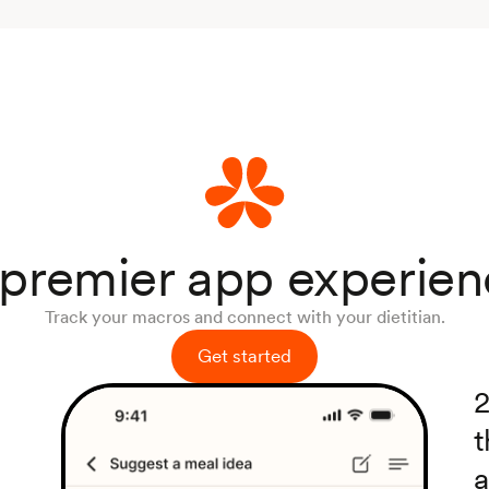
premier app experie
Track your macros and connect with your dietitian.
Get started
2
t
a