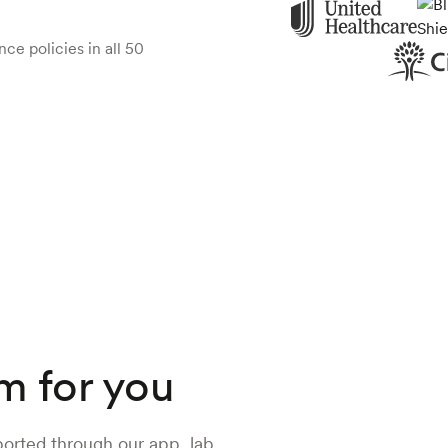
ce policies in all 50
m for you
ported through our app, lab