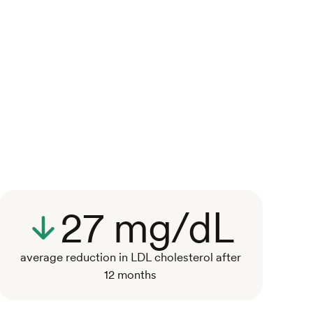
27 mg/dL
average reduction in LDL cholesterol after
12 months