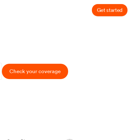
Get started
Log in
ompany
ance
Check your coverage