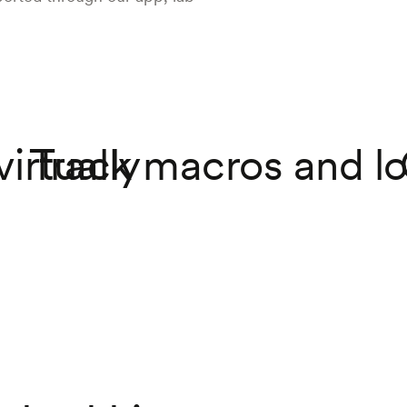
virtually
Track macros and lo