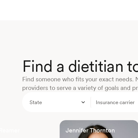
Find a dietitian 
Find someone who fits your exact needs. 
providers to serve a variety of goals and p
State
Insurance carrier
 Reamer
Jennifer Thornton