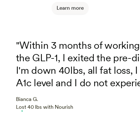
Learn more
"Within 3 months of working
the GLP-1, I exited the pre-di
I'm down 40lbs, all fat loss
A1c level and I do not experi
Bianca G.
Lost 40 lbs with Nourish