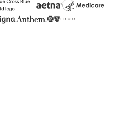
+ more