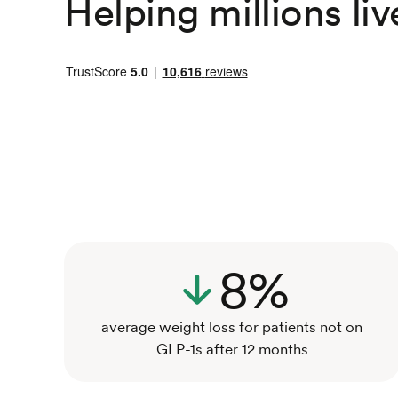
Helping millions liv
8%
average weight loss for patients not on
GLP-1s after 12 months