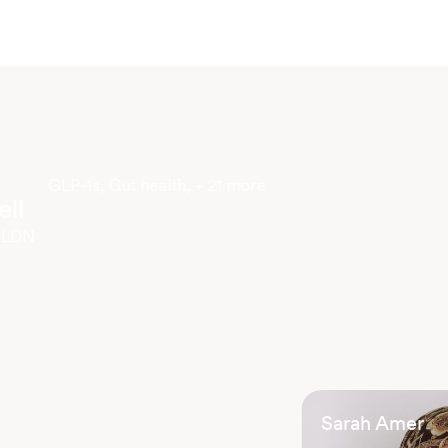
GLP-1s, Gut health, + 21 more
ll
 LDN
Sarah Amer