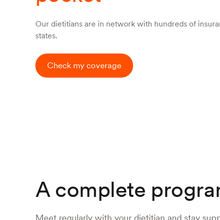
Our dietitians are in network with hundreds of insuran
states.
Check my coverage
A complete progra
Meet regularly with your dietitian and stay sup