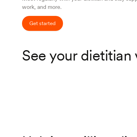
work, and more.
Get started
See your dietitian 