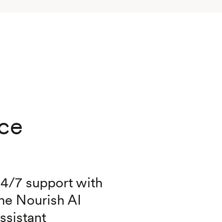
nce
4/7 support with
he Nourish AI
ssistant