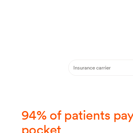
Am I covered?
cov
Insurance carrier
94% of patients pay
pocket