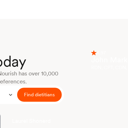
4.97
today
John Marke
RDN, CPT, CDN,
Nourish has over 10,000
references.
Find dietitians
Laurel Shonerd