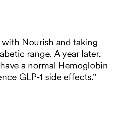
 with Nourish and taking
abetic range. A year later,
, I have a normal Hemoglobin
ence GLP-1 side effects."