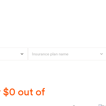
Talk to a dietitian
Find a dietitian
Refer a patient
For dietitians
C
ered by your insur
94% of patients pay $0 out of pocket.
Insurance plan name
 $0 out of