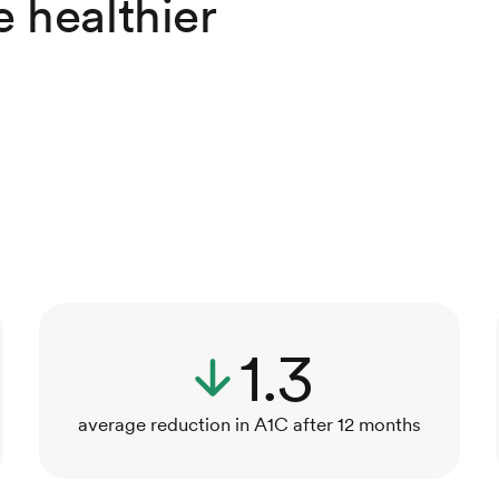
e healthier
1.3
average reduction in A1C after 12 months