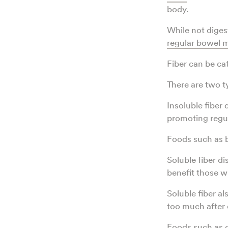
body.
While not diges
regular bowel
Fiber can be ca
There are two ty
Insoluble fiber 
promoting regul
Foods such as br
Soluble fiber d
benefit those wi
Soluble fiber a
too much after 
Foods such as o