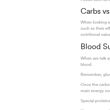
Carbs vs
When looking at
such as their e
nutritional valu
Blood S
When we talk 
blood.
Remember, gluco
Once the carboh
main energy so
Special protein