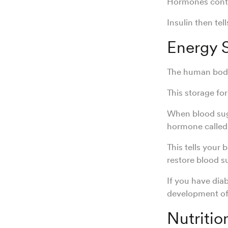
Hormones contro
Insulin then tel
Energy 
The human body 
This storage fo
When blood suga
hormone called
This tells your
restore blood s
If you have dia
development of
Nutritio