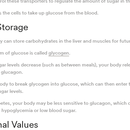
l these transporters to regulate the amount of sugar in th
ls the cells to take up glucose from the blood.
Storage
can store carbohydrates in the liver and muscles for futur
rm of glucose is called
glycogen
.
r levels decrease (such as between meals), your body rel
 glucagon.
 body to break glycogen into glucose, which can then enter 
ugar levels.
betes, your body may be less sensitive to glucagon, which c
 hypoglycemia or low blood sugar.
nal Values