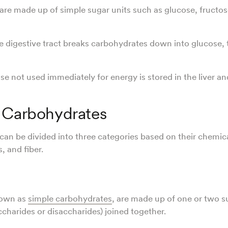
re made up of simple sugar units such as glucose, fructos
 digestive tract breaks carbohydrates down into glucose,
se not used immediately for energy is stored in the liver a
 Carbohydrates
an be divided into three categories based on their chemica
, and fiber.
nown as
simple carbohydrates
, are made up of one or two s
charides or disaccharides) joined together.