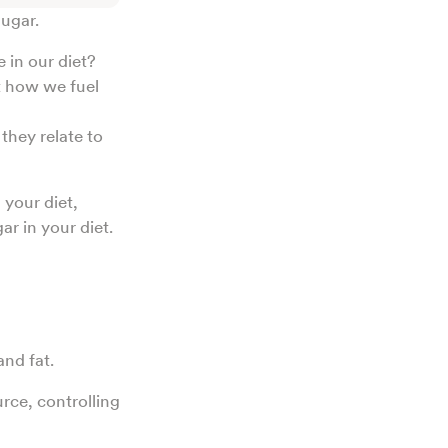
sugar.
 in our diet?
t how we fuel
they relate to
 your diet,
r in your diet.
and fat.
rce, controlling