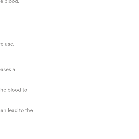
e blood.
e use.
eases a
the blood to
an lead to the