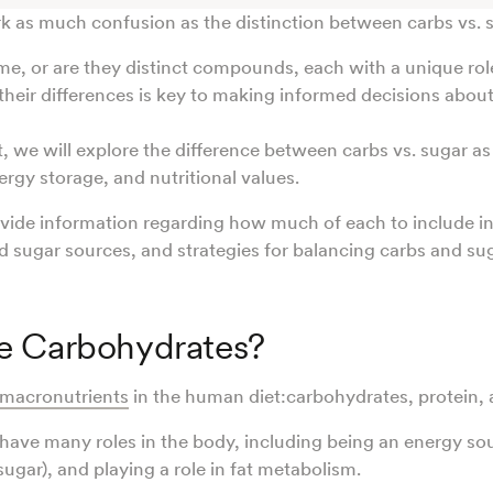
k as much confusion as the distinction between carbs vs. 
me, or are they distinct compounds, each with a unique role
heir differences is key to making informed decisions abou
t, we will explore the difference between carbs vs. sugar as 
ergy storage, and nutritional values.
ovide information regarding how much of each to include in
d sugar sources, and strategies for balancing carbs and suga
e Carbohydrates?
macronutrients
in the human diet:carbohydrates, protein, 
ave many roles in the body, including being an energy sou
ugar), and playing a role in fat metabolism.