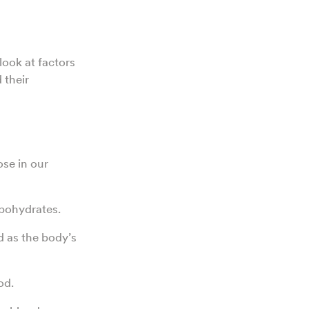
look at factors
 their
ose in our
rbohydrates.
 as the body’s
od.