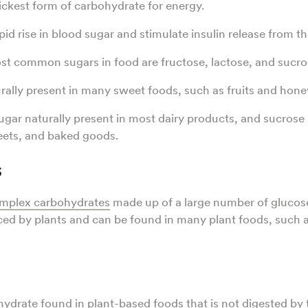
ickest form of carbohydrate for energy.
pid rise in blood sugar and stimulate insulin release from t
t common sugars in food are fructose, lactose, and sucro
urally present in many sweet foods, such as fruits and hone
ugar naturally present in most dairy products, and sucrose 
eets, and baked goods.
s
mplex carbohydrates
made up of a large number of glucos
ed by plants and can be found in many plant foods, such 
hydrate found in plant-based foods that is not digested b