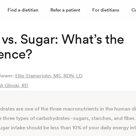
Find a dietitian
Refer a patient
For dietitians
C
vs. Sugar: What’s the
rence?
viewer:
Ellie Stamerjohn, MS, RDN, LD
h Glinski, RD
rates are one of the three macronutrients in the human di
e three types of carbohydrates–sugars, starches, and fiber.
gar intake should be less than 10% of your daily energy in