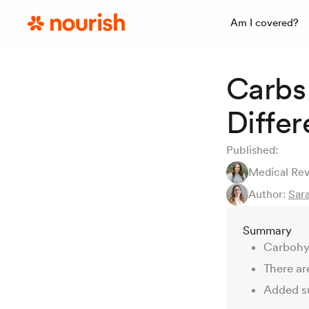
Am I covered?
Carbs 
Diffe
Published:
Medical Re
Author:
Sara
Summary
Carbohyd
There ar
Added su