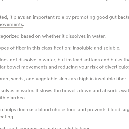
ted, it plays an important role by promoting good gut bact
 movements
.
tegorized based on whether it dissolves in water.
pes of fiber in this classification: insoluble and soluble.
does not dissolve in water, but instead softens and bulks th
ar bowel movements and reducing your risk of diverticulos
an, seeds, and vegetable skins are high in insoluble fiber.
issolves in water. It slows the bowels down and absorbs wa
th diarrhea.
lso helps decrease blood cholesterol and prevents blood sug
eating.
ats and legumes are high in soluble fiber.