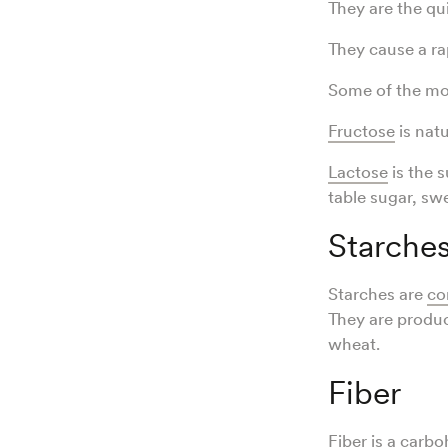
They are the qu
They cause a ra
Some of the mos
Fructose
is nat
Lactose
is the s
table sugar, sw
Starche
Starches are
co
They are produc
wheat.
Fiber
Fiber
is a carbo