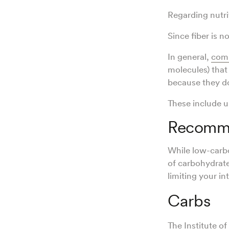
Regarding nutrit
Since fiber is n
In general,
comp
molecules) that
because they d
These include u
Recomme
While low-carb
of carbohydrate
limiting your i
Carbs
The Institute 