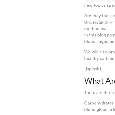
Few topics spar
Are they the sa
Understanding t
our bodies.
In this blog pos
blood sugar, en
We will also pr
healthy carb an
{{splash}}
What Ar
There are three
Carbohydrates h
blood glucose (s