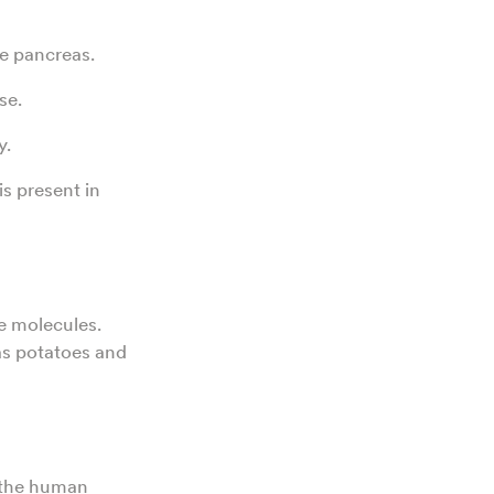
he pancreas.
se.
y.
is present in
e molecules.
as potatoes and
y the human