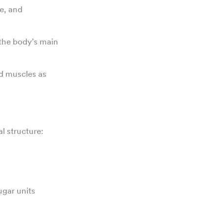
e, and
 the body’s main
nd muscles as
l structure:
ugar units