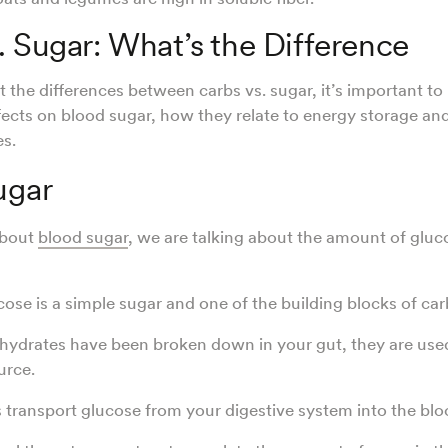
. Sugar: What’s the Difference
 the differences between carbs vs. sugar, it’s important to 
ffects on blood sugar, how they relate to energy storage and
es.
ugar
about
blood sugar
, we are talking about the amount of gluc
se is a simple sugar and one of the building blocks of ca
ydrates have been broken down in your gut, they are used
urce.
s transport glucose from your digestive system into the blo