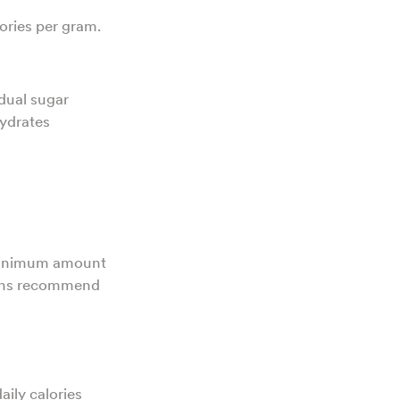
ories per gram.
dual sugar
hydrates
 minimum amount
tions recommend
aily calories