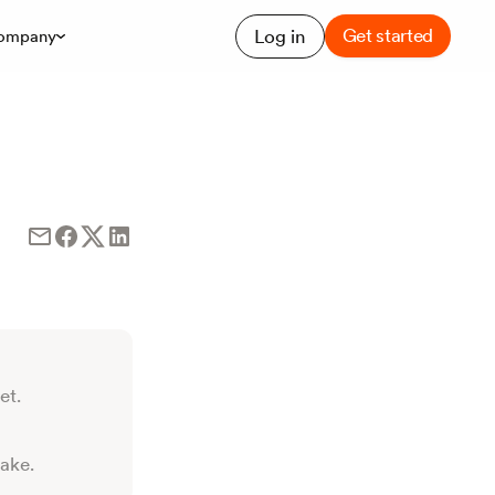
Get started
Log in
ompany
et.
take.