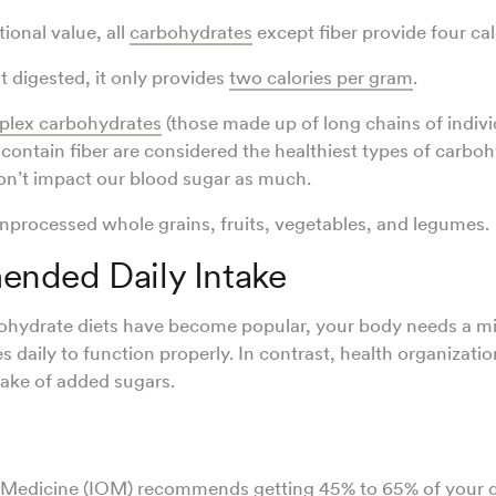
ional value, all
carbohydrates
except fiber provide four cal
ot digested, it only provides
two calories per gram
.
lex carbohydrates
(those made up of long chains of indivi
 contain fiber are considered the healthiest types of carbo
on’t impact our blood sugar as much.
nprocessed whole grains, fruits, vegetables, and legumes.
nded Daily Intake
ohydrate diets have become popular, your body needs a
s daily to function properly. In contrast, health organiza
ntake of added sugars.
of Medicine (IOM) recommends getting
45% to 65%
of your d