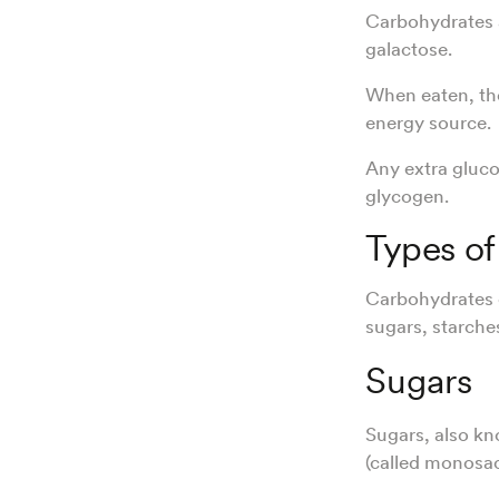
Carbohydrates a
galactose.
When eaten, the
energy source.
Any extra gluco
glycogen.
Types of
Carbohydrates c
sugars, starches
Sugars
Sugars, also k
(called monosac