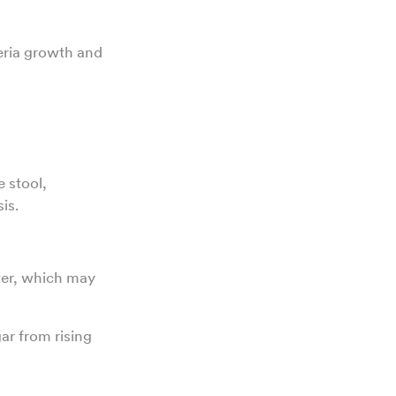
eria growth and
e stool,
is.
ter, which may
ar from rising