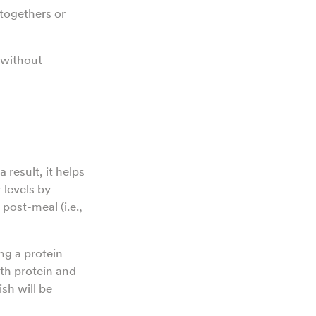
-togethers or
 without
 result, it helps
 levels by
post-meal (i.e.,
ng a protein
ith protein and
ish will be