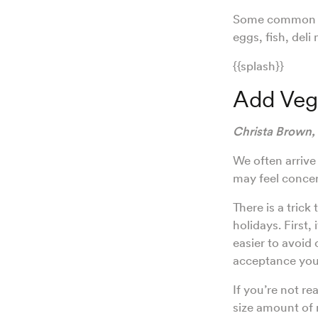
Some common pro
eggs, fish, deli
{{splash}}
Add Vege
Christa Brown,
We often arrive
may feel concer
There is a trick
holidays. First,
easier to avoid
acceptance you 
If you’re not re
size amount of 