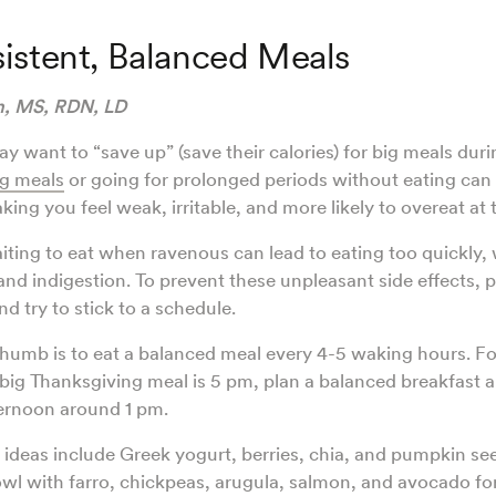
istent, Balanced Meals
hn, MS, RDN, LD
 want to “save up” (save their calories) for big meals duri
g meals
or going for prolonged periods without eating can 
ing you feel weak, irritable, and more likely to overeat at
aiting to eat when ravenous can lead to eating too quickly,
nd indigestion. To prevent these unpleasant side effects, 
d try to stick to a schedule.
thumb is to eat a balanced meal every 4-5 waking hours. Fo
ig Thanksgiving meal is 5 pm, plan a balanced breakfast 
ternoon around 1 pm.
ideas include Greek yogurt, berries, chia, and pumpkin se
owl with farro, chickpeas, arugula, salmon, and avocado fo