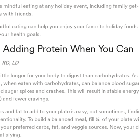
e mindful eating at any holiday event, including family get
 with friends.
dful eating can help you enjoy your favorite holiday foods
our health goals.
ze Adding Protein When You Can
, RD, LD
little longer for your body to digest than carbohydrates. As a
nd, when eaten with carbohydrates, can balance blood sugar
 sugar spikes and crashes. This will result in stable energy 
) and fewer cravings.
s and fat to add to your plate is easy, but sometimes, findi
entionality. To build a balanced meal, fill ¼ of your plate w
th your preferred carbs, fat, and veggie sources. Now, your d
atisfying.