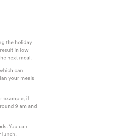
ng the holiday
result in low
 the next meal.
 which can
plan your meals
r example, if
around 9 am and
eds. You can
r lunch.