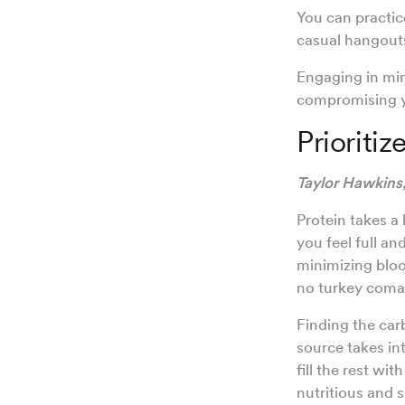
You can practic
casual hangouts
Engaging in min
compromising y
Prioriti
Taylor Hawkins
Protein takes a 
you feel full a
minimizing blood
no turkey coma
Finding the carb
source takes int
fill the rest wi
nutritious and s