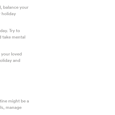
l, balance your
 holiday
day. Try to
d take mental
h your loved
holiday and
tine might be a
els, manage