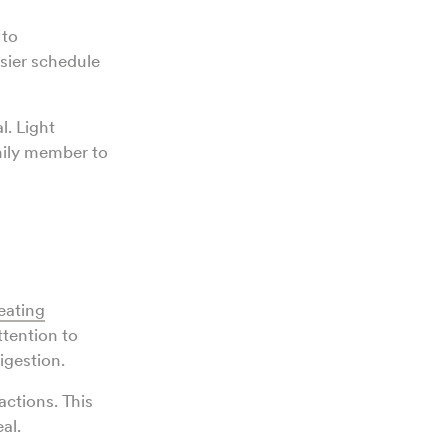
 to
sier schedule
l. Light
amily member to
eating
ttention to
igestion.
actions. This
eal.