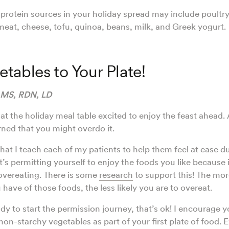
tein sources in your holiday spread may include poultry,
 meat, cheese, tofu, quinoa, beans, milk, and Greek yogurt.
tables to Your Plate!
 MS, RDN, LD
 at the holiday meal table excited to enjoy the feast ahead.
ned that you might overdo it.
 that I teach each of my patients to help them feel at ease d
 it’s permitting yourself to enjoy the foods you like because 
 overeating. There is some
research
to support this! The mo
have of those foods, the less likely you are to overeat.
ady to start the permission journey, that’s ok! I encourage yo
non-starchy vegetables as part of your first plate of food.