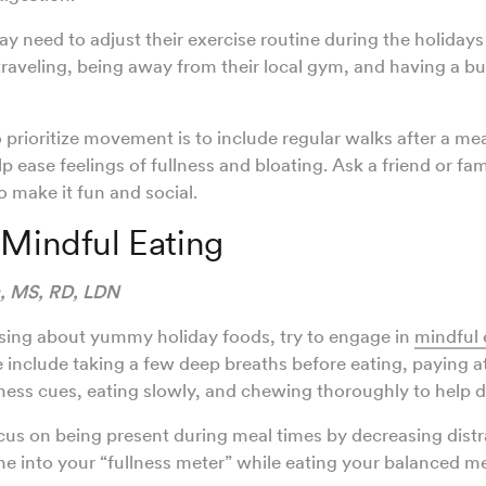
 need to adjust their exercise routine during the holidays
veling, being away from their local gym, and having a bu
 prioritize movement is to include regular walks after a mea
lp ease feelings of fullness and bloating. Ask a friend or f
o make it fun and social.
 Mindful Eating
s, MS, RD, LDN
ssing about yummy holiday foods, try to engage in
mindful 
e include taking a few deep breaths before eating, paying a
ness cues, eating slowly, and chewing thoroughly to help d
ocus on being present during meal times by decreasing distr
une into your “fullness meter” while eating your balanced m