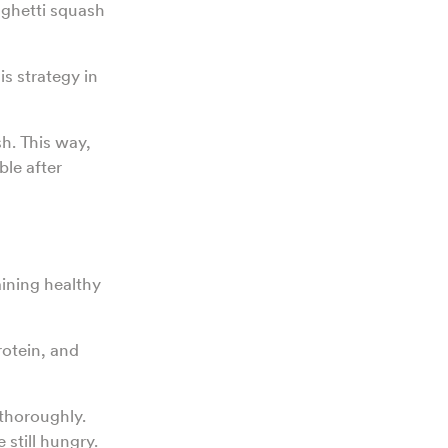
aghetti squash
is strategy in
sh. This way,
ble after
aining healthy
rotein, and
thoroughly.
 still hungry.