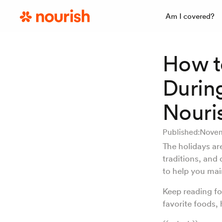
Am I covered?
How t
Durin
Nouris
Published:
Novem
The holidays are
traditions, and 
to help you mai
Keep reading fo
favorite foods,