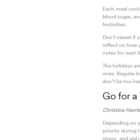
Each meal contai
blood sugar, an
festivities.
Don't sweat if y
reflect on how 
notes for next 
The holidays ar
ones. Regular b
don’t be too ha
Go for a
Christina Harri
Depending on yo
priority during
stress, and aid 