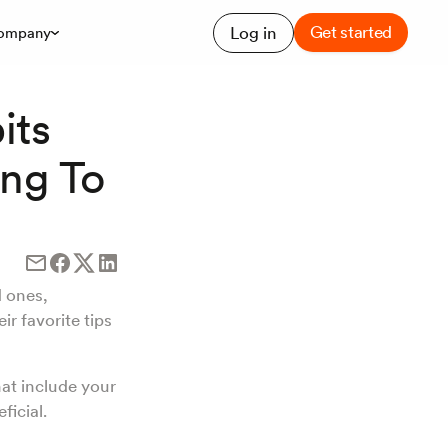
Get started
Log in
ompany
its
ing To
d ones,
ir favorite tips
hat include your
ficial.