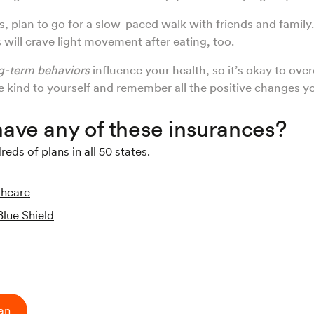
s, plan to go for a slow-paced walk with friends and famil
s will crave light movement after eating, too.
g-term behaviors
influence your health, so it’s okay to over
e kind to yourself and remember all the positive changes y
ave any of these insurances?
ds of plans in all 50 states.
thcare
Blue Shield
ian