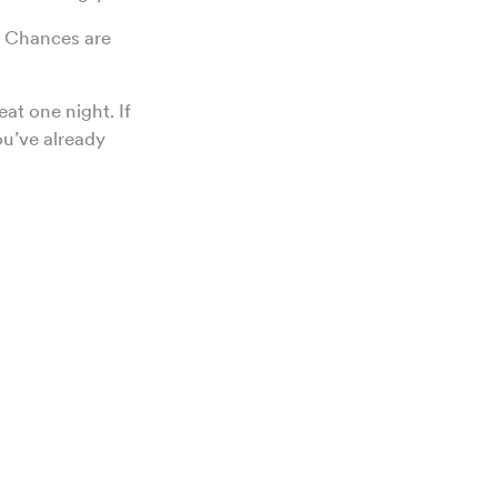
y. Chances are
eat one night. If
ou’ve already