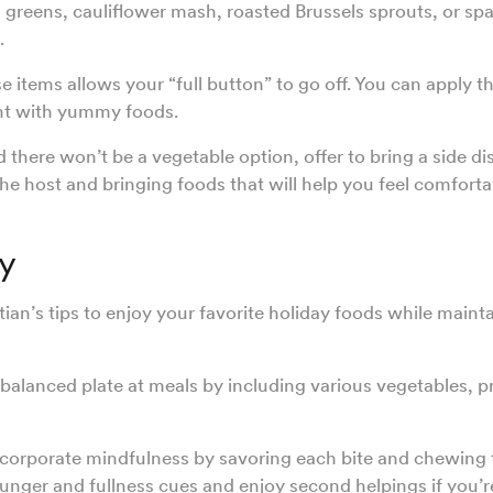
 greens, cauliflower mash, roasted Brussels sprouts, or sp
o.
e items allows your “full button” to go off. You can apply th
nt with yummy foods.
d there won’t be a vegetable option, offer to bring a side di
he host and bringing foods that will help you feel comforta
y
tian’s tips to enjoy your favorite holiday foods while maint
 balanced plate at meals by including various vegetables, p
ncorporate mindfulness by savoring each bite and chewing 
hunger and fullness cues and enjoy second helpings if you’re