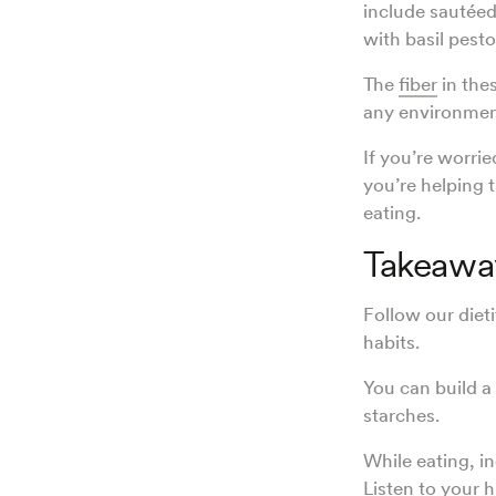
include sautéed
with basil pest
The
fiber
in thes
any environme
If you’re worrie
you’re helping t
eating.
Takeawa
Follow our dieti
habits.
You can build a
starches.
While eating, i
Listen to your 