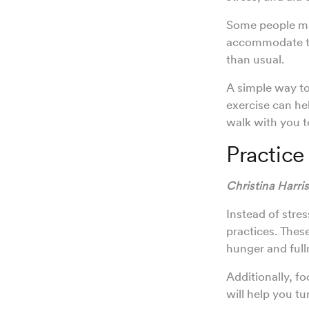
Some people may
accommodate tra
than usual.
A simple way to
exercise can he
walk with you t
Practice
Christina Harri
Instead of stre
practices. Thes
hunger and full
Additionally, f
will help you t