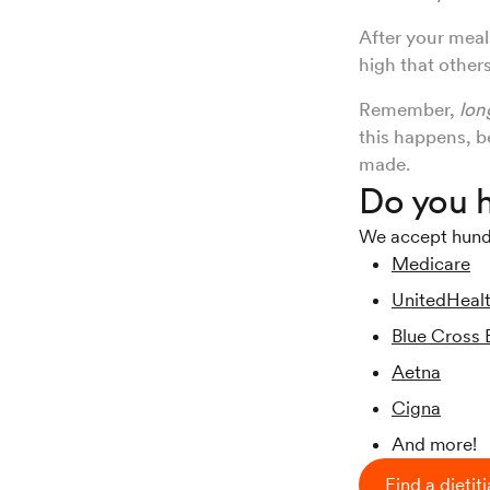
After your meal
high that other
Remember,
lon
this happens, b
made.
Do you h
We accept hundre
Medicare
UnitedHeal
Blue Cross 
Aetna
Cigna
And more!
Find a dietit