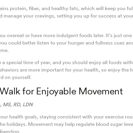
ns protein, fiber, and healthy fats, which will keep you ful
d manage your cravings, setting you up for success at your
ou overeat or have more indulgent foods later. It’s just one 
you could better listen to your hunger and fullness cues an
time.
e a special time of year, and you should enjoy all foods wit
ehaviors are more important for your health, so enjoy the 
rd on yourself.
 Walk for Enjoyable Movement
s, MS, RD, LDN
ur health goals, staying consistent with your exercise rou
 the holidays. Movement may help regulate blood sugar lev
digestion.