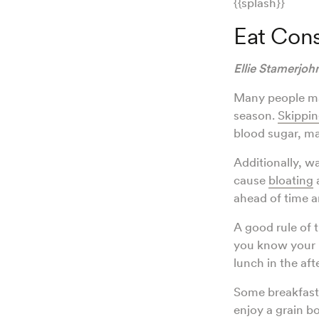
{{splash}}
Eat Cons
Ellie Stamerjo
Many people may
season.
Skippin
blood sugar, mak
Additionally, w
cause
bloating
a
ahead of time an
A good rule of 
you know your b
lunch in the af
Some breakfast 
enjoy a grain b