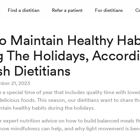
Find a dietitian
Refer a patient
For dietitians
C
o Maintain Healthy Hab
g The Holidays, Accord
h Dietitians
ber 21, 2023
 a special time of year that includes quality time with love
delicious foods. This season, our dietitians want to share the
ntain healthy habits during the holidays.
r expert nutrition advice on how to build balanced meals t
 how mindfulness can help, and why light movement is bene