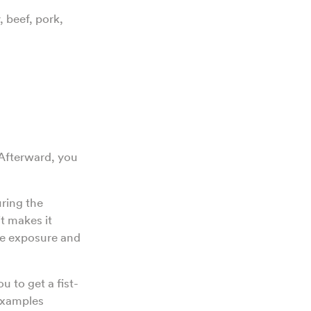
 beef, pork,
 Afterward, you
uring the
it makes it
re exposure and
u to get a fist-
 Examples