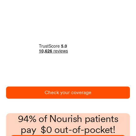
Check your coverage
94% of Nourish patients
pay $0 out-of-pocket!