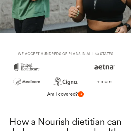
WE ACCEPT HUNDREDS OF PLANS IN ALL 50 STATES
+ more
Am I covered?
How a Nourish dietitian can