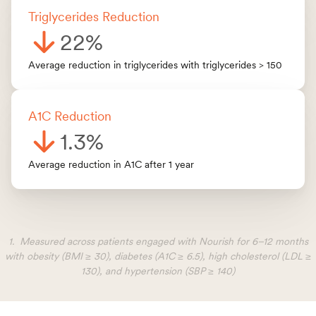
Triglycerides Reduction
22%
Average reduction in triglycerides with triglycerides > 150
A1C Reduction
1.3%
Average reduction in A1C after 1 year
1. Measured across patients engaged with Nourish for 6–12 months
with obesity (BMI ≥ 30), diabetes (A1C ≥ 6.5), high cholesterol (LDL ≥
130), and hypertension (SBP ≥ 140)