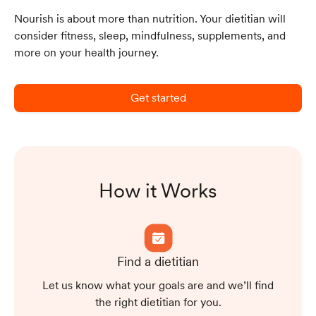
Nourish is about more than nutrition. Your dietitian will
consider fitness, sleep, mindfulness, supplements, and
more on your health journey.
Get started
How it Works
Find a dietitian
Let us know what your goals are and we’ll find
the right dietitian for you.