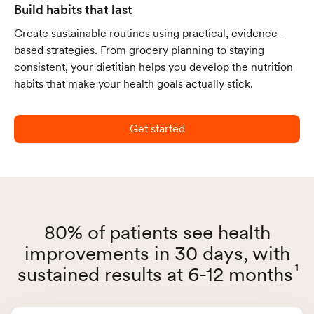
Build habits that last
Create sustainable routines using practical, evidence-
based strategies. From grocery planning to staying
consistent, your dietitian helps you develop the nutrition
habits that make your health goals actually stick.
Get started
80% of patients see health
improvements in 30 days, with
1
sustained results at 6-12 months