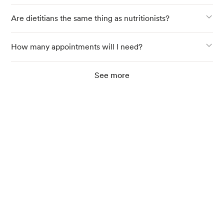
Are dietitians the same thing as nutritionists?
How many appointments will I need?
See more