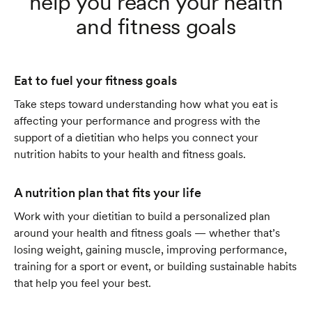
help you reach your health
and fitness goals
Eat to fuel your fitness goals
Take steps toward understanding how what you eat is
affecting your performance and progress with the
support of a dietitian who helps you connect your
nutrition habits to your health and fitness goals.
A nutrition plan that fits your life
Work with your dietitian to build a personalized plan
around your health and fitness goals — whether that’s
losing weight, gaining muscle, improving performance,
training for a sport or event, or building sustainable habits
that help you feel your best.