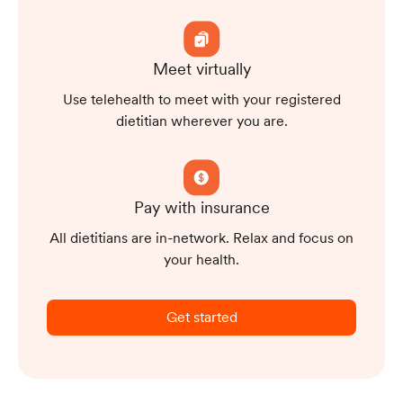
Meet virtually
Use telehealth to meet with your registered
dietitian wherever you are.
Pay with insurance
All dietitians are in-network. Relax and focus on
your health.
Get started