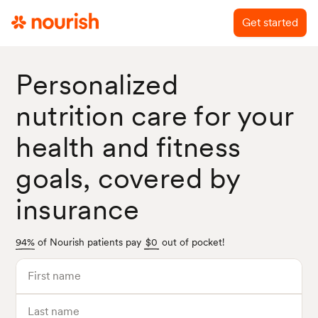
Get started
Personalized
nutrition care
for your
health and fitness
goals, covered by
insurance
94%
of Nourish patients pay
$0
out of pocket!