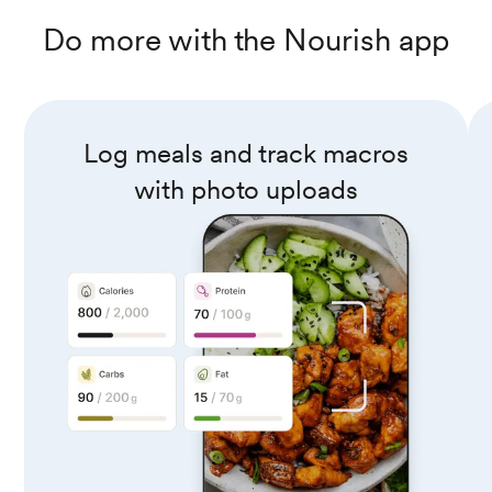
Do more with the Nourish app
Log meals and track macros
with photo uploads