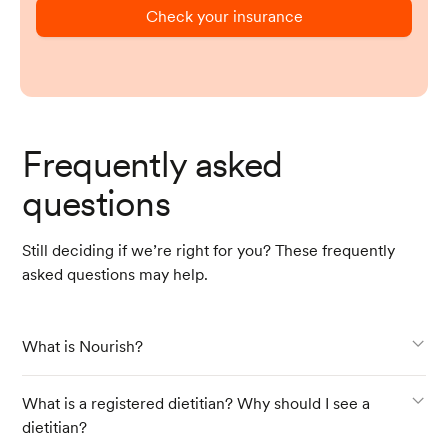
Check your insurance
Frequently asked
questions
Still deciding if we’re right for you? These frequently
asked questions may help.
What is Nourish?
What is a registered dietitian? Why should I see a
dietitian?