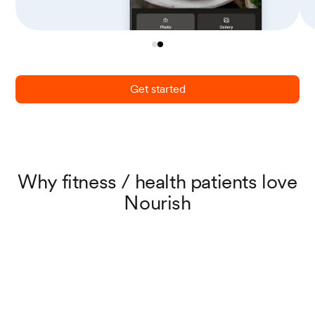
Get started
Why fitness / health patients love
Nourish