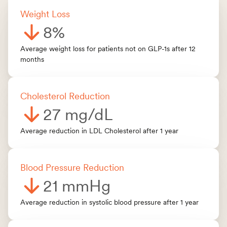
Weight Los
s
8%
Average weight loss for patients not on GLP-1s after 12
months
Cholesterol Reduction
27 mg/dL
Average reduction in LDL Cholesterol after 1 year
Blood Pressure Reduction
21 mmHg
Average reduction in systolic blood pressure after 1 year