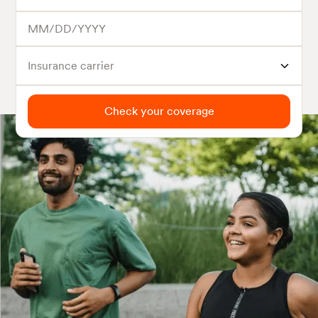
Insurance carrier
Check your coverage