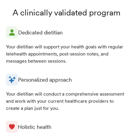
A clinically validated program
Dedicated dietitian
Your dietitian will support your health goals with regular
telehealth appointments, post-session notes, and
messages between sessions.
Personalized approach
Your dietitian will conduct a comprehensive assessment
and work with your current healthcare providers to
create a plan just for you.
Holistic health