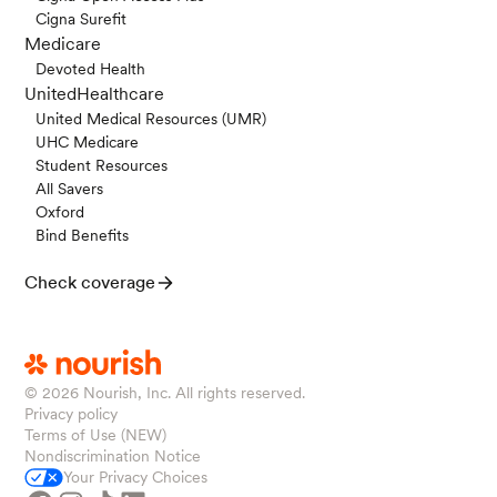
Cigna Surefit
Medicare
Devoted Health
UnitedHealthcare
United Medical Resources (UMR)
UHC Medicare
Student Resources
All Savers
Oxford
Bind Benefits
Check coverage
© 2026
Nourish, Inc. All rights reserved.
Privacy policy
Terms of Use (NEW)
Nondiscrimination Notice
Your Privacy Choices