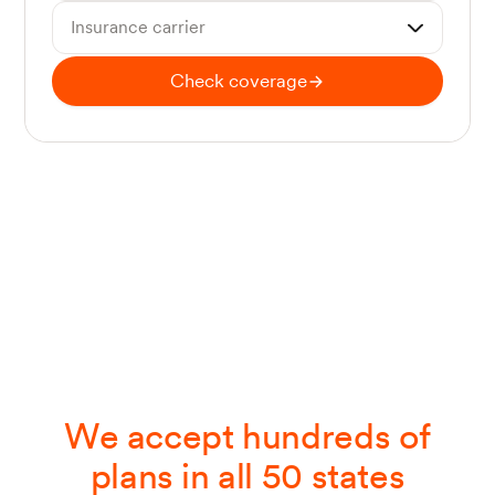
Insurance carrier
Check coverage
We accept hundreds of
plans in all 50 states