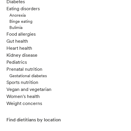
Diabetes
Eating disorders
Anorexia
Binge eating
Bulimia
Food allergies
Gut health
Heart health
Kidney disease
Pediatrics
Prenatal nutrition
Gestational diabetes
Sports nutrition
Vegan and vegetarian
Women's health
Weight concerns
Find dietitians by location