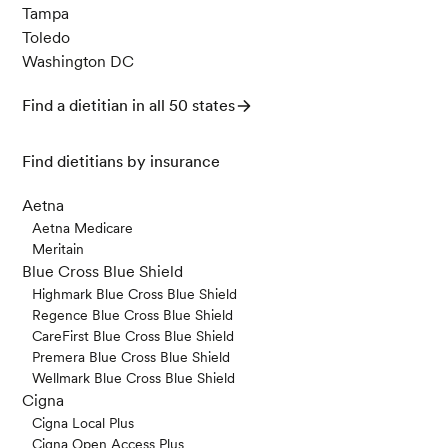
Tampa
Toledo
Washington DC
Find a dietitian in all 50 states
Find dietitians by insurance
Aetna
Aetna Medicare
Meritain
Blue Cross Blue Shield
Highmark Blue Cross Blue Shield
Regence Blue Cross Blue Shield
CareFirst Blue Cross Blue Shield
Premera Blue Cross Blue Shield
Wellmark Blue Cross Blue Shield
Cigna
Cigna Local Plus
Cigna Open Access Plus