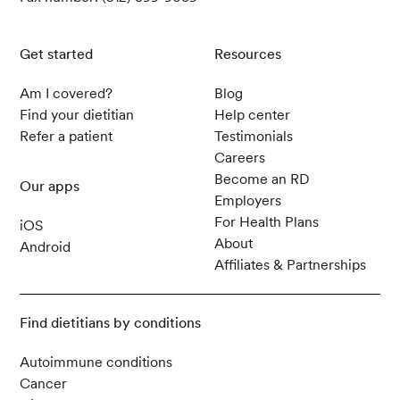
Get started
Resources
Am I covered?
Blog
Find your dietitian
Help center
Refer a patient
Testimonials
Careers
Become an RD
Our apps
Employers
For Health Plans
iOS
About
Android
Affiliates & Partnerships
Find dietitians by conditions
Autoimmune conditions
Cancer