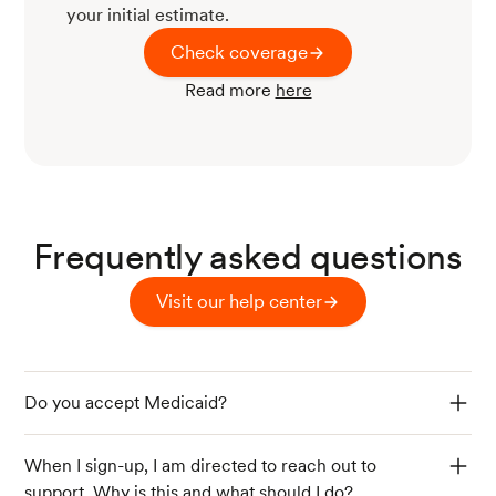
your initial estimate.
Check coverage
Read more
here
Frequently asked questions
Visit our help center
Do you accept Medicaid?
When I sign-up, I am directed to reach out to
support. Why is this and what should I do?