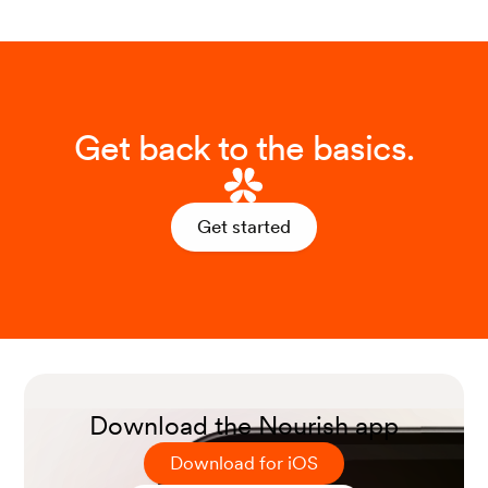
Get back to the basics.
Get started
Download the Nourish app
Download for iOS