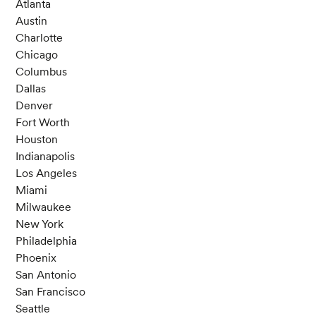
Atlanta
Austin
Charlotte
Chicago
Columbus
Dallas
Denver
Fort Worth
Houston
Indianapolis
Los Angeles
Miami
Milwaukee
New York
Philadelphia
Phoenix
San Antonio
San Francisco
Seattle