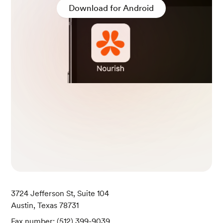
Download for Android
3724 Jefferson St, Suite 104
Austin, Texas 78731
Fax number: (512) 399-9039