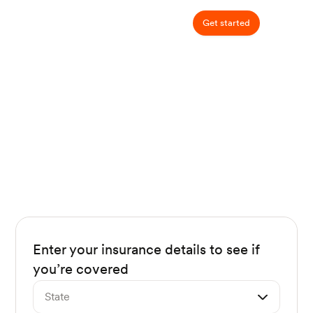
Get started
Does my insurance cover
nutrition counseling?
94% of Nourish patients pay $0 out of
pocket!
Enter your insurance details to see if
you’re covered
State