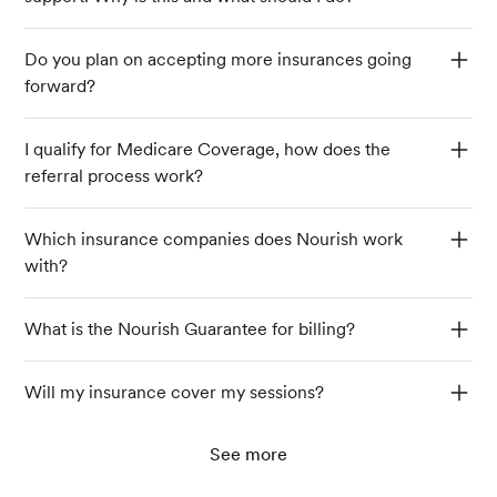
Do you plan on accepting more insurances going
forward?
I qualify for Medicare Coverage, how does the
referral process work?
Which insurance companies does Nourish work
with?
What is the Nourish Guarantee for billing?
Will my insurance cover my sessions?
See more