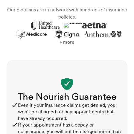
Our dietitians are in network with hundreds of insurance
policies.
+ more
The Nourish Guarantee
Even if your insurance claims get denied, you
won't be charged for any appointments that
have already occurred.
If your appointment has a copay or
coinsurance, you will not be charged more than