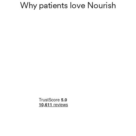
Why patients love Nourish