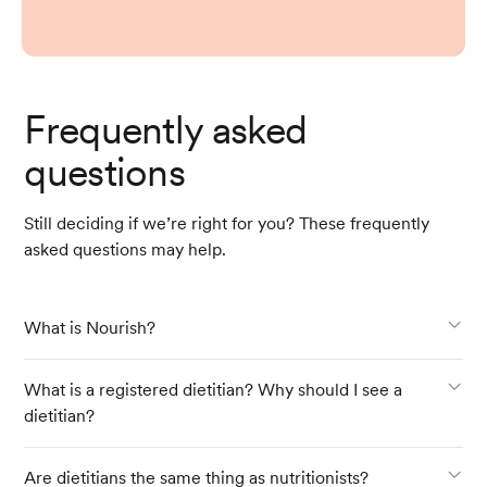
Frequently asked
questions
Still deciding if we’re right for you? These frequently
asked questions may help.
What is Nourish?
What is a registered dietitian? Why should I see a
dietitian?
Are dietitians the same thing as nutritionists?