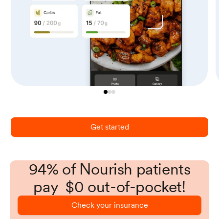
Get started
94% of Nourish patients
pay $0 out-of-pocket!
Check your insurance