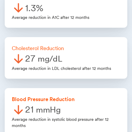
1.3%
Average reduction in A1C after 12 months
Cholesterol Reduction
27
mg/dL
Average reduction in LDL cholesterol after 12 months
Blood Pressure Reduction
21
mmHg
Average reduction in systolic blood pressure after 12
months