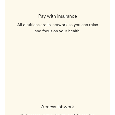
Pay with insurance
All dietitians are in-network so you can relax
and focus on your health.
Access labwork