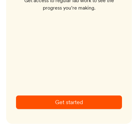
Get access to regular lab work to see the
progress you’re making.
Get started