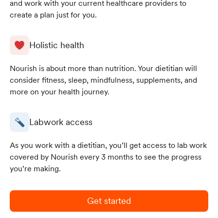
and work with your current healthcare providers to
create a plan just for you.
Holistic health
Nourish is about more than nutrition. Your dietitian will
consider fitness, sleep, mindfulness, supplements, and
more on your health journey.
Labwork access
As you work with a dietitian, you’ll get access to lab work
covered by Nourish every 3 months to see the progress
you’re making.
Get started