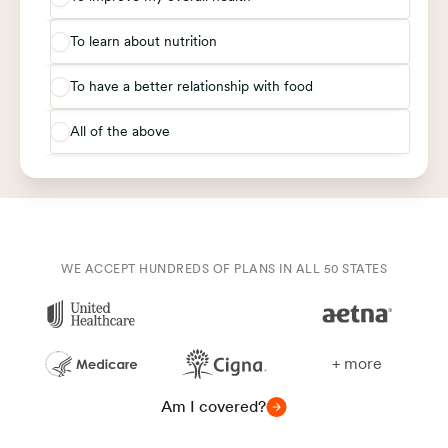
To learn about nutrition
To have a better relationship with food
All of the above
WE ACCEPT HUNDREDS OF PLANS IN ALL 50 STATES
+ more
Am I covered?