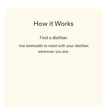
How it Works
Find a dietitian
Use telehealth to meet with your dietitian
wherever you are.