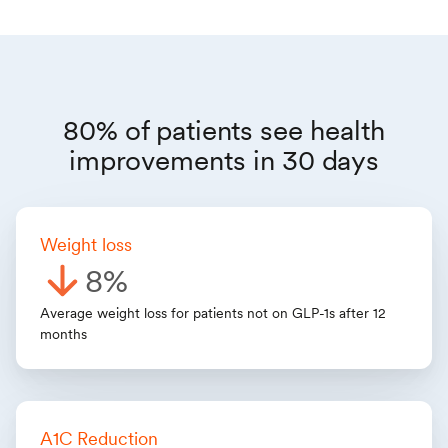
80% of patients see health
improvements in 30 days
Weight loss
8%
Average weight loss for patients not on GLP-1s after 12
months
A1C Reduction