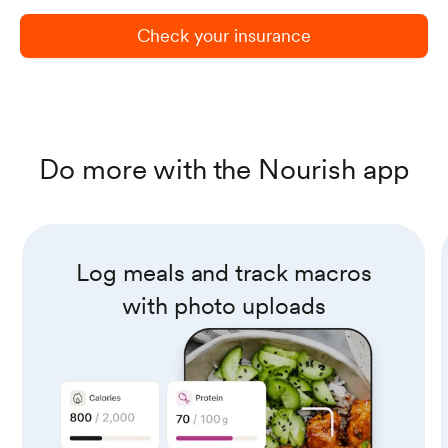
Check your insurance
Do more with the Nourish app
Log meals and track macros
with photo uploads