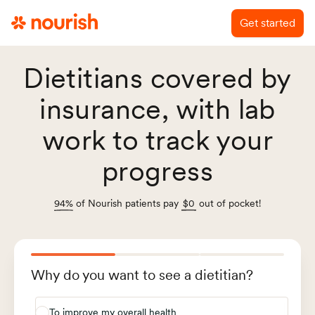
Get started
Dietitians covered by
insurance, with lab
work to track your
progress
94%
of Nourish patients pay
$0
out of pocket!
Why do you want to see a dietitian?
To improve my overall health