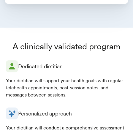
A clinically validated program
Dedicated dietitian
Your dietitian will support your health goals with regular
telehealth appointments, post-session notes, and
messages between sessions.
Personalized approach
Your dietitian will conduct a comprehensive assessment