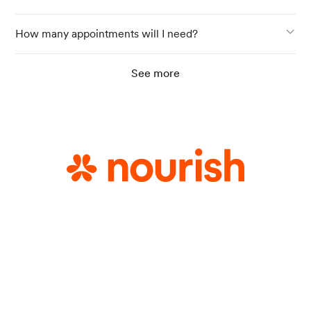
How many appointments will I need?
See more