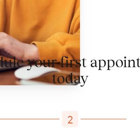
ule your first appoi
today
2