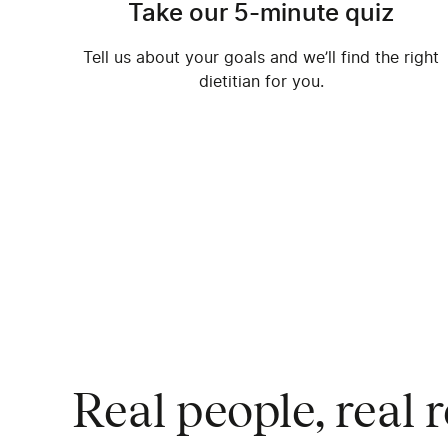
Take our 5-minute quiz
Tell us about your goals and we’ll find the right
dietitian for you.
Highly recommended
I’ve been using Nourish for a cou
Real people, real r
absolutely have loved working wi
It’s helpful to have someone to l