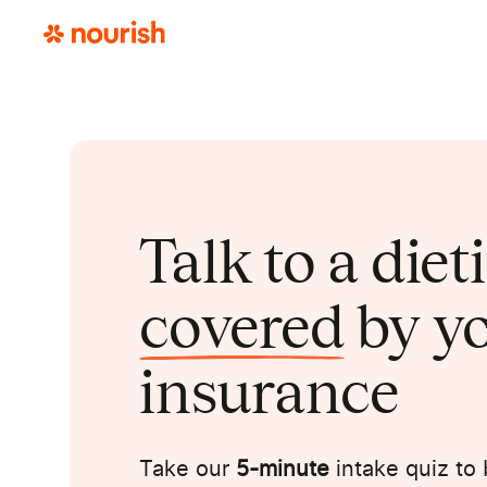
Talk to a diet
covered
by y
insurance
Take our
5-minute
intake quiz to