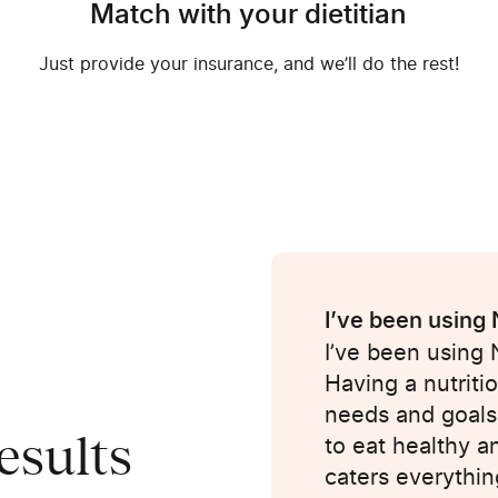
Match with your dietitian
Just provide your insurance, and we’ll do the rest!
I’ve been using
I’ve been using
Having a nutriti
ple of weeks. I
needs and goals
esults
th my dietician.
to eat healthy a
isten, make
caters everythin