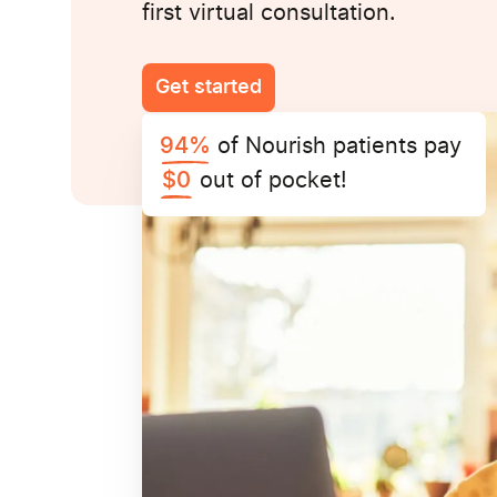
first virtual consultation.
Get started
of Nourish patients pay
94%
out of pocket!
$0
UnitedHealthcare