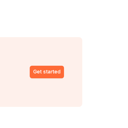
Get started