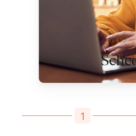
Sched
1