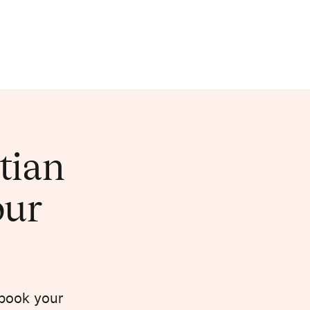
itian
our
 book your