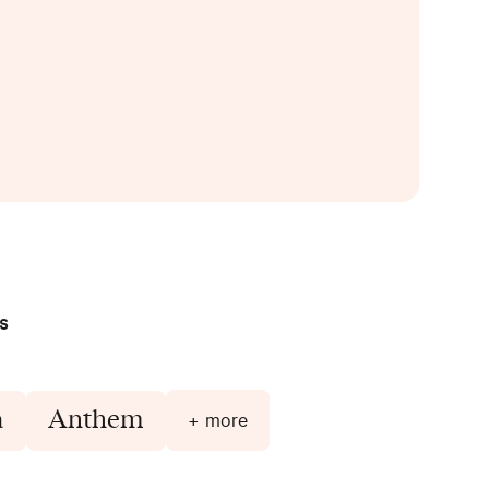
s
a
Anthem
+ more