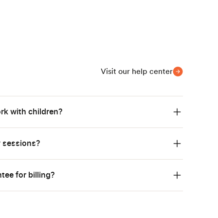
Visit our help center
rk with children?
y sessions?
ee for billing?