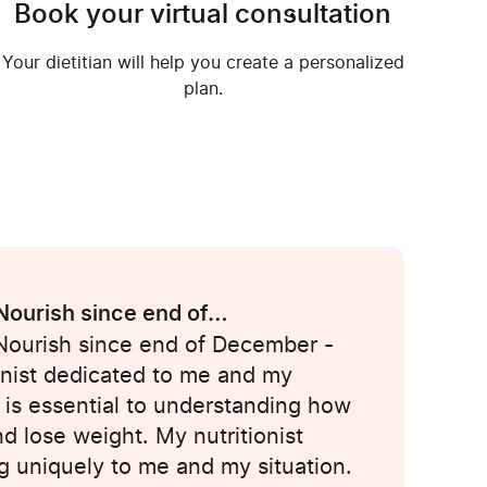
Book your virtual consultation
Your dietitian will help you create a personalized
plan.
 Nourish since end of…
 Nourish since end of December -
onist dedicated to me and my
 is essential to understanding how
nd lose weight. My nutritionist
g uniquely to me and my situation.