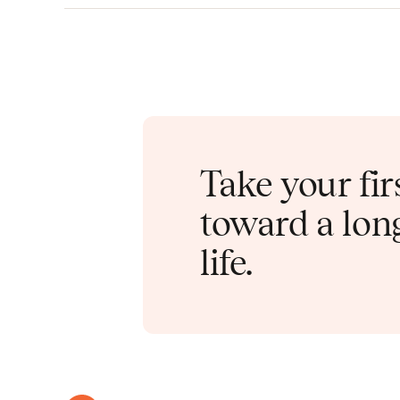
Take your fir
toward a long
life.