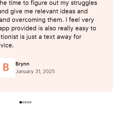
the time to figure out my struggles
and give me relevant ideas and
and overcoming them. I feel very
pp provided is also really easy to
ionist is just a text away for
vice.
Brynn
B
January 31, 2025