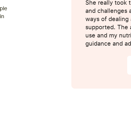
d keep helping me
She really took 
ple
 as well - the
and challenges 
in
as a few quirks to
ways of dealing 
ts, but overall,
supported. The a
use and my nutrit
guidance and ad
25