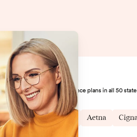
We accept hundreds of insurance plans in all 50 state
Blue Cross Blue Shield
Aetna
Cign