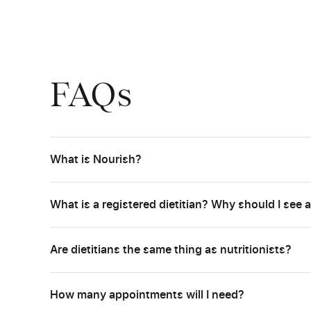
FAQs
What is Nourish?
What is a registered dietitian? Why should I see a
Are dietitians the same thing as nutritionists?
How many appointments will I need?