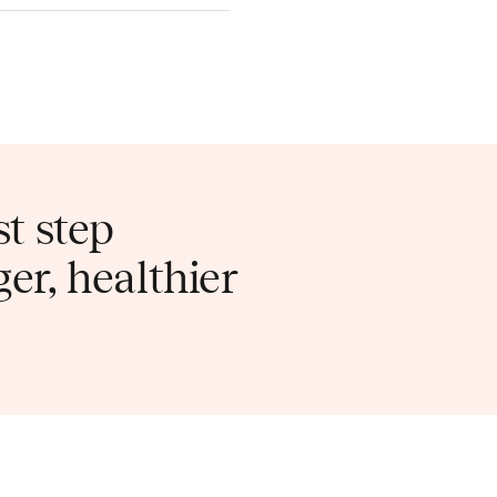
st step
er, healthier