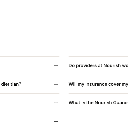
Do providers at Nourish wo
 dietitian?
Will my insurance cover m
What is the Nourish Guarant