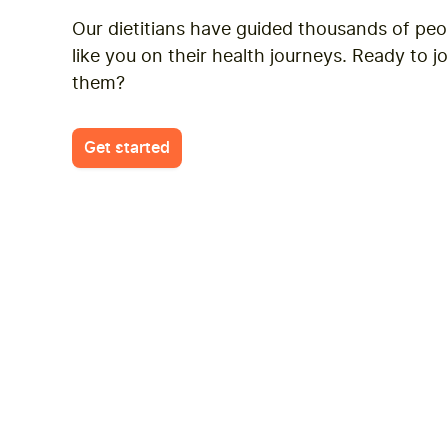
suggestions, celebrate wins, an
Our dietitians have guided thousands of peo
improve. The app is really helpful
like you on their health journeys. Ready to jo
journal function utilizes AI and h
them?
work out in terms of macro nutrien
I’m really enjoying the process.
Get started
Justin
J
March 12, 20