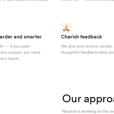
arder and smarter
Cherish feedback
th — if you want
We give and receive candid,
nary outputs, you need
thoughtful feedback early and
nary inputs.
Our appro
Nourish is working on the m