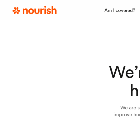
Am I covered?
We’r
h
We are s
improve hun