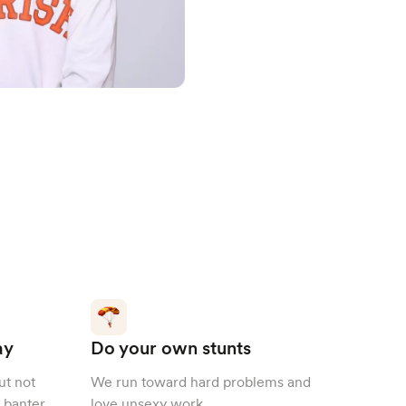
ay
Do your own stunts
ut not
We run toward hard problems and
 banter.
love unsexy work.