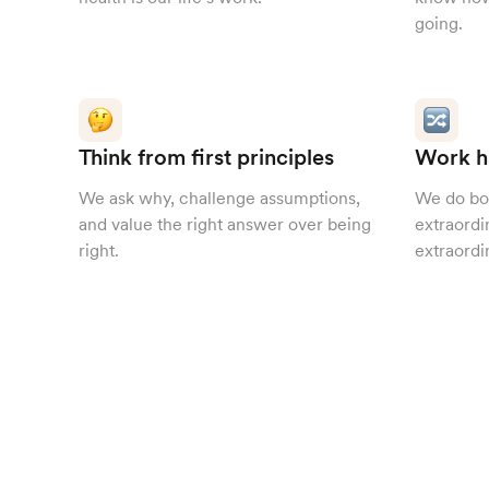
going.
Think from first principles
Work h
We ask why, challenge assumptions,
We do bo
and value the right answer over being
extraordi
right.
extraordi