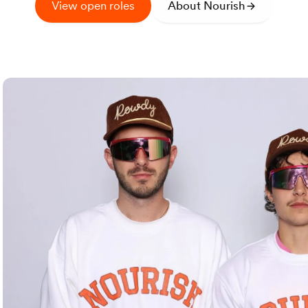
View open roles
About Nourish