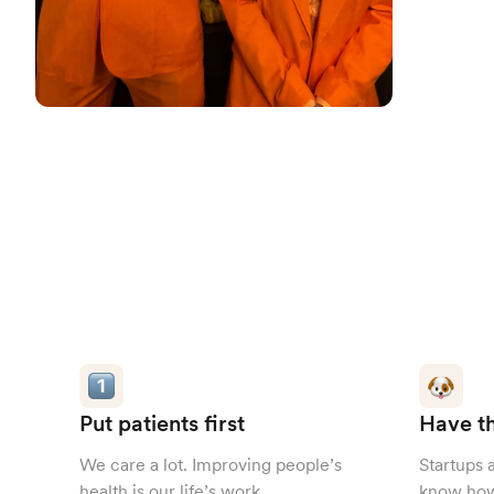
Put patients first
Have th
We care a lot. Improving people’s
Startups 
health is our life’s work.
know how