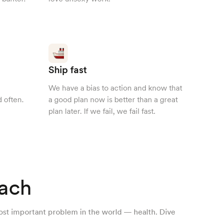
Ship fast
We have a bias to action and know that
 often.
a good plan now is better than a great
plan later. If we fail, we fail fast.
ach
ost important problem in the world — health. Dive