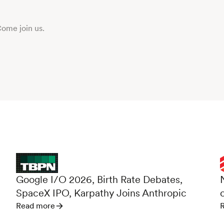
Come join us.
d
Google I/O 2026, Birth Rate Debates,
SpaceX IPO, Karpathy Joins Anthropic
Read more