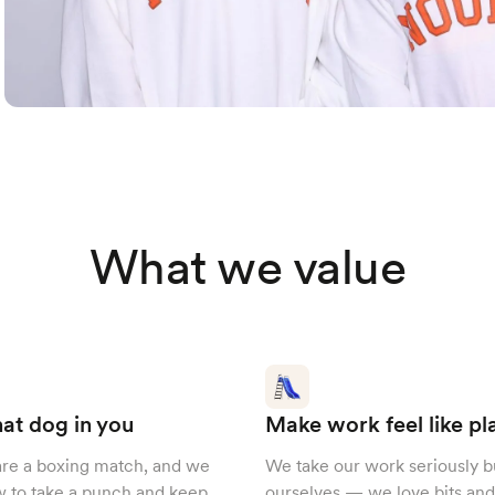
What we value
at dog in you
Make work feel like pl
are a boxing match, and we
We take our work seriously b
 to take a punch and keep
ourselves — we love bits and