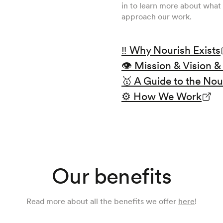
in to learn more about what 
approach our work.
‼ Why Nourish Exists
👁️ Mission & Vision 
🥇 A Guide to the Nou
⚙️ How We Work
Our benefits
Read more about all the benefits we offer
here
!