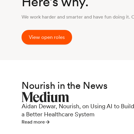
Here’s why.
We work harder and smarter and have fun doing it. 
View open roles
Nourish in the News
Aidan Dewar, Nourish, on Using AI to Buil
a Better Healthcare System
Read more