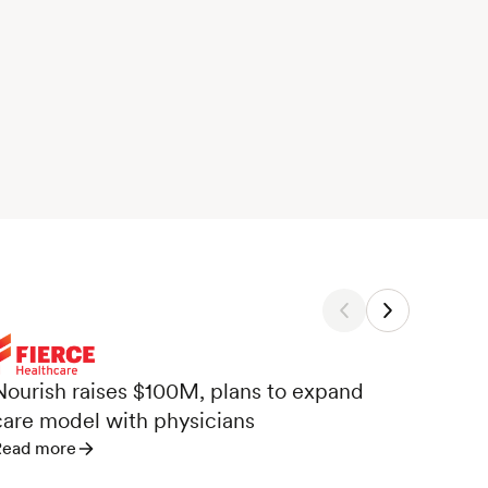
Nour
Nourish raises $100M, plans to expand
Care
care model with physicians
Read 
Read more