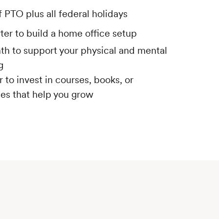
 PTO plus all federal holidays
ter to build a home office setup
h to support your physical and mental
g
 to invest in courses, books, or
es that help you grow