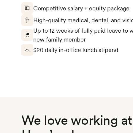
Competitive salary + equity package
💵
High-quality medical, dental, and visi
🩺
Up to 12 weeks of fully paid leave t
🐣
new family member
$20 daily in-office lunch stipend
🥗
We love working at