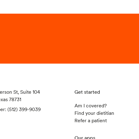
erson St, Suite 104
Get started
exas 78731
Am I covered?
er: (512) 399-9039
Find your dietitian
Refer a patient
Our apps