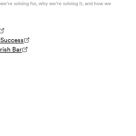
we’re solving for, why we’re solving it, and how we
& Success
rish Bar