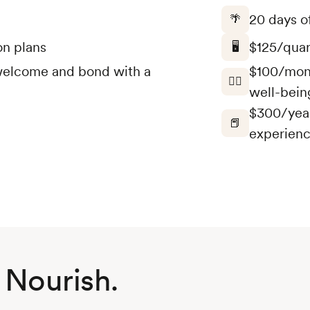
20 days of
🌴
on plans
$125/quar
🖥️
o welcome and bond with a
$100/mont
🤸‍♀️
well-bein
$300/year
📕
experienc
 Nourish.