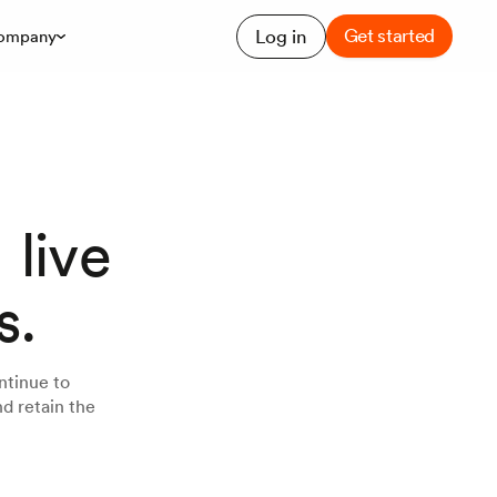
Get started
Log in
ompany
 live
s.
ntinue to
d retain the