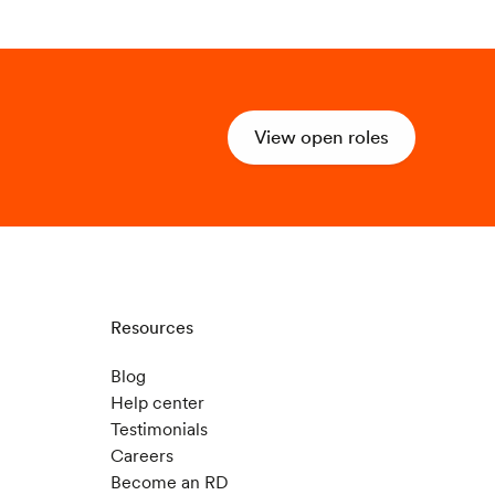
View open roles
Resources
Blog
Help center
Testimonials
Careers
Become an RD