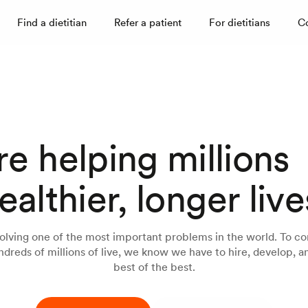
Find a dietitian
Refer a patient
For dietitians
C
e helping millions
ealthier, longer live
olving one of the most important problems in the world. To co
dreds of millions of live, we know we have to hire, develop, an
best of the best.