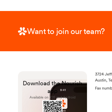
Want to join our team?
3724 Jeff
Austin, T
Download the Nourish
Fax numb
app
Available on IOS and Android