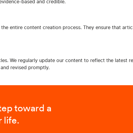
s evidence-based and credible.
 the entire content creation process. They ensure that articl
es. We regularly update our content to reflect the latest 
d and revised promptly.
step toward a
 life.