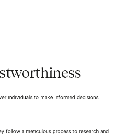
stworthiness
wer individuals to make informed decisions
ey follow a meticulous process to research and