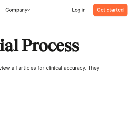
Company
Log in
Get started
ial Process
ew all articles for clinical accuracy. They