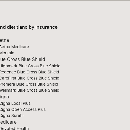
ind dietitians by insurance
etna
Aetna Medicare
Meritain
lue Cross Blue Shield
Highmark Blue Cross Blue Shield
Regence Blue Cross Blue Shield
CareFirst Blue Cross Blue Shield
Premera Blue Cross Blue Shield
Wellmark Blue Cross Blue Shield
igna
Cigna Local Plus
Cigna Open Access Plus
Cigna Surefit
edicare
Devoted Health