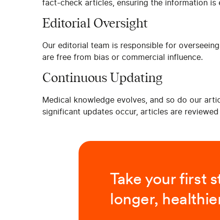
fact-check articles, ensuring the information i
Editorial Oversight
Our editorial team is responsible for overseeing
are free from bias or commercial influence.
Continuous Updating
Medical knowledge evolves, and so do our articl
significant updates occur, articles are reviewe
Take your first 
longer, healthier