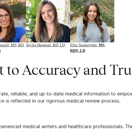
ussell, MS, RD,
Taylor Hawkins, RD, LD
Ellie Stamerjohn,
MS,
S
RDN, LD
to Accuracy and Tru
rate, reliable, and up-to-date medical information to empo
e is reflected in our rigorous medical review process.
perienced medical writers and healthcare professionals. Th