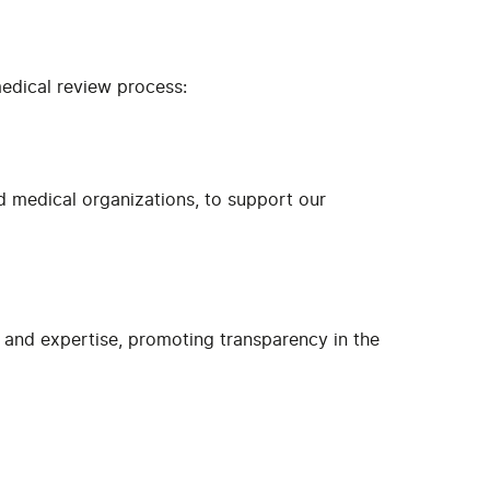
medical review process:
d medical organizations, to support our
ns and expertise, promoting transparency in the