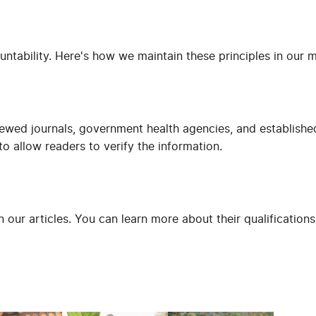
untability. Here's how we maintain these principles in our 
iewed journals, government health agencies, and establishe
o allow readers to verify the information.
in our articles. You can learn more about their qualificatio