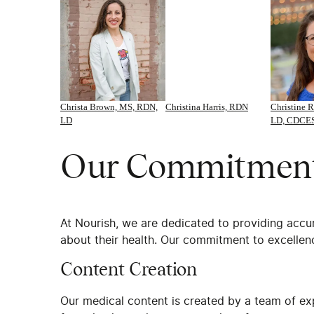
Christa Brown, MS, RDN,
Christina Harris, RDN
Christine R
LD
LD, CDCE
Our Commitment 
At Nourish, we are dedicated to providing accu
about their health. Our commitment to excellenc
Content Creation
Our medical content is created by a team of ex