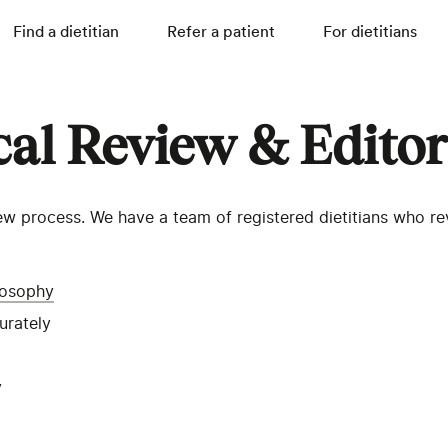
Find a dietitian
Refer a patient
For dietitians
cal Review & Editor
w process. We have a team of registered dietitians who revi
ilosophy
curately
y