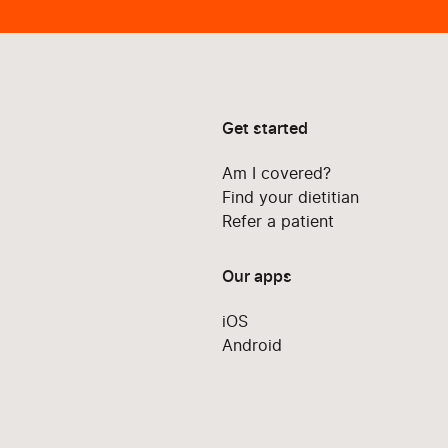
Get started
Am I covered?
Find your dietitian
Refer a patient
Our apps
iOS
Android