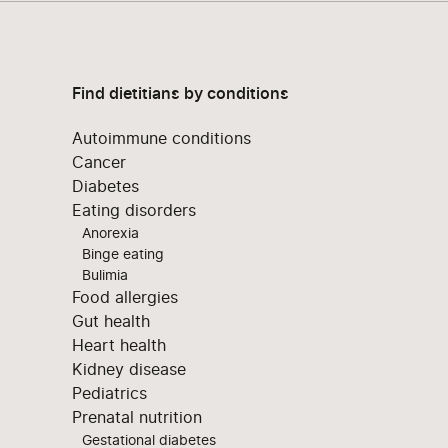
Find dietitians by conditions
Autoimmune conditions
Cancer
Diabetes
Eating disorders
Anorexia
Binge eating
Bulimia
Food allergies
Gut health
Heart health
Kidney disease
Pediatrics
Prenatal nutrition
Gestational diabetes