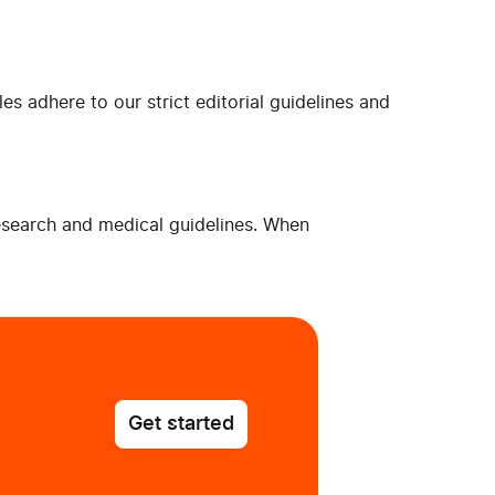
es adhere to our strict editorial guidelines and
research and medical guidelines. When
Get started