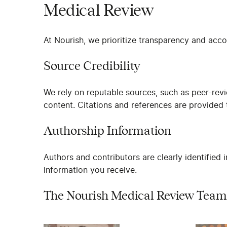
Medical Review
At Nourish, we prioritize transparency and acco
Source Credibility
We rely on reputable sources, such as peer-rev
content. Citations and references are provided t
Authorship Information
Authors and contributors are clearly identified 
information you receive.
The Nourish Medical Review Team