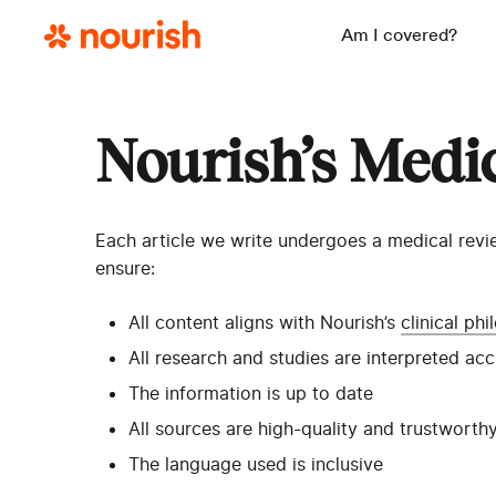
Am I covered?
Nourish’s Medi
Each article we write undergoes a medical revie
ensure:
All content aligns with Nourish’s
clinical ph
All research and studies are interpreted ac
The information is up to date
All sources are high-quality and trustworth
The language used is inclusive