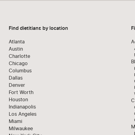
Find dietitians by location
F
Atlanta
A
Austin
Charlotte
B
Chicago
Columbus
Dallas
Denver
Fort Worth
Houston
C
Indianapolis
Los Angeles
Miami
M
Milwaukee