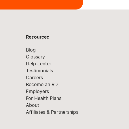
Resources
Blog
Glossary
Help center
Testimonials
Careers
Become an RD
Employers
For Health Plans
About
Affiliates & Partnerships