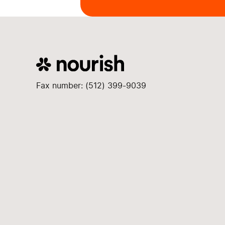
Fax number: (512) 399-9039