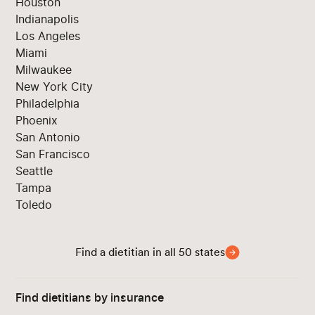
Houston
Indianapolis
Los Angeles
Miami
Milwaukee
New York City
Philadelphia
Phoenix
San Antonio
San Francisco
Seattle
Tampa
Toledo
Find a dietitian in all 50 states
Find dietitians by insurance