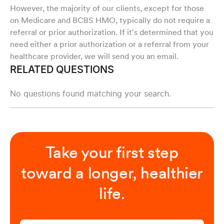
However, the majority of our clients, except for those
on Medicare and BCBS HMO, typically do not require a
referral or prior authorization. If it's determined that you
need either a prior authorization or a referral from your
healthcare provider, we will send you an email.
RELATED QUESTIONS
No questions found matching your search.
Take your first step
toward a longer, healthier
life.