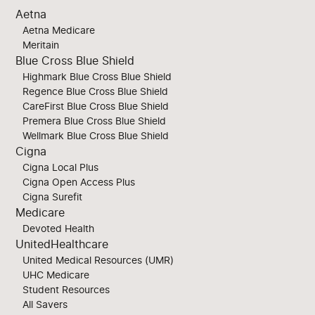
Aetna
Aetna Medicare
Meritain
Blue Cross Blue Shield
Highmark Blue Cross Blue Shield
Regence Blue Cross Blue Shield
CareFirst Blue Cross Blue Shield
Premera Blue Cross Blue Shield
Wellmark Blue Cross Blue Shield
Cigna
Cigna Local Plus
Cigna Open Access Plus
Cigna Surefit
Medicare
Devoted Health
UnitedHealthcare
United Medical Resources (UMR)
UHC Medicare
Student Resources
All Savers