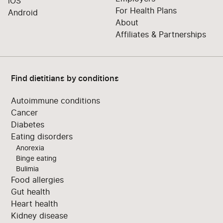
iOS
For Health Plans
Android
About
Affiliates & Partnerships
Find dietitians by conditions
Autoimmune conditions
Cancer
Diabetes
Eating disorders
Anorexia
Binge eating
Bulimia
Food allergies
Gut health
Heart health
Kidney disease