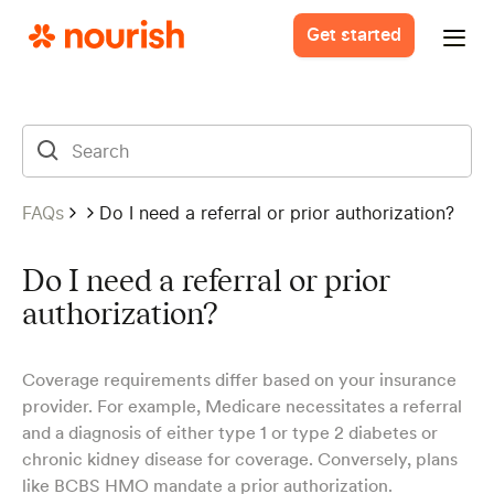
Get started
FAQs
Do I need a referral or prior authorization?
Do I need a referral or prior
authorization?
Coverage requirements differ based on your insurance
provider. For example, Medicare necessitates a referral
and a diagnosis of either type 1 or type 2 diabetes or
chronic kidney disease for coverage. Conversely, plans
like BCBS HMO mandate a prior authorization.