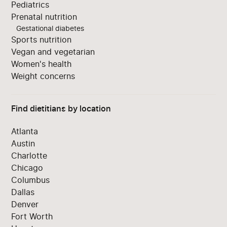
Pediatrics
Prenatal nutrition
Gestational diabetes
Sports nutrition
Vegan and vegetarian
Women's health
Weight concerns
Find dietitians by location
Atlanta
Austin
Charlotte
Chicago
Columbus
Dallas
Denver
Fort Worth