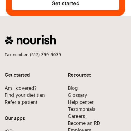
Get started
Fax number: (512) 399-9039
Get started
Resources
Am I covered?
Blog
Find your dietitian
Glossary
Refer a patient
Help center
Testimonials
Careers
Our apps
Become an RD
Employers