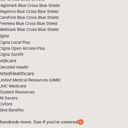
Highmark Blue Cross Blue Shield
Regence Blue Cross Blue Shield
CareFirst Blue Cross Blue Shield
Premera Blue Cross Blue Shield
Wellmark Blue Cross Blue Shield
igna
Cigna Local Plus
Cigna Open Access Plus
Cigna Surefit
edicare
Devoted Health
nitedHealthcare
United Medical Resources (UMR)
UHC Medicare
Student Resources
All Savers
Oxford
Bind Benefits
 hundreds more. See if you’re covered