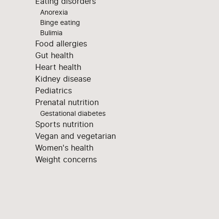
Eating disorders
Anorexia
Binge eating
Bulimia
Food allergies
Gut health
Heart health
Kidney disease
Pediatrics
Prenatal nutrition
Gestational diabetes
Sports nutrition
Vegan and vegetarian
Women's health
Weight concerns