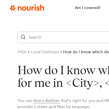
Am I covered?
FAQs
Local Dietitians
How do I know which diet
How do I know whi
for me in <City>, 
You can
find a dietitian
that’s right for you and fi
provider’s styles and filter by language.