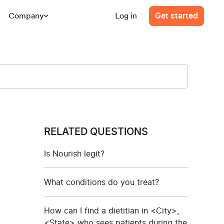
Company
Log in
Get started
RELATED QUESTIONS
Is Nourish legit?
What conditions do you treat?
How can I find a dietitian in <City>,
<State> who sees patients during the