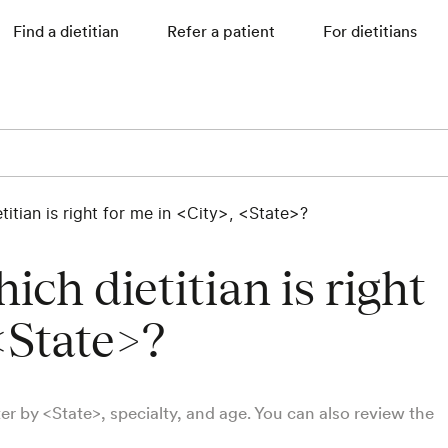
Find a dietitian
Refer a patient
For dietitians
itian is right for me in <City>, <State>?
ch dietitian is right
<State>?
lter by <State>, specialty, and age. You can also review the