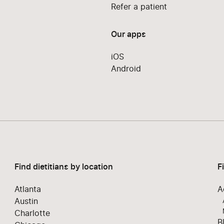
Refer a patient
Our apps
iOS
Android
Find dietitians by location
F
Atlanta
A
Austin
Charlotte
B