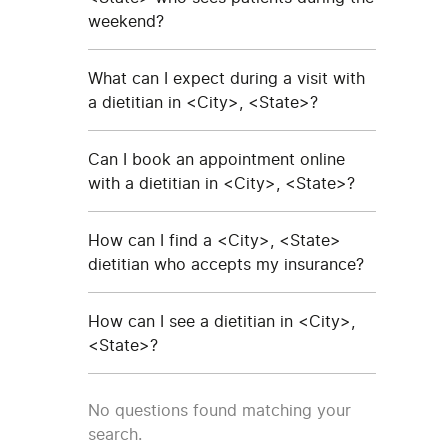
weekend?
What can I expect during a visit with
a dietitian in <City>, <State>?
Can I book an appointment online
with a dietitian in <City>, <State>?
How can I find a <City>, <State>
dietitian who accepts my insurance?
How can I see a dietitian in <City>,
<State>?
No questions found matching your
search.