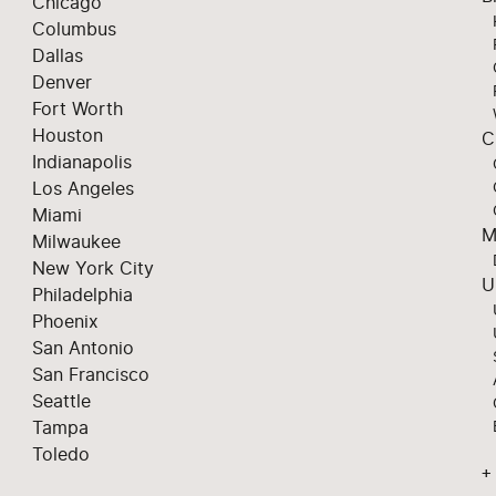
Chicago
Columbus
Dallas
Denver
Fort Worth
Houston
C
Indianapolis
Los Angeles
Miami
M
Milwaukee
New York City
U
Philadelphia
Phoenix
San Antonio
San Francisco
Seattle
Tampa
Toledo
+