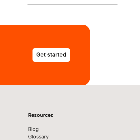
Get started
Resources
Blog
Glossary