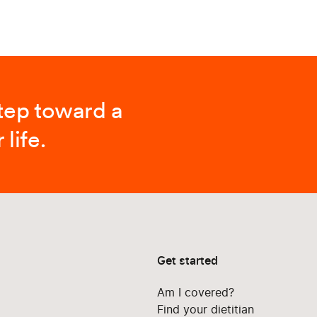
step toward a
 life.
Get started
Am I covered?
Find your dietitian