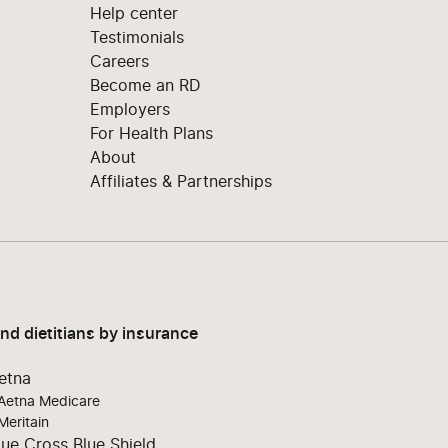
Help center
Testimonials
Careers
Become an RD
Employers
For Health Plans
About
Affiliates & Partnerships
ind dietitians by insurance
etna
Aetna Medicare
Meritain
lue Cross Blue Shield