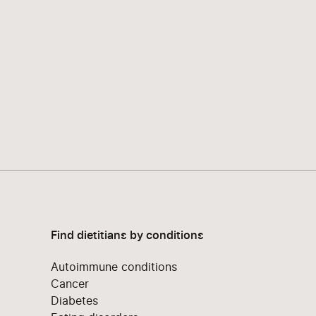
Find dietitians by conditions
Autoimmune conditions
Cancer
Diabetes