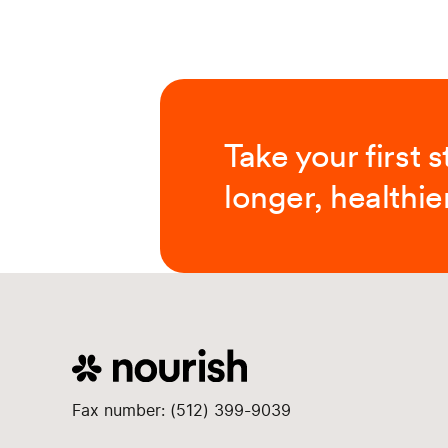
Take your first 
longer, healthier
Fax number: (512) 399-9039