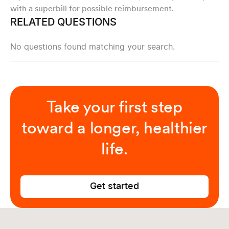
with a superbill for possible reimbursement.
RELATED QUESTIONS
No questions found matching your search.
Take your first step
toward a longer, healthier
life.
Get started