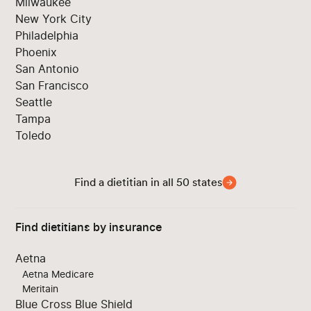
Milwaukee
New York City
Philadelphia
Phoenix
San Antonio
San Francisco
Seattle
Tampa
Toledo
Find a dietitian in all 50 states
Find dietitians by insurance
Aetna
Aetna Medicare
Meritain
Blue Cross Blue Shield