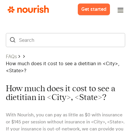
Get started
FAQs
How much does it cost to see a dietitian in <City>,
<State>?
How much does it cost to see a
dietitian in <City>, <State>?
With Nourish, you can pay as little as $0 with insurance
or $145 per session without insurance in <City>, <State>.
If your insurance is out-of-network, we can provide you