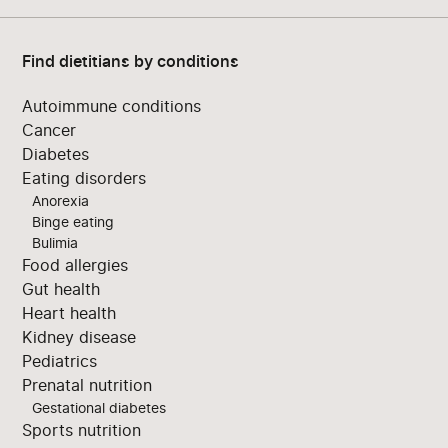
Find dietitians by conditions
Autoimmune conditions
Cancer
Diabetes
Eating disorders
Anorexia
Binge eating
Bulimia
Food allergies
Gut health
Heart health
Kidney disease
Pediatrics
Prenatal nutrition
Gestational diabetes
Sports nutrition