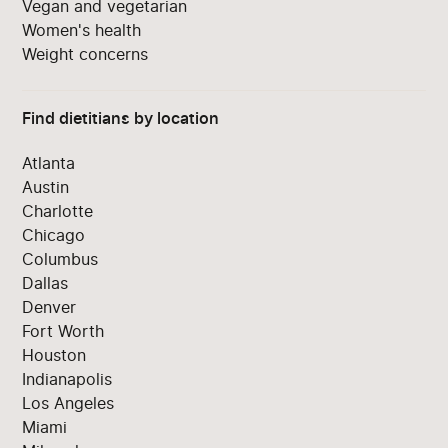
Vegan and vegetarian
Women's health
Weight concerns
Find dietitians by location
Atlanta
Austin
Charlotte
Chicago
Columbus
Dallas
Denver
Fort Worth
Houston
Indianapolis
Los Angeles
Miami