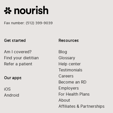
Fax number: (512) 399-9039
Get started
Resources
Am I covered?
Blog
Find your dietitian
Glossary
Refer a patient
Help center
Testimonials
Careers
Our apps
Become an RD
Employers
iOS
For Health Plans
Android
About
Affiliates & Partnerships