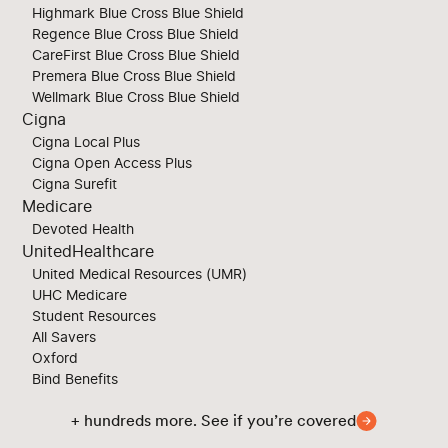
Highmark Blue Cross Blue Shield
Regence Blue Cross Blue Shield
CareFirst Blue Cross Blue Shield
Premera Blue Cross Blue Shield
Wellmark Blue Cross Blue Shield
Cigna
Cigna Local Plus
Cigna Open Access Plus
Cigna Surefit
Medicare
Devoted Health
UnitedHealthcare
United Medical Resources (UMR)
UHC Medicare
Student Resources
All Savers
Oxford
Bind Benefits
+ hundreds more. See if you’re covered