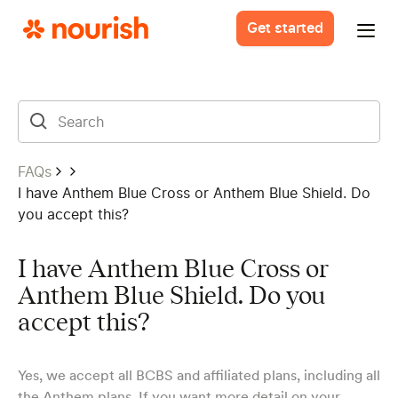
Get started
FAQs
I have Anthem Blue Cross or Anthem Blue Shield. Do
you accept this?
I have Anthem Blue Cross or
Anthem Blue Shield. Do you
accept this?
Yes, we accept all BCBS and affiliated plans, including all
the
Anthem plans
. If you want more detail on your