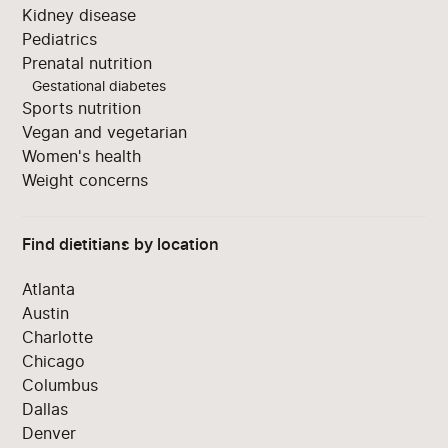
Kidney disease
Pediatrics
Prenatal nutrition
Gestational diabetes
Sports nutrition
Vegan and vegetarian
Women's health
Weight concerns
Find dietitians by location
Atlanta
Austin
Charlotte
Chicago
Columbus
Dallas
Denver