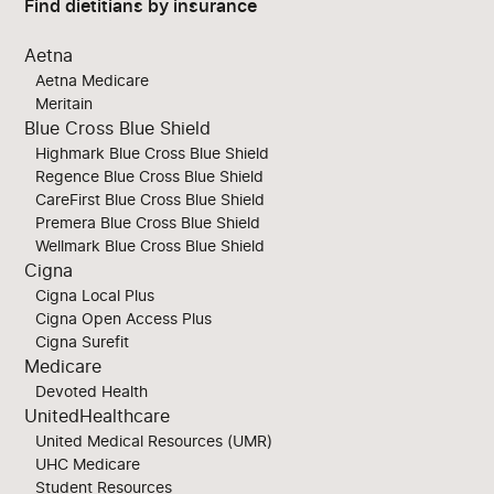
Find dietitians by insurance
Aetna
Aetna Medicare
Meritain
Blue Cross Blue Shield
Highmark Blue Cross Blue Shield
Regence Blue Cross Blue Shield
CareFirst Blue Cross Blue Shield
Premera Blue Cross Blue Shield
Wellmark Blue Cross Blue Shield
Cigna
Cigna Local Plus
Cigna Open Access Plus
Cigna Surefit
Medicare
Devoted Health
UnitedHealthcare
United Medical Resources (UMR)
UHC Medicare
Student Resources