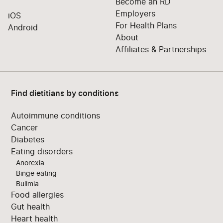
Become an RD
Employers
iOS
For Health Plans
Android
About
Affiliates & Partnerships
Find dietitians by conditions
Autoimmune conditions
Cancer
Diabetes
Eating disorders
Anorexia
Binge eating
Bulimia
Food allergies
Gut health
Heart health