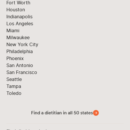
Fort Worth
Houston
Indianapolis
Los Angeles
Miami
Milwaukee
New York City
Philadelphia
Phoenix
San Antonio
San Francisco
Seattle
Tampa
Toledo
Find a dietitian in all 50 states