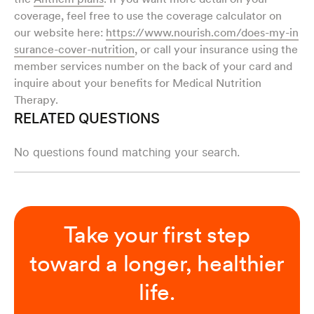
coverage, feel free to use the coverage calculator on
our website here:
https://www.nourish.com/does-my-in
surance-cover-nutrition
, or call your insurance using the
member services number on the back of your card and
inquire about your benefits for Medical Nutrition
Therapy.
RELATED QUESTIONS
No questions found matching your search.
Take your first step
toward a longer, healthier
life.