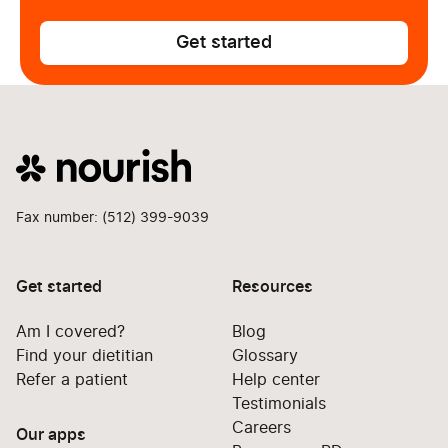
Get started
Fax number: (512) 399-9039
Get started
Resources
Am I covered?
Blog
Find your dietitian
Glossary
Refer a patient
Help center
Testimonials
Careers
Our apps