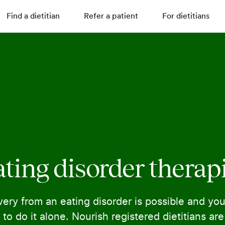
Find a dietitian
Refer a patient
For dietitians
ting disorder therap
ery from an eating disorder is possible and you
to do it alone. Nourish registered dietitians ar