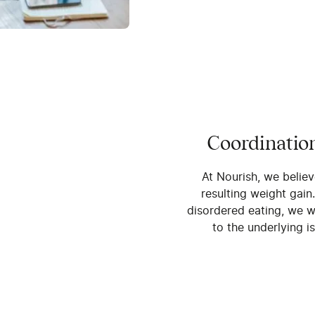
Coordinatio
At Nourish, we believe
resulting weight gain
disordered eating, we wo
to the underlying i