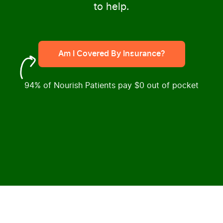
to help.
Am I Covered By Insurance?
94% of Nourish Patients pay $0 out of pocket