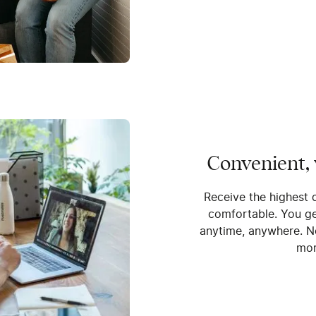
Convenient,
Receive the highest 
comfortable. You get
anytime, anywhere. N
mor