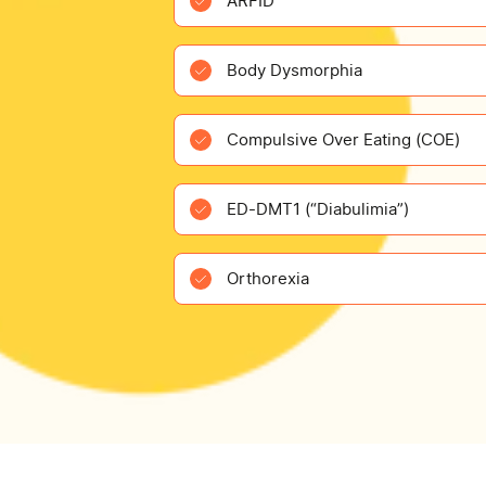
ARFID
Body Dysmorphia
Compulsive Over Eating (COE)
ED-DMT1 (“Diabulimia”)
Orthorexia