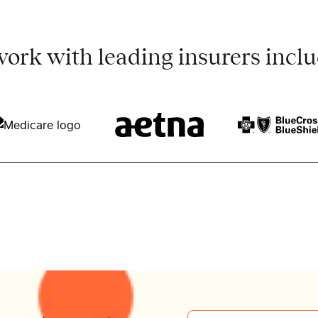
ork with leading insurers inclu