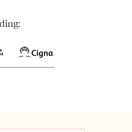
ding: