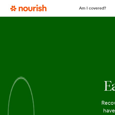
Am I covered?
Ea
Recov
have 