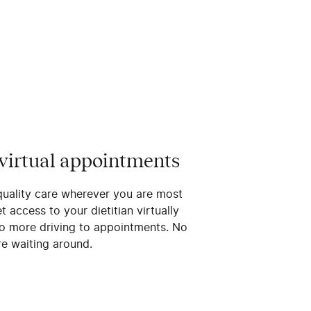
 virtual appointments
quality care wherever you are most
 access to your dietitian virtually
o more driving to appointments. No
e waiting around.