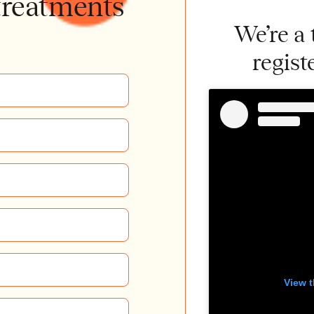
treatments
We’re a
regist
View t