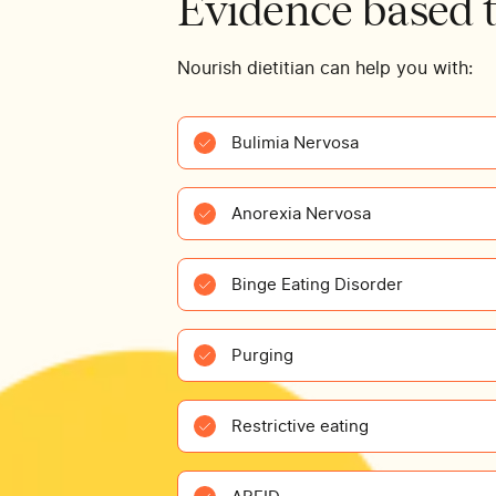
Evidence based 
Nourish dietitian can help you with:
Bulimia Nervosa
Anorexia Nervosa
Binge Eating Disorder
Purging
Restrictive eating