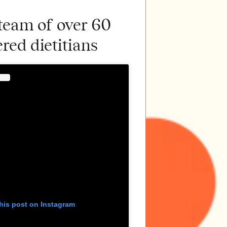
 team of over 60
ered dietitians
his post on Instagram