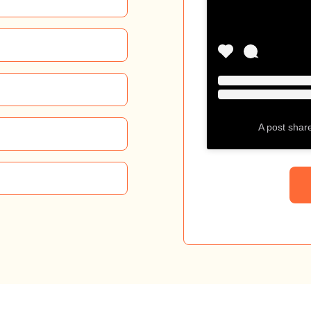
A post shar