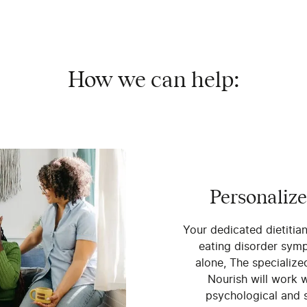
How we can help:
Personalize
Your dedicated dietitia
eating disorder symp
alone, The specialize
Nourish will work w
psychological and s