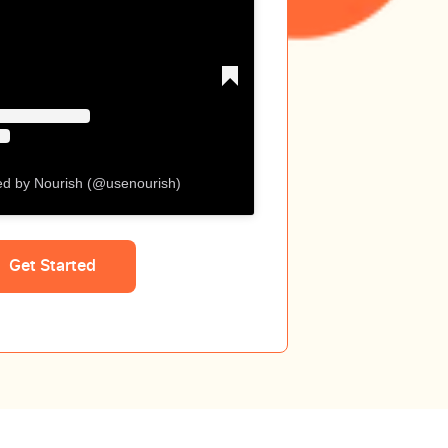
ed by Nourish (@usenourish)
Get Started