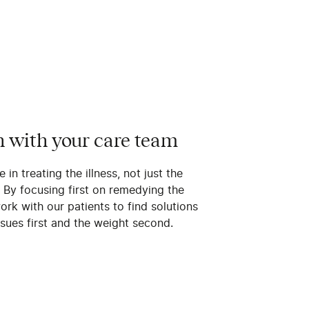
n with your care team
 in treating the illness, not just the
. By focusing first on remedying the
rk with our patients to find solutions
ssues first and the weight second.