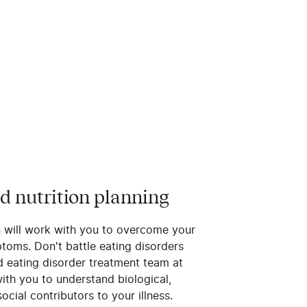
d nutrition planning
n will work with you to overcome your
toms. Don't battle eating disorders
d eating disorder treatment team at
ith you to understand biological,
ocial contributors to your illness.