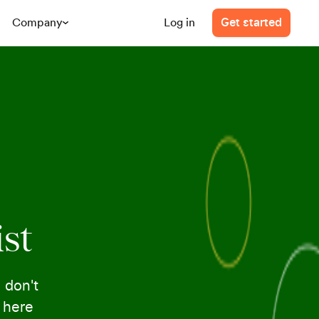
Company
Log in
Get started
ist
 don't
e here