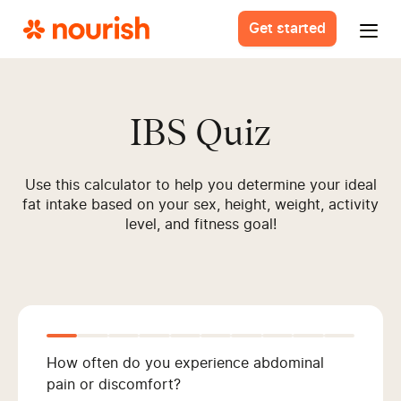
Get started
IBS Quiz
Use this calculator to help you determine your ideal
fat intake based on your sex, height, weight, activity
level, and fitness goal!
How often do you experience abdominal
pain or discomfort?