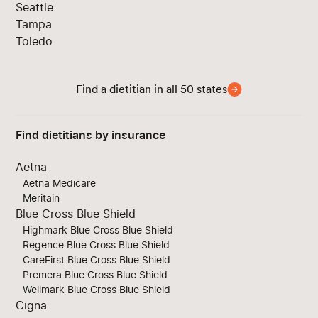
Seattle
Tampa
Toledo
Find a dietitian in all 50 states
Find dietitians by insurance
Aetna
Aetna Medicare
Meritain
Blue Cross Blue Shield
Highmark Blue Cross Blue Shield
Regence Blue Cross Blue Shield
CareFirst Blue Cross Blue Shield
Premera Blue Cross Blue Shield
Wellmark Blue Cross Blue Shield
Cigna