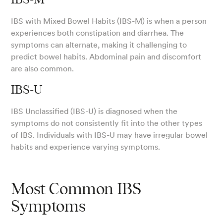
IBS-M
IBS with Mixed Bowel Habits (IBS-M) is when a person
experiences both constipation and diarrhea. The
symptoms can alternate, making it challenging to
predict bowel habits. Abdominal pain and discomfort
are also common.
IBS-U
IBS Unclassified (IBS-U) is diagnosed when the
symptoms do not consistently fit into the other types
of IBS. Individuals with IBS-U may have irregular bowel
habits and experience varying symptoms.
Most Common IBS
Symptoms