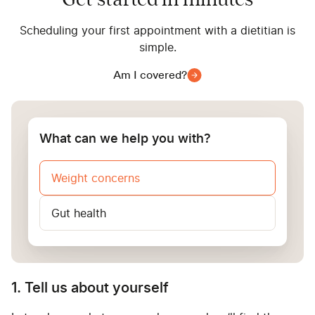
Get started in minutes
Scheduling your first appointment with a dietitian is
simple.
Am I covered?
What can we help you with?
Weight concerns
Gut health
1. Tell us about yourself