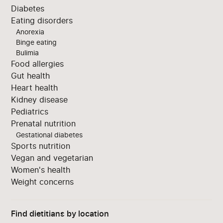
Diabetes
Eating disorders
Anorexia
Binge eating
Bulimia
Food allergies
Gut health
Heart health
Kidney disease
Pediatrics
Prenatal nutrition
Gestational diabetes
Sports nutrition
Vegan and vegetarian
Women's health
Weight concerns
Find dietitians by location