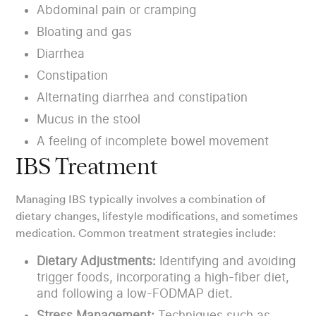
Abdominal pain or cramping
Bloating and gas
Diarrhea
Constipation
Alternating diarrhea and constipation
Mucus in the stool
A feeling of incomplete bowel movement
IBS Treatment
Managing IBS typically involves a combination of
dietary changes, lifestyle modifications, and sometimes
medication. Common treatment strategies include:
Dietary Adjustments:
Identifying and avoiding
trigger foods, incorporating a high-fiber diet,
and following a low-FODMAP diet.
Stress Management:
Techniques such as