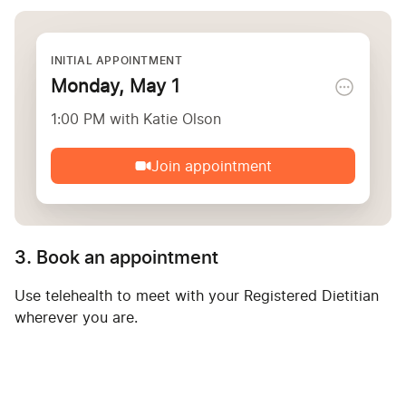
INITIAL APPOINTMENT
Monday, May 1
1:00 PM with Katie Olson
Join appointment
3. Book an appointment
Use telehealth to meet with your Registered Dietitian
wherever you are.