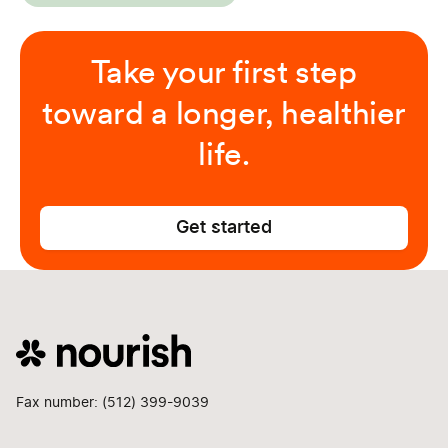
Take your first step
toward a longer, healthier
life.
Get started
Fax number: (512) 399-9039