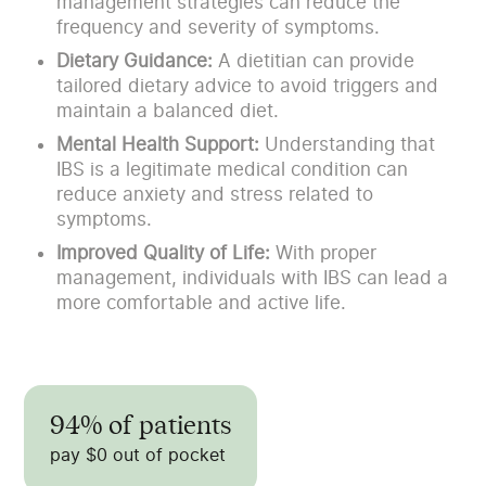
management strategies can reduce the
frequency and severity of symptoms.
Dietary Guidance:
A dietitian can provide
tailored dietary advice to avoid triggers and
maintain a balanced diet.
Mental Health Support:
Understanding that
IBS is a legitimate medical condition can
reduce anxiety and stress related to
symptoms.
Improved Quality of Life:
With proper
management, individuals with IBS can lead a
more comfortable and active life.
94% of patients
pay $0 out of pocket