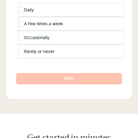
Daily
A few times a week
Occasionally
Rarely or never
Next