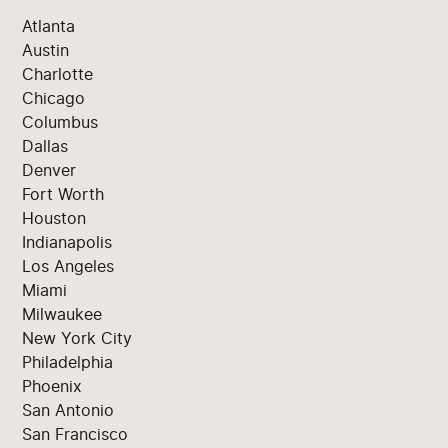
Atlanta
Austin
Charlotte
Chicago
Columbus
Dallas
Denver
Fort Worth
Houston
Indianapolis
Los Angeles
Miami
Milwaukee
New York City
Philadelphia
Phoenix
San Antonio
San Francisco