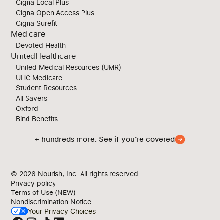
Cigna Local Plus
Cigna Open Access Plus
Cigna Surefit
Medicare
Devoted Health
UnitedHealthcare
United Medical Resources (UMR)
UHC Medicare
Student Resources
All Savers
Oxford
Bind Benefits
+ hundreds more. See if you’re covered
© 2026
Nourish, Inc. All rights reserved.
Privacy policy
Terms of Use (NEW)
Nondiscrimination Notice
Your Privacy Choices