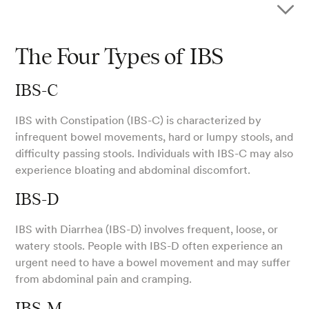
The Four Types of IBS
IBS-C
IBS with Constipation (IBS-C) is characterized by
infrequent bowel movements, hard or lumpy stools, and
difficulty passing stools. Individuals with IBS-C may also
experience bloating and abdominal discomfort.
IBS-D
IBS with Diarrhea (IBS-D) involves frequent, loose, or
watery stools. People with IBS-D often experience an
urgent need to have a bowel movement and may suffer
from abdominal pain and cramping.