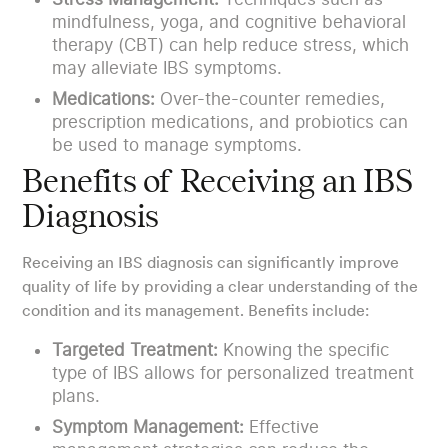
mindfulness, yoga, and cognitive behavioral
therapy (CBT) can help reduce stress, which
may alleviate IBS symptoms.
Medications:
Over-the-counter remedies,
prescription medications, and probiotics can
be used to manage symptoms.
Benefits of Receiving an IBS
Diagnosis
Receiving an IBS diagnosis can significantly improve
quality of life by providing a clear understanding of the
condition and its management. Benefits include:
Targeted Treatment:
Knowing the specific
type of IBS allows for personalized treatment
plans.
Symptom Management:
Effective