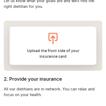
Let us know what your goals are and we’ll find the
right dietitian for you.
Upload the front side of your
insurance card
2. Provide your insurance
All our dietitians are in-network. You can relax and
focus on your health.