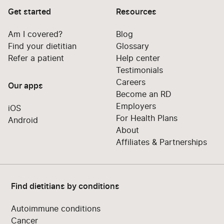
Get started
Resources
Am I covered?
Blog
Find your dietitian
Glossary
Refer a patient
Help center
Testimonials
Careers
Our apps
Become an RD
Employers
iOS
For Health Plans
Android
About
Affiliates & Partnerships
Find dietitians by conditions
Autoimmune conditions
Cancer