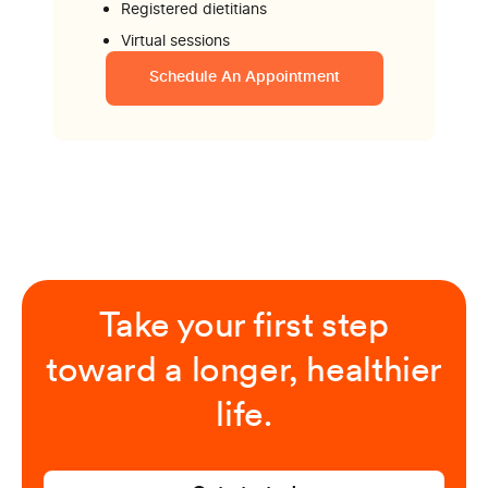
Registered dietitians
Virtual sessions
Schedule An Appointment
Take your first step
toward a longer, healthier
life.