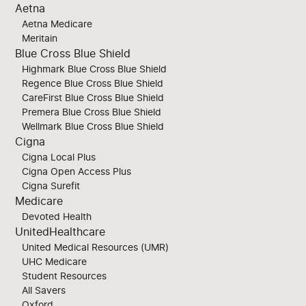
Aetna
Aetna Medicare
Meritain
Blue Cross Blue Shield
Highmark Blue Cross Blue Shield
Regence Blue Cross Blue Shield
CareFirst Blue Cross Blue Shield
Premera Blue Cross Blue Shield
Wellmark Blue Cross Blue Shield
Cigna
Cigna Local Plus
Cigna Open Access Plus
Cigna Surefit
Medicare
Devoted Health
UnitedHealthcare
United Medical Resources (UMR)
UHC Medicare
Student Resources
All Savers
Oxford