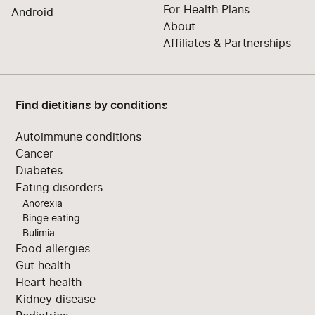
For Health Plans
Android
About
Affiliates & Partnerships
Find dietitians by conditions
Autoimmune conditions
Cancer
Diabetes
Eating disorders
Anorexia
Binge eating
Bulimia
Food allergies
Gut health
Heart health
Kidney disease