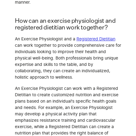
manner.
How can an exercise physiologist and
registered dietitian work together?
An Exercise Physiologist and a
Registered Dietitian
can work together to provide comprehensive care for
individuals looking to improve their health and
physical well-being. Both professionals bring unique
expertise and skills to the table, and by
collaborating, they can create an individualized,
holistic approach to wellness.
An Exercise Physiologist can work with a Registered
Dietitian to create customized nutrition and exercise
plans based on an individual's specific health goals
and needs. For example, an Exercise Physiologist
may develop a physical activity plan that
emphasizes resistance training and cardiovascular
exercise, while a Registered Dietitian can create a
nutrition plan that provides the right balance of