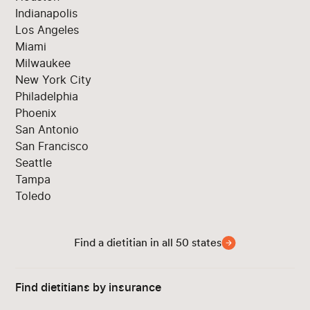
Indianapolis
Los Angeles
Miami
Milwaukee
New York City
Philadelphia
Phoenix
San Antonio
San Francisco
Seattle
Tampa
Toledo
Find a dietitian in all 50 states
Find dietitians by insurance