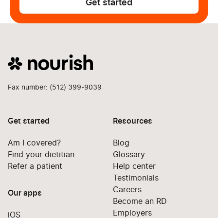
Get started
Fax number: (512) 399-9039
Get started
Resources
Am I covered?
Blog
Find your dietitian
Glossary
Refer a patient
Help center
Testimonials
Careers
Our apps
Become an RD
Employers
iOS