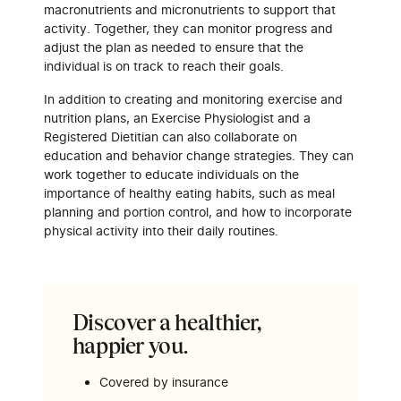
macronutrients and micronutrients to support that
activity. Together, they can monitor progress and
adjust the plan as needed to ensure that the
individual is on track to reach their goals.
In addition to creating and monitoring exercise and
nutrition plans, an Exercise Physiologist and a
Registered Dietitian can also collaborate on
education and behavior change strategies. They can
work together to educate individuals on the
importance of healthy eating habits, such as meal
planning and portion control, and how to incorporate
physical activity into their daily routines.
Discover a healthier,
happier you.
Covered by insurance