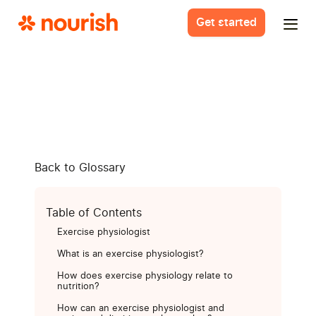
Get started
Back to Glossary
Table of Contents
Exercise physiologist
What is an exercise physiologist?
How does exercise physiology relate to
nutrition?
How can an exercise physiologist and