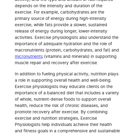
depends on the intensity and duration of the
exercise. For example, carbohydrates are the
primary source of energy during high-intensity
exercise, while fats provide a slower, sustained
release of energy during longer, lower-intensity
activities. Exercise physiologists also understand the
importance of adequate hydration and the role of
macronutrients (protein, carbohydrates, and fat) and
micronutrients
(vitamins and minerals) in supporting
muscle repair and recovery after exercise.
In addition to fueling physical activity, nutrition plays
a role in supporting overall health and well-being.
Exercise physiologists may educate clients on the
importance of a balanced diet that includes a variety
of whole, nutrient-dense foods to support overall
health, reduce the risk of chronic diseases, and
promote recovery after exercise. By combining
exercise and nutrition strategies, Exercise
Physiologists help individuals achieve their health
and fitness goals in a comprehensive and sustainable