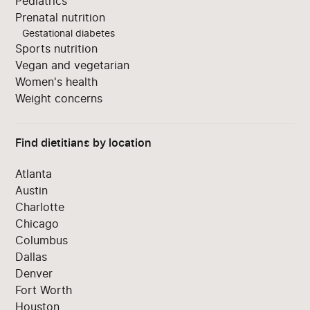
Pediatrics
Prenatal nutrition
Gestational diabetes
Sports nutrition
Vegan and vegetarian
Women's health
Weight concerns
Find dietitians by location
Atlanta
Austin
Charlotte
Chicago
Columbus
Dallas
Denver
Fort Worth
Houston