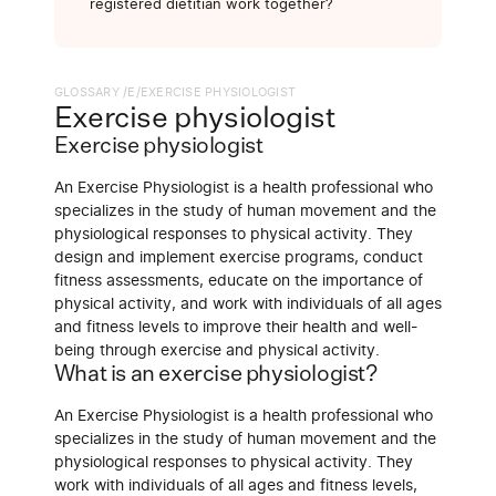
registered dietitian work together?
GLOSSARY /
E
/
EXERCISE PHYSIOLOGIST
Exercise physiologist
Exercise physiologist
An Exercise Physiologist is a health professional who
specializes in the study of human movement and the
physiological responses to physical activity. They
design and implement exercise programs, conduct
fitness assessments, educate on the importance of
physical activity, and work with individuals of all ages
and fitness levels to improve their health and well-
being through exercise and physical activity.
What is an exercise physiologist?
An Exercise Physiologist is a health professional who
specializes in the study of human movement and the
physiological responses to physical activity. They
work with individuals of all ages and fitness levels,