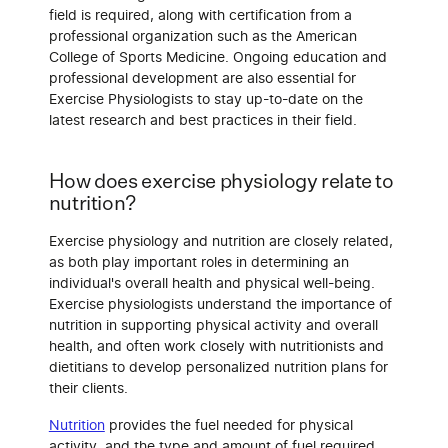
field is required, along with certification from a
professional organization such as the American
College of Sports Medicine. Ongoing education and
professional development are also essential for
Exercise Physiologists to stay up-to-date on the
latest research and best practices in their field.
How does exercise physiology relate to
nutrition?
Exercise physiology and nutrition are closely related,
as both play important roles in determining an
individual's overall health and physical well-being.
Exercise physiologists understand the importance of
nutrition in supporting physical activity and overall
health, and often work closely with nutritionists and
dietitians to develop personalized nutrition plans for
their clients.
Nutrition
provides the fuel needed for physical
activity, and the type and amount of fuel required