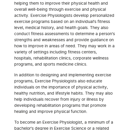
helping them to improve their physical health and
overall well-being through exercise and physical
activity. Exercise Physiologists develop personalized
exercise programs based on an individual's fitness
level, medical history, and health goals. They also
conduct fitness assessments to determine a person's
strengths and weaknesses and provide guidance on
how to improve in areas of need. They may work in a
variety of settings including fitness centers,
hospitals, rehabilitation clinics, corporate wellness
programs, and sports medicine clinics.
In addition to designing and implementing exercise
programs, Exercise Physiologists also educate
individuals on the importance of physical activity,
healthy nutrition, and lifestyle habits. They may also
help individuals recover from injury or illness by
developing rehabilitation programs that promote
healing and improve physical function.
To become an Exercise Physiologist, a minimum of a
bachelor's degree in Exercise Science or a related