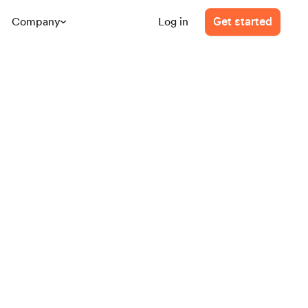
Company
Log in
Get started