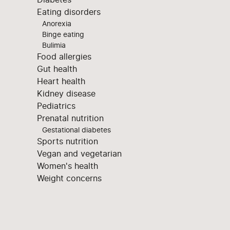
Eating disorders
Anorexia
Binge eating
Bulimia
Food allergies
Gut health
Heart health
Kidney disease
Pediatrics
Prenatal nutrition
Gestational diabetes
Sports nutrition
Vegan and vegetarian
Women's health
Weight concerns