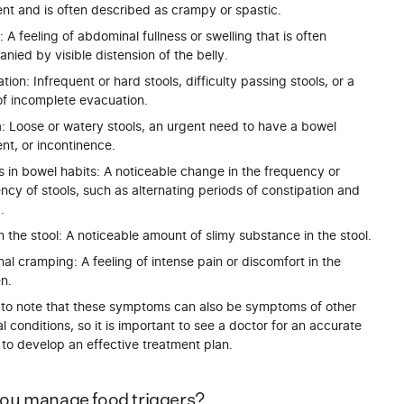
t and is often described as crampy or spastic.
: A feeling of abdominal fullness or swelling that is often
ied by visible distension of the belly.
tion: Infrequent or hard stools, difficulty passing stools, or a
of incomplete evacuation.
a: Loose or watery stools, an urgent need to have a bowel
t, or incontinence.
 in bowel habits: A noticeable change in the frequency or
ncy of stools, such as alternating periods of constipation and
.
 the stool: A noticeable amount of slimy substance in the stool.
l cramping: A feeling of intense pain or discomfort in the
n.
nt to note that these symptoms can also be symptoms of other
al conditions, so it is important to see a doctor for an accurate
to develop an effective treatment plan.
ou manage food triggers?