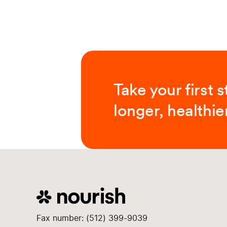
Take your first 
longer, healthier
Fax number: (512) 399-9039