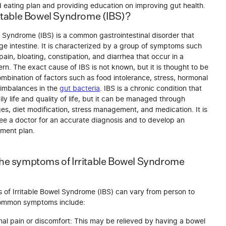
d eating plan and providing education on improving gut health.
ritable Bowel Syndrome (IBS)?
l Syndrome (IBS) is a common gastrointestinal disorder that
rge intestine. It is characterized by a group of symptoms such
ain, bloating, constipation, and diarrhea that occur in a
ern. The exact cause of IBS is not known, but it is thought to be
ombination of factors such as food intolerance, stress, hormonal
imbalances in the
gut bacteria
. IBS is a chronic condition that
ly life and quality of life, but it can be managed through
ges, diet modification, stress management, and medication. It is
see a doctor for an accurate diagnosis and to develop an
tment plan.
the symptoms of Irritable Bowel Syndrome
of Irritable Bowel Syndrome (IBS) can vary from person to
common symptoms include:
al pain or discomfort: This may be relieved by having a bowel