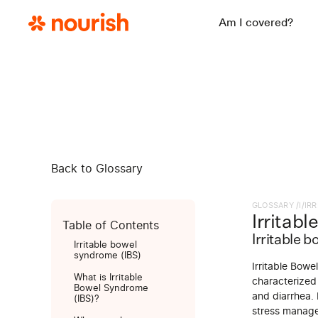
Am I covered?
Back to Glossary
GLOSSARY /
I
/
IR
Irritab
Table of Contents
Irritable 
Irritable bowel
syndrome (IBS)
Irritable Bowe
What is Irritable
characterized
Bowel Syndrome
and diarrhea. 
(IBS)?
stress manage