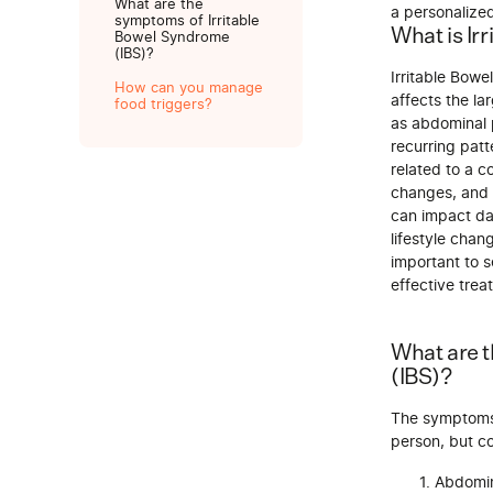
What are the
a personalize
symptoms of Irritable
What is Ir
Bowel Syndrome
(IBS)?
Irritable Bowe
How can you manage
affects the la
food triggers?
as abdominal p
recurring patt
related to a c
changes, and 
can impact dai
lifestyle chan
important to 
effective trea
What are 
(IBS)?
The symptoms 
person, but 
Abdomin