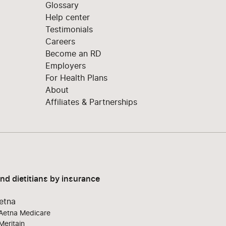
Glossary
Help center
Testimonials
Careers
Become an RD
Employers
For Health Plans
About
Affiliates & Partnerships
ind dietitians by insurance
etna
Aetna Medicare
Meritain