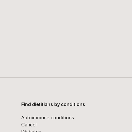
Find dietitians by conditions
Autoimmune conditions
Cancer
Diabetes