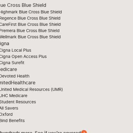
lue Cross Blue Shield
Highmark Blue Cross Blue Shield
Regence Blue Cross Blue Shield
CareFirst Blue Cross Blue Shield
Premera Blue Cross Blue Shield
Wellmark Blue Cross Blue Shield
igna
Cigna Local Plus
Cigna Open Access Plus
Cigna Surefit
edicare
Devoted Health
nitedHealthcare
United Medical Resources (UMR)
UHC Medicare
Student Resources
All Savers
Oxford
Bind Benefits
 hundreds more. See if you’re covered