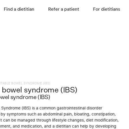
Find a dietitian
Refer a patient
For dietitians
RITABLE BOWEL SYNDROME (IBS)
le bowel syndrome (IBS)
bowel syndrome (IBS)
l Syndrome (IBS) is a common gastrointestinal disorder
 by symptoms such as abdominal pain, bloating, constipation,
It can be managed through lifestyle changes, diet modification,
ment, and medication, and a dietitian can help by developing