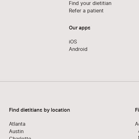
Find your dietitian
Refer a patient
Our apps
iOS
Android
Find dietitians by location
F
Atlanta
A
Austin
Charlotte