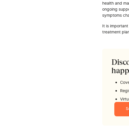
health and ma
ongoing suppo
symptoms ch
It is importan
treatment pla
Disco
happ
Cove
Regi
Virt
S