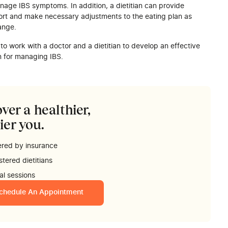
nage IBS symptoms. In addition, a dietitian can provide
rt and make necessary adjustments to the eating plan as
ange.
t to work with a doctor and a dietitian to develop an effective
n for managing IBS.
ver a healthier,
ier you.
red by insurance
stered dietitians
ual sessions
chedule An Appointment