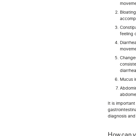
movemen
Bloating
accompan
Constipa
feeling 
Diarrhe
movemen
Changes
consiste
diarrhea
Mucus in
Abdomina
abdome
It is importa
gastrointestin
diagnosis and 
How can y