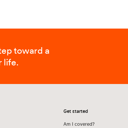
step toward a
 life.
Get started
Am I covered?