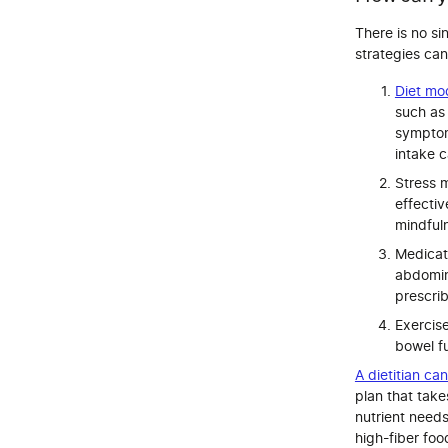
There is no si
strategies c
Diet mod
such as
symptom
intake c
Stress 
effecti
mindfuln
Medicat
abdomin
prescri
Exercise
bowel f
A dietitian ca
plan that take
nutrient needs
high-fiber foo