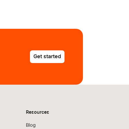
Get started
Resources
Blog