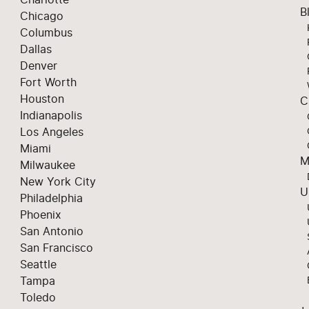
B
Chicago
Columbus
Dallas
Denver
Fort Worth
Houston
C
Indianapolis
Los Angeles
Miami
M
Milwaukee
New York City
U
Philadelphia
Phoenix
San Antonio
San Francisco
Seattle
Tampa
Toledo
+