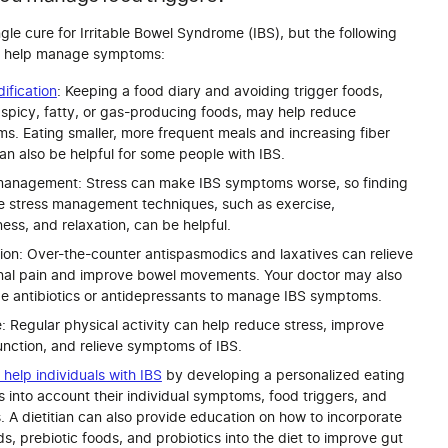
ngle cure for Irritable Bowel Syndrome (IBS), but the following
an help manage symptoms:
ification
: Keeping a food diary and avoiding trigger foods,
 spicy, fatty, or gas-producing foods, may help reduce
s. Eating smaller, more frequent meals and increasing fiber
an also be helpful for some people with IBS.
management: Stress can make IBS symptoms worse, so finding
ve stress management techniques, such as exercise,
ess, and relaxation, can be helpful.
ion: Over-the-counter antispasmodics and laxatives can relieve
al pain and improve bowel movements. Your doctor may also
be antibiotics or antidepressants to manage IBS symptoms.
: Regular physical activity can help reduce stress, improve
unction, and relieve symptoms of IBS.
n help individuals with IBS
by developing a personalized eating
s into account their individual symptoms, food triggers, and
. A dietitian can also provide education on how to incorporate
ds, prebiotic foods, and probiotics into the diet to improve gut