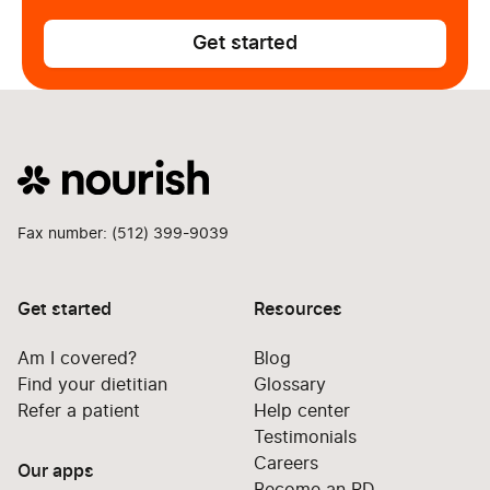
Get started
Fax number: (512) 399-9039
Get started
Resources
Am I covered?
Blog
Find your dietitian
Glossary
Refer a patient
Help center
Testimonials
Careers
Our apps
Become an RD