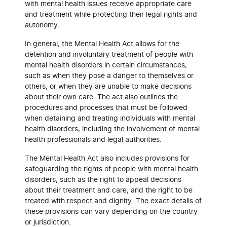
with mental health issues receive appropriate care
and treatment while protecting their legal rights and
autonomy.
In general, the Mental Health Act allows for the
detention and involuntary treatment of people with
mental health disorders in certain circumstances,
such as when they pose a danger to themselves or
others, or when they are unable to make decisions
about their own care. The act also outlines the
procedures and processes that must be followed
when detaining and treating individuals with mental
health disorders, including the involvement of mental
health professionals and legal authorities.
The Mental Health Act also includes provisions for
safeguarding the rights of people with mental health
disorders, such as the right to appeal decisions
about their treatment and care, and the right to be
treated with respect and dignity. The exact details of
these provisions can vary depending on the country
or jurisdiction.