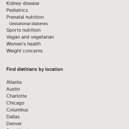
Kidney disease
Pediatrics
Prenatal nutrition
Gestational diabetes
Sports nutrition
Vegan and vegetarian
Women's health
Weight concerns
Find dietitians by location
Atlanta
Austin
Charlotte
Chicago
Columbus
Dallas
Denver