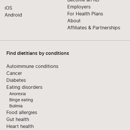
Employers
iOS
For Health Plans
Android
About
Affiliates & Partnerships
Find dietitians by conditions
Autoimmune conditions
Cancer
Diabetes
Eating disorders
Anorexia
Binge eating
Bulimia
Food allergies
Gut health
Heart health