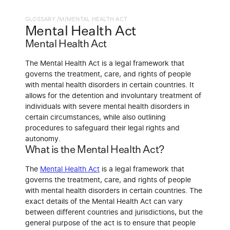
GLOSSARY /
M
/
MENTAL HEALTH ACT
Mental Health Act
Mental Health Act
The Mental Health Act is a legal framework that
governs the treatment, care, and rights of people
with mental health disorders in certain countries. It
allows for the detention and involuntary treatment of
individuals with severe mental health disorders in
certain circumstances, while also outlining
procedures to safeguard their legal rights and
autonomy.
What is the Mental Health Act?
The
Mental Health Act
is a legal framework that
governs the treatment, care, and rights of people
with mental health disorders in certain countries. The
exact details of the Mental Health Act can vary
between different countries and jurisdictions, but the
general purpose of the act is to ensure that people