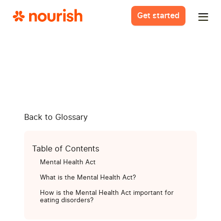
Get started
Back to Glossary
Table of Contents
Mental Health Act
What is the Mental Health Act?
How is the Mental Health Act important for
eating disorders?