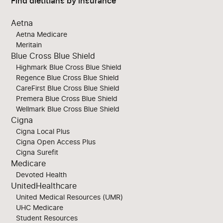
Find dietitians by insurance
Aetna
Aetna Medicare
Meritain
Blue Cross Blue Shield
Highmark Blue Cross Blue Shield
Regence Blue Cross Blue Shield
CareFirst Blue Cross Blue Shield
Premera Blue Cross Blue Shield
Wellmark Blue Cross Blue Shield
Cigna
Cigna Local Plus
Cigna Open Access Plus
Cigna Surefit
Medicare
Devoted Health
UnitedHealthcare
United Medical Resources (UMR)
UHC Medicare
Student Resources