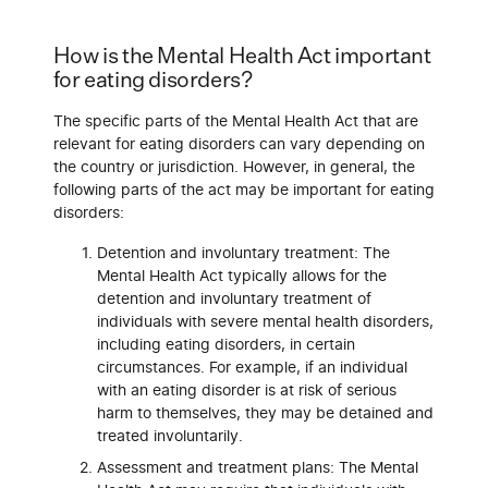
How is the Mental Health Act important
for eating disorders?
The specific parts of the Mental Health Act that are
relevant for eating disorders can vary depending on
the country or jurisdiction. However, in general, the
following parts of the act may be important for eating
disorders:
Detention and involuntary treatment: The
Mental Health Act typically allows for the
detention and involuntary treatment of
individuals with severe mental health disorders,
including eating disorders, in certain
circumstances. For example, if an individual
with an eating disorder is at risk of serious
harm to themselves, they may be detained and
treated involuntarily.
Assessment and treatment plans: The Mental