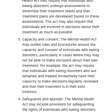
Health Act may require that individuals with
eating disorders undergo assessments to
determine their treatment needs and that
treatment plans are developed based on these
assessments. The act may also require that
individuals are involved in decisions about their
treatment as much as possible.
Capacity and consent: The Mental Health Act
may outline rules and procedures around the
capacity and consent of individuals with eating
disorders, particularly in cases where they may
not be able to make decisions about their own
treatment. For example, the act may require
that individuals with eating disorders who are
detained and treated involuntarily have their
capacity to make decisions regularly reviewed
and that their treatment is in their best
interests.
Safeguards and appeals: The Mental Health
Act may include provisions for safeguarding
the rights of individuals with eating disorders