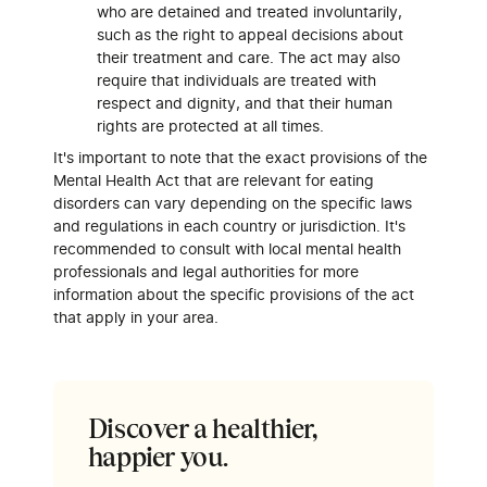
who are detained and treated involuntarily,
such as the right to appeal decisions about
their treatment and care. The act may also
require that individuals are treated with
respect and dignity, and that their human
rights are protected at all times.
It's important to note that the exact provisions of the
Mental Health Act that are relevant for eating
disorders can vary depending on the specific laws
and regulations in each country or jurisdiction. It's
recommended to consult with local mental health
professionals and legal authorities for more
information about the specific provisions of the act
that apply in your area.
Discover a healthier,
happier you.