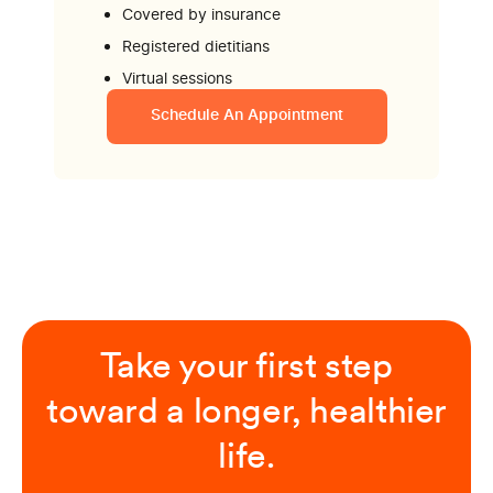
Covered by insurance
Registered dietitians
Virtual sessions
Schedule An Appointment
Take your first step
toward a longer, healthier
life.