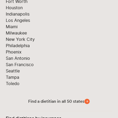
Fort Worth
Houston
Indianapolis
Los Angeles
Miami
Milwaukee
New York City
Philadelphia
Phoenix
San Antonio
San Francisco
Seattle
Tampa
Toledo
Find a dietitian in all 50 states