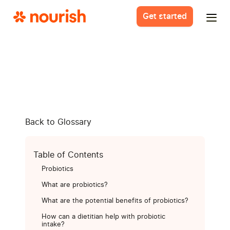
Get started
Back to Glossary
Table of Contents
Probiotics
What are probiotics?
What are the potential benefits of probiotics?
How can a dietitian help with probiotic
intake?