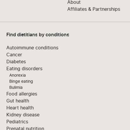
About
Affiliates & Partnerships
Find dietitians by conditions
Autoimmune conditions
Cancer
Diabetes
Eating disorders
Anorexia
Binge eating
Bulimia
Food allergies
Gut health
Heart health
Kidney disease
Pediatrics
Prenatal nutrition