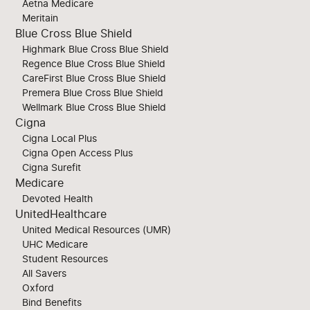
Aetna Medicare
Meritain
Blue Cross Blue Shield
Highmark Blue Cross Blue Shield
Regence Blue Cross Blue Shield
CareFirst Blue Cross Blue Shield
Premera Blue Cross Blue Shield
Wellmark Blue Cross Blue Shield
Cigna
Cigna Local Plus
Cigna Open Access Plus
Cigna Surefit
Medicare
Devoted Health
UnitedHealthcare
United Medical Resources (UMR)
UHC Medicare
Student Resources
All Savers
Oxford
Bind Benefits