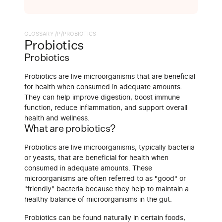
GLOSSARY /
P
/
PROBIOTICS
Probiotics
Probiotics
Probiotics are live microorganisms that are beneficial
for health when consumed in adequate amounts.
They can help improve digestion, boost immune
function, reduce inflammation, and support overall
health and wellness.
What are probiotics?
Probiotics are live microorganisms, typically bacteria
or yeasts, that are beneficial for health when
consumed in adequate amounts. These
microorganisms are often referred to as "good" or
"friendly" bacteria because they help to maintain a
healthy balance of microorganisms in the gut.
Probiotics can be found naturally in certain foods,