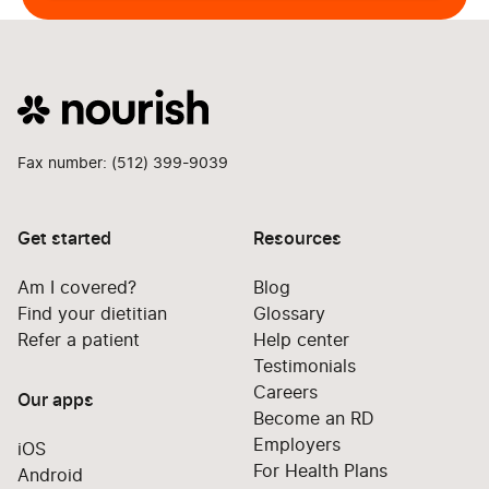
Fax number: (512) 399-9039
Get started
Resources
Am I covered?
Blog
Find your dietitian
Glossary
Refer a patient
Help center
Testimonials
Careers
Our apps
Become an RD
Employers
iOS
For Health Plans
Android