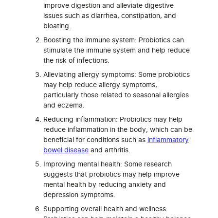
improve digestion and alleviate digestive
issues such as diarrhea, constipation, and
bloating.
Boosting the immune system: Probiotics can
stimulate the immune system and help reduce
the risk of infections.
Alleviating allergy symptoms: Some probiotics
may help reduce allergy symptoms,
particularly those related to seasonal allergies
and eczema.
Reducing inflammation: Probiotics may help
reduce inflammation in the body, which can be
beneficial for conditions such as
inflammatory
bowel disease
and arthritis.
Improving mental health: Some research
suggests that probiotics may help improve
mental health by reducing anxiety and
depression symptoms.
Supporting overall health and wellness: