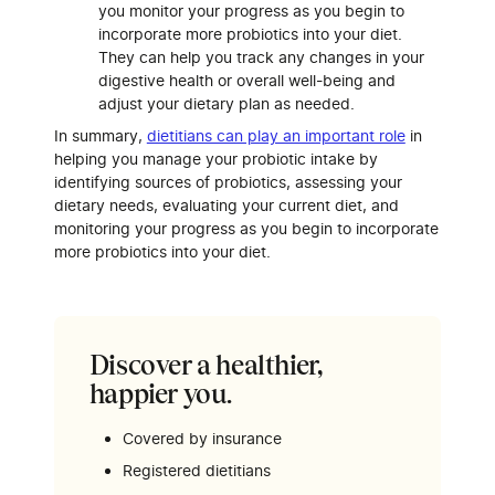
you monitor your progress as you begin to
incorporate more probiotics into your diet.
They can help you track any changes in your
digestive health or overall well-being and
adjust your dietary plan as needed.
In summary,
dietitians can play an important role
in
helping you manage your probiotic intake by
identifying sources of probiotics, assessing your
dietary needs, evaluating your current diet, and
monitoring your progress as you begin to incorporate
more probiotics into your diet.
Discover a healthier,
happier you.
Covered by insurance
Registered dietitians