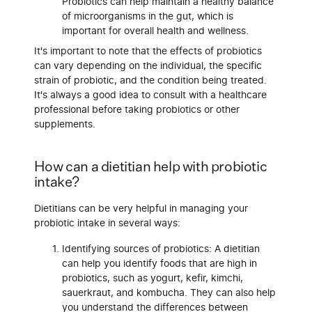
Probiotics can help maintain a healthy balance
of microorganisms in the gut, which is
important for overall health and wellness.
It's important to note that the effects of probiotics
can vary depending on the individual, the specific
strain of probiotic, and the condition being treated.
It's always a good idea to consult with a healthcare
professional before taking probiotics or other
supplements.
How can a dietitian help with probiotic
intake?
Dietitians can be very helpful in managing your
probiotic intake in several ways:
Identifying sources of probiotics: A dietitian
can help you identify foods that are high in
probiotics, such as yogurt, kefir, kimchi,
sauerkraut, and kombucha. They can also help
you understand the differences between