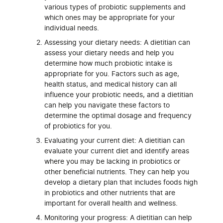
various types of probiotic supplements and
which ones may be appropriate for your
individual needs.
Assessing your dietary needs: A dietitian can
assess your dietary needs and help you
determine how much probiotic intake is
appropriate for you. Factors such as age,
health status, and medical history can all
influence your probiotic needs, and a dietitian
can help you navigate these factors to
determine the optimal dosage and frequency
of probiotics for you.
Evaluating your current diet: A dietitian can
evaluate your current diet and identify areas
where you may be lacking in probiotics or
other beneficial nutrients. They can help you
develop a dietary plan that includes foods high
in probiotics and other nutrients that are
important for overall health and wellness.
Monitoring your progress: A dietitian can help