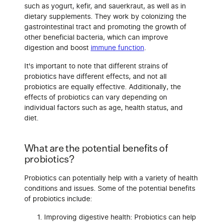
such as yogurt, kefir, and sauerkraut, as well as in
dietary supplements. They work by colonizing the
gastrointestinal tract and promoting the growth of
other beneficial bacteria, which can improve
digestion and boost
immune function
.
It's important to note that different strains of
probiotics have different effects, and not all
probiotics are equally effective. Additionally, the
effects of probiotics can vary depending on
individual factors such as age, health status, and
diet.
What are the potential benefits of
probiotics?
Probiotics can potentially help with a variety of health
conditions and issues. Some of the potential benefits
of probiotics include:
Improving digestive health: Probiotics can help