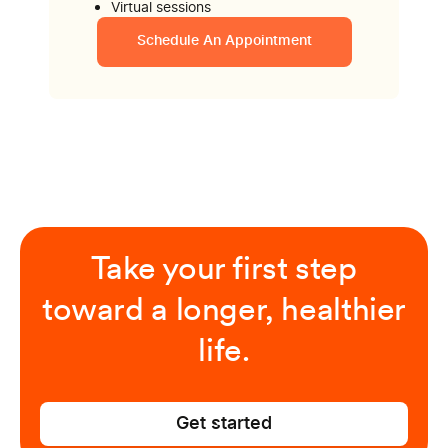
Virtual sessions
Schedule An Appointment
Take your first step
toward a longer, healthier
life.
Get started