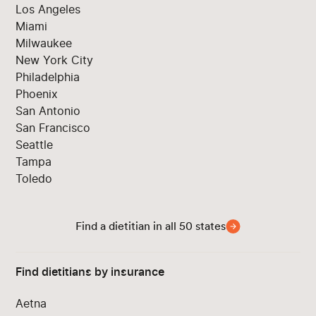
Los Angeles
Miami
Milwaukee
New York City
Philadelphia
Phoenix
San Antonio
San Francisco
Seattle
Tampa
Toledo
Find a dietitian in all 50 states
Find dietitians by insurance
Aetna