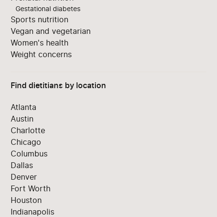
Gestational diabetes
Sports nutrition
Vegan and vegetarian
Women's health
Weight concerns
Find dietitians by location
Atlanta
Austin
Charlotte
Chicago
Columbus
Dallas
Denver
Fort Worth
Houston
Indianapolis