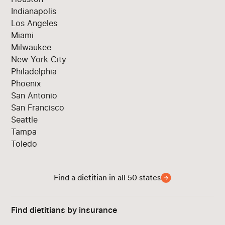
Indianapolis
Los Angeles
Miami
Milwaukee
New York City
Philadelphia
Phoenix
San Antonio
San Francisco
Seattle
Tampa
Toledo
Find a dietitian in all 50 states
Find dietitians by insurance