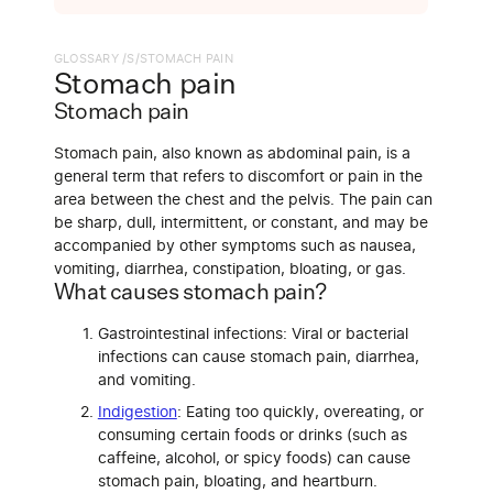
GLOSSARY /
S
/
STOMACH PAIN
Stomach pain
Stomach pain
Stomach pain, also known as abdominal pain, is a
general term that refers to discomfort or pain in the
area between the chest and the pelvis. The pain can
be sharp, dull, intermittent, or constant, and may be
accompanied by other symptoms such as nausea,
vomiting, diarrhea, constipation, bloating, or gas.
What causes stomach pain?
Gastrointestinal infections: Viral or bacterial
infections can cause stomach pain, diarrhea,
and vomiting.
Indigestion
: Eating too quickly, overeating, or
consuming certain foods or drinks (such as
caffeine, alcohol, or spicy foods) can cause
stomach pain, bloating, and heartburn.