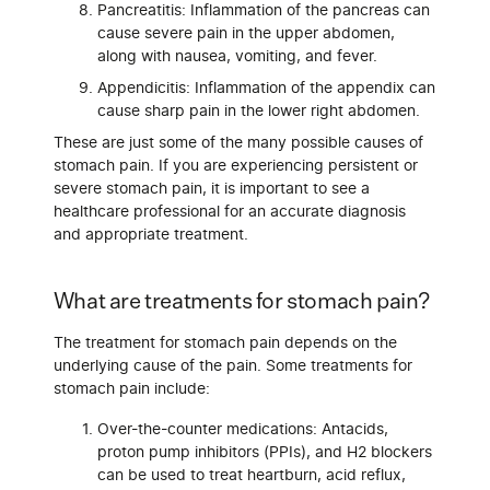
Pancreatitis: Inflammation of the pancreas can
cause severe pain in the upper abdomen,
along with nausea, vomiting, and fever.
Appendicitis: Inflammation of the appendix can
cause sharp pain in the lower right abdomen.
These are just some of the many possible causes of
stomach pain. If you are experiencing persistent or
severe stomach pain, it is important to see a
healthcare professional for an accurate diagnosis
and appropriate treatment.
What are treatments for stomach pain?
The treatment for stomach pain depends on the
underlying cause of the pain. Some treatments for
stomach pain include:
Over-the-counter medications: Antacids,
proton pump inhibitors (PPIs), and H2 blockers
can be used to treat heartburn, acid reflux,