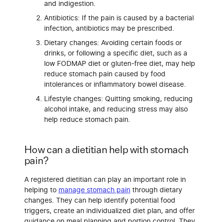
and indigestion.
Antibiotics: If the pain is caused by a bacterial
infection, antibiotics may be prescribed.
Dietary changes: Avoiding certain foods or
drinks, or following a specific diet, such as a
low FODMAP diet or gluten-free diet, may help
reduce stomach pain caused by food
intolerances or inflammatory bowel disease.
Lifestyle changes: Quitting smoking, reducing
alcohol intake, and reducing stress may also
help reduce stomach pain.
How can a dietitian help with stomach
pain?
A registered dietitian can play an important role in
helping to
manage stomach pain
through dietary
changes. They can help identify potential food
triggers, create an individualized diet plan, and offer
guidance on meal planning and portion control. They