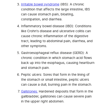
Irritable bowel syndrome
(IBS): A chronic
condition that affects the large intestine, IBS
can cause stomach pain, bloating,
constipation, and diarrhea.
Inflammatory bowel disease (IBD): Conditions
like Crohn's disease and ulcerative colitis can
cause chronic inflammation of the digestive
tract, leading to abdominal pain, diarrhea, and
other symptoms.
Gastroesophageal reflux disease (GERD): A
chronic condition in which stomach acid flows
back up into the esophagus, causing heartburn
and stomach pain.
Peptic ulcers: Sores that form in the lining of
the stomach or small intestine, peptic ulcers
can cause a dull, burning pain in the stomach.
Gallstones:
Hardened deposits that form in the
gallbladder, gallstones can cause severe pain
in the upper right abdomen.