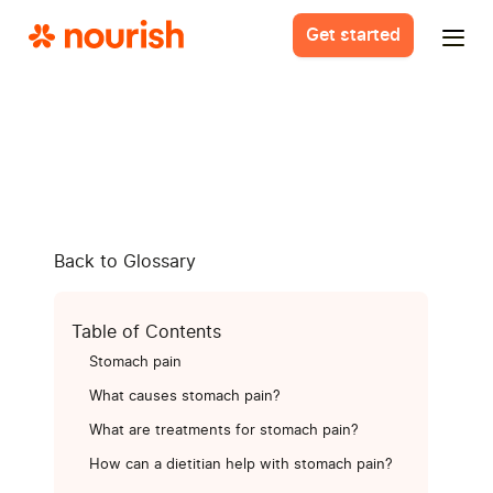
Get started
Back to Glossary
Table of Contents
Stomach pain
What causes stomach pain?
What are treatments for stomach pain?
How can a dietitian help with stomach pain?