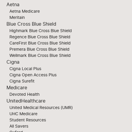
Aetna
Aetna Medicare
Meritain
Blue Cross Blue Shield
Highmark Blue Cross Blue Shield
Regence Blue Cross Blue Shield
CareFirst Blue Cross Blue Shield
Premera Blue Cross Blue Shield
Wellmark Blue Cross Blue Shield
Cigna
Cigna Local Plus
Cigna Open Access Plus
Cigna Surefit
Medicare
Devoted Health
UnitedHealthcare
United Medical Resources (UMR)
UHC Medicare
Student Resources
All Savers