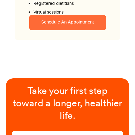
Registered dietitians
Virtual sessions
Schedule An Appointment
Take your first step
toward a longer, healthier
life.