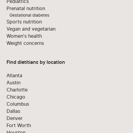
Pediatrics
Prenatal nutrition
Gestational diabetes
Sports nutrition
Vegan and vegetarian
Women's health
Weight concerns
Find dietitians by location
Atlanta
Austin
Charlotte
Chicago
Columbus
Dallas
Denver
Fort Worth
Houston