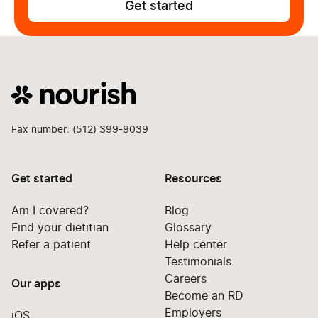
Get started
Fax number: (512) 399-9039
Get started
Resources
Am I covered?
Blog
Find your dietitian
Glossary
Refer a patient
Help center
Testimonials
Careers
Our apps
Become an RD
Employers
iOS