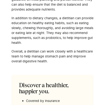
can also help ensure that the diet is balanced and
provides adequate nutrients.
In addition to dietary changes, a dietitian can provide
education on healthy eating habits, such as eating
slowly, chewing thoroughly, and avoiding large meals
or eating late at night. They may also recommend
supplements, such as probiotics, to help improve gut
health.
Overall, a dietitian can work closely with a healthcare
team to help manage stomach pain and improve
overall digestive health.
Discover a healthier,
happier you.
Covered by insurance