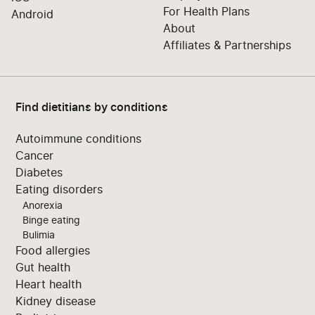
For Health Plans
Android
About
Affiliates & Partnerships
Find dietitians by conditions
Autoimmune conditions
Cancer
Diabetes
Eating disorders
Anorexia
Binge eating
Bulimia
Food allergies
Gut health
Heart health
Kidney disease