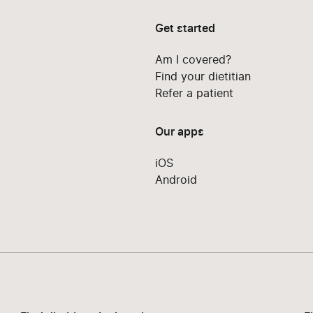
Get started
Am I covered?
Find your dietitian
Refer a patient
Our apps
iOS
Android