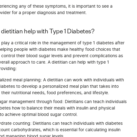
eriencing any of these symptoms, it is important to see a
vider for a proper diagnosis and treatment.
dietitian help with Type 1 Diabetes?
play a critical role in the management of type 1 diabetes after
helping people with diabetes make healthy food choices that
control their blood sugar levels and prevent complications as
overall approach to care. A dietitian can help with type 1
roviding:
alized meal planning: A dietitian can work with individuals with
iabetes to develop a personalized meal plan that takes into
their nutritional needs, food preferences, and lifestyle.
ugar management through food: Dietitians can teach individuals
betes how to balance their meals with insulin and physical
 to achieve optimal blood sugar control.
rate counting: Dietitians can teach individuals with diabetes
ount carbohydrates, which is essential for calculating insulin
nd managing blood sugar levels.