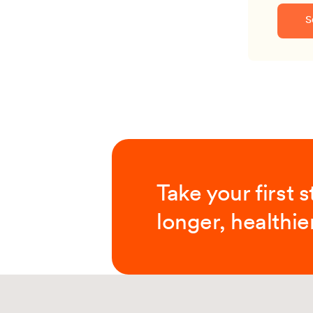
S
Take your first 
longer, healthier