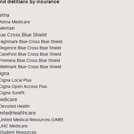
ind dietitians by insurance
etna
Aetna Medicare
Meritain
lue Cross Blue Shield
Highmark Blue Cross Blue Shield
Regence Blue Cross Blue Shield
CareFirst Blue Cross Blue Shield
Premera Blue Cross Blue Shield
Wellmark Blue Cross Blue Shield
igna
Cigna Local Plus
Cigna Open Access Plus
Cigna Surefit
edicare
Devoted Health
nitedHealthcare
United Medical Resources (UMR)
UHC Medicare
Student Resources