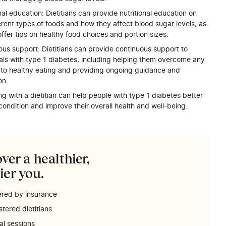
nal education: Dietitians can provide nutritional education on
erent types of foods and how they affect blood sugar levels, as
offer tips on healthy food choices and portion sizes.
ous support: Dietitians can provide continuous support to
uals with type 1 diabetes, including helping them overcome any
s to healthy eating and providing ongoing guidance and
on.
ng with a dietitian can help people with type 1 diabetes better
ondition and improve their overall health and well-being.
ver a healthier,
ier you.
red by insurance
stered dietitians
ual sessions