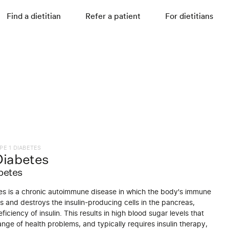
Find a dietitian
Refer a patient
For dietitians
PE 1 DIABETES
Diabetes
betes
es is a chronic autoimmune disease in which the body's immune
 and destroys the insulin-producing cells in the pancreas,
ficiency of insulin. This results in high blood sugar levels that
nge of health problems, and typically requires insulin therapy,