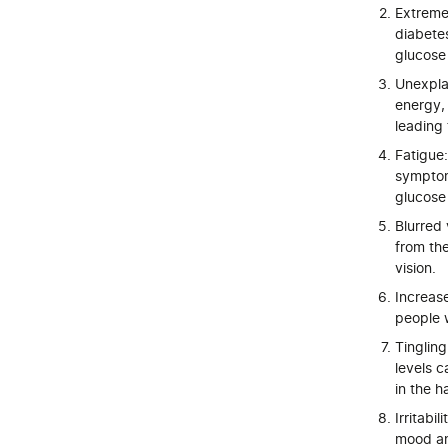
Extreme
diabetes
glucose
Unexplai
energy, 
leading 
Fatigue
symptom 
glucose
Blurred 
from the
vision.
Increas
people w
Tingling
levels 
in the h
Irritabi
mood and