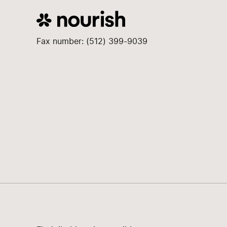
Fax number: (512) 399-9039