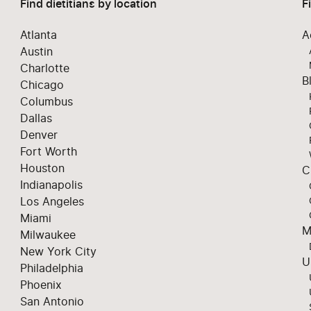
Find dietitians by location
F
Atlanta
A
Austin
Charlotte
B
Chicago
Columbus
Dallas
Denver
Fort Worth
Houston
C
Indianapolis
Los Angeles
Miami
M
Milwaukee
New York City
U
Philadelphia
Phoenix
San Antonio