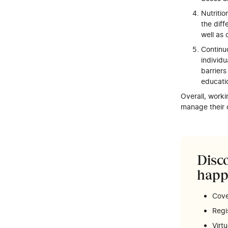
Nutritio
the diff
well as 
Continu
individ
barrier
educati
Overall, worki
manage their c
Disco
happ
Cove
Regi
Virt