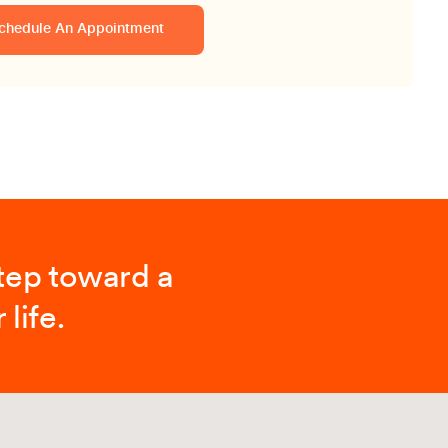
chedule An Appointment
step toward a
 life.