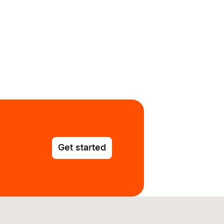
Get started