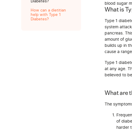
Diabetes?
blood sugar mo
What is Ty
How can a dietitian
help with Type 1
Diabetes?
Type 1 diabet
system attacks
pancreas. This
amount of gluc
builds up in t
cause a range
Type 1 diabete
at any age. Th
believed to b
What are 
The symptoms 
Frequent
of diabe
harder t