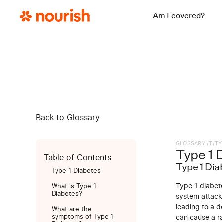
Am I covered?
Back to Glossary
GLOSSARY /
T
/
TY
Type 1 
Table of Contents
Type 1 Dia
Type 1 Diabetes
Type 1 diabet
What is Type 1
Diabetes?
system attacks
leading to a de
What are the
symptoms of Type 1
can cause a ra