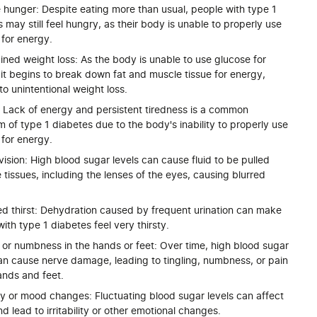
 hunger: Despite eating more than usual, people with type 1
 may still feel hungry, as their body is unable to properly use
 for energy.
ned weight loss: As the body is unable to use glucose for
it begins to break down fat and muscle tissue for energy,
to unintentional weight loss.
: Lack of energy and persistent tiredness is a common
of type 1 diabetes due to the body's inability to properly use
 for energy.
vision: High blood sugar levels can cause fluid to be pulled
 tissues, including the lenses of the eyes, causing blurred
ed thirst: Dehydration caused by frequent urination can make
ith type 1 diabetes feel very thirsty.
 or numbness in the hands or feet: Over time, high blood sugar
can cause nerve damage, leading to tingling, numbness, or pain
ands and feet.
lity or mood changes: Fluctuating blood sugar levels can affect
 lead to irritability or other emotional changes.