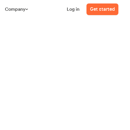
Company
Log in
Get started