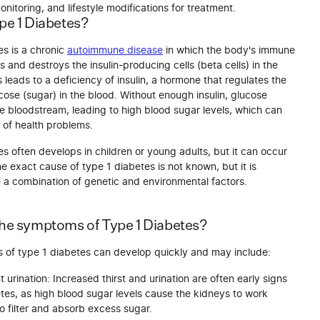
nitoring, and lifestyle modifications for treatment.
pe 1 Diabetes?
es is a chronic
autoimmune disease
in which the body's immune
 and destroys the insulin-producing cells (beta cells) in the
 leads to a deficiency of insulin, a hormone that regulates the
ose (sugar) in the blood. Without enough insulin, glucose
he bloodstream, leading to high blood sugar levels, which can
 of health problems.
s often develops in children or young adults, but it can occur
e exact cause of type 1 diabetes is not known, but it is
e a combination of genetic and environmental factors.
the symptoms of Type 1 Diabetes?
of type 1 diabetes can develop quickly and may include:
 urination: Increased thirst and urination are often early signs
tes, as high blood sugar levels cause the kidneys to work
o filter and absorb excess sugar.