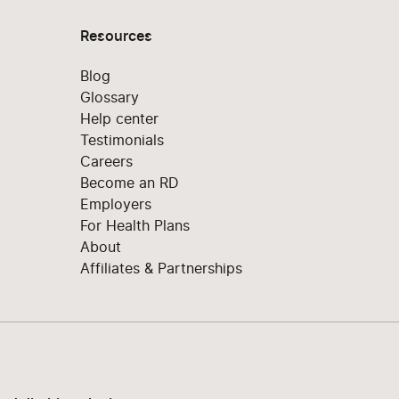
Resources
Blog
Glossary
Help center
Testimonials
Careers
Become an RD
Employers
For Health Plans
About
Affiliates & Partnerships