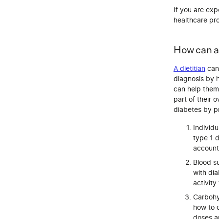
If you are exp
healthcare pro
How can a 
A dietitian
can 
diagnosis by 
can help them 
part of their 
diabetes by p
Individu
type 1 d
account 
Blood s
with dia
activity
Carbohyd
how to c
doses a