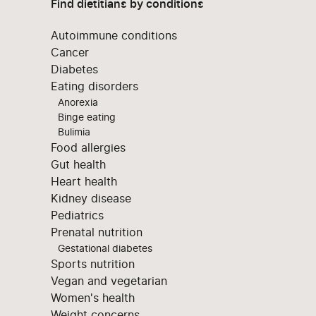
Find dietitians by conditions
Autoimmune conditions
Cancer
Diabetes
Eating disorders
Anorexia
Binge eating
Bulimia
Food allergies
Gut health
Heart health
Kidney disease
Pediatrics
Prenatal nutrition
Gestational diabetes
Sports nutrition
Vegan and vegetarian
Women's health
Weight concerns