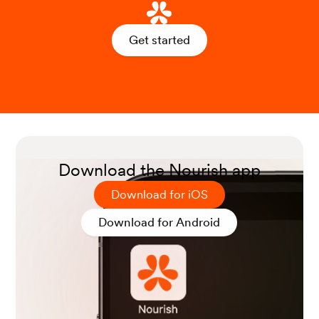
Get started
Download the Nourish app
Download for iOS
Download for Android