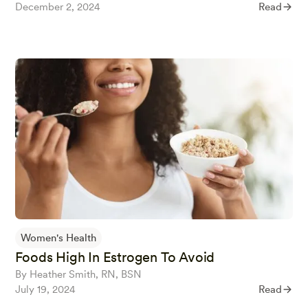
December 2, 2024
Read
Women's Health
Foods High In Estrogen To Avoid
By Heather Smith, RN, BSN
July 19, 2024
Read