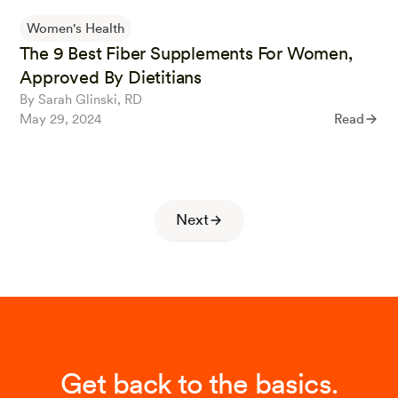
Women's Health
The 9 Best Fiber Supplements For Women,
Approved By Dietitians
By Sarah Glinski, RD
May 29, 2024
Read
Next
Get back to the basics.