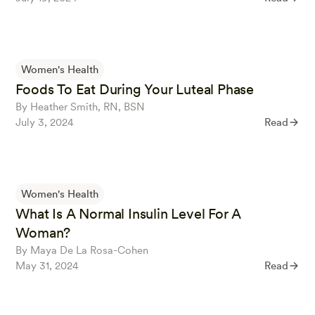
Women's Health
Foods To Eat During Your Luteal Phase
By Heather Smith, RN, BSN
July 3, 2024
Read
Women's Health
What Is A Normal Insulin Level For A
Woman?
By Maya De La Rosa-Cohen
May 31, 2024
Read