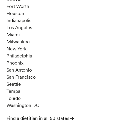
Fort Worth
Houston
Indianapolis
Los Angeles
Miami
Milwaukee
New York
Philadelphia
Phoenix
San Antonio
San Francisco
Seattle
Tampa
Toledo
Washington DC
Find a dietitian in all 50 states