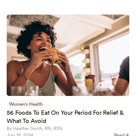
Women's Health
56 Foods To Eat On Your Period For Relief &
What To Avoid
By Heather Smith, RN, BSN
July 19, 2024
Read