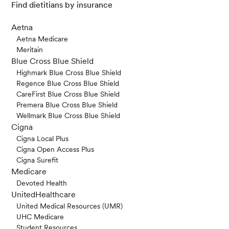
Find dietitians by insurance
Aetna
Aetna Medicare
Meritain
Blue Cross Blue Shield
Highmark Blue Cross Blue Shield
Regence Blue Cross Blue Shield
CareFirst Blue Cross Blue Shield
Premera Blue Cross Blue Shield
Wellmark Blue Cross Blue Shield
Cigna
Cigna Local Plus
Cigna Open Access Plus
Cigna Surefit
Medicare
Devoted Health
UnitedHealthcare
United Medical Resources (UMR)
UHC Medicare
Student Resources