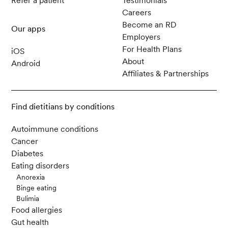
Refer a patient
Testimonials
Careers
Become an RD
Our apps
Employers
For Health Plans
iOS
About
Android
Affiliates & Partnerships
Find dietitians by conditions
Autoimmune conditions
Cancer
Diabetes
Eating disorders
Anorexia
Binge eating
Bulimia
Food allergies
Gut health