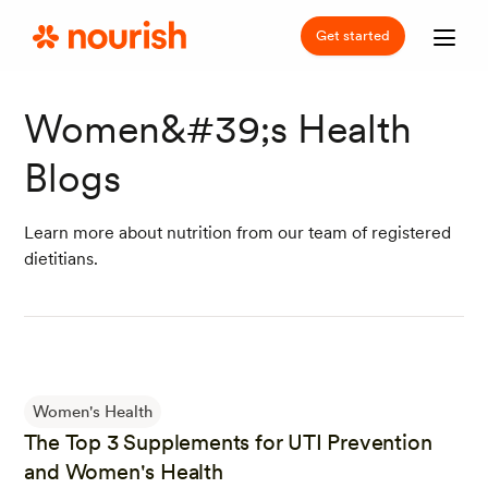
Get started
Women&#39;s Health
Blogs
Learn more about nutrition from our team of registered
dietitians.
Women's Health
The Top 3 Supplements for UTI Prevention
and Women's Health