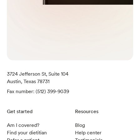
3724 Jefferson St, Suite 104
Austin, Texas 78731
Fax number: (512) 399-9039
Get started
Resources
Am I covered?
Blog
Find your dietitian
Help center