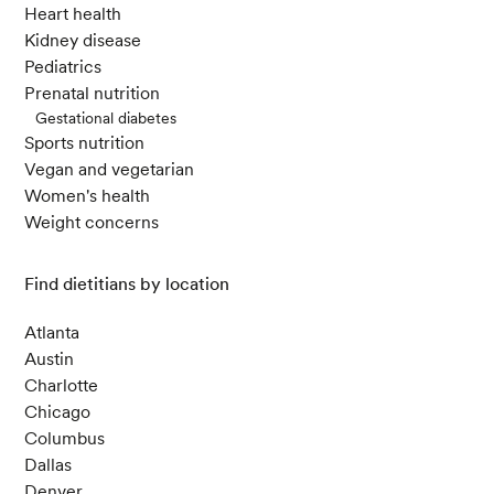
Heart health
Kidney disease
Pediatrics
Prenatal nutrition
Gestational diabetes
Sports nutrition
Vegan and vegetarian
Women's health
Weight concerns
Find dietitians by location
Atlanta
Austin
Charlotte
Chicago
Columbus
Dallas
Denver