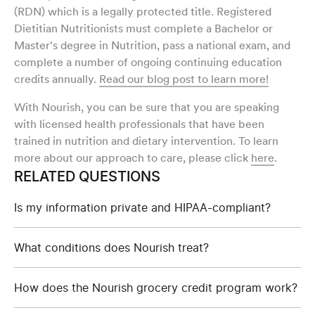
(RDN) which is a legally protected title. Registered
Dietitian Nutritionists must complete a Bachelor or
Master's degree in Nutrition, pass a national exam, and
complete a number of ongoing continuing education
credits annually.
Read our blog post to learn more!
With Nourish, you can be sure that you are speaking
with licensed health professionals that have been
trained in nutrition and dietary intervention. To learn
more about our approach to care, please click
here
.
RELATED QUESTIONS
Is my information private and HIPAA-compliant?
What conditions does Nourish treat?
How does the Nourish grocery credit program work?