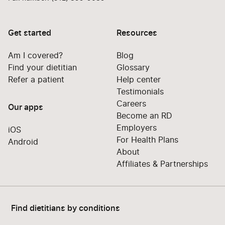
Get started
Resources
Am I covered?
Blog
Find your dietitian
Glossary
Refer a patient
Help center
Testimonials
Careers
Our apps
Become an RD
Employers
iOS
For Health Plans
Android
About
Affiliates & Partnerships
Find dietitians by conditions