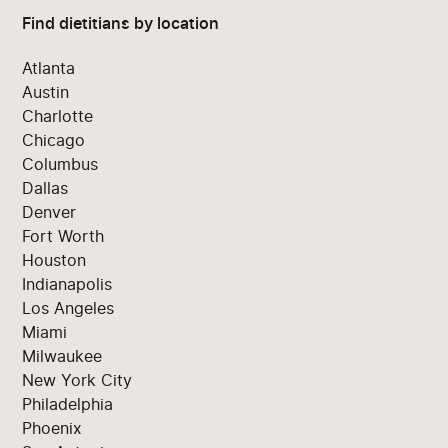
Find dietitians by location
Atlanta
Austin
Charlotte
Chicago
Columbus
Dallas
Denver
Fort Worth
Houston
Indianapolis
Los Angeles
Miami
Milwaukee
New York City
Philadelphia
Phoenix