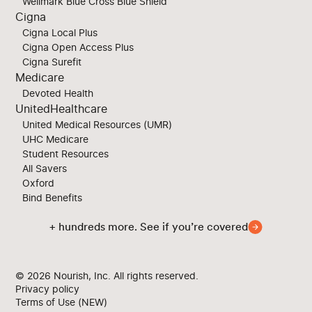
Wellmark Blue Cross Blue Shield
Cigna
Cigna Local Plus
Cigna Open Access Plus
Cigna Surefit
Medicare
Devoted Health
UnitedHealthcare
United Medical Resources (UMR)
UHC Medicare
Student Resources
All Savers
Oxford
Bind Benefits
+ hundreds more. See if you’re covered
© 2026
Nourish, Inc. All rights reserved.
Privacy policy
Terms of Use (NEW)