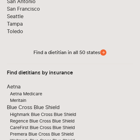
San Antonio
San Francisco
Seattle
Tampa
Toledo
Find a dietitian in all 50 states
Find dietitians by insurance
Aetna
Aetna Medicare
Meritain
Blue Cross Blue Shield
Highmark Blue Cross Blue Shield
Regence Blue Cross Blue Shield
CareFirst Blue Cross Blue Shield
Premera Blue Cross Blue Shield