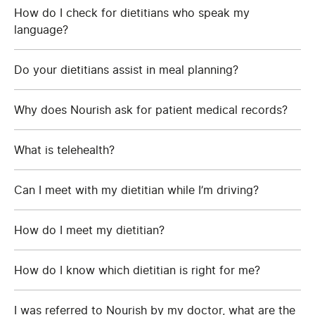
How do I check for dietitians who speak my
language?
Do your dietitians assist in meal planning?
Why does Nourish ask for patient medical records?
What is telehealth?
Can I meet with my dietitian while I’m driving?
How do I meet my dietitian?
How do I know which dietitian is right for me?
I was referred to Nourish by my doctor, what are the