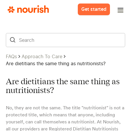
Get started
FAQs
Approach To Care
Are dietitians the same thing as nutritionists?
Are dietitians the same thing as
nutritionists?
No, they are not the same. The title "nutritionist" is not a
protected title, which means that anyone, including
yourself, can call themselves a nutritionist. At Nourish,
all our providers are Registered Dietitian Nutritionists