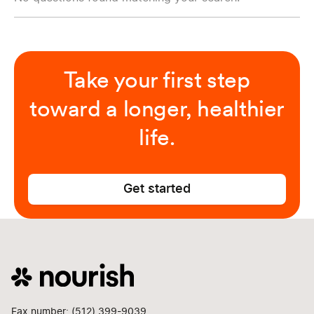
Take your first step
toward a longer, healthier
life.
Get started
Fax number: (512) 399-9039