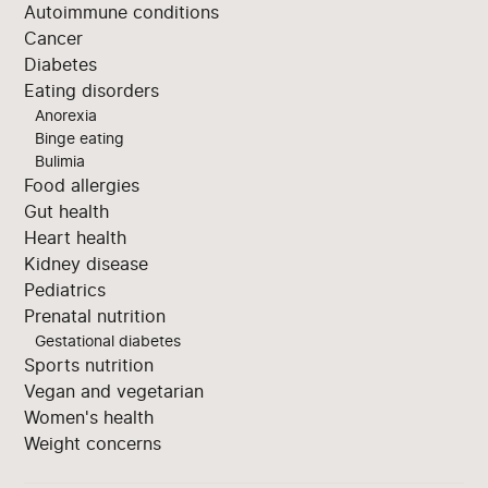
Autoimmune conditions
Cancer
Diabetes
Eating disorders
Anorexia
Binge eating
Bulimia
Food allergies
Gut health
Heart health
Kidney disease
Pediatrics
Prenatal nutrition
Gestational diabetes
Sports nutrition
Vegan and vegetarian
Women's health
Weight concerns