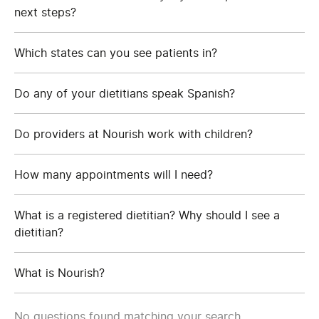
next steps?
Which states can you see patients in?
Do any of your dietitians speak Spanish?
Do providers at Nourish work with children?
How many appointments will I need?
What is a registered dietitian? Why should I see a
dietitian?
What is Nourish?
No questions found matching your search.