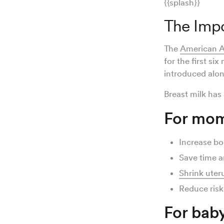
{{splash}}
The Impo
The
American A
for the first si
introduced alon
Breast milk has
For mom
Increase b
Save time 
Shrink uter
Reduce risk
For baby