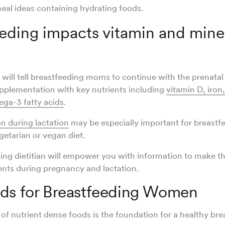
eal ideas containing hydrating foods.
eding impacts vitamin and mine
will tell breastfeeding moms to continue with the prenatal
pplementation with key nutrients including
vitamin D, iron
ga-3 fatty acids
.
n during lactation
may be especially important for breast
egetarian or vegan diet.
ing dietitian will empower you with information to make t
nts during pregnancy and lactation.
ods for Breastfeeding Women
 of nutrient dense foods is the foundation for a healthy bre