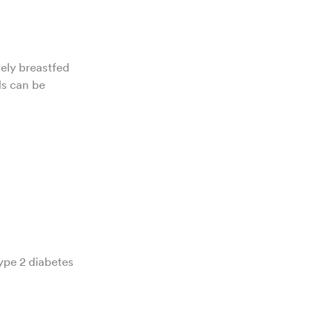
ely breastfed
ds can be
type 2 diabetes