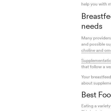
help you with m
Breastfe
needs
Many providers 
and possible su
choline and ome
Supplementatio
that follow a v
Your breastfeed
about suppleme
Best Fo
Eating a variety