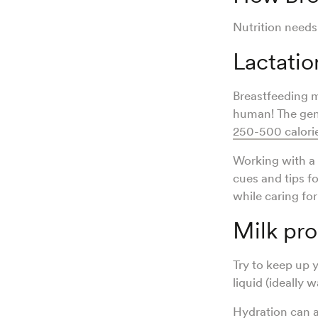
Nutrition needs
Lactatio
Breastfeeding 
human! The gen
250-500 calorie
Working with a 
cues and tips f
while caring fo
Milk pr
Try to keep up 
liquid (ideally 
Hydration can a