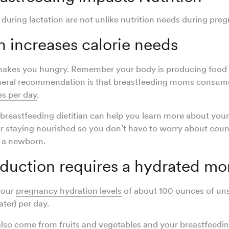
 during lactation are not unlike nutrition needs during pre
n increases calorie needs
makes you hungry. Remember your body is producing food 
eral recommendation is that breastfeeding moms consume
s per day
.
breastfeeding dietitian can help you learn more about you
or staying nourished so you don’t have to worry about coun
r a newborn.
oduction requires a hydrated m
your
pregnancy hydration levels
of about 100 ounces of u
water) per day.
lso come from fruits and vegetables and your breastfeeding