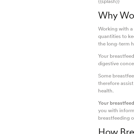
{{splash}}
Why Work
Working with a 
quantities to k
the long-term h
Your breastfeedi
digestive conce
Some breastfeed
therefore assis
health.
Your breastfeedi
you with inform
breastfeeding o
How Brea