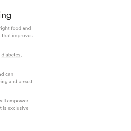
ing
right food and
t that improves
e
diabetes
,
d can
ping and breast
will empower
 is exclusive