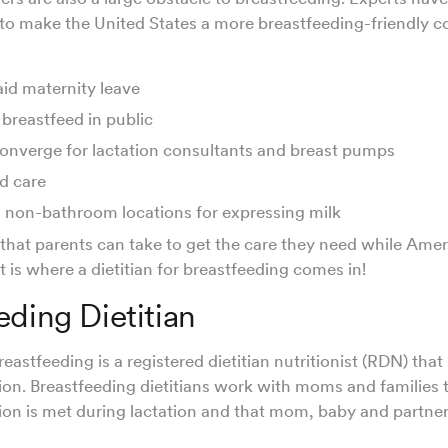
to make the United States a more breastfeeding-friendly c
aid maternity leave
 breastfeed in public
onverge for lactation consultants and breast pumps
ld care
, non-bathroom locations for expressing milk
 that parents can take to get the care they need while Amer
 is where a dietitian for breastfeeding comes in!
eding Dietitian
breastfeeding is a registered dietitian nutritionist (RDN) that 
tion. Breastfeeding dietitians work with moms and families 
ion is met during lactation and that mom, baby and partne