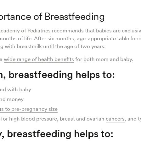
rtance of Breastfeeding
cademy of Pediatrics
recommends that babies are exclusiv
x months of life. After six months, age-appropriate table foo
g with breastmilk until the age of two years.
 a
wide range of health benefits
for both mom and baby.
, breastfeeding helps to:
ond with baby
and money
us to pre-pregnancy size
 for high blood pressure, breast and ovarian
cancers
, and 
, breastfeeding helps to: