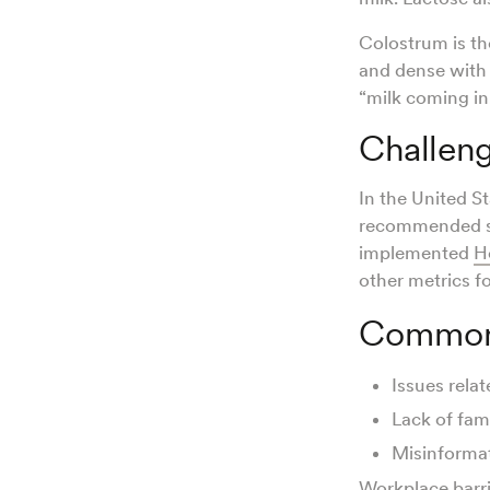
Colostrum is th
and dense with 
“milk coming in
Challeng
In the United St
recommended si
implemented
H
other metrics f
Common 
Issues relat
Lack of fam
Misinformat
Workplace barri