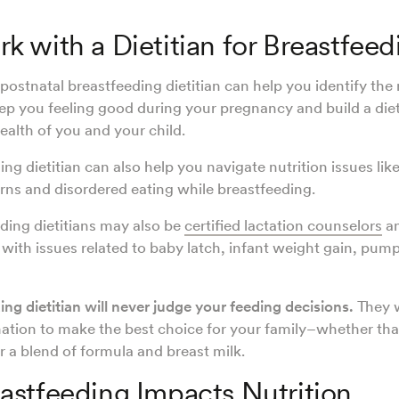
 with a Dietitian for Breastfeed
postnatal breastfeeding dietitian can help you identify the 
eep you feeling good during your pregnancy and build a die
ealth of you and your child.
ng dietitian can also help you navigate nutrition issues lik
rns and disordered eating while breastfeeding.
ing dietitians may also be
certified lactation counselors
an
t with issues related to baby latch, infant weight gain, pum
ng dietitian will never judge your feeding decisions.
They 
ation to make the best choice for your family–whether that
r a blend of formula and breast milk.
stfeeding Impacts Nutrition