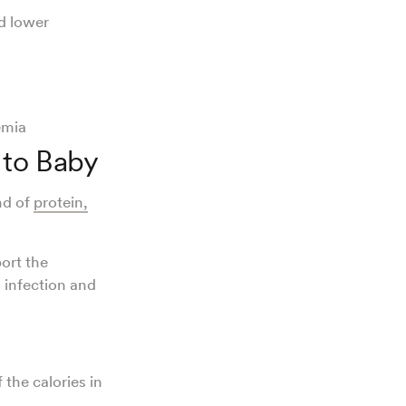
nd lower
kemia
 to Baby
nd of
protein,
ort the
 infection and
.
the calories in