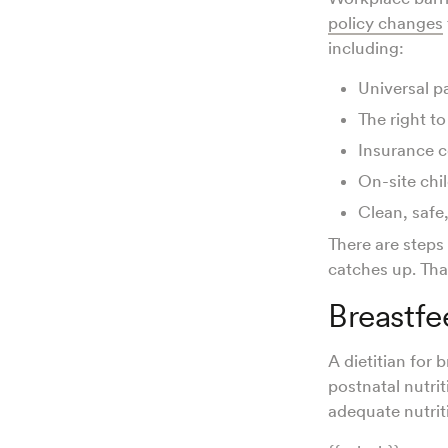
policy changes
including:
Universal p
The right to
Insurance c
On-site chi
Clean, safe
There are steps
catches up. That
Breastfe
A dietitian for 
postnatal nutri
adequate nutrit