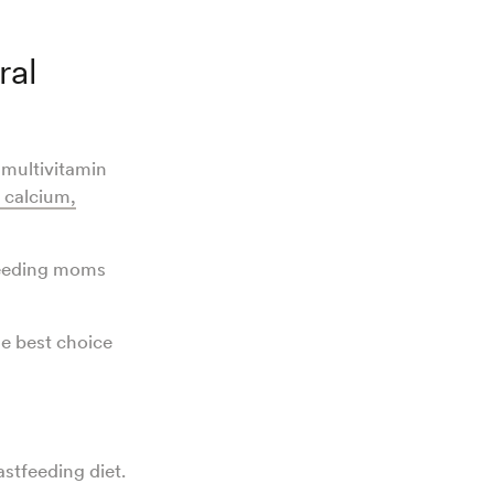
ral
 multivitamin
, calcium,
feeding moms
he best choice
astfeeding diet.