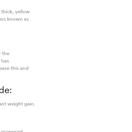
 thick, yellow
cess known as
r the
 has
ease this and
ude:
fant weight gain.
e
proposed