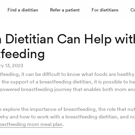
Find a dietitian
Refer a patient
For dietitians
C
 Dietitian Can Help wit
tfeeding
ry 13, 2023
tfeeding, it can be difficult to know what foods are health
 the support of a breastfeeding dietitian, it is possible to h
powered breastfeeding journey that enables both mom an
we explore the importance of breastfeeding, the role that nut
why and how to work with a breastfeeding dietitian, and n
eastfeeding mom meal plan
.