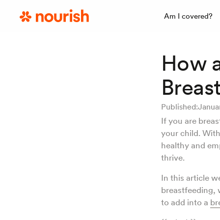
Am I covered?
How a
Breas
Published:
Janua
If you are breas
your child. With
healthy and em
thrive.
In this article 
breastfeeding, 
to add into a
br