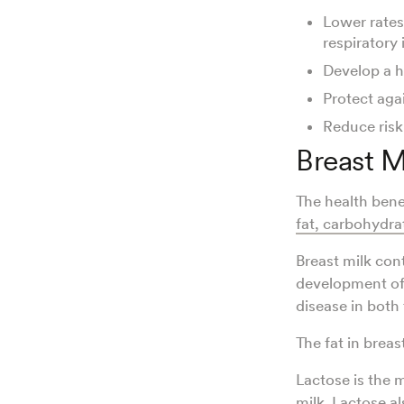
Lower rates
respiratory 
Develop a h
Protect aga
Reduce risk
Breast M
The health bene
fat, carbohydra
Breast milk con
development of
disease in both
The fat in brea
Lactose is the 
milk. Lactose a