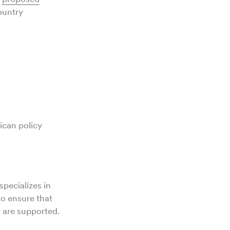
ountry
ican policy
specializes in
to ensure that
r are supported.