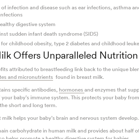
 of infection and disease such as ear infections, asthma a
infections
ealthy digestive system
inst sudden infant death syndrome (SIDS)
 for childhood obesity, type 2 diabetes and childhood leu
ilk Offers Unparalleled Nutrition
fits attributed to breastfeeding link back to the unique ble
tes and micronutrients
found in breast milk.
tains specific antibodies,
hormones
and enzymes that supp
 your baby’s immune system. This protects your baby from
 the short and long term.
st milk helps your baby’s brain and nervous system develop
main carbohydrate in human milk and provides about half of 
lso helps promote a healthy digestive system for babies.