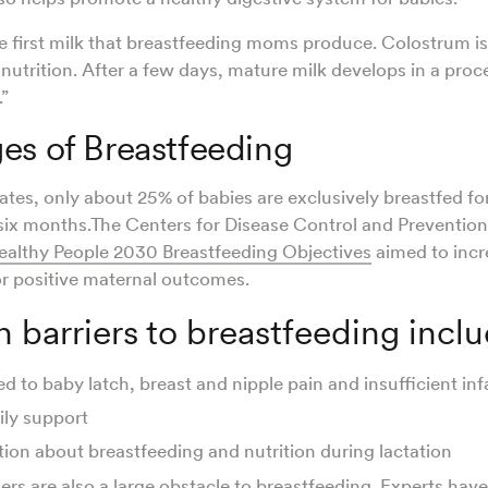
e first milk that breastfeeding moms produce. Colostrum is
nutrition. After a few days, mature milk develops in a pro
.”
es of Breastfeeding
ates, only about 25% of babies are exclusively breastfed fo
x months.The Centers for Disease Control and Prevention
ealthy People 2030 Breastfeeding Objectives
aimed to incr
or positive maternal outcomes.
barriers to breastfeeding incl
ed to baby latch, breast and nipple pain and insufficient in
ily support
ion about breastfeeding and nutrition during lactation
ers are also a large obstacle to breastfeeding. Experts hav