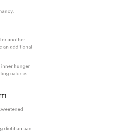
gnancy.
for another
 an additional
r inner hunger
ting calories
om
nsweetened
 dietitian can