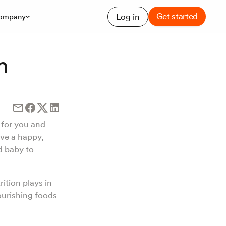
Get started
Log in
ompany
h
y for you and
ave a happy,
d baby to
rition plays in
ourishing foods