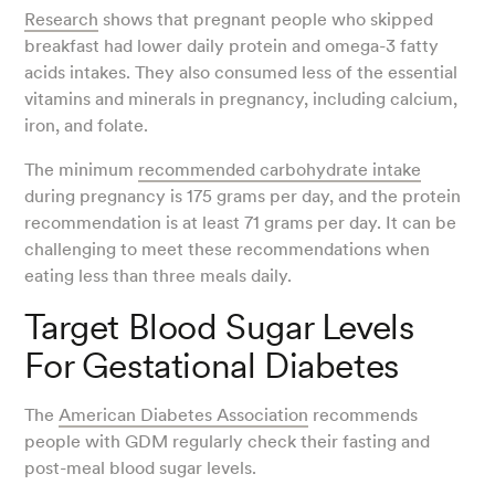
Research
shows that pregnant people who skipped
breakfast had lower daily protein and omega-3 fatty
acids intakes. They also consumed less of the essential
vitamins and minerals in pregnancy, including calcium,
iron, and folate.
The minimum
recommended carbohydrate intake
during pregnancy is 175 grams per day, and the protein
recommendation is at least 71 grams per day. It can be
challenging to meet these recommendations when
eating less than three meals daily.
Target Blood Sugar Levels
For Gestational Diabetes
The
American Diabetes Association
recommends
people with GDM regularly check their fasting and
post-meal blood sugar levels.