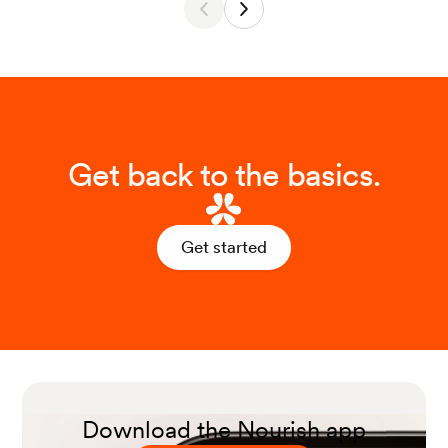
Get back to the basics.
Get started
Download the Nourish app