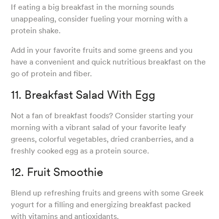
If eating a big breakfast in the morning sounds
unappealing, consider fueling your morning with a
protein shake.
Add in your favorite fruits and some greens and you
have a convenient and quick nutritious breakfast on the
go of protein and fiber.
11. Breakfast Salad With Egg
Not a fan of breakfast foods? Consider starting your
morning with a vibrant salad of your favorite leafy
greens, colorful vegetables, dried cranberries, and a
freshly cooked egg as a protein source.
12. Fruit Smoothie
Blend up refreshing fruits and greens with some Greek
yogurt for a filling and energizing breakfast packed
with vitamins and antioxidants.