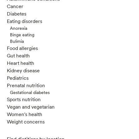
Cancer
Diabetes
Eating disorders
Anorexia
Binge eating
Bulimia
Food allergies
Gut health
Heart health
Kidney disease
Pediatrics
Prenatal nutrition
Gestational diabetes
Sports nutrition
Vegan and vegetarian
Women's health
Weight concerns