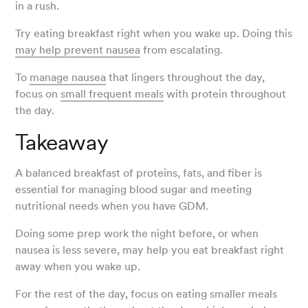
in a rush.
Try eating breakfast right when you wake up. Doing this
may help prevent nausea
from escalating.
To
manage nausea
that lingers throughout the day,
focus on
small frequent meals
with protein throughout
the day.
Takeaway
A balanced breakfast of proteins, fats, and fiber is
essential for managing blood sugar and meeting
nutritional needs when you have GDM.
Doing some prep work the night before, or when
nausea is less severe, may help you eat breakfast right
away when you wake up.
For the rest of the day, focus on eating smaller meals