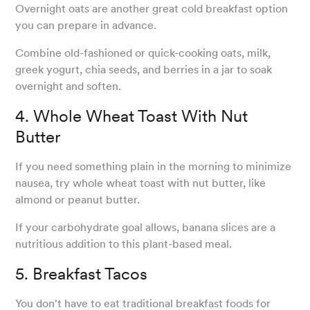
Overnight oats are another great cold breakfast option
you can prepare in advance.
Combine old-fashioned or quick-cooking oats, milk,
greek yogurt, chia seeds, and berries in a jar to soak
overnight and soften.
4. Whole Wheat Toast With Nut
Butter
If you need something plain in the morning to minimize
nausea, try whole wheat toast with nut butter, like
almond or peanut butter.
If your carbohydrate goal allows, banana slices are a
nutritious addition to this plant-based meal.
5. Breakfast Tacos
You don't have to eat traditional breakfast foods for