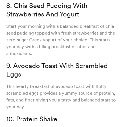
8. Chia Seed Pudding With
Strawberries And Yogurt
Start your morning with a balanced breakfast of chia
seed pudding topped with fresh strawberries and the
zero-sugar Greek yogurt of your choice. This starts
your day with a filling breakfast of fiber and
antioxidants.
9. Avocado Toast With Scrambled
Eggs
This hearty breakfast of avocado toast with fluffy
scrambled eggs provides a yummy source of protein,
fats, and fiber giving you a tasty and balanced start to
your day.
10. Protein Shake