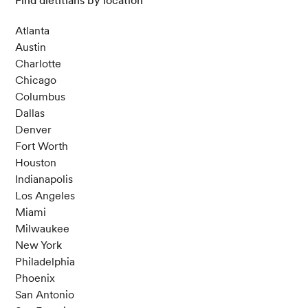
Find dietitians by location
Atlanta
Austin
Charlotte
Chicago
Columbus
Dallas
Denver
Fort Worth
Houston
Indianapolis
Los Angeles
Miami
Milwaukee
New York
Philadelphia
Phoenix
San Antonio