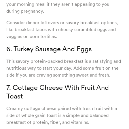
your morning meal if they aren't appealing to you
during pregnancy.
Consider dinner leftovers or savory breakfast options,
like breakfast tacos with cheesy scrambled eggs and
veggies on corn tortillas.
6. Turkey Sausage And Eggs
This savory protein-packed breakfast is a satisfying and
nutritious way to start your day. Add some fruit on the
side if you are craving something sweet and fresh.
7. Cottage Cheese With Fruit And
Toast
Creamy cottage cheese paired with fresh fruit with a
side of whole grain toast is a simple and balanced
breakfast of protein, fiber, and vitamins.