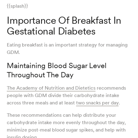
{{splash}}
Importance Of Breakfast In
Gestational Diabetes
Eating breakfast is an important strategy for managing
GDM.
Maintaining Blood Sugar Level
Throughout The Day
The Academy of Nutrition and Dietetics
recommends
people with GDM divide their carbohydrate intake
across three meals and at least
two snacks per day
.
These recommendations can help distribute your
carbohydrate intake more evenly throughout the day,
minimize post-meal blood sugar spikes, and help with
insulin dosing.