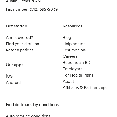
Austin, Texas 78731
Fax number: (512) 399-9039
Get started
Resources
Am I covered?
Blog
Find your dietitian
Help center
Refer a patient
Testimonials
Careers
Become an RD
Our apps
Employers
For Health Plans
iOS
About
Android
Affiliates & Partnerships
Find dietitians by conditions
Autoimmune conditions