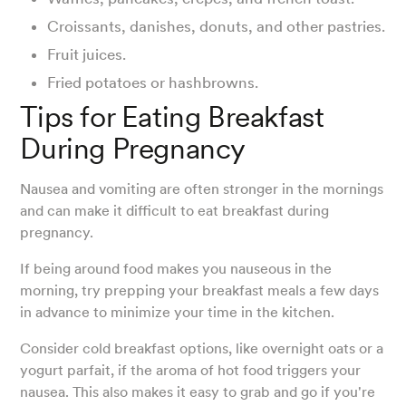
Croissants, danishes, donuts, and other pastries.
Fruit juices.
Fried potatoes or hashbrowns.
Tips for Eating Breakfast
During Pregnancy
Nausea and vomiting are often stronger in the mornings
and can make it difficult to eat breakfast during
pregnancy.
If being around food makes you nauseous in the
morning, try prepping your breakfast meals a few days
in advance to minimize your time in the kitchen.
Consider cold breakfast options, like overnight oats or a
yogurt parfait, if the aroma of hot food triggers your
nausea. This also makes it easy to grab and go if you're