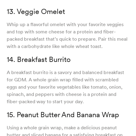
13. Veggie Omelet
Whip up a flavorful omelet with your favorite veggies
and top with some cheese for a protein and fiber-
packed breakfast that’s quick to prepare. Pair this meal
with a carbohydrate like whole wheat toast.
14. Breakfast Burrito
A breakfast burrito is a savory and balanced breakfast
for GDM. A whole grain wrap filled with scrambled
eggs and your favorite vegetables like tomato, onion,
spinach, and peppers with cheese is a protein and
fiber-packed way to start your day.
15. Peanut Butter And Banana Wrap
Using a whole grain wrap, make a delicious peanut
butter and sliced banana for a satisfying breakfast on