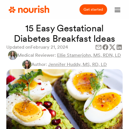
Get started
15 Easy Gestational
Diabetes Breakfast Ideas
Updated on
February 21, 2024
Medical Reviewer:
Ellie Stamerjohn, MS, RDN, LD
Author:
Jennifer Huddy, MS, RD, LD