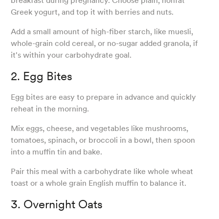
breakfast during pregnancy. Choose plain, nonfat
Greek yogurt, and top it with berries and nuts.
Add a small amount of high-fiber starch, like muesli,
whole-grain cold cereal, or no-sugar added granola, if
it's within your carbohydrate goal.
2. Egg Bites
Egg bites are easy to prepare in advance and quickly
reheat in the morning.
Mix eggs, cheese, and vegetables like mushrooms,
tomatoes, spinach, or broccoli in a bowl, then spoon
into a muffin tin and bake.
Pair this meal with a carbohydrate like whole wheat
toast or a whole grain English muffin to balance it.
3. Overnight Oats