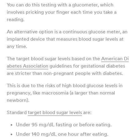
You can do this testing with a glucometer, which
involves pricking your finger each time you take a
reading.
An alternative option is a continuous glucose meter, an
implanted device that measures blood sugar levels at
any time.
The target blood sugar levels based on the
American Di
abetes Association
guidelines for gestational diabetes
are stricter than non-pregnant people with diabetes.
This is due to the risks of high blood glucose levels in
pregnancy, like macrosomia (a larger than normal
newborn).
Standard
target blood sugar levels
are:
Under 95 mg/dL fasting or before eating.
Under 140 mg/dL one hour after eating.