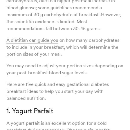
carbohydrates, due to a higher postmeal increase in
blood glucose; some guidelines recommend a
maximum of 30 g carbohydrate at breakfast. However,
the scientific evidence is limited. Most
recommendations fall between 30-45 grams.
A dietitian can guide you
on how many carbohydrates
to include in your breakfast, which will determine the
portion sizes of your meal.
You may need to adjust your portion sizes depending on
your post-breakfast blood sugar levels.
Here are five quick and easy gestational diabetes
breakfast ideas to help you start your day with
balanced nutrition.
1. Yogurt Parfait
A yogurt parfait is an excellent option for a cold