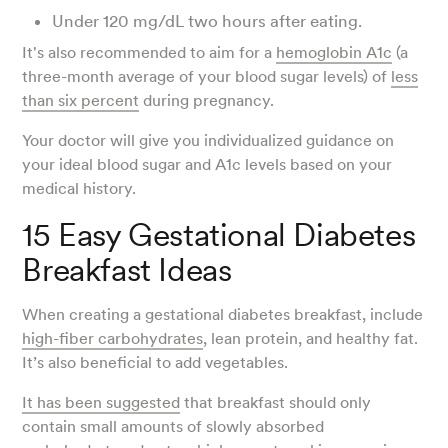
Under 120 mg/dL two hours after eating.
It's also recommended to aim for a
hemoglobin A1c
(a
three-month average of your blood sugar levels) of
less
than six percent
during pregnancy.
Your doctor will give you individualized guidance on
your ideal blood sugar and A1c levels based on your
medical history.
15 Easy Gestational Diabetes
Breakfast Ideas
When creating a gestational diabetes breakfast, include
high-fiber carbohydrates
, lean protein, and healthy fat.
It’s also beneficial to add vegetables.
It has been suggested
that breakfast should only
contain small amounts of slowly absorbed