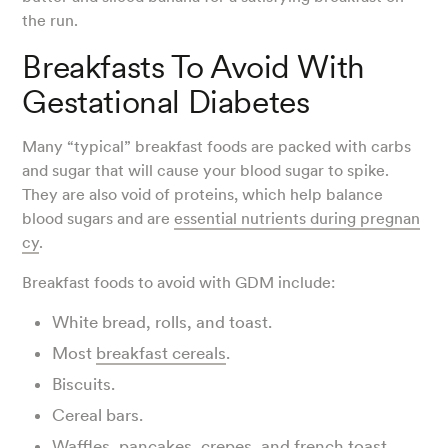
the run.
Breakfasts To Avoid With
Gestational Diabetes
Many “typical” breakfast foods are packed with carbs
and sugar that will cause your blood sugar to spike.
They are also void of proteins, which help balance
blood sugars and are
essential nutrients during pregnan
cy
.
Breakfast foods to avoid with GDM include:
White bread, rolls, and toast.
Most
breakfast cereals
.
Biscuits.
Cereal bars.
Waffles, pancakes, crepes, and french toast.