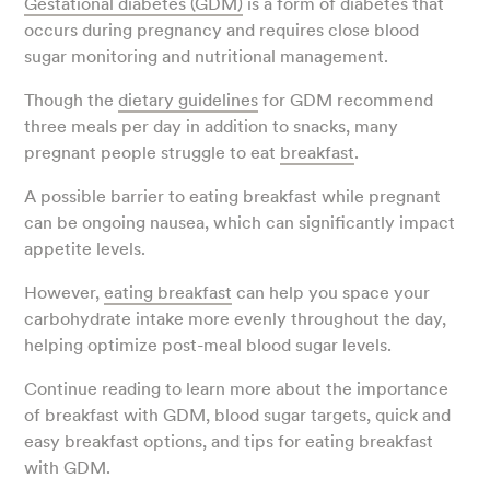
Gestational diabetes (GDM)
is a form of diabetes that
occurs during pregnancy and requires close blood
sugar monitoring and nutritional management.
Though the
dietary guidelines
for GDM recommend
three meals per day in addition to snacks, many
pregnant people struggle to eat
breakfast
.
A possible barrier to eating breakfast while pregnant
can be ongoing nausea, which can significantly impact
appetite levels.
However,
eating breakfast
can help you space your
carbohydrate intake more evenly throughout the day,
helping optimize post-meal blood sugar levels.
Continue reading to learn more about the importance
of breakfast with GDM, blood sugar targets, quick and
easy breakfast options, and tips for eating breakfast
with GDM.