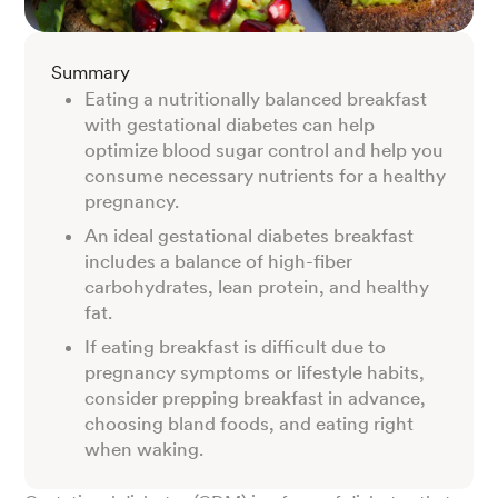
Summary
Eating a nutritionally balanced breakfast
with gestational diabetes can help
optimize blood sugar control and help you
consume necessary nutrients for a healthy
pregnancy.
An ideal gestational diabetes breakfast
includes a balance of high-fiber
carbohydrates, lean protein, and healthy
fat.
If eating breakfast is difficult due to
pregnancy symptoms or lifestyle habits,
consider prepping breakfast in advance,
choosing bland foods, and eating right
when waking.