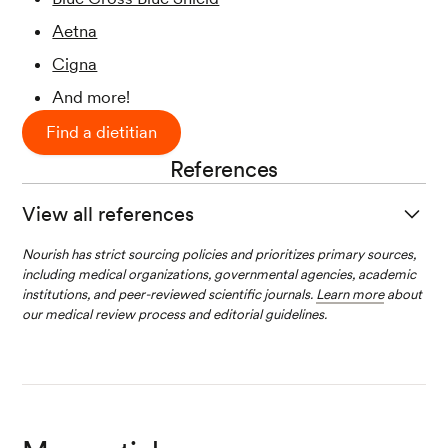
Aetna
Cigna
And more!
Find a dietitian
References
View all references
American Diabetes Association; 14. Manageme
Nourish has strict sourcing policies and prioritizes primary sources,
including medical organizations, governmental agencies, academic
nt of Diabetes in Pregnancy:
Standards of Medi
institutions, and peer-reviewed scientific journals.
Learn more
about
cal Care in Diabetes—2020
.
Diabetes Care
1 Ja
our medical review process and editorial guidelines.
nuary 2020; 43 (Supplement_1): S183–S192.
Duarte-Gardea, M. O., Gonzales-Pacheco, D.
M., Reader, D. M., Thomas, A. M., Wang, S. R.,
Gregory, R. P., Piemonte, T. A., Thompson, K.
L., & Moloney, L. (2018). Academy of Nutrition
and Dietetics Gestational Diabetes Evidence-Ba