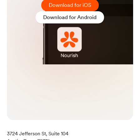
Download for iOS
Download for Android
3724 Jefferson St, Suite 104