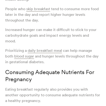
People who
skip breakfast
tend to consume more food
later in the day and report higher hunger levels
throughout the day.
Increased hunger can make it difficult to stick to your
carbohydrate goals and impact energy levels and
mood.
Prioritizing a
daily breakfast meal
can help manage
both
blood sugar
and hunger levels throughout the day
in gestational diabetes.
Consuming Adequate Nutrients For
Pregnancy
Eating breakfast regularly also provides you with
another opportunity to consume adequate nutrients for
a healthy pregnancy.