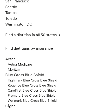
San Francisco
Seattle
Tampa
Toledo
Washington DC
Find a dietitian in all 50 states
Find dietitians by insurance
Aetna
Aetna Medicare
Meritain
Blue Cross Blue Shield
Highmark Blue Cross Blue Shield
Regence Blue Cross Blue Shield
CareFirst Blue Cross Blue Shield
Premera Blue Cross Blue Shield
Wellmark Blue Cross Blue Shield
Cigna