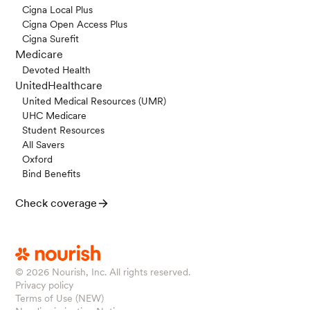
Cigna Local Plus
Cigna Open Access Plus
Cigna Surefit
Medicare
Devoted Health
UnitedHealthcare
United Medical Resources (UMR)
UHC Medicare
Student Resources
All Savers
Oxford
Bind Benefits
Check coverage
© 2026
Nourish, Inc. All rights reserved.
Privacy policy
Terms of Use (NEW)