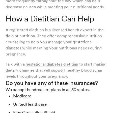
more frequently throughout the day which can help
decrease nausea while meeting your nutritional needs.
How a Dietitian Can Help
A registered dietitian is a licensed health expert in the
field of nutrition. They offer comprehensive nutrition
counseling to help you manage your gestational
diabetes while meeting your nutritional needs during
pregnancy.
Talk with a
gestational diabetes dietitian
to start making
dietary changes that will support healthy blood sugar
levels throughout your pregnancy.
Do you have any of these insurances?
We accept hundreds of plans in all 50 states.
Medicare
UnitedHealthcare
Blue Cross Blue Shield