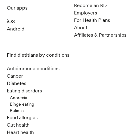
Become an RD
Our apps
Gioia, C., Lucchino, B., Tarsitano, M. G., Iannuc
Employers
celli, C., & Franco, M. D. (2020). Dietary Habits
For Health Plans
iOS
and Nutrition in Rheumatoid Arthritis: Can Diet
About
Android
Influence Disease Development and Clinical M
Affiliates & Partnerships
anifestations?
Nutrients
,
12
(5)
Find dietitians by conditions
Correa-Rodríguez, M., Pocovi-Gerardino, G., C
Autoimmune conditions
allejas-Rubio, L., Fernández, R. R., Martín-Ama
Cancer
da, M., Cruz-Caparros, G., Medina-Martínez, I.,
Diabetes
Ortego-Centeno, N., & Rueda-Medina, B. (202
Eating disorders
0). Dietary Intake of Free Sugars is Associated
Anorexia
with Disease Activity and Dyslipidemia in Syste
Binge eating
mic Lupus Erythematosus Patients.
Nutrients
,
1
Bulimia
2
(4).
Food allergies
Gut health
Heart health
Sachmechi, I., Khalid, A., Awan, S. I., Malik, Z.