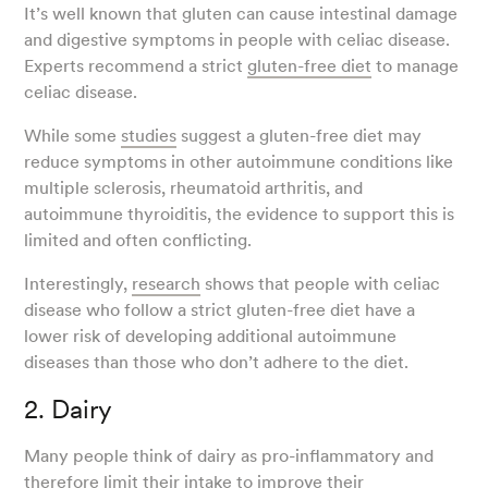
It’s well known that gluten can cause intestinal damage
and digestive symptoms in people with celiac disease.
Experts recommend a strict
gluten-free diet
to manage
celiac disease.
While some
studies
suggest a gluten-free diet may
reduce symptoms in other autoimmune conditions like
multiple sclerosis, rheumatoid arthritis, and
autoimmune thyroiditis, the evidence to support this is
limited and often conflicting.
Interestingly,
research
shows that people with celiac
disease who follow a strict gluten-free diet have a
lower risk of developing additional autoimmune
diseases than those who don’t adhere to the diet.
2. Dairy
Many people think of dairy as pro-inflammatory and
therefore limit their intake to improve their