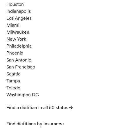
erman Society of Dermatology: JDDG
21 (9): 95
Houston
8–62.
Indianapolis
Los Angeles
Miami
Jones, J. M., García, C. G., & Braun, H. J. (202
Milwaukee
0). Perspective: Whole and Refined Grains and
New York
Health—Evidence Supporting “Make Half Your
Philadelphia
Grains Whole”.
Advances in Nutrition
,
11
(3), 492
Phoenix
-506.
San Antonio
San Francisco
Seattle
What You Should Know About Nightshades an
Tampa
d Arthritis. (n.d.) Arthritis Foundation.
Toledo
Washington DC
Andersen, C. J. (2015). Bioactive Egg Compone
Find a dietitian in all 50 states
nts and Inflammation.
Nutrients
,
7
(9), 7889-791
3.
Find dietitians by insurance