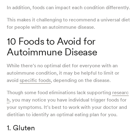
In addition, foods can impact each condition differently.
This makes it challenging to recommend a universal diet
for people with an autoimmune disease.
10 Foods to Avoid for
Autoimmune Disease
While there’s no optimal diet for everyone with an
autoimmune condition, it may be helpful to limit or
avoid
specific foods
, depending on the disease.
Though some food eliminations lack supporting
researc
h
, you may notice you have individual trigger foods for
your symptoms. It’s best to work with your doctor and
dietitian to identify an optimal eating plan for you.
1. Gluten