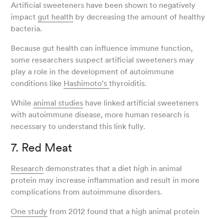
Artificial sweeteners have been shown to negatively
impact
gut health
by decreasing the amount of healthy
bacteria.
Because gut health can influence immune function,
some researchers suspect artificial sweeteners may
play a role in the development of autoimmune
conditions like
Hashimoto’s
thyroiditis.
While
animal studies
have linked artificial sweeteners
with autoimmune disease, more human research is
necessary to understand this link fully.
7. Red Meat
Research
demonstrates that a diet high in animal
protein may increase inflammation and result in more
complications from autoimmune disorders.
One study
from 2012 found that a high animal protein