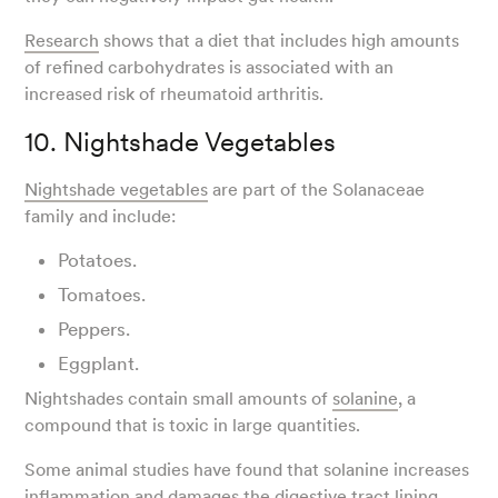
Research
shows that a diet that includes high amounts
of refined carbohydrates is associated with an
increased risk of rheumatoid arthritis.
10. Nightshade Vegetables
Nightshade vegetables
are part of the Solanaceae
family and include:
Potatoes.
Tomatoes.
Peppers.
Eggplant.
Nightshades contain small amounts of
solanine
, a
compound that is toxic in large quantities.
Some animal studies have found that solanine increases
inflammation and damages the digestive tract lining.