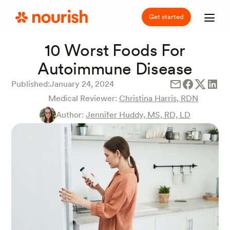
Get started
10 Worst Foods For
Autoimmune Disease
Published:
January 24, 2024
Medical Reviewer:
Christina Harris, RDN
Author:
Jennifer Huddy, MS, RD, LD