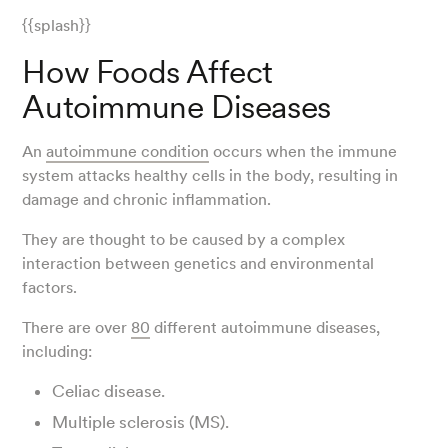
{{splash}}
How Foods Affect
Autoimmune Diseases
An
autoimmune condition
occurs when the immune
system attacks healthy cells in the body, resulting in
damage and chronic inflammation.
They are thought to be caused by a complex
interaction between genetics and environmental
factors.
There are over
80
different autoimmune diseases,
including:
Celiac disease.
Multiple sclerosis (MS).