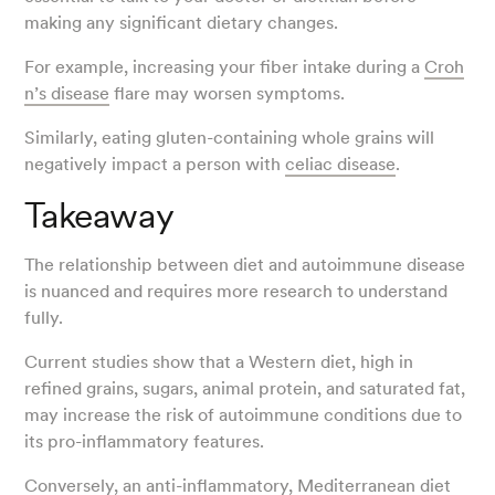
making any significant dietary changes.
For example, increasing your fiber intake during a
Croh
n’s disease
flare may worsen symptoms.
Similarly, eating gluten-containing whole grains will
negatively impact a person with
celiac disease
.
Takeaway
The relationship between diet and autoimmune disease
is nuanced and requires more research to understand
fully.
Current studies show that a Western diet, high in
refined grains, sugars, animal protein, and saturated fat,
may increase the risk of autoimmune conditions due to
its pro-inflammatory features.
Conversely, an anti-inflammatory, Mediterranean diet