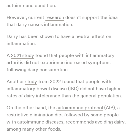
autoimmune condition.
However, current
research
doesn’t support the idea
that dairy causes inflammation.
Dairy has been shown to have a neutral effect on
inflammation.
A
2021 study
found that people with inflammatory
arthritis did not experience increased symptoms
following dairy consumption.
Another
study
from 2022 found that people with
inflammatory bowel disease (IBD) did not have higher
rates of dairy intolerance than the general population.
On the other hand, the
autoimmune protocol
(AIP), a
restrictive elimination diet followed by some people
with autoimmune diseases, recommends avoiding dairy,
among many other foods.