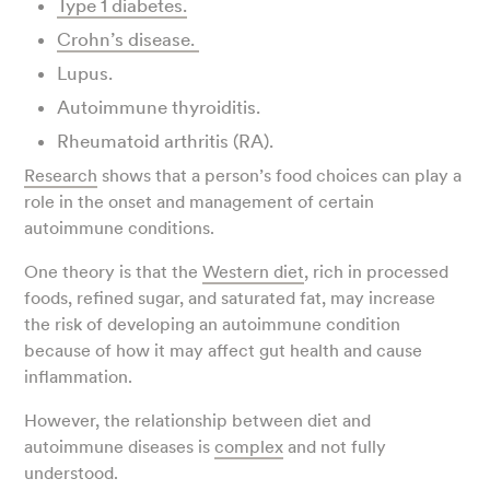
Type 1 diabetes.
Crohn’s disease.
Lupus.
Autoimmune thyroiditis.
Rheumatoid arthritis (RA).
Research
shows that a person’s food choices can play a
role in the onset and management of certain
autoimmune conditions.
One theory is that the
Western diet
, rich in processed
foods, refined sugar, and saturated fat, may increase
the risk of developing an autoimmune condition
because of how it may affect gut health and cause
inflammation.
However, the relationship between diet and
autoimmune diseases is
complex
and not fully
understood.