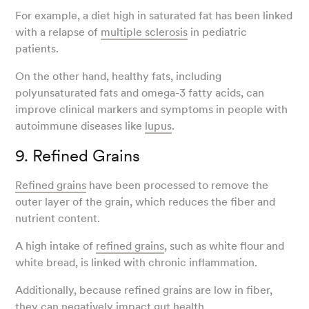
For example, a diet high in saturated fat has been linked
with a relapse of
multiple sclerosis
in pediatric
patients.
On the other hand, healthy fats, including
polyunsaturated fats and omega-3 fatty acids, can
improve clinical markers and symptoms in people with
autoimmune diseases like
lupus
.
9. Refined Grains
Refined grains
have been processed to remove the
outer layer of the grain, which reduces the fiber and
nutrient content.
A high intake of
refined grains
, such as white flour and
white bread, is linked with chronic inflammation.
Additionally, because refined grains are low in fiber,
they can negatively impact gut health.