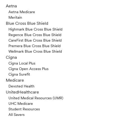
Aetna
Aetna Medicare
Meritain
Blue Cross Blue Shield
Highmark Blue Cross Blue Shield
Regence Blue Cross Blue Shield
CareFirst Blue Cross Blue Shield
Premera Blue Cross Blue Shield
Wellmark Blue Cross Blue Shield
Cigna
Cigna Local Plus
Cigna Open Access Plus
Cigna Surefit
Medicare
Devoted Health
UnitedHealthcare
United Medical Resources (UMR)
UHC Medicare
Student Resources
All Savers