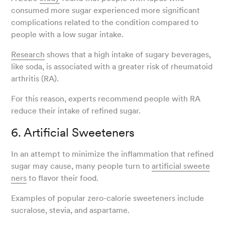
consumed more sugar experienced more significant
complications related to the condition compared to
people with a low sugar intake.
Research
shows that a high intake of sugary beverages,
like soda, is associated with a greater risk of rheumatoid
arthritis (RA).
For this reason, experts recommend people with RA
reduce their intake of refined sugar.
6. Artificial Sweeteners
In an attempt to minimize the inflammation that refined
sugar may cause, many people turn to
artificial sweete
ners
to flavor their food.
Examples of popular zero-calorie sweeteners include
sucralose, stevia, and aspartame.