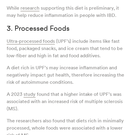
While
research
supporting this diet is preliminary, it
may help reduce inflammation in people with IBD.
3. Processed Foods
Ultra-processed foods
(UPF’s) include items like fast
food, packaged snacks, and ice cream that tend to be
low-fiber and high in fat and food additives.
A diet rich in UPF’s may increase inflammation and
negatively impact gut health, therefore increasing the
risk of autoimmune conditions.
A 2023
study
found that a higher intake of UPF’s was
associated with an increased risk of multiple sclerosis
(MS).
The researchers also found that diets rich in minimally
processed, whole foods were associated with a lower