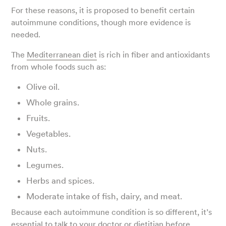
For these reasons, it is proposed to benefit certain
autoimmune conditions, though more evidence is
needed.
The
Mediterranean diet
is rich in fiber and antioxidants
from whole foods such as:
Olive oil.
Whole grains.
Fruits.
Vegetables.
Nuts.
Legumes.
Herbs and spices.
Moderate intake of fish, dairy, and meat.
Because each autoimmune condition is so different, it’s
essential to talk to your doctor or dietitian before