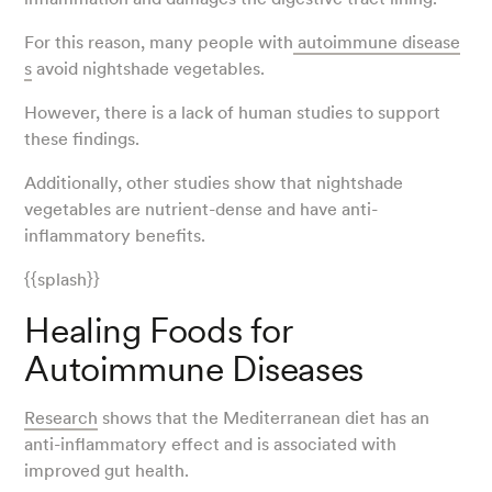
For this reason, many people with
autoimmune disease
s
avoid nightshade vegetables.
However, there is a lack of human studies to support
these findings.
Additionally, other studies show that nightshade
vegetables are nutrient-dense and have anti-
inflammatory benefits.
{{splash}}
Healing Foods for
Autoimmune Diseases
Research
shows that the Mediterranean diet has an
anti-inflammatory effect and is associated with
improved gut health.