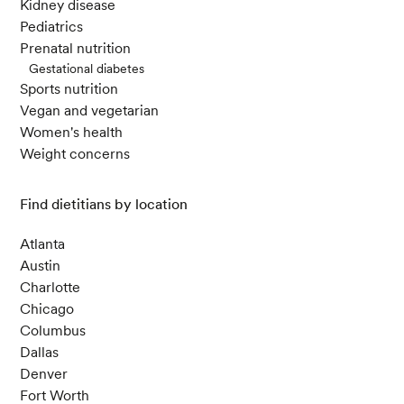
Kidney disease
R., & Sharifzadeh, M. (2018). Autoimmune Thyr
Pediatrics
oiditis with Hypothyroidism Induced by Sugar
Prenatal nutrition
Substitutes.
Cureus
,
10
(9).
Gestational diabetes
Sports nutrition
Vegan and vegetarian
Abdelhamid, L., & Luo, X. M. (2021). Diet and H
Women's health
ygiene in Modulating Autoimmunity During the
Weight concerns
Pandemic Era.
Frontiers in Immunology
,
12
.
Find dietitians by location
Andersen V, Olsen A, Carbonnel F, Tjønneland
A, Vogel U. Diet and risk of inflammatory bowel
Atlanta
disease. Dig Liver Dis. 2012 Mar;44(3):185-94.
Austin
Charlotte
Chicago
Vorobyev, Artem, and Ralf J. Ludwig. 2023. “Re
Columbus
search in Practice: Diet and Microbiome in Aut
Dallas
oimmune Diseases.”
Journal Der Deutschen De
Denver
rmatologischen Gesellschaft = Journal of the G
Fort Worth