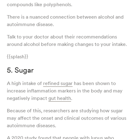
compounds like polyphenols.
There is a nuanced connection between alcohol and
autoimmune disease.
Talk to your doctor about their recommendations
around alcohol before making changes to your intake.
{{splash}}
5. Sugar
A high intake of
refined sugar
has been shown to
increase inflammation markers in the body and may
negatively impact
gut health
.
Because of this, researchers are studying how sugar
may affect the onset and clinical outcomes of various
autoimmune diseases.
A 2020
study
found that people with lupus who