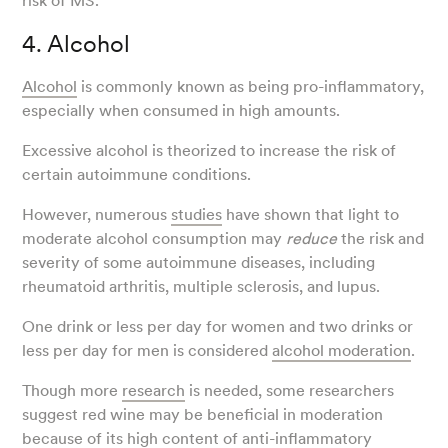
risk of MS.
4. Alcohol
Alcohol
is commonly known as being pro-inflammatory,
especially when consumed in high amounts.
Excessive alcohol is theorized to increase the risk of
certain autoimmune conditions.
However, numerous
studies
have shown that light to
moderate alcohol consumption may
reduce
the risk and
severity of some autoimmune diseases, including
rheumatoid arthritis, multiple sclerosis, and lupus.
One drink or less per day for women and two drinks or
less per day for men is considered
alcohol moderation
.
Though more
research
is needed, some researchers
suggest red wine may be beneficial in moderation
because of its high content of anti-inflammatory