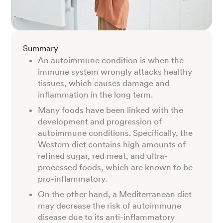
Summary
An autoimmune condition is when the
immune system wrongly attacks healthy
tissues, which causes damage and
inflammation in the long term.
Many foods have been linked with the
development and progression of
autoimmune conditions. Specifically, the
Western diet contains high amounts of
refined sugar, red meat, and ultra-
processed foods, which are known to be
pro-inflammatory.
On the other hand, a Mediterranean diet
may decrease the risk of autoimmune
disease due to its anti-inflammatory