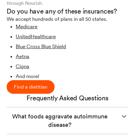
through Nourish.
Do you have any of these insurances?
We accept hundreds of plans in all 50 states.
Medicare
UnitedHealthcare
Blue Cross Blue Shield
Aetna
Cigna
And more!
Find a dietitian
Frequently Asked Questions
What foods aggravate autoimmune
disease?