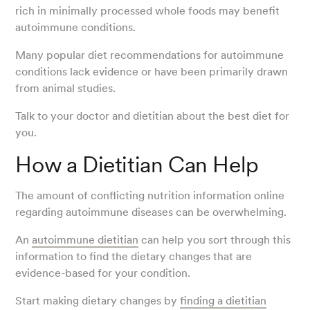
rich in minimally processed whole foods may benefit
autoimmune conditions.
Many popular diet recommendations for autoimmune
conditions lack evidence or have been primarily drawn
from animal studies.
Talk to your doctor and dietitian about the best diet for
you.
How a Dietitian Can Help
The amount of conflicting nutrition information online
regarding autoimmune diseases can be overwhelming.
An
autoimmune dietitian
can help you sort through this
information to find the dietary changes that are
evidence-based for your condition.
Start making dietary changes by
finding a dietitian