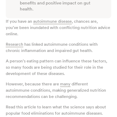
benefits and positive impact on gut
health.
If you have an
autoimmune disease
, chances are,
you’ve been inundated with conflicting nutrition advice
online.
Research
has linked autoimmune conditions with
chronic inflammation and impaired gut health.
A person’s eating pattern can influence these factors,
so many foods are being studied for their role in the
development of these diseases.
However, because there are
many
different
autoimmune conditions, making generalized nutrition
recommendations can be challenging.
Read this article to learn what the science says about
popular food eliminations for autoimmune diseases.