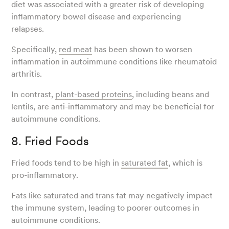
diet was associated with a greater risk of developing
inflammatory bowel disease and experiencing
relapses.
Specifically,
red meat
has been shown to worsen
inflammation in autoimmune conditions like rheumatoid
arthritis.
In contrast,
plant-based proteins
, including beans and
lentils, are anti-inflammatory and may be beneficial for
autoimmune conditions.
8. Fried Foods
Fried foods tend to be high in
saturated fat
, which is
pro-inflammatory.
Fats like saturated and trans fat may negatively impact
the immune system, leading to poorer outcomes in
autoimmune conditions.