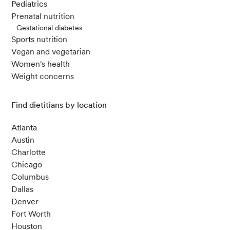
Pediatrics
Prenatal nutrition
Gestational diabetes
Sports nutrition
Vegan and vegetarian
Women's health
Weight concerns
Find dietitians by location
Atlanta
Austin
Charlotte
Chicago
Columbus
Dallas
Denver
Fort Worth
Houston