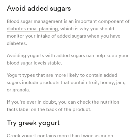
Avoid added sugars
Blood sugar management is an important component of
diabetes meal planning
, which is why you should
monitor your intake of added sugars when you have
diabetes.
Avoiding yogurts with added sugars can help keep your
blood sugar levels stable.
Yogurt types that are more likely to contain added
sugars include products that contain fruit, honey, jam,
or granola.
If you’re ever in doubt, you can check the nutrition
facts label on the back of the product.
Try greek yogurt
Greek yogurt contains more than twice as much