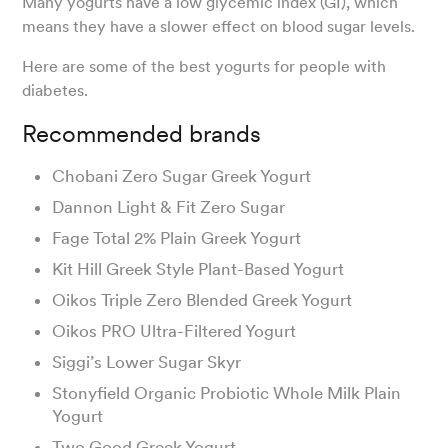
Many yogurts have a low glycemic index (GI), which
means they have a slower effect on blood sugar levels.
Here are some of the best yogurts for people with
diabetes.
Recommended brands
Chobani Zero Sugar Greek Yogurt
Dannon Light & Fit Zero Sugar
Fage Total 2% Plain Greek Yogurt
Kit Hill Greek Style Plant-Based Yogurt
Oikos Triple Zero Blended Greek Yogurt
Oikos PRO Ultra-Filtered Yogurt
Siggi’s Lower Sugar Skyr
Stonyfield Organic Probiotic Whole Milk Plain
Yogurt
Two Good Greek Yogurt