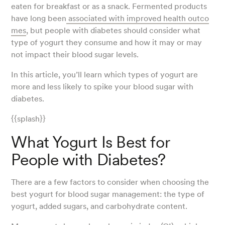
eaten for breakfast or as a snack. Fermented products
have long been
associated with improved health outco
mes
, but people with diabetes should consider what
type of yogurt they consume and how it may or may
not impact their blood sugar levels.
In this article, you’ll learn which types of yogurt are
more and less likely to spike your blood sugar with
diabetes.
{{splash}}
What Yogurt Is Best for
People with Diabetes?
There are a few factors to consider when choosing the
best yogurt for blood sugar management: the type of
yogurt, added sugars, and carbohydrate content.