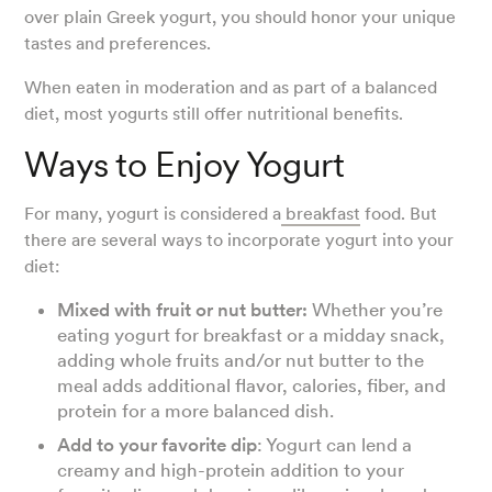
over plain Greek yogurt, you should honor your unique
tastes and preferences.
When eaten in moderation and as part of a balanced
diet, most yogurts still offer nutritional benefits.
Ways to Enjoy Yogurt
For many, yogurt is considered a
breakfast
food. But
there are several ways to incorporate yogurt into your
diet:
Mixed with fruit or nut butter:
Whether you’re
eating yogurt for breakfast or a midday snack,
adding whole fruits and/or nut butter to the
meal adds additional flavor, calories, fiber, and
protein for a more balanced dish.
Add to your favorite dip
: Yogurt can lend a
creamy and high-protein addition to your