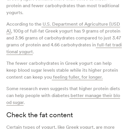
protein and fewer carbohydrates than most traditional
yogurts.
According to the
U.S. Department of Agriculture (USD
A)
, 100g of full-fat Greek yogurt has 9 grams of protein
and 3.96 grams of carbohydrates compared to just 3.47
grams of protein and 4.66 carbohydrates in
full-fat tradi
tional yogurt
.
The fewer carbohydrates in Greek yogurt can help
keep blood sugar levels stable while its higher protein
content can keep you
feeling fuller, for longer.
Some research even suggests that higher protein diets
can help people with diabetes
better manage their blo
od sugar
.
Check the fat content
Certain types of yogurt, like Greek yogurt, are more