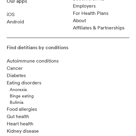
Our apps
Employers
For Health Plans
iOS
About
Android
Affiliates & Partnerships
Find dietitians by conditions
Autoimmune conditions
Cancer
Diabetes
Eating disorders
Anorexia
Binge eating
Bulimia
Food allergies
Gut health
Heart health
Kidney disease