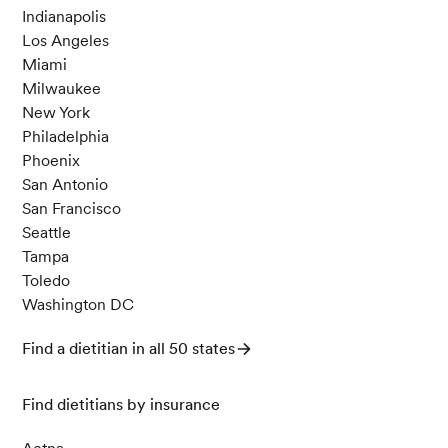
Indianapolis
Los Angeles
Miami
Milwaukee
New York
Philadelphia
Phoenix
San Antonio
San Francisco
Seattle
Tampa
Toledo
Washington DC
Find a dietitian in all 50 states
Find dietitians by insurance