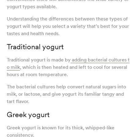
yogurt types available.
Understanding the differences between these types of
yogurt will help you select a variety that’s best for your
tastes and health needs.
Traditional yogurt
Traditional yogurt is made by
adding bacterial cultures t
o milk
, which is then heated and left to cool for several
hours at room temperature.
The bacterial cultures help convert natural sugars into
milk, or lactose, and give yogurt its familiar tangy and
tart flavor.
Greek yogurt
Greek yogurt is known for its thick, whipped-like
consistency.