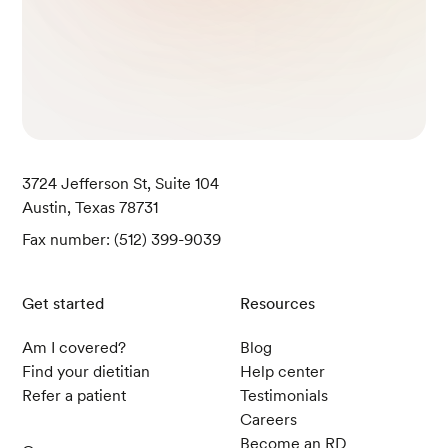
3724 Jefferson St, Suite 104
Austin, Texas 78731
Fax number: (512) 399-9039
Get started
Resources
Am I covered?
Blog
Find your dietitian
Help center
Refer a patient
Testimonials
Careers
Become an RD