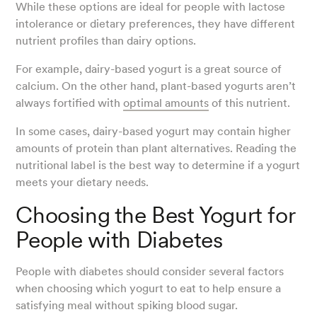
While these options are ideal for people with lactose
intolerance or dietary preferences, they have different
nutrient profiles than dairy options.
For example, dairy-based yogurt is a great source of
calcium. On the other hand, plant-based yogurts aren’t
always fortified with
optimal amounts
of this nutrient.
In some cases, dairy-based yogurt may contain higher
amounts of protein than plant alternatives. Reading the
nutritional label is the best way to determine if a yogurt
meets your dietary needs.
Choosing the Best Yogurt for
People with Diabetes
People with diabetes should consider several factors
when choosing which yogurt to eat to help ensure a
satisfying meal without spiking blood sugar.