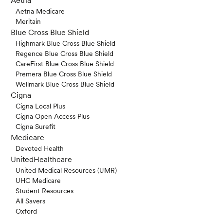
Aetna
Aetna Medicare
Meritain
Blue Cross Blue Shield
Highmark Blue Cross Blue Shield
Regence Blue Cross Blue Shield
CareFirst Blue Cross Blue Shield
Premera Blue Cross Blue Shield
Wellmark Blue Cross Blue Shield
Cigna
Cigna Local Plus
Cigna Open Access Plus
Cigna Surefit
Medicare
Devoted Health
UnitedHealthcare
United Medical Resources (UMR)
UHC Medicare
Student Resources
All Savers
Oxford