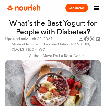
Get started
What’s the Best Yogurt for
People with Diabetes?
Updated on
March 20, 2024
Medical Reviewer:
Lindsay Cohen, RDN, LDN,
CDCES, NBC-HWC
Author:
Maya De La Rosa-Cohen