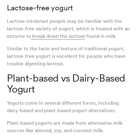
Lactose-free yogurt
Lactose-intolerant people may be familiar with the
lactose-free variety of yogurt, which is treated with an
enzyme to
break down the lactose
found in milk.
Similar to the taste and texture of traditional yogurt,
lactose-free yogurt is excellent for people who have
trouble digesting lactose.
Plant-based vs Dairy-Based
Yogurt
Yogurts come in several different forms, including
dairy-based and plant-based yogurt alternatives.
Plant-based yogurts are made from alternative milk
sources like almond, soy, and coconut milk.