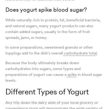
Does yogurt spike blood sugar?
While naturally rich in protein, fat, beneficial bacteria,
and natural sugars, many yogurt products can also
contain added sugars, usually in the form of fruit
spreads, jams, or honey.
In some preparations, sweetened granola or other
toppings add to the dish’s overall
carbohydrate total
.
Because the body ultimately breaks down
carbohydrates into sugars, some types and
preparations of yogurt can cause a
spike
in blood sugar
levels.
Different Types of Yogurt
Any trip down the dairy aisle of your local grocery or
convenience store will demonstrate the wide variety of