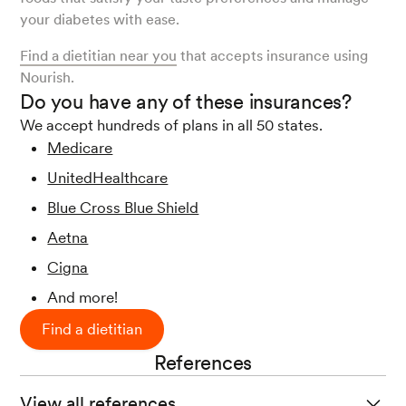
your diabetes with ease.
Find a dietitian near you
that accepts insurance using
Nourish.
Do you have any of these insurances?
We accept hundreds of plans in all 50 states.
Medicare
UnitedHealthcare
Blue Cross Blue Shield
Aetna
Cigna
And more!
Find a dietitian
References
View all references