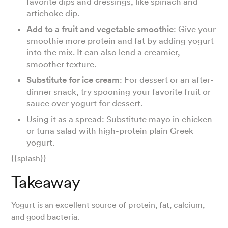
favorite dips and dressings, like spinach and
artichoke dip.
Add to a fruit and vegetable smoothie
: Give your
smoothie more protein and fat by adding yogurt
into the mix. It can also lend a creamier,
smoother texture.
Substitute for ice cream
: For dessert or an after-
dinner snack, try spooning your favorite fruit or
sauce over yogurt for dessert.
Using it as a spread: Substitute mayo in chicken
or tuna salad with high-protein plain Greek
yogurt.
{{splash}}
Takeaway
Yogurt is an excellent source of protein, fat, calcium,
and good bacteria.