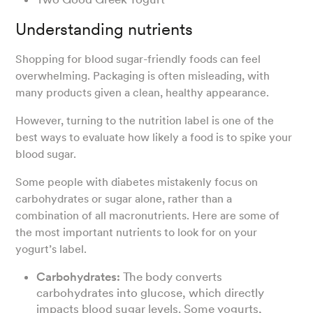
Understanding nutrients
Shopping for blood sugar-friendly foods can feel
overwhelming. Packaging is often misleading, with
many products given a clean, healthy appearance.
However, turning to the nutrition label is one of the
best ways to evaluate how likely a food is to spike your
blood sugar.
Some people with diabetes mistakenly focus on
carbohydrates or sugar alone, rather than a
combination of all macronutrients. Here are some of
the most important nutrients to look for on your
yogurt’s label.
Carbohydrates:
The body converts
carbohydrates into glucose, which directly
impacts blood sugar levels. Some yogurts,