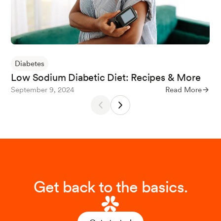
Rezaei, M., Sanagoo, A., Jouybari, L., Behnampoo, N., &
Mohammadi, A. (2017). The Effect of Probiotic Yogurt o
n Blood Glucose and cardiovascular Biomarkers in Patie
nts with Type II Diabetes: A Randomized Controlled Tri
al.
Evidence Based Care
,
6
(4), 26–35.
Diabetes
Low Sodium Diabetic Diet: Recipes & More
September 9, 2024
Read More
Yogurt
. (2023, February 2). The Nutrition Source.
Baker, S. (2022, October 5).
A Brief Guide to the Differe
nt Types of Yogurt - The Dairy Alliance
. The Dairy Allian
ce.
Get back to the basics.
FoodData Central
. (n.d.-q).