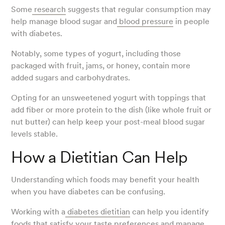
Some
research
suggests that regular consumption may
help manage blood sugar and
blood pressure
in people
with diabetes.
Notably, some types of yogurt, including those
packaged with fruit, jams, or honey, contain more
added sugars and carbohydrates.
Opting for an unsweetened yogurt with toppings that
add fiber or more protein to the dish (like whole fruit or
nut butter) can help keep your post-meal blood sugar
levels stable.
How a Dietitian Can Help
Understanding which foods may benefit your health
when you have diabetes can be confusing.
Working with a
diabetes dietitian
can help you identify
foods that satisfy your taste preferences and manage