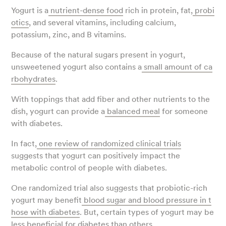
Yogurt is a
nutrient-dense food
rich in protein, fat,
probi
otics
, and several vitamins, including calcium,
potassium, zinc, and B vitamins.
Because of the natural sugars present in yogurt,
unsweetened yogurt also contains a
small amount of ca
rbohydrates
.
With toppings that add fiber and other nutrients to the
dish, yogurt can provide a
balanced meal
for someone
with diabetes.
In fact,
one review of randomized clinical trials
suggests that yogurt can positively impact the
metabolic control of people with diabetes.
One randomized trial also suggests that probiotic-rich
yogurt may benefit
blood sugar and blood pressure in t
hose with diabetes
. But, certain types of yogurt may be
less beneficial for diabetes than others.