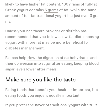
likely to have higher fat content. 100 grams of full-fat
Greek yogurt contains
5 grams
of fat, while the same
amount of full-fat traditional yogurt has just over
3 gra
ms
.
Unless your healthcare provider or dietitian has
recommended that you follow a low-fat diet, choosing
yogurt with more fat may be more beneficial for
diabetes management.
Fat can help
slow the digestion of carbohydrates
and
their conversion into sugar after eating, keeping blood
sugar levels lower after meals.
Make sure you like the taste
Eating foods that benefit your health is important, but
eating foods you enjoy is equally important.
If you prefer the flavor of traditional yogurt with fruit