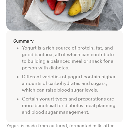
Summary
Yogurt is a rich source of protein, fat, and
good bacteria, all of which can contribute
to building a balanced meal or snack for a
person with diabetes.
Different varieties of yogurt contain higher
amounts of carbohydrates and sugars,
which can raise blood sugar levels.
Certain yogurt types and preparations are
more beneficial for diabetes meal planning
and blood sugar management.
Yogurt is made from cultured, fermented milk, often