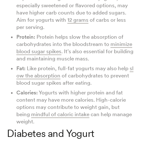
especially sweetened or flavored options, may
have higher carb counts due to added sugars.
Aim for yogurts with
12 grams
of carbs or less
per serving.
Protein:
Protein helps slow the absorption of
carbohydrates into the bloodstream to
minimize
blood sugar spikes
. It’s also essential for building
and maintaining muscle mass.
Fat:
Like protein, full-fat yogurts may also help
sl
ow the absorption
of carbohydrates to prevent
blood sugar spikes after eating.
Calories:
Yogurts with higher protein and fat
content may have more calories. High-calorie
options may contribute to weight gain, but
being
mindful of caloric intake
can help manage
weight.
Diabetes and Yogurt