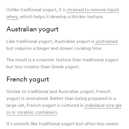
Unlike traditional yogurt, it is
strained to remove liquid
whey
, which helps it develop a thicker texture.
Australian yogurt
Like traditional yogurt, Australian yogurt is
unstrained
but requires a longer and slower cooking time.
The result is a creamier texture than traditional yogurt
but less creamy than Greek yogurt.
French yogurt
Similar to traditional and Australian yogurt, French
yogurt is unstrained. Rather than being prepared in a
large vat, French yogurt is cultured in
individual-size gla
ss or ceramic containers
.
It’s smooth like traditional yogurt but often less sweet.