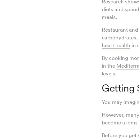
Research
shows 
diets and spend
meals.
Restaurant an
carbohydrates, 
heart health
in 
By cooking more
in the
Mediterra
levels
.
Getting 
You may imagin
However, many d
become a long-l
Before you get s