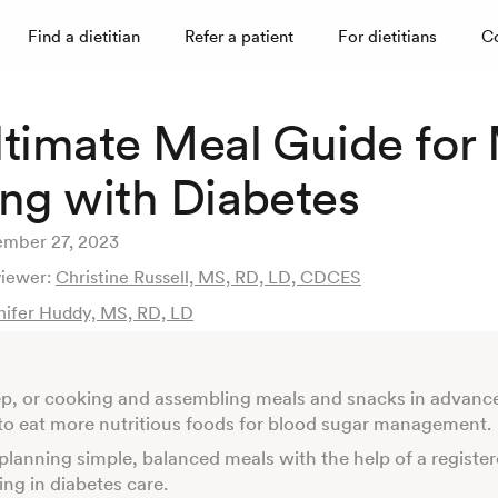
Find a dietitian
Refer a patient
For dietitians
C
ltimate Meal Guide for
ing with Diabetes
mber 27, 2023
viewer:
Christine Russell, MS, RD, LD, CDCES
nifer Huddy, MS, RD, LD
p, or cooking and assembling meals and snacks in advanc
r to eat more nutritious foods for blood sugar management.
 planning simple, balanced meals with the help of a register
zing in diabetes care.