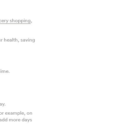
cery shopping
,
r health, saving
time.
day.
For example, on
 add more days