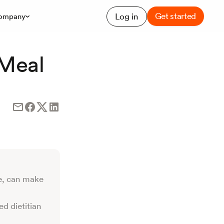
Get started
Log in
ompany
 Meal
e, can make
ed dietitian