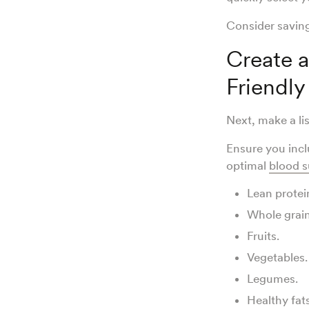
Consider savin
Create a
Friendly
Next, make a li
Ensure you incl
optimal
blood s
Lean protei
Whole grai
Fruits.
Vegetables.
Legumes.
Healthy fat