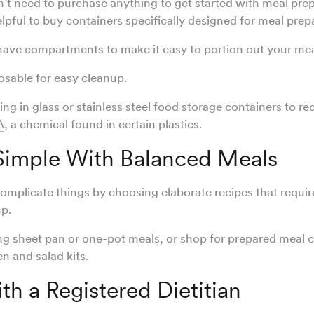
t need to purchase anything to get started with meal pre
elpful to buy containers specifically designed for meal prep
ave compartments to make it easy to portion out your mea
osable for easy cleanup.
ing in glass or stainless steel food storage containers to r
A
, a chemical found in certain plastics.
 Simple With Balanced Meals
complicate things by choosing elaborate recipes that require
p.
ing sheet pan or one-pot meals, or shop for prepared meal
en and salad kits.
h a Registered Dietitian