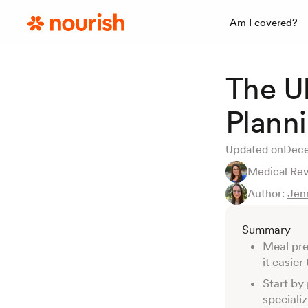
Am I covered?
The U
Plann
Updated on
Dece
Medical Re
Author:
Jen
Summary
Meal pre
it easie
Start by
speciali