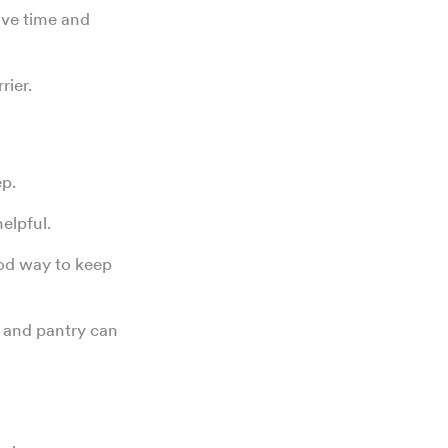
ave time and
rrier.
ep.
helpful.
od way to keep
 and pantry can