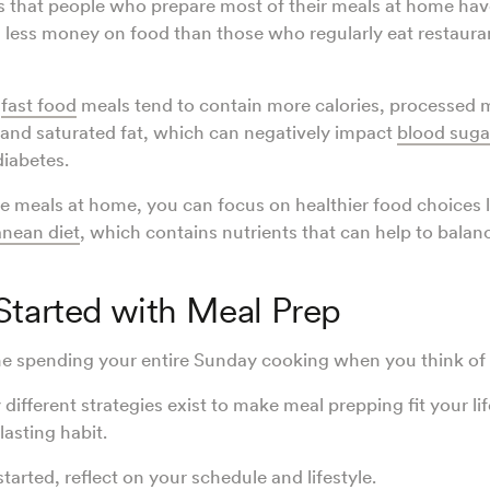
that people who prepare most of their meals at home have
 less money on food than those who regularly eat restaura
d
fast food
meals tend to contain more calories, processed m
and saturated fat, which can negatively impact
blood suga
diabetes.
 meals at home, you can focus on healthier food choices 
nean diet
, which contains nutrients that can help to bala
Started with Meal Prep
e spending your entire Sunday cooking when you think of 
ifferent strategies exist to make meal prepping fit your li
asting habit.
tarted, reflect on your schedule and lifestyle.