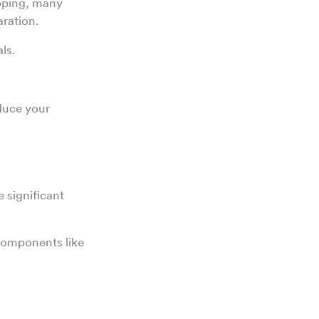
pping, many
aration.
ls.
educe your
 significant
 components like