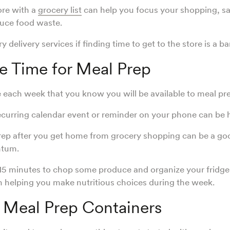
ore with a
grocery list
can help you focus your shopping, s
uce food waste.
 delivery services if finding time to get to the store is a ba
e Time for Meal Prep
 each week that you know you will be available to meal pr
ecurring calendar event or reminder on your phone can be 
rep after you get home from grocery shopping can be a go
ntum.
15 minutes to chop some produce and organize your fridge
n helping you make nutritious choices during the week.
n Meal Prep Containers