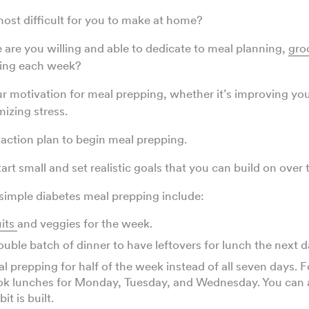
ost difficult for you to make at home?
re you willing and able to dedicate to meal planning,
gro
ping each week?
r motivation for meal prepping, whether it’s improving you
izing stress.
 action plan to begin meal prepping.
rt small and set realistic goals that you can build on over 
simple diabetes meal prepping include:
uits
and veggies for the week.
ouble batch of dinner to have leftovers for lunch the next 
al prepping for half of the week instead of all seven days. 
ok lunches for Monday, Tuesday, and Wednesday. You can
it is built.