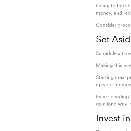
Going to the st
money, and red
Consider grocery
Set Asid
Schedule a time
Making this a r
Starting meal p
up your mome
Even spending 
go a long way i
Invest i