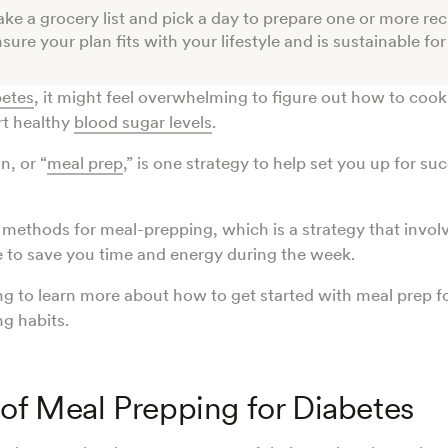
ke a grocery list and pick a day to prepare one or more rec
sure your plan fits with your lifestyle and is sustainable fo
betes
, it might feel overwhelming to figure out how to coo
rt healthy
blood sugar levels
.
n, or “
meal prep
,” is one strategy to help set you up for suc
methods for meal-prepping, which is a strategy that invol
 to save you time and energy during the week.
g to learn more about how to get started with meal prep f
ng habits.
 of Meal Prepping for Diabetes