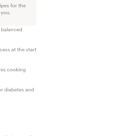
ipes for the
r you.
k balanced
cess at the start
ves cooking
or diabetes and