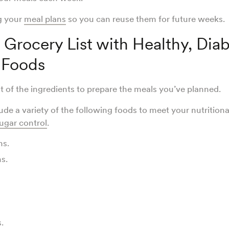
g your
meal plans
so you can reuse them for future weeks
 Grocery List with Healthy, Dia
 Foods
st of the ingredients to prepare the meals you’ve planned.
ude a variety of the following foods to meet your nutrition
ugar control
.
ns.
ns.
s.