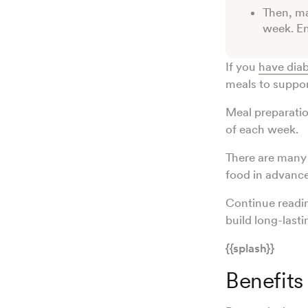
Then, ma
week. En
If you
have dia
meals to suppo
Meal preparatio
of each week.
There are many 
food in advance
Continue readin
build long-lasti
{{splash}}
Benefits