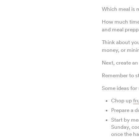
Which meal is m
How much time a
and meal prep
Think about you
money, or minim
Next, create an
Remember to sta
Some ideas for 
Chop up
fr
Prepare a d
Start by me
Sunday, co
once the hab