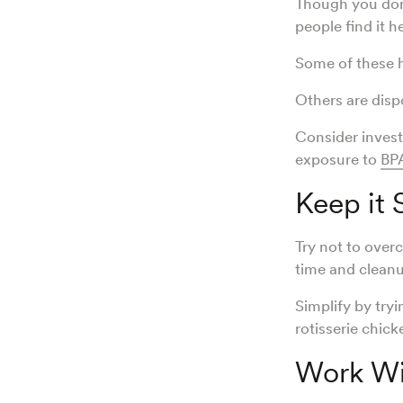
Though you don’
people find it h
Some of these h
Others are disp
Consider invest
exposure to
BP
Keep it
Try not to over
time and cleanu
Simplify by try
rotisserie chick
Work Wit