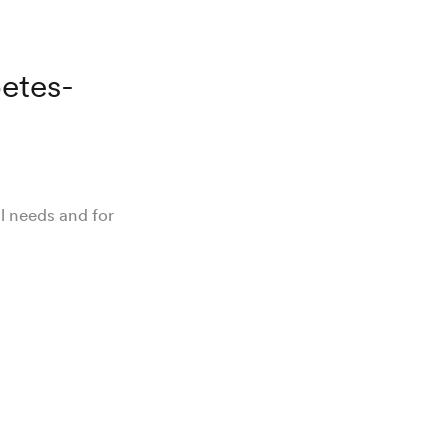
.
betes-
al needs and for