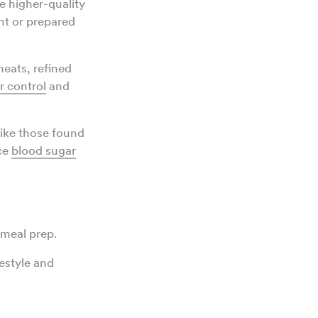
 higher-quality
nt or prepared
eats, refined
r control
and
like those found
nce
blood sugar
meal prep.
festyle and