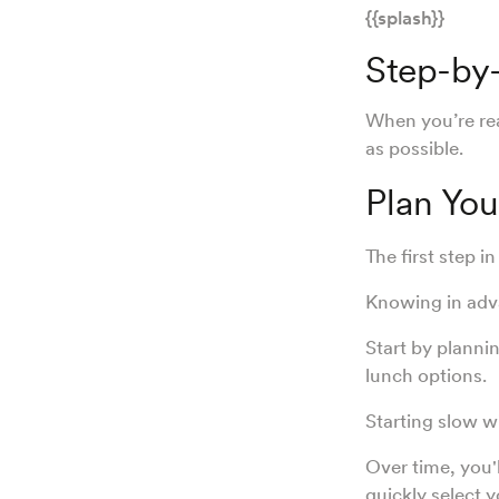
{{splash}}
Step-by-
When you’re rea
as possible.
Plan Yo
The first step i
Knowing in adva
Start by planni
lunch options.
Starting slow w
Over time, you'l
quickly select 