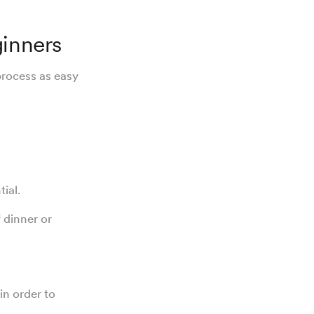
ginners
process as easy
tial.
 dinner or
in order to