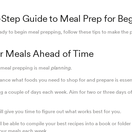
Step Guide to Meal Prep for Be
dy to begin meal prepping, follow these tips to make the 
ur Meals Ahead of Time
n meal prepping is meal
planning.
nce what foods you need to shop for and prepare is essen
ng a couple of days each week. Aim for two or three days of
ill give you time to figure out what works best for you.
l be able to compile your best recipes into a book or folder 
your meals each week.