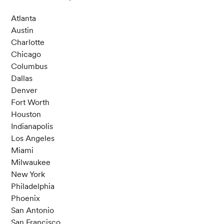
Atlanta
Austin
Charlotte
Chicago
Columbus
Dallas
Denver
Fort Worth
Houston
Indianapolis
Los Angeles
Miami
Milwaukee
New York
Philadelphia
Phoenix
San Antonio
San Francisco