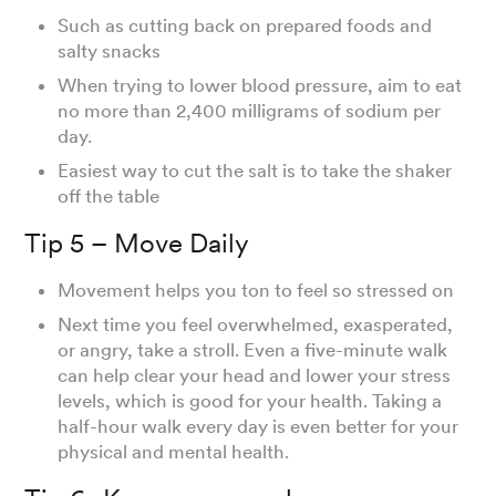
Such as cutting back on prepared foods and
salty snacks
When trying to lower blood pressure, aim to eat
no more than 2,400 milligrams of sodium per
day.
Easiest way to cut the salt is to take the shaker
off the table
Tip 5 – Move Daily
Movement helps you ton to feel so stressed on
Next time you feel overwhelmed, exasperated,
or angry, take a stroll. Even a five-minute walk
can help clear your head and lower your stress
levels, which is good for your health. Taking a
half-hour walk every day is even better for your
physical and mental health.