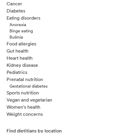
Cancer
Diabetes
Eating disorders
Anorexia
Binge eating
Bulimia
Food allergies
Gut health
Heart health
Kidney disease
Pediatrics
Prenatal nutrition
Gestational diabetes
Sports nutrition
Vegan and vegetarian
Women's health
Weight concerns
Find dietitians by location