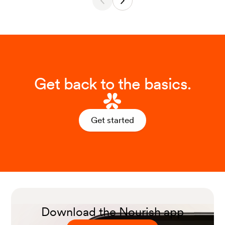
Get back to the basics.
Get started
Download the Nourish app