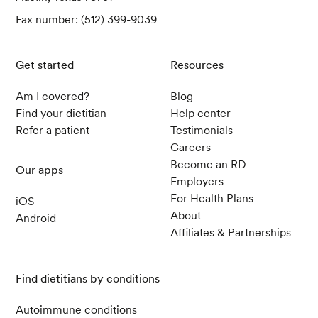
Fax number: (512) 399-9039
Get started
Resources
Am I covered?
Blog
Find your dietitian
Help center
Refer a patient
Testimonials
Careers
Become an RD
Our apps
Employers
For Health Plans
iOS
About
Android
Affiliates & Partnerships
Find dietitians by conditions
Autoimmune conditions