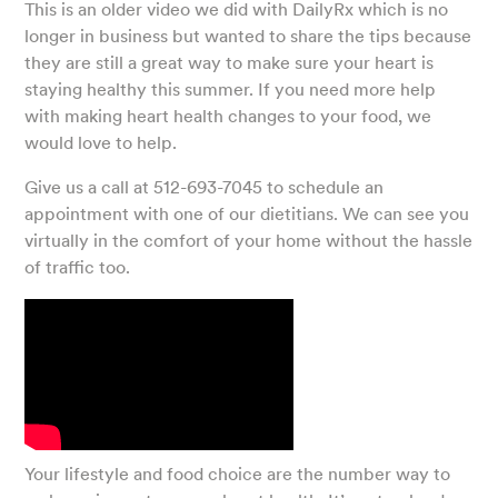
This is an older video we did with DailyRx which is no
longer in business but wanted to share the tips because
they are still a great way to make sure your heart is
staying healthy this summer. If you need more help
with making heart health changes to your food, we
would love to help.
Give us a call at 512-693-7045 to schedule an
appointment with one of our dietitians. We can see you
virtually in the comfort of your home without the hassle
of traffic too.
Your lifestyle and food choice are the number way to