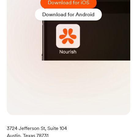
Download for iOS
Download for Android
3724 Jefferson St, Suite 104
Austin, Texas 78731