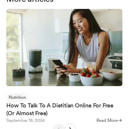
Nutrition
How To Talk To A Dietitian Online For Free
(Or Almost Free)
September 18, 2024
Read More