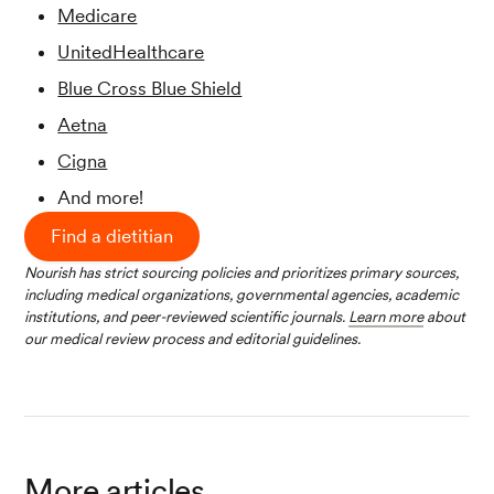
Medicare
UnitedHealthcare
Blue Cross Blue Shield
Aetna
Cigna
And more!
Find a dietitian
Nourish has strict sourcing policies and prioritizes primary sources,
including medical organizations, governmental agencies, academic
institutions, and peer-reviewed scientific journals.
Learn more
about
our medical review process and editorial guidelines.
More articles