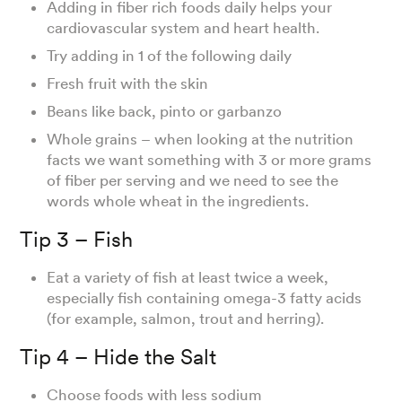
Adding in fiber rich foods daily helps your
cardiovascular system and heart health.
Try adding in 1 of the following daily
Fresh fruit with the skin
Beans like back, pinto or garbanzo
Whole grains – when looking at the nutrition
facts we want something with 3 or more grams
of fiber per serving and we need to see the
words whole wheat in the ingredients.
Tip 3 – Fish
Eat a variety of fish at least twice a week,
especially fish containing omega-3 fatty acids
(for example, salmon, trout and herring).
Tip 4 – Hide the Salt
Choose foods with less sodium