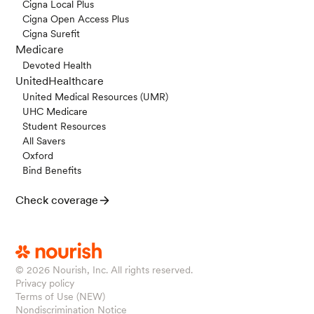
Cigna Local Plus
Cigna Open Access Plus
Cigna Surefit
Medicare
Devoted Health
UnitedHealthcare
United Medical Resources (UMR)
UHC Medicare
Student Resources
All Savers
Oxford
Bind Benefits
Check coverage
© 2026
Nourish, Inc. All rights reserved.
Privacy policy
Terms of Use (NEW)
Nondiscrimination Notice