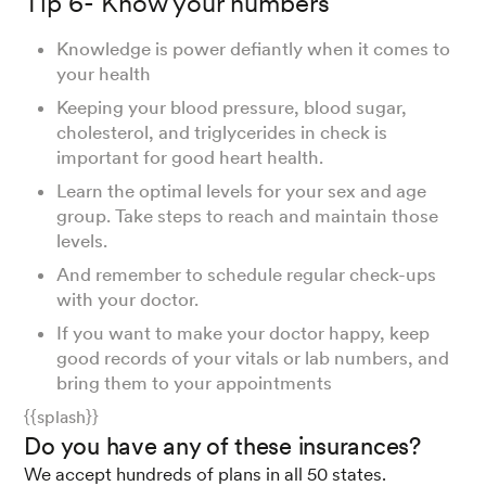
Tip 6- Know your numbers
Knowledge is power defiantly when it comes to
your health
Keeping your blood pressure, blood sugar,
cholesterol, and triglycerides in check is
important for good heart health.
Learn the optimal levels for your sex and age
group. Take steps to reach and maintain those
levels.
And remember to schedule regular check-ups
with your doctor.
If you want to make your doctor happy, keep
good records of your vitals or lab numbers, and
bring them to your appointments
{{splash}}
Do you have any of these insurances?
We accept hundreds of plans in all 50 states.