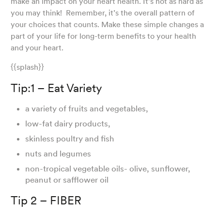
make an impact on your heart health. It’s not as hard as
you may think! Remember, it’s the overall pattern of
your choices that counts. Make these simple changes a
part of your life for long-term benefits to your health
and your heart.
{{splash}}
Tip:1 – Eat Variety
a variety of fruits and vegetables,
low-fat dairy products,
skinless poultry and fish
nuts and legumes
non-tropical vegetable oils- olive, sunflower,
peanut or safflower oil
Tip 2 – FIBER