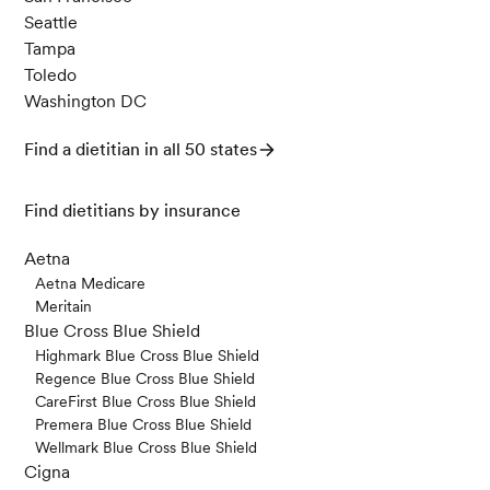
Seattle
Tampa
Toledo
Washington DC
Find a dietitian in all 50 states
Find dietitians by insurance
Aetna
Aetna Medicare
Meritain
Blue Cross Blue Shield
Highmark Blue Cross Blue Shield
Regence Blue Cross Blue Shield
CareFirst Blue Cross Blue Shield
Premera Blue Cross Blue Shield
Wellmark Blue Cross Blue Shield
Cigna