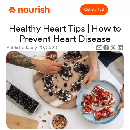
Get started
Healthy Heart Tips | How to
Prevent Heart Disease
Published:
July 20, 2020