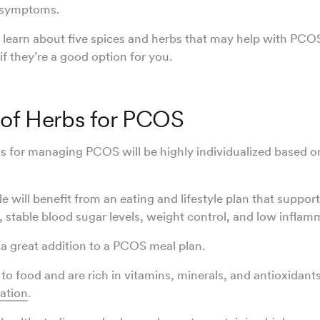
S symptoms.
 learn about five spices and herbs that may help with PC
if they’re a good option for you.
 of Herbs for PCOS
s for managing PCOS will be highly individualized based on
le will benefit from an eating and lifestyle plan that suppor
n, stable blood sugar levels, weight control, and low inflam
 a great addition to a PCOS meal plan.
 to food and are rich in vitamins, minerals, and antioxidant
ation
.