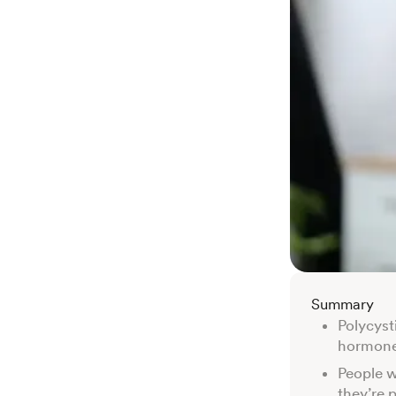
Summary
Polycyst
hormone 
People w
they’re 