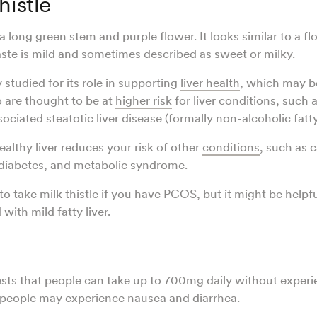
histle
 a long green stem and purple flower. It looks similar to a f
taste is mild and sometimes described as sweet or milky.
y studied for its role in supporting
liver health
, which may b
are thought to be at
higher risk
for liver conditions, such 
ciated steatotic liver disease (formally non-alcoholic fatty
ealthy liver reduces your risk of other
conditions
, such as 
 diabetes, and metabolic syndrome.
o take milk thistle if you have PCOS, but it might be helpfu
with mild fatty liver.
ts that people can take up to 700mg daily without experie
people may experience nausea and diarrhea.