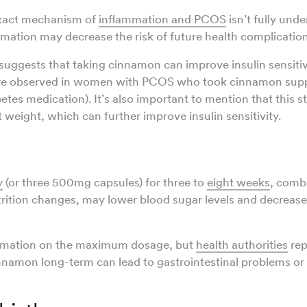
xact mechanism of
inflammation and PCOS
isn’t fully und
mation may decrease the risk of future health complicatio
suggests that taking cinnamon can improve insulin sensitivi
ere observed in women with PCOS who took cinnamon sup
etes medication). It’s also important to mention that this s
t weight, which can further improve insulin sensitivity.
y
(or three 500mg capsules) for three to
eight weeks
, comb
utrition changes, may lower blood sugar levels and decrease
ormation on the maximum dosage, but
health authorities
rep
nnamon long-term can lead to gastrointestinal problems or 