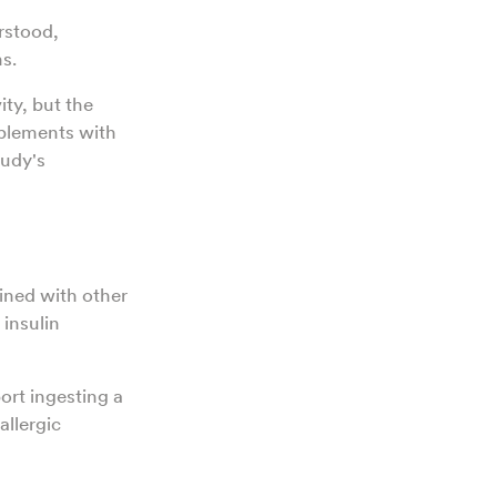
erstood,
ns.
ty, but the
plements with
tudy's
ined with other
 insulin
ort ingesting a
allergic