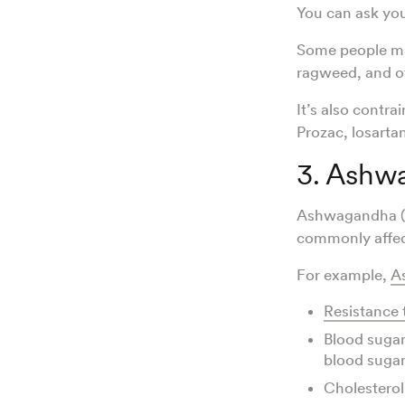
You can ask yo
Some people m
ragweed, and ot
It’s also contra
Prozac, losart
3. Ashw
Ashwagandha (
commonly affe
For example,
A
Resistance 
Blood sugar
blood sugar 
Cholesterol