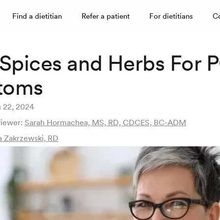
Find a dietitian
Refer a patient
For dietitians
C
 Spices and Herbs For
toms
 22, 2024
viewer:
Sarah Hormachea, MS, RD, CDCES, BC-ADM
a Zakrzewski, RD