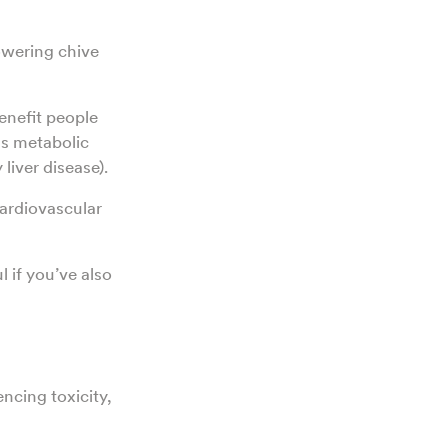
lowering chive
enefit people
as metabolic
 liver disease).
cardiovascular
l if you’ve also
ncing toxicity,