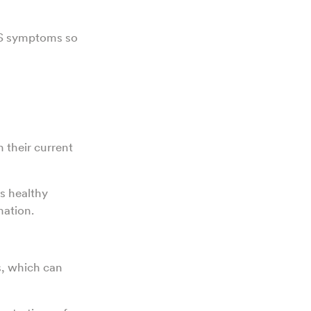
OS symptoms so
 their current
ts healthy
mation.
s, which can