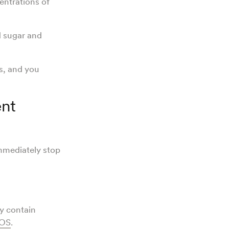
ntrations of
d sugar and
s, and you
nt
mmediately stop
y contain
OS
.