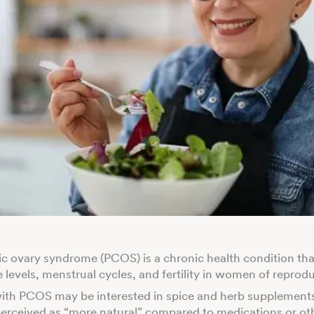
ic ovary syndrome (PCOS) is a chronic health condition th
levels, menstrual cycles, and fertility in women of reprod
ith PCOS may be interested in spice and herb supplement
perceived as “more natural” compared to medications or ot