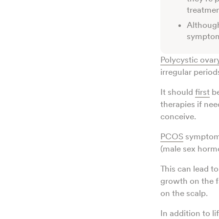
treatme
Althoug
symptoms
Polycystic ova
irregular perio
It should
first
be
therapies if nee
conceive.
PCOS
symptoms
(male sex horm
This can lead to
growth on the f
on the scalp.
In addition to 