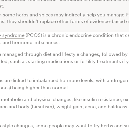
nt.
h some herbs and spices may indirectly help you manage
, they shouldn’t replace other forms of evidence-based c
ry syndrome
(PCOS) is a chronic endocrine condition that c
ds and hormone imbalances.
 managed through diet and lifestyle changes, followed by 
ded, such as starting medications or fertility treatments if y
 are linked to imbalanced hormone levels, with androge
ones) being higher than normal.
 metabolic and physical changes, like insulin resistance, ex
ace and body (hirsutism), weight gain, acne, and baldness o
lifestyle changes, some people may want to try herbs and s