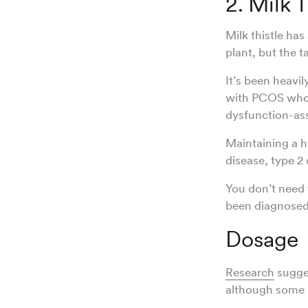
2. Milk T
Milk thistle has
plant, but the 
It’s been heavil
with PCOS who 
dysfunction-asso
Maintaining a h
disease, type 2
You don’t need t
been diagnosed 
Dosage
Research
sugges
although some 