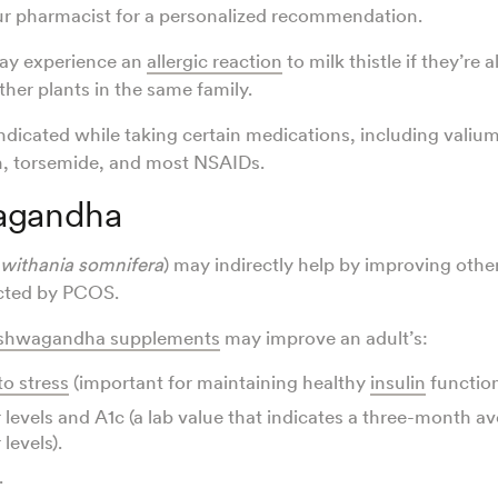
ur pharmacist for a personalized recommendation.
ay experience an
allergic reaction
to milk thistle if they’re 
her plants in the same family.
indicated while taking certain medications, including valium
an, torsemide, and most NSAIDs.
agandha
withania somnifera
) may indirectly help by improving othe
cted by PCOS.
shwagandha supplements
may improve an adult’s:
to stress
(important for maintaining healthy
insulin
function
 levels and A1c (a lab value that indicates a three-month a
levels).
.