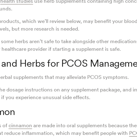
t
health studies
use herb supplements containing high conce
unds.
roducts, which we’ll review below, may benefit your bloo
vels, but more research is needed.
ome herbs aren’t safe to take alongside other medication
 healthcare provider if starting a supplement is safe.
s and Herbs for PCOS Manageme
 herbal supplements that may alleviate PCOS symptoms.
the dosage instructions on any supplement package, and i
 if you experience unusual side effects.
amon
s of
cinnamon
are made into oral supplements because the
at reduce inflammation, which may benefit people with
PC