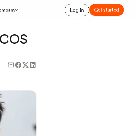
Get started
Log in
ompany
 PCOS