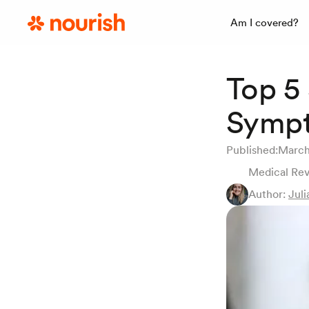
Am I covered?
Top 5
Symp
Published:
March
Medical Re
Author:
Juli