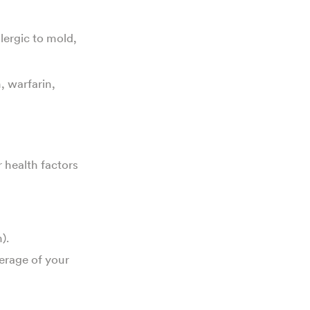
allergic to mold,
, warfarin,
r health factors
).
verage of your