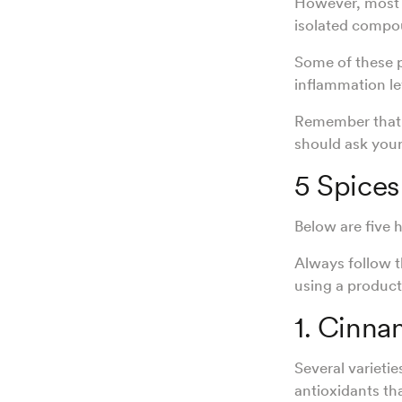
However, mos
isolated compo
Some of these p
inflammation le
Remember that s
should ask your
5 Spice
Below are five
Always follow 
using a product
1. Cinn
Several varietie
antioxidants th