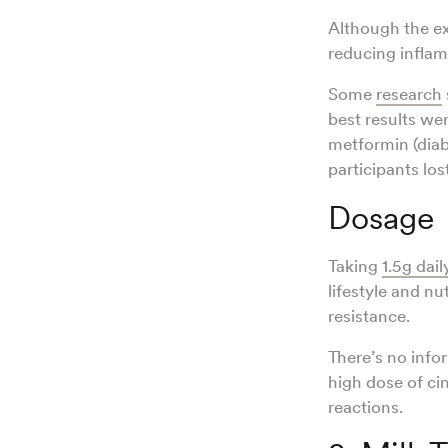
Although the e
reducing inflam
Some
research
best results w
metformin (diab
participants los
Dosage
Taking
1.5g dail
lifestyle and n
resistance.
There’s no inf
high dose of ci
reactions.