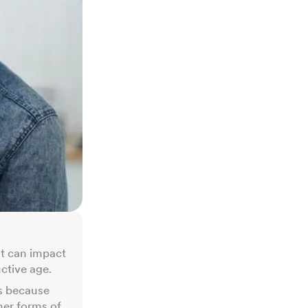
at can impact
uctive age.
s because
her forms of