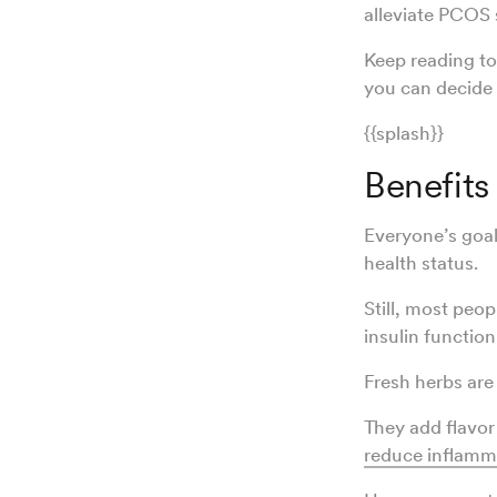
alleviate PCO
Keep reading to
you can decide 
{{splash}}
Benefits
Everyone’s goal
health status.
Still, most peop
insulin functio
Fresh herbs are
They add flavor
reduce inflamm