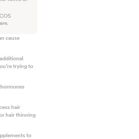
 PCOS
are.
an cause
additional
ou’re trying to
n hormones
cess hair
r hair thinning
upplements to