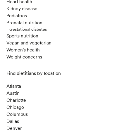
Heart health
Kidney disease
Pediatrics
Prenatal nutrition
Gestational diabetes
Sports nutrition
Vegan and vegetarian
Women's health
Weight concerns
Find dietitians by location
Atlanta
Austin
Charlotte
Chicago
Columbus
Dallas
Denver