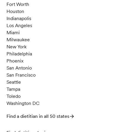
Fort Worth
Houston
Indianapolis
Los Angeles
Miami
Milwaukee
New York
Philadelphia
Phoenix
San Antonio
San Francisco
Seattle
Tampa
Toledo
Washington DC
Find a dietitian in all 50 states