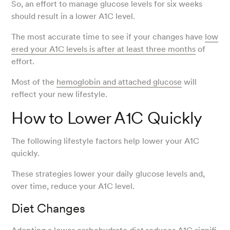
So, an effort to manage glucose levels for six weeks
should result in a lower A1C level.
The most accurate time to see if your changes have
low
ered your A1C levels is after at least three months
of
effort.
Most of the
hemoglobin and attached glucose
will
reflect your new lifestyle.
How to Lower A1C Quickly
The following lifestyle factors help lower your A1C
quickly.
These strategies lower your daily glucose levels and,
over time, reduce your A1C level.
Diet Changes