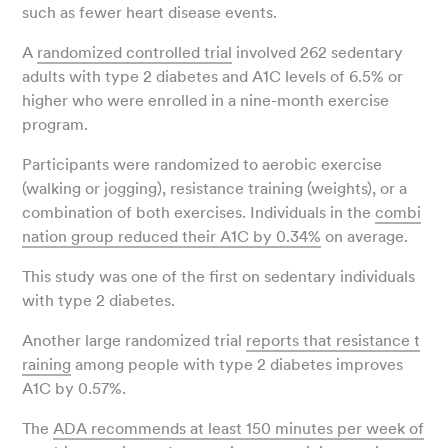
such as fewer heart disease events.
A
randomized controlled trial
involved 262 sedentary
adults with type 2 diabetes and A1C levels of 6.5% or
higher who were enrolled in a nine-month exercise
program.
Participants were randomized to aerobic exercise
(walking or jogging), resistance training (weights), or a
combination of both exercises. Individuals in the
combi
nation group reduced their A1C by 0.34%
on average.
This study was one of the first on sedentary individuals
with type 2 diabetes.
Another large randomized trial
reports that resistance t
raining
among people with type 2 diabetes improves
A1C by 0.57%.
The
ADA recommends at least 150 minutes per week of