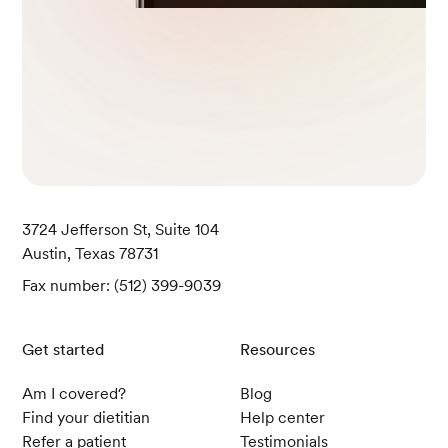
3724 Jefferson St, Suite 104
Austin, Texas 78731
Fax number: (512) 399-9039
Get started
Resources
Am I covered?
Blog
Find your dietitian
Help center
Refer a patient
Testimonials