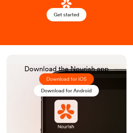
Get started
Download the Nourish app
Download for iOS
Download for Android