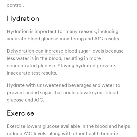
control.
Hydration
Hydration is important for many reasons, including
accurate blood glucose monitoring and A1C results.
Dehydration can increase
blood sugar levels because
less water is in the blood, resulting in more
concentrated glucose. Staying hydrated prevents
inaccurate test results.
Hydrate with unsweetened beverages and water to
prevent added sugar that could elevate your blood
glucose and A1C.
Exercise
Exercise lowers glucose available in the blood and helps
reduce A1C levels, along with other health benefits,