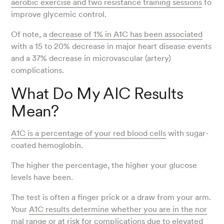
aerobic exercise and two resistance training sessions
to
improve glycemic control.
Of note, a
decrease of 1% in A1C has been associated
with a 15 to 20% decrease in major heart disease events
and a 37% decrease in microvascular (artery)
complications.
What Do My AIC Results
Mean?
A1C is a percentage of your red blood cells
with sugar-
coated hemoglobin.
The higher the percentage, the higher your glucose
levels have been.
The test is often a finger prick or a draw from your arm.
Your
A1C results determine whether you are in the nor
mal range or at risk
for complications due to elevated