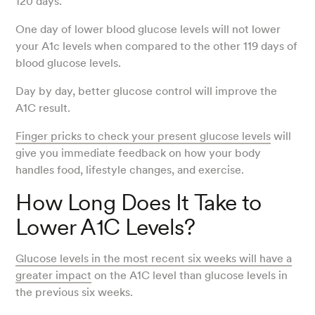
120 days.
One day of lower blood glucose levels will not lower
your A1c levels when compared to the other 119 days of
blood glucose levels.
Day by day, better glucose control will improve the
A1C result.
Finger pricks to check your present glucose levels
will
give you immediate feedback on how your body
handles food, lifestyle changes, and exercise.
How Long Does It Take to
Lower A1C Levels?
Glucose levels in the most recent six weeks will have a
greater impact
on the A1C level than glucose levels in
the previous six weeks.