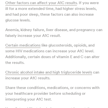
Other factors can affect your A1C results
. If you were
ill for a more extended time, had higher stress levels,
and had poor sleep, these factors can also increase
glucose levels.
Anemia, kidney failure, liver disease, and pregnancy can
falsely increase your A1C result.
Certain medications
like glucosteroids, opioids, and
some HIV medications can increase your A1C level.
Additionally, certain doses of vitamin E and C can alter
the results.
Chronic alcohol intake and high triglyceride levels
can
increase your A1C results.
Share these conditions, medications, or concerns with
your healthcare provider before scheduling or
interpreting your A1C test.