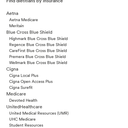
Find dietitians by insurance
Aetna
Aetna Medicare
Meritain
Blue Cross Blue Shield
Highmark Blue Cross Blue Shield
Regence Blue Cross Blue Shield
CareFirst Blue Cross Blue Shield
Premera Blue Cross Blue Shield
Wellmark Blue Cross Blue Shield
Cigna
Cigna Local Plus
Cigna Open Access Plus
Cigna Surefit
Medicare
Devoted Health
UnitedHealthcare
United Medical Resources (UMR)
UHC Medicare
Student Resources