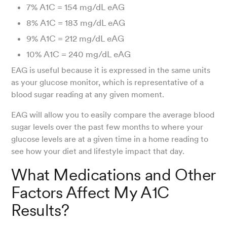
7% A1C = 154 mg/dL eAG
8% A1C = 183 mg/dL eAG
9% A1C = 212 mg/dL eAG
10% A1C = 240 mg/dL eAG
EAG is useful because it is expressed in the same units
as your glucose monitor, which is representative of a
blood sugar reading at any given moment.
EAG will allow you to easily compare the average blood
sugar levels over the past few months to where your
glucose levels are at a given time in a home reading to
see how your diet and lifestyle impact that day.
What Medications and Other
Factors Affect My A1C
Results?