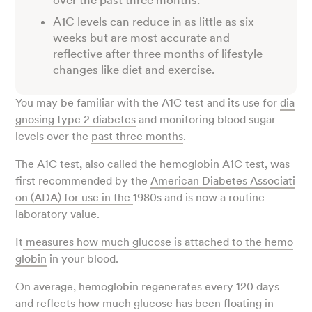
over the past three months.
A1C levels can reduce in as little as six
weeks but are most accurate and
reflective after three months of lifestyle
changes like diet and exercise.
You may be familiar with the A1C test and its use for
dia
gnosing type 2 diabetes
and monitoring blood sugar
levels over the
past three months
.
The A1C test, also called the hemoglobin A1C test, was
first recommended by the
American Diabetes Associati
on (ADA) for use in the
1980s and is now a routine
laboratory value.
It
measures how much glucose is attached to the hemo
globin
in your blood.
On average, hemoglobin regenerates every 120 days
and reflects how much glucose has been floating in