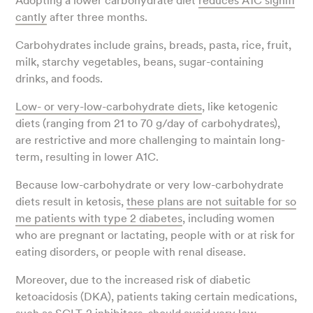
Adopting a lower carbohydrate diet
reduces A1C signifi
cantly
after three months.
Carbohydrates include grains, breads, pasta, rice, fruit,
milk, starchy vegetables, beans, sugar-containing
drinks, and foods.
Low- or very-low-carbohydrate diets
, like ketogenic
diets (ranging from 21 to 70 g/day of carbohydrates),
are restrictive and more challenging to maintain long-
term, resulting in lower A1C.
Because low-carbohydrate or very low-carbohydrate
diets result in ketosis,
these plans are not suitable for so
me patients with type 2 diabetes
, including women
who are pregnant or lactating, people with or at risk for
eating disorders, or people with renal disease.
Moreover, due to the increased risk of diabetic
ketoacidosis (DKA), patients taking certain medications,