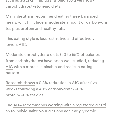
such as SGLT-2 inhibitors, should avoid very low-
carbohydrate/ketogenic diets.
Many dietitians recommend eating three balanced
meals, which include a
moderate amount of carbohydra
tes plus protein and healthy fats
.
This eating style is less restrictive and effectively
lowers A1C.
Moderate carbohydrate diets (30 to 65% of calories
from carbohydrates) have been well studied, reducing
A1C
with a more sustainable and realistic eating
pattern.
Research shows
a 0.8% reduction in A1C after five
weeks following a 40% carbohydrate/30%
protein/30% fat diet.
The
ADA recommends working with a registered dietiti
an
to individualize your diet and achieve glycemic