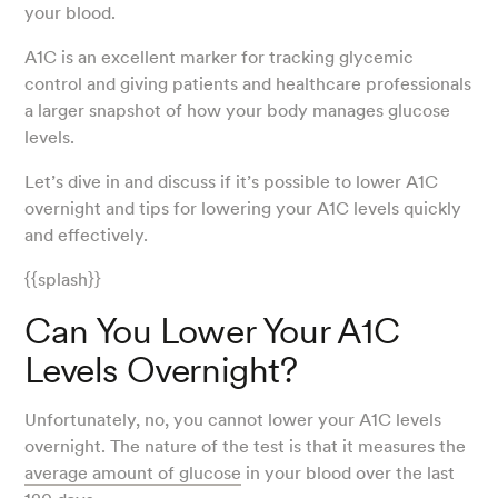
your blood.
A1C is an excellent marker for tracking glycemic
control and giving patients and healthcare professionals
a larger snapshot of how your body manages glucose
levels.
Let’s dive in and discuss if it’s possible to lower A1C
overnight and tips for lowering your A1C levels quickly
and effectively.
{{splash}}
Can You Lower Your A1C
Levels Overnight?
Unfortunately, no, you cannot lower your A1C levels
overnight. The nature of the test is that it measures the
average amount of glucose
in your blood over the last