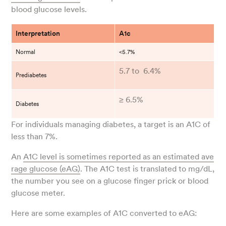
blood glucose levels.
Interpretation
A1c
Normal
<5.7%
5.7 to 6.4%
Prediabetes
≥ 6.5%
Diabetes
For individuals managing diabetes, a target is an A1C of
less than 7%.
An
A1C level is sometimes reported as an estimated ave
rage glucose (eAG)
. The A1C test is translated to mg/dL,
the number you see on a glucose finger prick or blood
glucose meter.
Here are some examples of A1C converted to eAG: