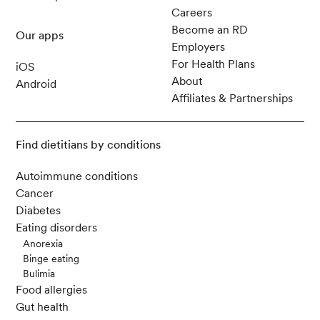
Careers
Become an RD
Our apps
Employers
For Health Plans
iOS
About
Android
Affiliates & Partnerships
Find dietitians by conditions
Autoimmune conditions
Cancer
Diabetes
Eating disorders
Anorexia
Binge eating
Bulimia
Food allergies
Gut health