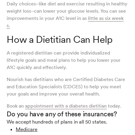
Daily choices–like diet and exercise resulting in healthy
weight loss–can lower your glucose levels. You can see
improvements in your A1C level in as
little as six week
s.
How a Dietitian Can Help
A registered dietitian can provide individualized
lifestyle goals and meal plans to help you lower your
A1C quickly and effectively.
Nourish has dietitians who are Certified Diabetes Care
and Education Specialists (CDCES) to help you meet
your goals and improve your overall health.
Book an
appointment with a diabetes dietitian
today.
Do you have any of these insurances?
We accept hundreds of plans in all 50 states.
Medicare