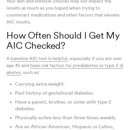
Your diet and lifestyle choices may not impact the
results as much as you hoped when trying to
counteract medications and other factors that elevate
A1C results.
How Often Should I Get My
AIC Checked?
A
baseline A1C test is helpful
, especially if you are over
age 45 and
have risk factors for prediabetes or type 2 di
abetes
, such as:
Carrying extra weight.
Past history of gestational diabetes.
Have a parent, brother, or sister with type 2
diabetes.
Physically active less than three times weekly.
Are an African American, Hispanic or Latino,