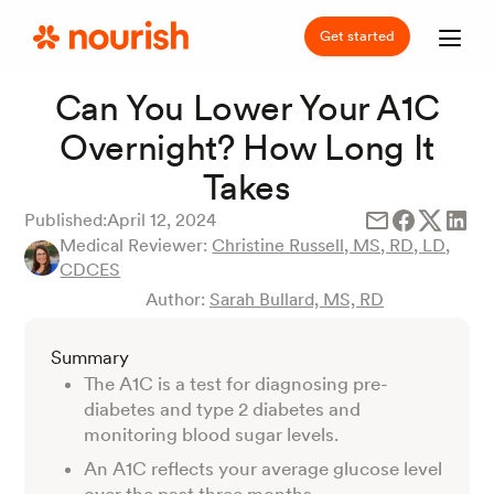
Get started
Can You Lower Your A1C
Overnight? How Long It
Takes
Published:
April 12, 2024
Medical Reviewer:
Christine Russell, MS, RD, LD,
CDCES
Author:
Sarah Bullard, MS, RD
Summary
The A1C is a test for diagnosing pre-
diabetes and type 2 diabetes and
monitoring blood sugar levels.
An A1C reflects your average glucose level