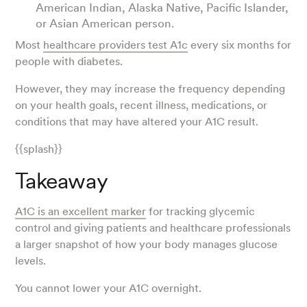
American Indian, Alaska Native, Pacific Islander,
or Asian American person.
Most
healthcare providers test A1c
every six months for
people with diabetes.
However, they may increase the frequency depending
on your health goals, recent illness, medications, or
conditions that may have altered your A1C result.
{{splash}}
Takeaway
A1C is an excellent marker
for tracking glycemic
control and giving patients and healthcare professionals
a larger snapshot of how your body manages glucose
levels.
You cannot lower your A1C overnight.