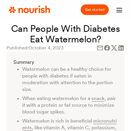
Get started
Can People With Diabetes
Eat Watermelon?
Published:
October 4, 2023
Summary
Watermelon can be a healthy choice for
people with diabetes if eaten in
moderation with attention to the portion
size.
When eating watermelon for a
snack
, pair
it with a protein or fat source to minimize
blood sugar spikes.
Watermelon is rich in beneficial
micronutri
ents
, like vitamin A, vitamin C, potassium,