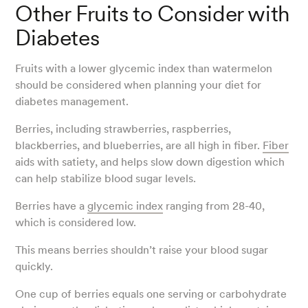
Other Fruits to Consider with
Diabetes
Fruits with a lower glycemic index than watermelon
should be considered when planning your diet for
diabetes management.
Berries, including strawberries, raspberries,
blackberries, and blueberries, are all high in fiber.
Fiber
aids with satiety, and helps slow down digestion which
can help stabilize blood sugar levels.
Berries have a
glycemic index
ranging from 28-40,
which is considered low.
This means berries shouldn’t raise your blood sugar
quickly.
One cup of berries equals one serving or carbohydrate