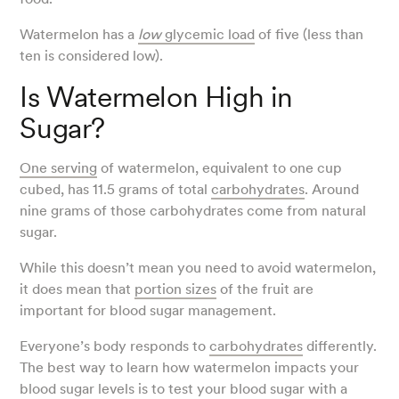
Watermelon has a
low
glycemic load
of five (less than
ten is considered low).
Is Watermelon High in
Sugar?
One serving
of watermelon, equivalent to one cup
cubed, has 11.5 grams of total
carbohydrates
. Around
nine grams of those carbohydrates come from natural
sugar.
While this doesn’t mean you need to avoid watermelon,
it does mean that
portion sizes
of the fruit are
important for blood sugar management.
Everyone’s body responds to
carbohydrates
differently.
The best way to learn how watermelon impacts your
blood sugar levels is to test your blood sugar with a