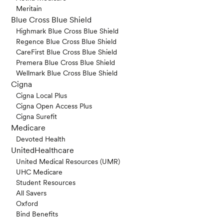
Meritain
Blue Cross Blue Shield
Highmark Blue Cross Blue Shield
Regence Blue Cross Blue Shield
CareFirst Blue Cross Blue Shield
Premera Blue Cross Blue Shield
Wellmark Blue Cross Blue Shield
Cigna
Cigna Local Plus
Cigna Open Access Plus
Cigna Surefit
Medicare
Devoted Health
UnitedHealthcare
United Medical Resources (UMR)
UHC Medicare
Student Resources
All Savers
Oxford
Bind Benefits