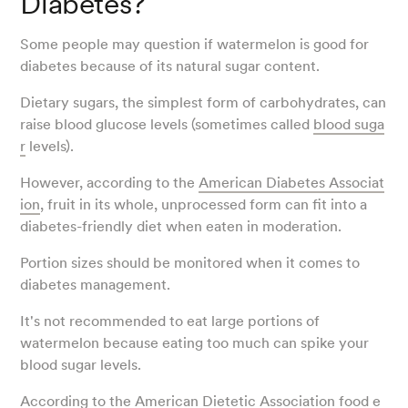
Diabetes?
Some people may question if watermelon is good for
diabetes because of its natural sugar content.
Dietary sugars, the simplest form of carbohydrates, can
raise blood glucose levels (sometimes called
blood suga
r
levels).
However, according to the
American Diabetes Associat
ion
, fruit in its whole, unprocessed form can fit into a
diabetes-friendly diet when eaten in moderation.
Portion sizes should be monitored when it comes to
diabetes management.
It's not recommended to eat large portions of
watermelon because eating too much can spike your
blood sugar levels.
According to the
American Dietetic Association food e