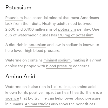
Potassium
Potassium
is an essential mineral that most Americans
lack from their diets. Healthy adults need between
2,600 and 3,400 milligrams of
potassium
per day. One
cup of watermelon cubes has
170 mg of potassium
.
A diet rich in
potassium
and low in sodium is known to
help lower high blood pressure.
Watermelon contains
minimal sodium
, making it a great
choice for people with
blood pressure
concerns.
Amino Acid
Watermelon is also rich in
L-citrulline
, an amino acid
known for its positive impact on heart health. There is
e
vidence
that L-citrulline can help lower blood pressure
in humans.
Animal studies
also show the benefit of L-