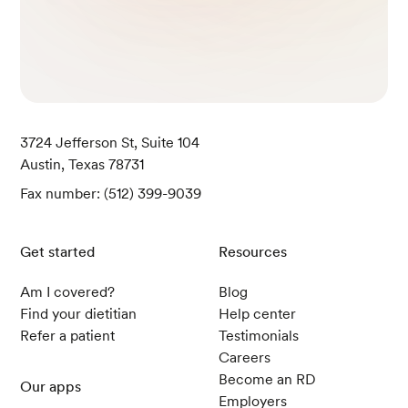
3724 Jefferson St, Suite 104
Austin, Texas 78731
Fax number: (512) 399-9039
Get started
Resources
Am I covered?
Blog
Find your dietitian
Help center
Refer a patient
Testimonials
Careers
Become an RD
Our apps
Employers