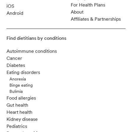
For Health Plans
iOS
About
Android
Affiliates & Partnerships
Find dietitians by conditions
Autoimmune conditions
Cancer
Diabetes
Eating disorders
Anorexia
Binge eating
Bulimia
Food allergies
Gut health
Heart health
Kidney disease
Pediatrics