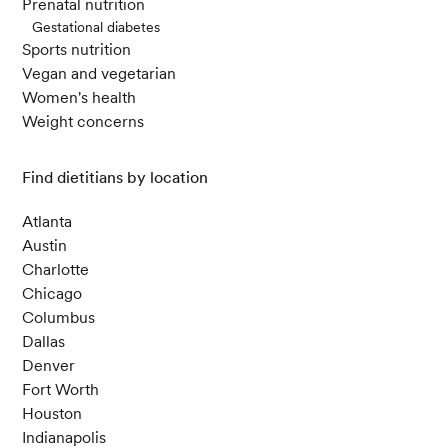
Prenatal nutrition
Gestational diabetes
Sports nutrition
Vegan and vegetarian
Women's health
Weight concerns
Find dietitians by location
Atlanta
Austin
Charlotte
Chicago
Columbus
Dallas
Denver
Fort Worth
Houston
Indianapolis