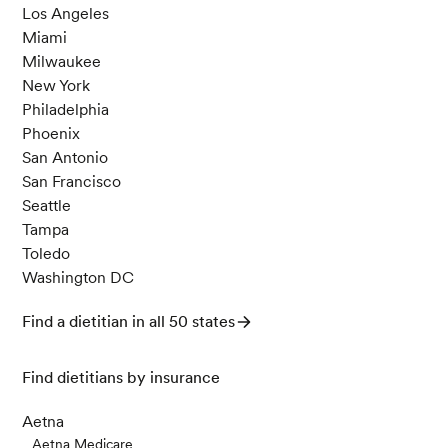
Los Angeles
Miami
Milwaukee
New York
Philadelphia
Phoenix
San Antonio
San Francisco
Seattle
Tampa
Toledo
Washington DC
Find a dietitian in all 50 states
Find dietitians by insurance
Aetna
Aetna Medicare