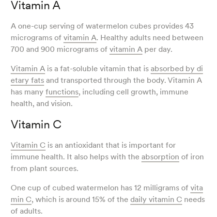
Vitamin A
A one-cup serving of watermelon cubes provides 43
micrograms of
vitamin A
. Healthy adults need between
700 and 900 micrograms of
vitamin A
per day.
Vitamin A
is a fat-soluble vitamin that is
absorbed by di
etary fats
and transported through the body. Vitamin A
has many
functions
, including cell growth, immune
health, and vision.
Vitamin C
Vitamin C
is an antioxidant that is important for
immune health. It also helps with the
absorption
of iron
from plant sources.
One cup of cubed watermelon has 12 milligrams of
vita
min C
, which is around 15% of the
daily vitamin C
needs
of adults.