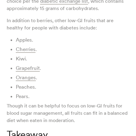
choice per the
diabetic exchange list
, which contains
approximately 15 grams of carbohydrates.
In addition to berries, other low-GI fruits that are
healthy for people with diabetes include:
Apples.
Cherries
.
Kiwi.
Grapefruit
.
Oranges
.
Peaches.
Pears.
Though it can be helpful to focus on low-GI fruits for
blood sugar management, all fruits can fit in a balanced
diet when eaten in moderation.
Takeaway