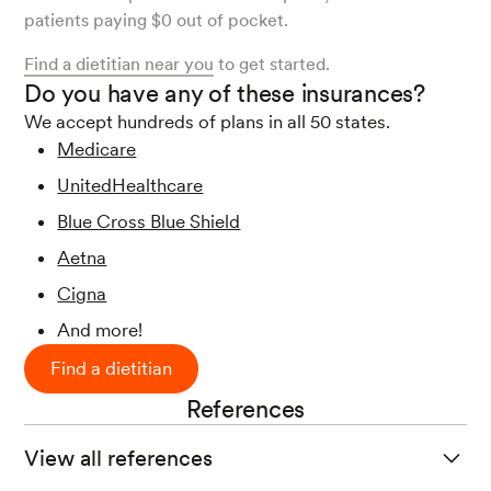
patients paying $0 out of pocket.
Find a dietitian near you
to get started.
Do you have any of these insurances?
We accept hundreds of plans in all 50 states.
Medicare
UnitedHealthcare
Blue Cross Blue Shield
Aetna
Cigna
And more!
Find a dietitian
References
View all references