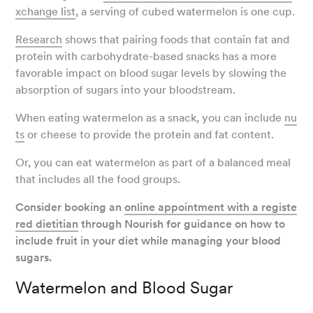
xchange list
, a serving of cubed watermelon is one cup.
Research
shows that pairing foods that contain fat and
protein with carbohydrate-based snacks has a more
favorable impact on blood sugar levels by slowing the
absorption of sugars into your bloodstream.
When eating watermelon as a snack, you can include
nu
ts
or cheese to provide the protein and fat content.
Or, you can eat watermelon as part of a balanced meal
that includes all the food groups.
Consider booking an
online appointment with a registe
red dietitian
through Nourish for guidance on how to
include fruit in your diet while managing your blood
sugars.
Watermelon and Blood Sugar