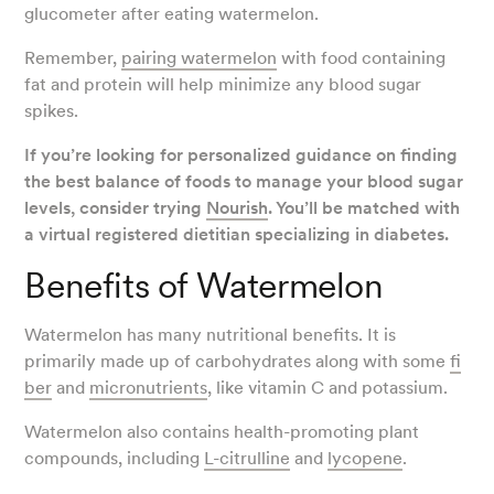
glucometer after eating watermelon.
Remember,
pairing watermelon
with food containing
fat and protein will help minimize any blood sugar
spikes.
If you’re looking for personalized guidance on finding
the best balance of foods to manage your blood sugar
levels, consider trying
Nourish
. You’ll be matched with
a virtual registered dietitian specializing in diabetes.
Benefits of Watermelon
Watermelon has many nutritional benefits. It is
primarily made up of carbohydrates along with some
fi
ber
and
micronutrients
, like vitamin C and potassium.
Watermelon also contains health-promoting plant
compounds, including
L-citrulline
and
lycopene
.