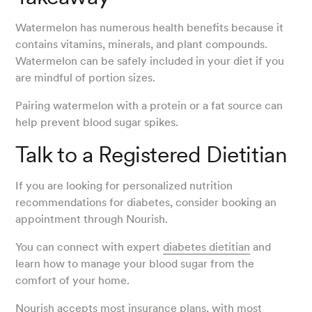
Watermelon has numerous health benefits because it
contains vitamins, minerals, and plant compounds.
Watermelon can be safely included in your diet if you
are mindful of portion sizes.
Pairing watermelon with a protein or a fat source can
help prevent blood sugar spikes.
Talk to a Registered Dietitian
If you are looking for personalized nutrition
recommendations for diabetes, consider booking an
appointment through Nourish.
You can connect with expert
diabetes dietitian
and
learn how to manage your blood sugar from the
comfort of your home.
Nourish accepts most insurance plans, with most