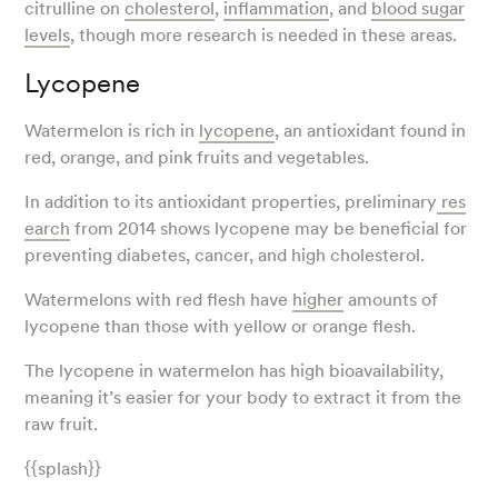
citrulline on
cholesterol
,
inflammation
, and
blood sugar
levels
, though more research is needed in these areas.
Lycopene
Watermelon is rich in
lycopene
, an antioxidant found in
red, orange, and pink fruits and vegetables.
In addition to its antioxidant properties, preliminary
res
earch
from 2014 shows lycopene may be beneficial for
preventing diabetes, cancer, and high cholesterol.
Watermelons with red flesh have
higher
amounts of
lycopene than those with yellow or orange flesh.
The lycopene in watermelon has high bioavailability,
meaning it’s easier for your body to extract it from the
raw fruit.
{{splash}}