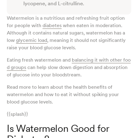
lycopene, and L-citrulline.
Watermelon is a nutritious and refreshing fruit option
for people with
diabetes
when eaten in moderation.
Although it contains natural sugars, watermelon has a
low
glycemic load
, meaning it should not significantly
raise your blood glucose levels.
Eating fresh watermelon and
balancing it with other foo
d groups
can help slow down digestion and absorption
of glucose into your bloodstream.
Read more to learn about the health benefits of
watermelon and how to eat it without spiking your
blood glucose levels.
{{splash}}
Is Watermelon Good for