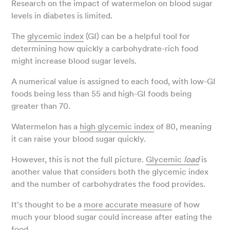
Research on the impact of watermelon on blood sugar
levels in diabetes is limited.
The
glycemic index
(GI) can be a helpful tool for
determining how quickly a carbohydrate-rich food
might increase blood sugar levels.
A numerical value is assigned to each food, with low-GI
foods being less than 55 and high-GI foods being
greater than 70.
Watermelon has a
high glycemic index
of 80, meaning
it can raise your blood sugar quickly.
However, this is not the full picture.
Glycemic
load
is
another value that considers both the glycemic index
and the number of carbohydrates the food provides.
It's thought to be a
more accurate measure
of how
much your blood sugar could increase after eating the
food.