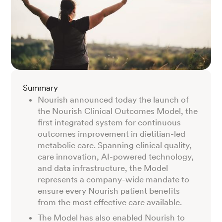
Summary
Nourish announced today the launch of
the Nourish Clinical Outcomes Model, the
first integrated system for continuous
outcomes improvement in dietitian-led
metabolic care. Spanning clinical quality,
care innovation, AI-powered technology,
and data infrastructure, the Model
represents a company-wide mandate to
ensure every Nourish patient benefits
from the most effective care available.
The Model has also enabled Nourish to