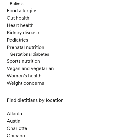
Bulimia
Food allergies
Gut health
Heart health
Kidney disease
Pediatrics
Prenatal nutrition
Gestational diabetes
Sports nutrition
Vegan and vegetarian
Women's health
Weight concerns
Find dietitians by location
Atlanta
Austin
Charlotte
Chicago