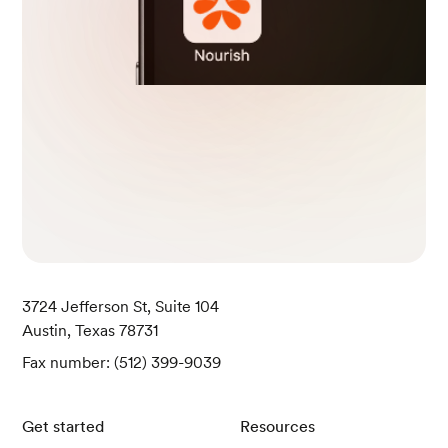
3724 Jefferson St, Suite 104
Austin, Texas 78731
Fax number: (512) 399-9039
Get started
Resources