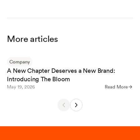
More articles
Company
A New Chapter Deserves a New Brand:
Introducing The Bloom
May 19, 2026
Read More