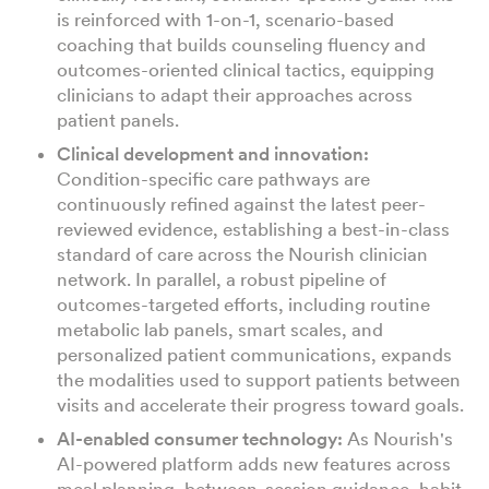
is reinforced with 1-on-1, scenario-based
coaching that builds counseling fluency and
outcomes-oriented clinical tactics, equipping
clinicians to adapt their approaches across
patient panels.
Clinical development and innovation:
Condition-specific care pathways are
continuously refined against the latest peer-
reviewed evidence, establishing a best-in-class
standard of care across the Nourish clinician
network. In parallel, a robust pipeline of
outcomes-targeted efforts, including routine
metabolic lab panels, smart scales, and
personalized patient communications, expands
the modalities used to support patients between
visits and accelerate their progress toward goals.
AI-enabled consumer technology:
As Nourish's
AI-powered platform adds new features across
meal planning, between-session guidance, habit