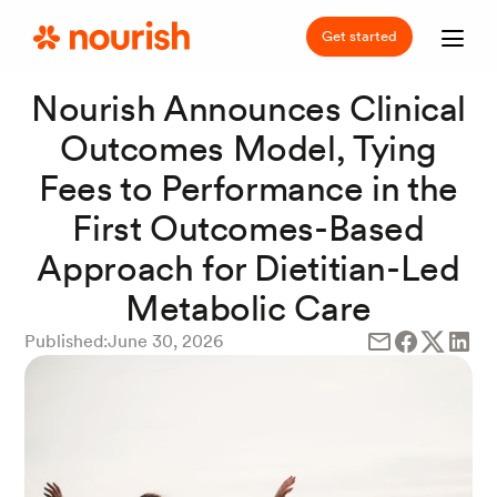
Get started
Nourish Announces Clinical
Outcomes Model, Tying
Fees to Performance in the
First Outcomes-Based
Approach for Dietitian-Led
Metabolic Care
Published:
June 30, 2026