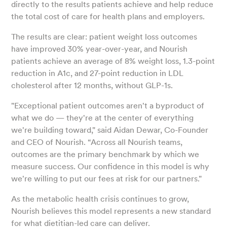
directly to the results patients achieve and help reduce
the total cost of care for health plans and employers.
The results are clear: patient weight loss outcomes
have improved 30% year-over-year, and Nourish
patients achieve an average of 8% weight loss, 1.3-point
reduction in A1c, and 27-point reduction in LDL
cholesterol after 12 months, without GLP-1s.
"Exceptional patient outcomes aren't a byproduct of
what we do — they're at the center of everything
we're building toward," said Aidan Dewar, Co-Founder
and CEO of Nourish. “Across all Nourish teams,
outcomes are the primary benchmark by which we
measure success. Our confidence in this model is why
we're willing to put our fees at risk for our partners."
As the metabolic health crisis continues to grow,
Nourish believes this model represents a new standard
for what dietitian-led care can deliver.