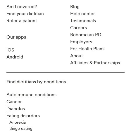
Am I covered?
Blog
Find your dietitian
Help center
Refer a patient
Testimonials
Careers
Become an RD
Our apps
Employers
For Health Plans
iOS
About
Android
Affiliates & Partnerships
Find dietitians by conditions
Autoimmune conditions
Cancer
Diabetes
Eating disorders
Anorexia
Binge eating