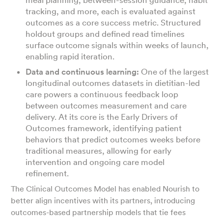
tracking, and more, each is evaluated against
outcomes as a core success metric. Structured
holdout groups and defined read timelines
surface outcome signals within weeks of launch,
enabling rapid iteration.
Data and continuous learning:
One of the largest
longitudinal outcomes datasets in dietitian-led
care powers a continuous feedback loop
between outcomes measurement and care
delivery. At its core is the Early Drivers of
Outcomes framework, identifying patient
behaviors that predict outcomes weeks before
traditional measures, allowing for early
intervention and ongoing care model
refinement.
The Clinical Outcomes Model has enabled Nourish to
better align incentives with its partners, introducing
outcomes-based partnership models that tie fees