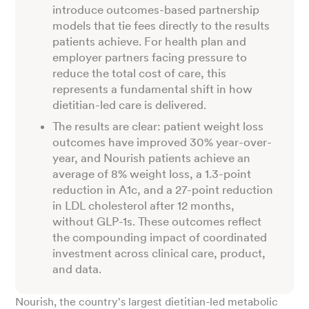
introduce outcomes-based partnership
models that tie fees directly to the results
patients achieve. For health plan and
employer partners facing pressure to
reduce the total cost of care, this
represents a fundamental shift in how
dietitian-led care is delivered.
The results are clear: patient weight loss
outcomes have improved 30% year-over-
year, and Nourish patients achieve an
average of 8% weight loss, a 1.3-point
reduction in A1c, and a 27-point reduction
in LDL cholesterol after 12 months,
without GLP-1s. These outcomes reflect
the compounding impact of coordinated
investment across clinical care, product,
and data.
Nourish, the country's largest dietitian-led metabolic