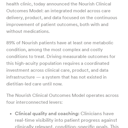
health clinic, today announced the Nourish Clinical
Outcomes Model: an integrated model across care
delivery, product, and data focused on the continuous
improvement of patient outcomes, both with and
without medications.
89% of Nourish patients have at least one metabolic
condition, among the most complex and costly
conditions to treat. Driving measurable outcomes for
this high-acuity population requires a coordinated
investment across clinical care, product, and data
infrastructure — a system that has not existed in
dietitian-led care until now.
The Nourish Clinical Outcomes Model operates across
four interconnected levers:
Clinical quality and coaching:
Clinicians have
real-time visibility into patient progress against
clinically relevant, condition-specific goals. This