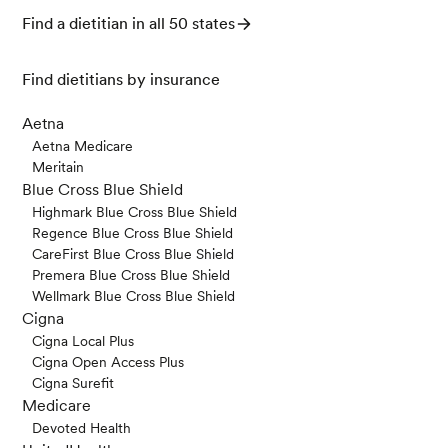
Find a dietitian in all 50 states
Find dietitians by insurance
Aetna
Aetna Medicare
Meritain
Blue Cross Blue Shield
Highmark Blue Cross Blue Shield
Regence Blue Cross Blue Shield
CareFirst Blue Cross Blue Shield
Premera Blue Cross Blue Shield
Wellmark Blue Cross Blue Shield
Cigna
Cigna Local Plus
Cigna Open Access Plus
Cigna Surefit
Medicare
Devoted Health