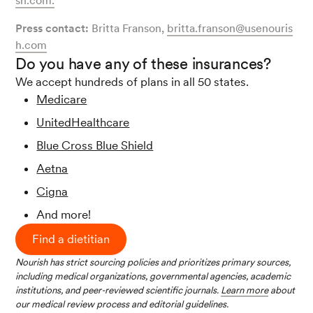
sh.com
.
Press contact:
Britta Franson,
britta.franson@usenouris
h.com
Do you have any of these insurances?
We accept hundreds of plans in all 50 states.
Medicare
UnitedHealthcare
Blue Cross Blue Shield
Aetna
Cigna
And more!
Find a dietitian
Nourish has strict sourcing policies and prioritizes primary sources,
including medical organizations, governmental agencies, academic
institutions, and peer-reviewed scientific journals.
Learn more
about
our medical review process and editorial guidelines.