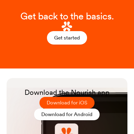
Get back to the basics.
Get started
Download the Nourish app
Download for iOS
Download for Android