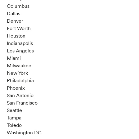
Columbus
Dallas
Denver
Fort Worth
Houston
Indianapolis
Los Angeles
Miami
Milwaukee
New York
Philadelphia
Phoenix
San Antonio
San Francisco
Seattle
Tampa
Toledo
Washington DC