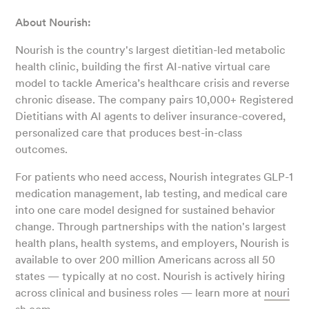
About Nourish:
Nourish is the country's largest dietitian-led metabolic
health clinic, building the first AI-native virtual care
model to tackle America’s healthcare crisis and reverse
chronic disease. The company pairs 10,000+ Registered
Dietitians with AI agents to deliver insurance-covered,
personalized care that produces best-in-class
outcomes.
For patients who need access, Nourish integrates GLP-1
medication management, lab testing, and medical care
into one care model designed for sustained behavior
change. Through partnerships with the nation's largest
health plans, health systems, and employers, Nourish is
available to over 200 million Americans across all 50
states — typically at no cost. Nourish is actively hiring
across clinical and business roles — learn more at
nouri