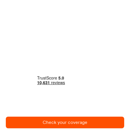
Check your coverage