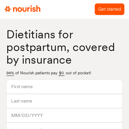
Get started
Dietitians for
postpartum, covered
by insurance
94%
of Nourish patients pay
$0
out of pocket!