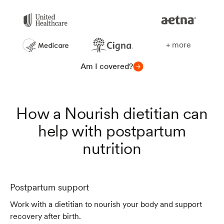
+ more
Am I covered?
How a Nourish dietitian can
help with postpartum
nutrition
Postpartum support
Work with a dietitian to nourish your body and support
recovery after birth.