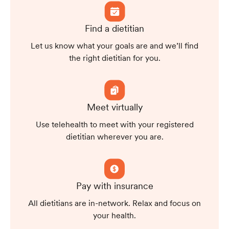
Find a dietitian
Let us know what your goals are and we’ll find
the right dietitian for you.
Meet virtually
Use telehealth to meet with your registered
dietitian wherever you are.
Pay with insurance
All dietitians are in-network. Relax and focus on
your health.