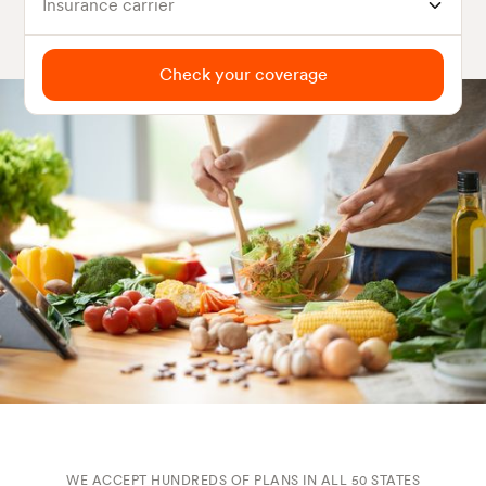
Insurance carrier
Check your coverage
WE ACCEPT HUNDREDS OF PLANS IN ALL 50 STATES