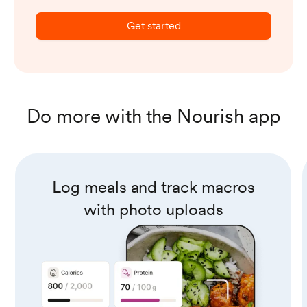
Get started
Do more with the Nourish app
Log meals and track macros
with photo uploads