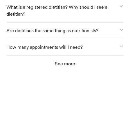
What is a registered dietitian? Why should I see a
dietitian?
Are dietitians the same thing as nutritionists?
How many appointments will I need?
See more