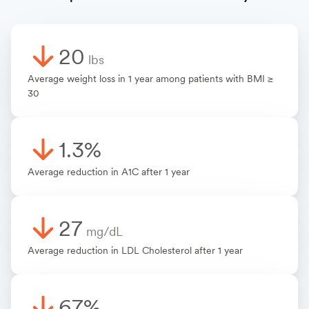
20
lbs
Average weight loss in 1 year among patients with BMI ≥
30
1.3%
Average reduction in A1C after 1 year
27
mg/dL
Average reduction in LDL Cholesterol after 1 year
67%