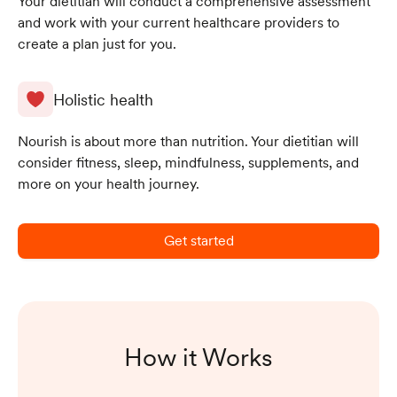
Your dietitian will conduct a comprehensive assessment
and work with your current healthcare providers to
create a plan just for you.
Holistic health
Nourish is about more than nutrition. Your dietitian will
consider fitness, sleep, mindfulness, supplements, and
more on your health journey.
Get started
How it Works