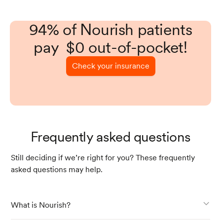
94% of Nourish patients
pay $0 out-of-pocket!
Check your insurance
Frequently asked questions
Still deciding if we’re right for you? These frequently
asked questions may help.
What is Nourish?