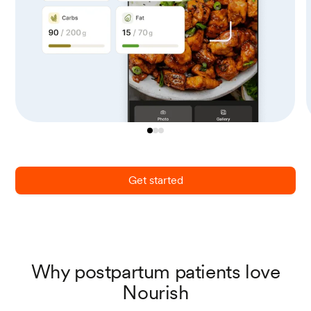
Get started
Why postpartum patients love
Nourish