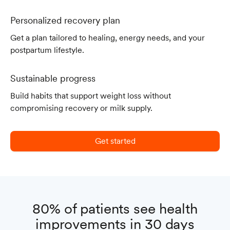
Personalized recovery plan
Get a plan tailored to healing, energy needs, and your
postpartum lifestyle.
Sustainable progress
Build habits that support weight loss without
compromising recovery or milk supply.
Get started
80% of patients see health
improvements in 30 days