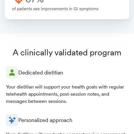
of patients see improvements in GI symptoms
A clinically validated program
Dedicated dietitian
Your dietitian will support your health goals with regular
telehealth appointments, post-session notes, and
messages between sessions.
Personalized approach