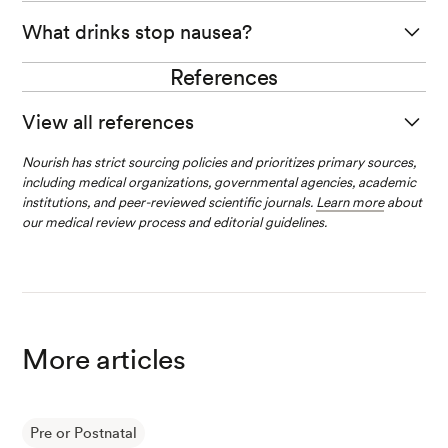
In scientific studies, ginger has helped relieve nausea
What drinks stop nausea?
related to pregnancy.
References
Ginger tea, peppermint tea, ginger soda, or sipping on
Try making ginger tea, adding ginger to your cooking, or
chicken broth are several drinks that may help ease the
drinking a ginger soda.
View all references
nausea you are experiencing during pregnancy.
Nourish has strict sourcing policies and prioritizes primary sources,
Liu, C., et al. (2021). Emerging Progress in Nausea and V
including medical organizations, governmental agencies, academic
omiting of Pregnancy and Hyperemesis Gravidarum: Ch
institutions, and peer-reviewed scientific journals.
Learn more
about
allenges and Opportunities.
Frontiers in Medicine
.
our medical review process and editorial guidelines.
Kennings, L, K., et al. (2023). Hyperemesis Gravidarum.
StatPearls National Library of Medicine.
More articles
Ginger. (2020).
National Center for Complementary an
d Integrative Health.
Pre or Postnatal