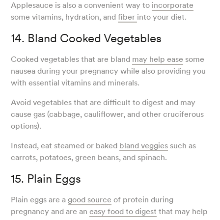
Applesauce is also a convenient way to
incorporate
some vitamins, hydration, and
fiber
into your diet.
14. Bland Cooked Vegetables
Cooked vegetables that are bland
may help ease
some
nausea during your pregnancy while also providing you
with essential vitamins and minerals.
Avoid vegetables that are difficult to digest and may
cause gas (cabbage, cauliflower, and other cruciferous
options).
Instead, eat steamed or baked
bland veggies
such as
carrots, potatoes, green beans, and spinach.
15. Plain Eggs
Plain eggs are a
good source
of protein during
pregnancy and are an
easy food to digest
that may help