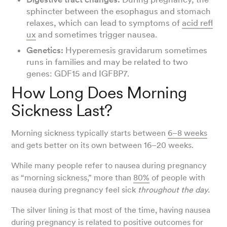
sphincter between the esophagus and stomach
relaxes, which can lead to symptoms of
acid refl
ux
and sometimes trigger nausea.
Genetics:
Hyperemesis gravidarum sometimes
runs in families and may be related to two
genes: GDF15 and IGFBP7.
How Long Does Morning
Sickness Last?
Morning sickness typically starts between
6–8 weeks
and gets better on its own between 16–20 weeks.
While many people refer to nausea during pregnancy
as “morning sickness,” more than
80%
of people with
nausea during pregnancy feel sick
throughout the day.
The silver lining is that most of the time, having nausea
during pregnancy is related to
positive outcomes
for