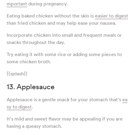
mportant
during pregnancy.
Eating baked chicken without the skin is
easier to digest
than fried chicken and may help ease your nausea.
Incorporate chicken into small and frequent meals or
snacks throughout the day.
Try eating it with some rice or adding some pieces to
some chicken broth.
{{splash}}
13. Applesauce
Applesauce is a gentle snack for your stomach that’s
ea
sy to digest
.
It's mild and sweet flavor may be appealing if you are
having a queasy stomach.