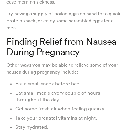
ease morning sickness.
Try having a supply of boiled eggs on hand for a quick
protein snack, or enjoy some scrambled eggs for a
meal.
Finding Relief from Nausea
During Pregnancy
Other ways you may be able to
relieve
some of your
nausea during pregnancy include:
Eat a small snack before bed.
Eat small meals every couple of hours
throughout the day.
Get some fresh air when feeling queasy.
Take your prenatal vitamins at night.
Stay hydrated.