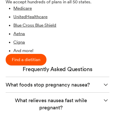
We accept hundreds of plans in all 50 states.
Medicare
UnitedHealthcare
Blue Cross Blue Shield
Aetna
Cigna
And more!
Find a dietitian
Frequently Asked Questions
What foods stop pregnancy nausea?
While no food can stop nausea during pregnancy, eating
What relieves nausea fast while
bland foods like toast, crackers, plain rice, and cooked
pregnant?
bland vegetables may help ease feelings of mild nausea.