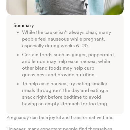
Summary
While the cause isn’t always clear, many
people feel nauseous while pregnant,
especially during weeks 6–20.
Certain foods such as ginger, peppermint,
and lemon may help ease nausea, while
other bland foods may help curb
queasiness and provide nutrition.
To help ease nausea, try eating smaller
meals throughout the day and eating a
snack right before bedtime to avoid
having an empty stomach for too long.
Pregnancy can be a joyful and transformative time.
However, many expectant people find themselves