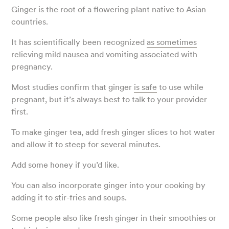
Ginger is the root of a flowering plant native to Asian
countries.
It has scientifically been recognized
as sometimes
relieving mild nausea and vomiting associated with
pregnancy.
Most studies confirm that ginger
is safe
to use while
pregnant, but it’s always best to talk to your provider
first.
To make ginger tea, add fresh ginger slices to hot water
and allow it to steep for several minutes.
Add some honey if you’d like.
You can also incorporate ginger into your cooking by
adding it to stir-fries and soups.
Some people also like fresh ginger in their smoothies or