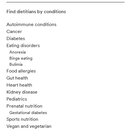
Find dietitians by conditions
Autoimmune conditions
Cancer
Diabetes
Eating disorders
Anorexia
Binge eating
Bulimia
Food allergies
Gut health
Heart health
Kidney disease
Pediatrics
Prenatal nutrition
Gestational diabetes
Sports nutrition
Vegan and vegetarian