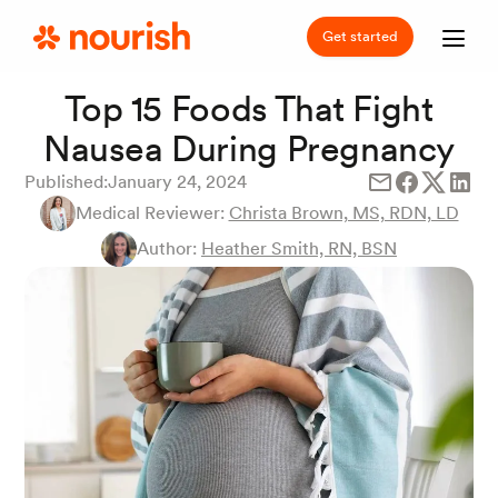
Get started
Top 15 Foods That Fight
Nausea During Pregnancy
Published:
January 24, 2024
Medical Reviewer:
Christa Brown, MS, RDN, LD
Author:
Heather Smith, RN, BSN