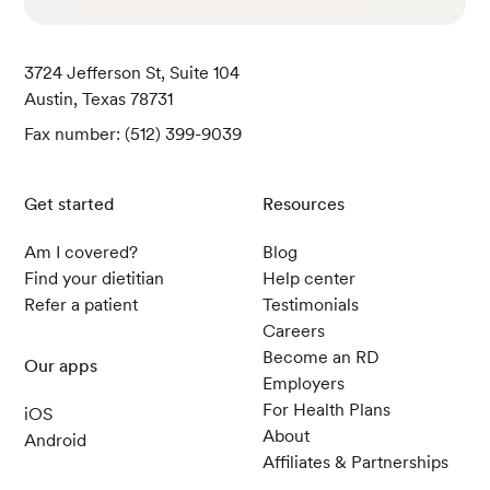
Dairy-Free Nutmilk Shake. (2019).
USDA.
3724 Jefferson St, Suite 104
Austin, Texas 78731
Bebitoglu, B. T. (2020). Frequently Used Herbal Teas Du
ring Pregnancy - Short Update.
Medeniyet Medical Jou
Fax number: (512) 399-9039
rnal
.
Get started
Resources
Chicken, Broilers or Fryers, Meat Only, Cooked, Roaste
Am I covered?
Blog
d. (2019).
USDA.
Find your dietitian
Help center
Refer a patient
Testimonials
Careers
Applesauce, Canned, Unsweetened. (2019).
USDA.
Become an RD
Our apps
Employers
For Health Plans
iOS
About
Android
Affiliates & Partnerships