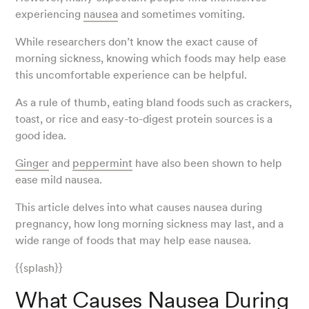
experiencing
nausea
and sometimes vomiting.
While researchers don’t know the exact cause of
morning sickness, knowing which foods may help ease
this uncomfortable experience can be helpful.
As a rule of thumb, eating bland foods such as crackers,
toast, or rice and easy-to-digest protein sources is a
good idea.
Ginger
and
peppermint
have also been shown to help
ease mild nausea.
This article delves into what causes nausea during
pregnancy, how long morning sickness may last, and a
wide range of foods that may help ease nausea.
{{splash}}
What Causes Nausea During