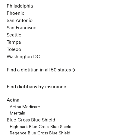
Philadelphia
Phoenix
San Antonio
San Francisco
Seattle
Tampa
Toledo
Washington DC
Find a dietitian in all 50 states
Find dietitians by insurance
Aetna
Aetna Medicare
Meritain
Blue Cross Blue Shield
Highmark Blue Cross Blue Shield
Regence Blue Cross Blue Shield