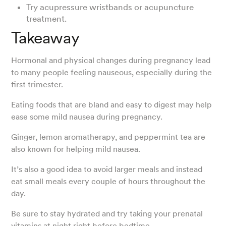
Try acupressure wristbands or acupuncture
treatment.
Takeaway
Hormonal and physical changes during pregnancy lead
to many people feeling nauseous, especially during the
first trimester.
Eating foods that are bland and easy to digest may help
ease some mild nausea during pregnancy.
Ginger, lemon aromatherapy, and peppermint tea are
also known for helping mild nausea.
It’s also a good idea to avoid larger meals and instead
eat small meals every couple of hours throughout the
day.
Be sure to stay hydrated and try taking your prenatal
vitamins at night right before bedtime.