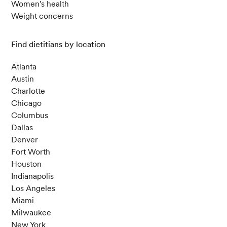
Women's health
Weight concerns
Find dietitians by location
Atlanta
Austin
Charlotte
Chicago
Columbus
Dallas
Denver
Fort Worth
Houston
Indianapolis
Los Angeles
Miami
Milwaukee
New York