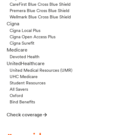
CareFirst Blue Cross Blue Shield
Premera Blue Cross Blue Shield
Wellmark Blue Cross Blue Shield
Cigna
Cigna Local Plus
Cigna Open Access Plus
Cigna Surefit
Medicare
Devoted Health
UnitedHealthcare
United Medical Resources (UMR)
UHC Medicare
Student Resources
All Savers
Oxford
Bind Benefits
Check coverage