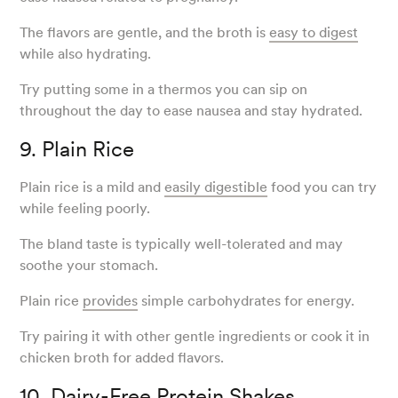
The flavors are gentle, and the broth is
easy to digest
while also hydrating.
Try putting some in a thermos you can sip on
throughout the day to ease nausea and stay hydrated.
9. Plain Rice
Plain rice is a mild and
easily digestible
food you can try
while feeling poorly.
The bland taste is typically well-tolerated and may
soothe your stomach.
Plain rice
provides
simple carbohydrates for energy.
Try pairing it with other gentle ingredients or cook it in
chicken broth for added flavors.
10. Dairy-Free Protein Shakes