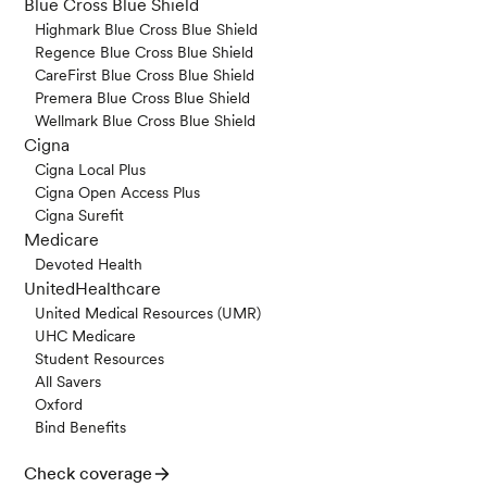
Blue Cross Blue Shield
Highmark Blue Cross Blue Shield
Regence Blue Cross Blue Shield
CareFirst Blue Cross Blue Shield
Premera Blue Cross Blue Shield
Wellmark Blue Cross Blue Shield
Cigna
Cigna Local Plus
Cigna Open Access Plus
Cigna Surefit
Medicare
Devoted Health
UnitedHealthcare
United Medical Resources (UMR)
UHC Medicare
Student Resources
All Savers
Oxford
Bind Benefits
Check coverage