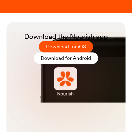
Download the Nourish app
Download for iOS
Download for Android