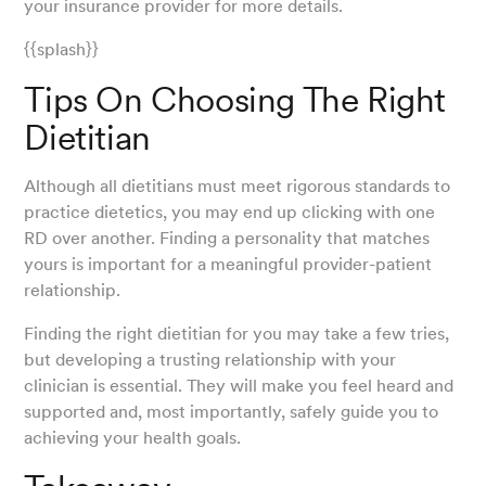
your insurance provider for more details.
{{splash}}
Tips On Choosing The Right
Dietitian
Although all dietitians must meet rigorous standards to
practice dietetics, you may end up clicking with one
RD over another. Finding a personality that matches
yours is important for a meaningful provider-patient
relationship.
Finding the right dietitian for you may take a few tries,
but developing a trusting relationship with your
clinician is essential. They will make you feel heard and
supported and, most importantly, safely guide you to
achieving your health goals.