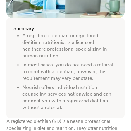
Summary
A registered dietitian or registered
dietitian nutritionist is a licensed
healthcare professional specializing in
human nutrition.
In most cases, you do not need a referral
to meet with a dietitian; however, this
requirement may vary per state.
Nourish offers individual nutrition
counseling services nationwide and can
connect you with a registered dietitian
without a referral.
A registered dietitian (RD) is a health professional
specializing in diet and nutrition. They offer nutrition