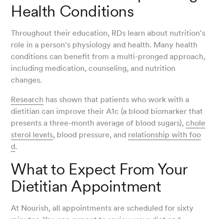
Health Conditions
Throughout their education, RDs learn about nutrition's
role in a person's physiology and health. Many health
conditions can benefit from a multi-pronged approach,
including medication, counseling, and nutrition
changes.
Research
has shown that patients who work with a
dietitian can improve their A1c (a blood biomarker that
presents a three-month average of blood sugars),
chole
sterol levels
, blood pressure, and
relationship with foo
d
.
What to Expect From Your
Dietitian Appointment
At Nourish, all appointments are scheduled for sixty