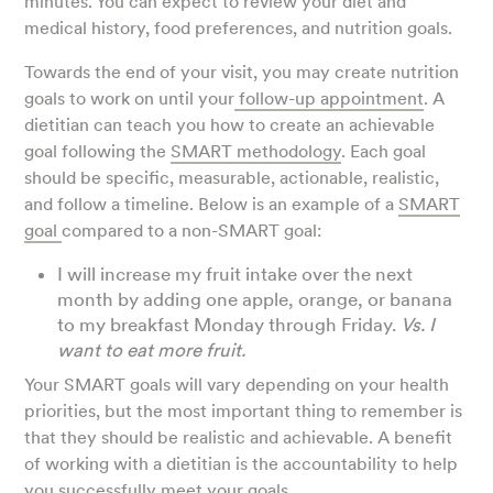
minutes. You can expect to review your diet and
medical history, food preferences, and nutrition goals.
Towards the end of your visit, you may create nutrition
goals to work on until your
follow-up appointment
. A
dietitian can teach you how to create an achievable
goal following the
SMART methodology
. Each goal
should be specific, measurable, actionable, realistic,
and follow a timeline. Below is an example of a
SMART
goal
compared to a non-SMART goal:
I will increase my fruit intake over the next
month by adding one apple, orange, or banana
to my breakfast Monday through Friday.
Vs. I
want to eat more fruit.
Your SMART goals will vary depending on your health
priorities, but the most important thing to remember is
that they should be realistic and achievable. A benefit
of working with a dietitian is the accountability to help
you successfully meet your goals.