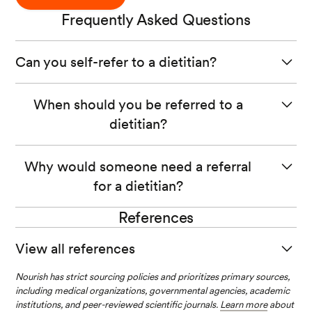
Frequently Asked Questions
Can you self-refer to a dietitian?
Yes, in most states, you can self-refer to a dietitian. If you
When should you be referred to a
are unsure about the referral process, contact the
dietitian?
provider and inquire for more details.
Ideally, you should be referred to a dietitian as soon as
Why would someone need a referral
possible. Taking a practice approach can help prevent
for a dietitian?
the onset of disease and help you manage symptoms
before they escalate and decrease your quality of life.
References
Someone may need a referral to a dietitian if there is a
highly specialized program, and the patient needs to be
View all references
assessed to ensure the services will be helpful to the
patient. Other times, a referral may be necessary to
Nourish has strict sourcing policies and prioritizes primary sources,
Become a registered dietitian nutritionist. (n.d.).
satisfy insurance purposes, but this will vary per state.
including medical organizations, governmental agencies, academic
institutions, and peer-reviewed scientific journals.
Edemekong PF, Annamaraju P, Haydel MJ. Health Insur
Learn more
about