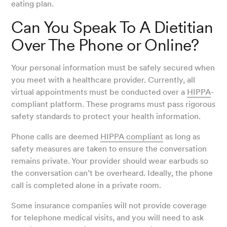
eating plan.
Can You Speak To A Dietitian
Over The Phone or Online?
Your personal information must be safely secured when
you meet with a healthcare provider. Currently, all
virtual appointments must be conducted over a
HIPPA
-
compliant platform. These programs must pass rigorous
safety standards to protect your health information.
Phone calls are deemed
HIPPA compliant
as long as
safety measures are taken to ensure the conversation
remains private. Your provider should wear earbuds so
the conversation can’t be overheard. Ideally, the phone
call is completed alone in a private room.
Some insurance companies will not provide coverage
for telephone medical visits, and you will need to ask