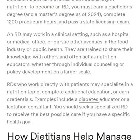
nutrition. To
become an RD
, you must earn a bachelor's
degree (and a master's degree as of 2024), complete
1200 practicum hours, and pass a state licensing exam.
An RD may work in a clinical setting, such as a hospital
or medical office, or pursue other avenues in the food
industry or public health. They are trained to share their
knowledge with others and often act as nutrition
educators, whether through individual counseling or
policy development on a larger scale.
RDs who work directly with patients may specialize in a
nutrition topic, complete additional education, or earn
credentials. Examples include a
diabetes
educator or a
lactation consultant. You should seek a specialized RD
to receive the best possible care if you have a specific
health goal.
How Dietitians Help Manage