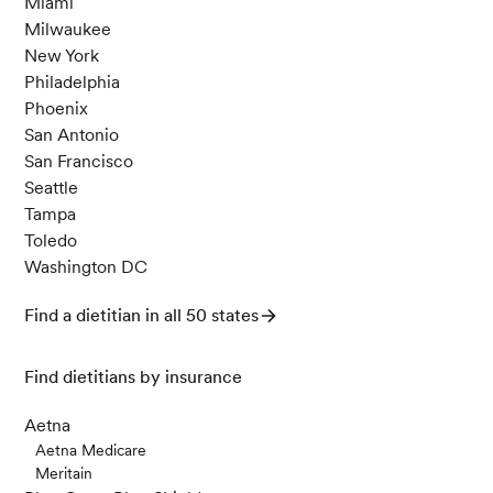
Miami
Milwaukee
New York
Philadelphia
Phoenix
San Antonio
San Francisco
Seattle
Tampa
Toledo
Washington DC
Find a dietitian in all 50 states
Find dietitians by insurance
Aetna
Aetna Medicare
Meritain