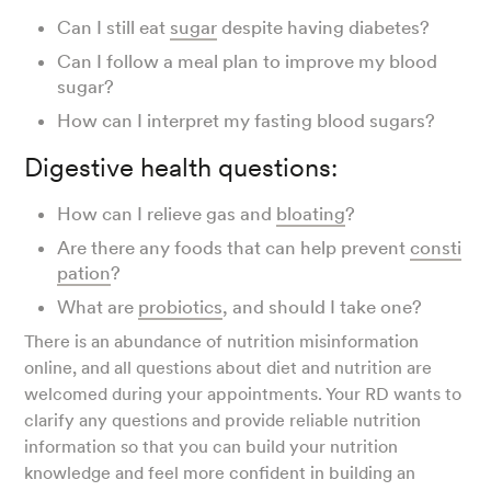
Can I still eat
sugar
despite having diabetes?
Can I follow a meal plan to improve my blood
sugar?
How can I interpret my fasting blood sugars?
Digestive health questions:
How can I relieve gas and
bloating
?
Are there any foods that can help prevent
consti
pation
?
What are
probiotics
, and should I take one?
There is an abundance of nutrition misinformation
online, and all questions about diet and nutrition are
welcomed during your appointments. Your RD wants to
clarify any questions and provide reliable nutrition
information so that you can build your nutrition
knowledge and feel more confident in building an