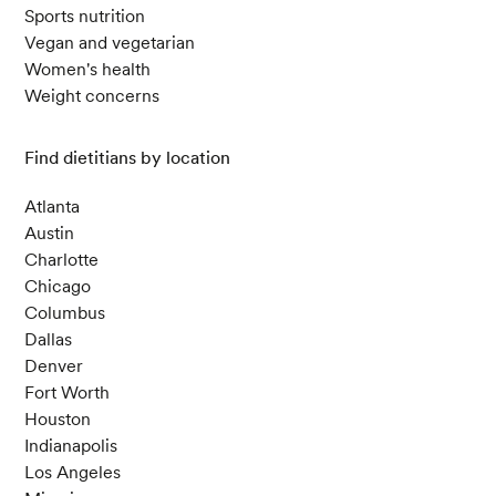
Sports nutrition
Vegan and vegetarian
Women's health
Weight concerns
Find dietitians by location
Atlanta
Austin
Charlotte
Chicago
Columbus
Dallas
Denver
Fort Worth
Houston
Indianapolis
Los Angeles