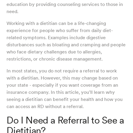
education by providing counseling services to those in
need.
Working with a dietitian can be a life-changing
experience for people who suffer from daily diet-
related symptoms. Examples include digestive
disturbances such as bloating and cramping and people
who face dietary challenges due to allergies,
restrictions, or chronic disease management.
In most states, you do not require a referral to work
with a dietitian. However, this may change based on
your state - especially if you want coverage from an
insurance company. In this article, you’ll learn why
seeing a dietitian can benefit your health and how you
can access an RD without a referral.
Do I Need a Referral to See a
Dietitian?