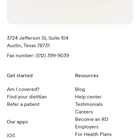
3724 Jefferson St, Suite 104
Austin, Texas 78731
Fax number: (512) 399-9039
Get started
Resources
Am I covered?
Blog
Find your dietitian
Help center
Refer a patient
Testimonials
Careers
Become an RD
Our apps
Employers
For Health Plans
iOS