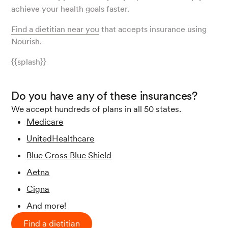
achieve your health goals faster.
Find a dietitian near you
that accepts insurance using
Nourish.
{{splash}}
Do you have any of these insurances?
We accept hundreds of plans in all 50 states.
Medicare
UnitedHealthcare
Blue Cross Blue Shield
Aetna
Cigna
And more!
Find a dietitian