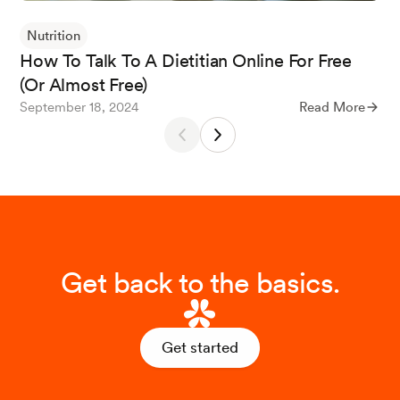
Nutrition
How To Talk To A Dietitian Online For Free
(Or Almost Free)
September 18, 2024
Read More
Get back to the basics.
Get started