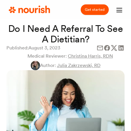
Get started
Do I Need A Referral To See
A Dietitian?
Published:
August 3, 2023
Medical Reviewer:
Christina Harris, RDN
Author:
Julia Zakrzewski, RD