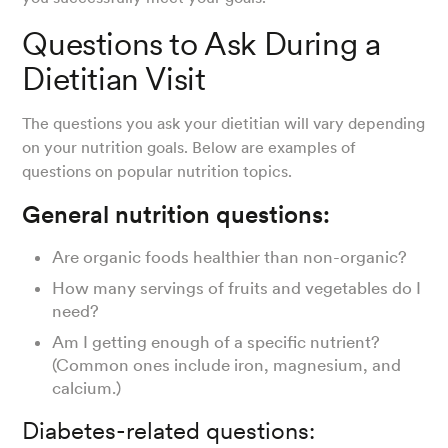
Questions to Ask During a
Dietitian Visit
The questions you ask your dietitian will vary depending
on your nutrition goals. Below are examples of
questions on popular nutrition topics.
General nutrition questions:
Are organic foods healthier than non-organic?
How many servings of fruits and vegetables do I
need?
Am I getting enough of a specific nutrient?
(Common ones include iron, magnesium, and
calcium.)
Diabetes-related questions: