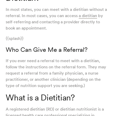
In most states, you can meet with a dietitian without a
referral. In most cases, you can access
a dietitian
by
self-referring and contacting a provider directly to
book an appointment.
{{splash}}
Who Can Give Me a Referral?
If you ever need a referral to meet with a dietitian,
follow the instructions on the referral form. They may
request a referral from a family physician, a nurse
practitioner, or another clinician (depending on the
type of nutrition support you are seeking.)
What is a Dietitian?
A registered dietitian (RD) or dietitian nutritionist is a
licensed health care professional specializing in