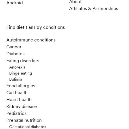
About
Android
Affiliates & Partnerships
Find dietitians by conditions
Autoimmune conditions
Cancer
Diabetes
Eating disorders
Anorexia
Binge eating
Bulimia
Food allergies
Gut health
Heart health
Kidney disease
Pediatrics
Prenatal nutrition
Gestational diabetes