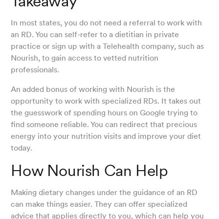
Takeaway
In most states, you do not need a referral to work with
an RD. You can self-refer to a dietitian in private
practice or sign up with a Telehealth company, such as
Nourish, to gain access to vetted nutrition
professionals.
An added bonus of working with Nourish is the
opportunity to work with specialized RDs. It takes out
the guesswork of spending hours on Google trying to
find someone reliable. You can redirect that precious
energy into your nutrition visits and improve your diet
today.
How Nourish Can Help
Making dietary changes under the guidance of an RD
can make things easier. They can offer specialized
advice that applies directly to you, which can help you