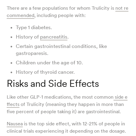
There are a few populations for whom Trulicity is
not re
commended
, including people with:
Type 1 diabetes.
History of
pancreatitis
.
Certain gastrointestinal conditions, like
gastroparesis.
Children under the age of 10.
History of thyroid cancer.
Risks and Side Effects
Like other GLP-1 medications, the most common
side e
ffects
of Trulicity (meaning they happen in more than
five percent of people taking it) are gastrointestinal.
Nausea
is the top side effect, with 12-21% of people in
clinical trials experiencing it depending on the dosage.