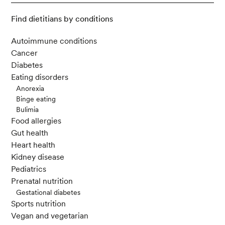
Find dietitians by conditions
Autoimmune conditions
Cancer
Diabetes
Eating disorders
Anorexia
Binge eating
Bulimia
Food allergies
Gut health
Heart health
Kidney disease
Pediatrics
Prenatal nutrition
Gestational diabetes
Sports nutrition
Vegan and vegetarian