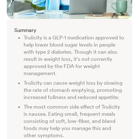
Summary
Trulicity is a GLP-1 medication approved to
help lower blood sugar levels in people
with type 2 diabetes. Though it can also
result in weight loss, it’s not currently
approved by the FDA for weight
management.
Trulicity can cause weight loss by slowing
the rate of stomach emptying, promoting
increased fullness and reduced appetite.
The most common side effect of Trulicity
is nausea. Eating small, frequent meals
consisting of soft, low-fiber, and bland
foods may help you manage this and
other symptoms.