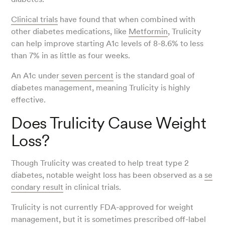
Clinical trials
have found that when combined with
other diabetes medications, like
Metformin
, Trulicity
can help improve starting A1c levels of 8-8.6% to less
than 7% in as little as four weeks.
An A1c under
seven percent
is the standard goal of
diabetes management, meaning Trulicity is highly
effective.
Does Trulicity Cause Weight
Loss?
Though Trulicity was created to help treat type 2
diabetes, notable weight loss has been observed as a
se
condary result
in clinical trials.
Trulicity is not currently FDA-approved for weight
management, but it is sometimes prescribed off-label