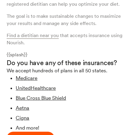
registered dietitian can help you optimize your diet.
The goal is to make sustainable changes to maximize
your results and manage any side effects.
Find a dietitian near you
that accepts insurance using
Nourish.
{{splash}}
Do you have any of these insurances?
We accept hundreds of plans in all 50 states.
Medicare
UnitedHealthcare
Blue Cross Blue Shield
Aetna
Cigna
And more!