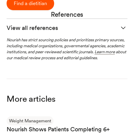
Find a dietitian
References
View all references
Welcome to Trulicity.
(n.d.) Eli Lilly.
Nourish has strict sourcing policies and prioritizes primary sources,
including medical organizations, governmental agencies, academic
institutions, and peer-reviewed scientific journals.
Learn more
about
our medical review process and editorial guidelines.
Trulicity and Weight Loss.
(n.d.) Eli Lilly.
TRULICITY- dulaglutide injection, solution.
(20
22, December). Eli Lilly and Company.
More articles
Bonora, E., Frias, J. P., Tinahones, F. J., Van, J.,
Malik, R. E., Yu, Z., Mody, R., Bethel, A., Kwan,
Weight Management
A. Y. M., & Cox, D. A. (2021). Effect of dulaglutid
Nourish Shows Patients Completing 6+
e 3.0 and 4.5 mg on weight in patients with typ