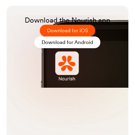
nal Cancer Institute.
Download the Nourish app
Camilleri, Michael MD1; Parkman, Henry P MD
Download for iOS
2; Shafi, Mehnaz A MD3; Abell, Thomas L MD
4; Gerson, Lauren MD, MSc5. Clinical Guidelin
Download for Android
e: Management of Gastroparesis. American Jo
urnal of Gastroenterology 108(1):p 18-37, Janua
ry 2013.
Wong, C. J. Evaluation of unintentional weight
loss. (2023, February 21). BMJ Best Practice.
TRULICITY- dulaglutide injection, solution.
(20
22, December). Eli Lilly and Company.
Bonora, E., Frias, J. P., Tinahones, F. J., Van, J.,
Malik, R. E., Yu, Z., Mody, R., Bethel, A., Kwan,
A. Y. M., & Cox, D. A. (2021). Effect of dulaglutid
e 3.0 and 4.5 mg on weight in patients with typ