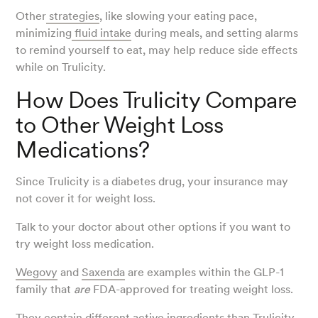
Other
strategies
, like slowing your eating pace,
minimizing
fluid intake
during meals, and setting alarms
to remind yourself to eat, may help reduce side effects
while on Trulicity.
How Does Trulicity Compare
to Other Weight Loss
Medications?
Since Trulicity is a diabetes drug, your insurance may
not cover it for weight loss.
Talk to your doctor about other options if you want to
try weight loss medication.
Wegovy
and
Saxenda
are examples within the GLP-1
family that
are
FDA-approved for treating weight loss.
They contain different active ingredients than Trulicity