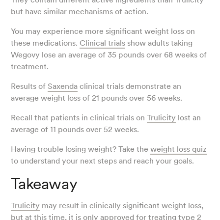
but have similar mechanisms of action.
You may experience more significant weight loss on
these medications.
Clinical trials
show adults taking
Wegovy lose an average of 35 pounds over 68 weeks of
treatment.
Results of
Saxenda
clinical trials demonstrate an
average weight loss of 21 pounds over 56 weeks.
Recall that patients in clinical trials on
Trulicity
lost an
average of 11 pounds over 52 weeks.
Having trouble losing weight? Take the
weight loss quiz
to understand your next steps and reach your goals.
Takeaway
Trulicity
may result in clinically significant weight loss,
but at this time, it is only approved for treating type 2