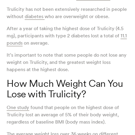
Trulicity has not been extensively researched in people
without
diabetes
who are overweight or obese.
After a year of taking the highest dose of Trulicity (4.5
mg), participants with type 2 diabetes lost a total of
11.1
pounds
on average.
It’s important to note that some people do not lose any
weight on Trulicity, and the greatest weight loss
happens at the highest dose.
How Much Weight Can You
Lose with Trulicity?
One study
found that people on the highest dose of
Trulicity lost an average of 5% of their body weight,
regardless of baseline BMI (body mass index).
The average
weight loss
over 36 weeks on different