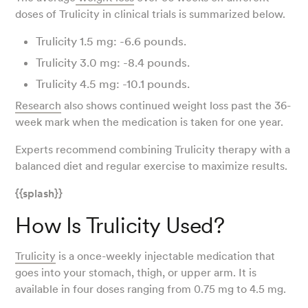
doses of Trulicity in clinical trials is summarized below.
Trulicity 1.5 mg: -6.6 pounds.
Trulicity 3.0 mg: -8.4 pounds.
Trulicity 4.5 mg: -10.1 pounds.
Research
also shows continued weight loss past the 36-
week mark when the medication is taken for one year.
Experts recommend combining Trulicity therapy with a
balanced diet and regular exercise to maximize results.
{{splash}}
How Is Trulicity Used?
Trulicity
is a once-weekly injectable medication that
goes into your stomach, thigh, or upper arm. It is
available in four doses ranging from 0.75 mg to 4.5 mg.