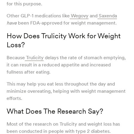
for this purpose.
Other GLP-1 medications like
Wegovy
and
Saxenda
have
been FDA-approved for weight management.
How Does Trulicity Work for Weight
Loss?
Because
Trulicity
delays the rate of stomach emptying,
it can result in a reduced appetite and increased
fullness after eating.
This may help you eat less throughout the day and
minimize overeating, helping with weight management
efforts.
What Does The Research Say?
Most of the research on Trulicity and weight loss has
been conducted in people with
type 2 diabetes
.