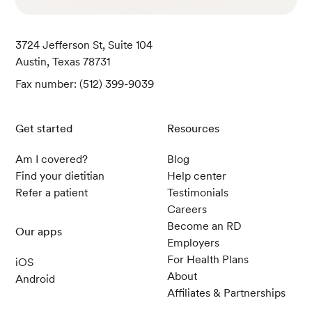
e 2 diabetes: Exploratory analyses of AWARD-1
1.
Diabetes, obesity & metabolism
, 23(10), 2242
3724 Jefferson St, Suite 104
–2250.
Austin, Texas 78731
Common Side Effects of Wegovy.
(n.d.). NovoN
ordisk.
Fax number: (512) 399-9039
FDA approves weight management drug for pa
tients aged 12 and older.
(2020, December 4). U.
Get started
Resources
S. Food & Drug Administration.
Getting Patients Started.
(n.d.). Eli Lilly.
Am I covered?
Blog
Find your dietitian
Help center
Nutrition in Cancer Care (PDQ®)–Health Profe
Refer a patient
Testimonials
ssional Version.
(2022, November 3). NIH Natio
Careers
nal Cancer Institute.
Become an RD
Our apps
Wong, C. J. Evaluation of unintentional weight
Employers
loss. (2023, February 21).
BMJ Best Practice.
For Health Plans
iOS
Weight Loss with Wegovy.
(n.d.) Novo Nordisk.
About
Android
Saxenda: Significant Weight Loss.
Affiliates & Partnerships
(n.d.) Novo
Nordisk.