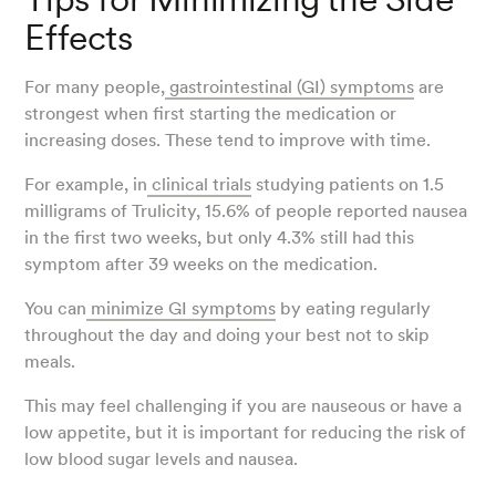
Effects
For many people,
gastrointestinal (GI) symptoms
are
strongest when first starting the medication or
increasing doses. These tend to improve with time.
For example, in
clinical trials
studying patients on 1.5
milligrams of Trulicity, 15.6% of people reported nausea
in the first two weeks, but only 4.3% still had this
symptom after 39 weeks on the medication.
You can
minimize GI symptoms
by eating regularly
throughout the day and doing your best not to skip
meals.
This may feel challenging if you are nauseous or have a
low appetite, but it is important for reducing the risk of
low blood sugar levels and nausea.