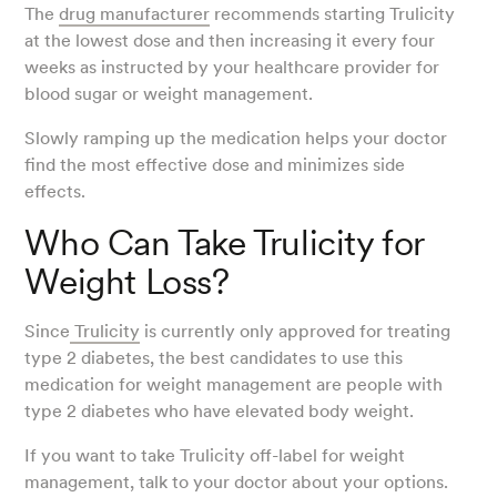
The
drug manufacturer
recommends starting Trulicity
at the lowest dose and then increasing it every four
weeks as instructed by your healthcare provider for
blood sugar or weight management.
Slowly ramping up the medication helps your doctor
find the most effective dose and minimizes side
effects.
Who Can Take Trulicity for
Weight Loss?
Since
Trulicity
is currently only approved for treating
type 2 diabetes, the best candidates to use this
medication for weight management are people with
type 2 diabetes who have elevated body weight.
If you want to take Trulicity off-label for weight
management, talk to your doctor about your options.