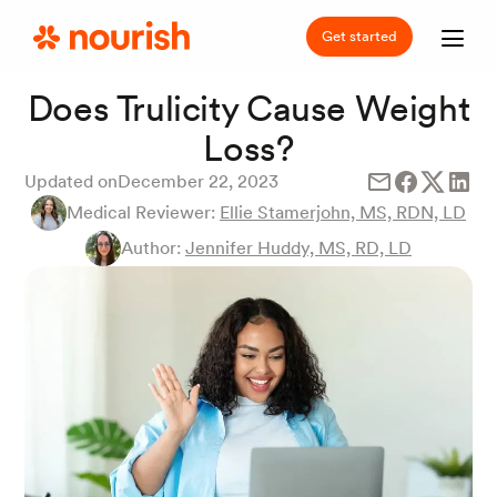
Get started
Does Trulicity Cause Weight
Loss?
Updated on
December 22, 2023
Medical Reviewer:
Ellie Stamerjohn, MS, RDN, LD
Author:
Jennifer Huddy, MS, RD, LD