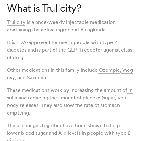
What is Trulicity?
Trulicity
is a once-weekly injectable medication
containing the active ingredient dulaglutide.
It is FDA-approved for use in people with type 2
diabetes and is part of the GLP-1 receptor agonist class
of drugs.
Other medications in this family include
Ozempic
,
Weg
ovy
, and
Saxenda
.
These medications work by increasing the amount of
in
sulin
and reducing the amount of glucose (sugar) your
body releases. They also slow the rate of stomach
emptying.
These changes together have been shown to help
lower blood sugar and A1c levels in people with type 2
diabetes.