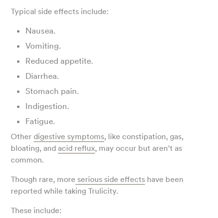
Typical side effects include:
Nausea.
Vomiting.
Reduced appetite.
Diarrhea.
Stomach pain.
Indigestion.
Fatigue.
Other
digestive symptoms
, like constipation, gas,
bloating, and
acid reflux
, may occur but aren’t as
common.
Though rare, more
serious side effects
have been
reported while taking Trulicity.
These include: