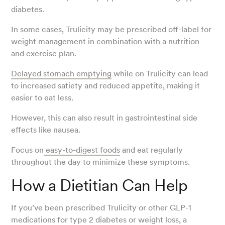
diabetes.
In some cases, Trulicity may be prescribed off-label for
weight management in combination with a nutrition
and exercise plan.
Delayed stomach emptying
while on Trulicity can lead
to increased satiety and reduced appetite, making it
easier to eat less.
However, this can also result in gastrointestinal side
effects like nausea.
Focus on
easy-to-digest foods
and eat regularly
throughout the day to minimize these symptoms.
How a Dietitian Can Help
If you’ve been prescribed Trulicity or other GLP-1
medications for type 2 diabetes or weight loss, a