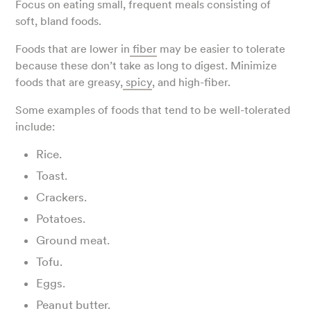
Focus on eating small, frequent meals consisting of
soft, bland foods.
Foods that are lower in
fiber
may be easier to tolerate
because these don’t take as long to digest. Minimize
foods that are greasy,
spicy
, and high-fiber.
Some examples of foods that tend to be well-tolerated
include:
Rice.
Toast.
Crackers.
Potatoes.
Ground meat.
Tofu.
Eggs.
Peanut butter.