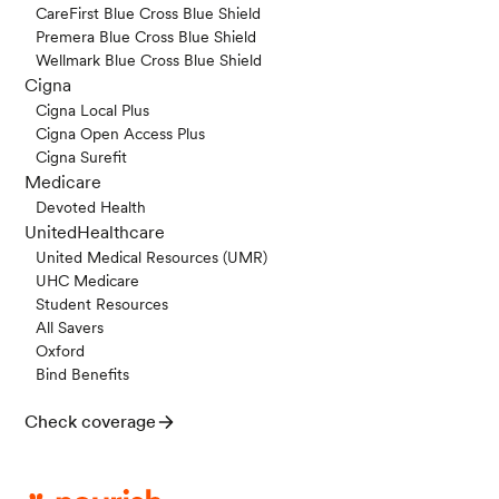
CareFirst Blue Cross Blue Shield
Premera Blue Cross Blue Shield
Wellmark Blue Cross Blue Shield
Cigna
Cigna Local Plus
Cigna Open Access Plus
Cigna Surefit
Medicare
Devoted Health
UnitedHealthcare
United Medical Resources (UMR)
UHC Medicare
Student Resources
All Savers
Oxford
Bind Benefits
Check coverage