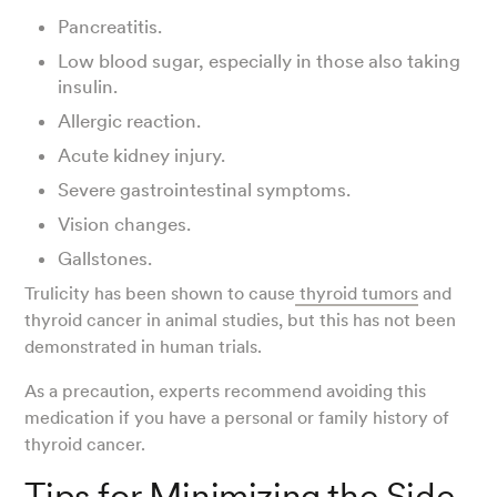
Pancreatitis.
Low blood sugar, especially in those also taking
insulin.
Allergic reaction.
Acute kidney injury.
Severe gastrointestinal symptoms.
Vision changes.
Gallstones.
Trulicity has been shown to cause
thyroid tumors
and
thyroid cancer in animal studies, but this has not been
demonstrated in human trials.
As a precaution, experts recommend avoiding this
medication if you have a personal or family history of
thyroid cancer.
Tips for Minimizing the Side