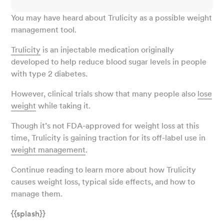
You may have heard about Trulicity as a possible weight
management tool.
Trulicity
is an injectable medication originally
developed to help reduce blood sugar levels in people
with type 2 diabetes.
However, clinical trials show that many people also
lose
weight
while taking it.
Though it’s not FDA-approved for weight loss at this
time, Trulicity is gaining traction for its off-label use in
weight management
.
Continue reading to learn more about how Trulicity
causes weight loss, typical side effects, and how to
manage them.
{{splash}}