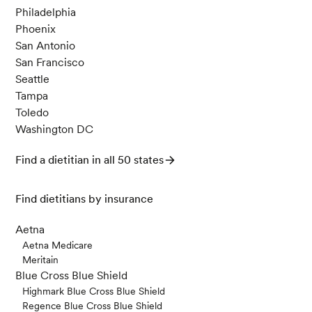
Philadelphia
Phoenix
San Antonio
San Francisco
Seattle
Tampa
Toledo
Washington DC
Find a dietitian in all 50 states
Find dietitians by insurance
Aetna
Aetna Medicare
Meritain
Blue Cross Blue Shield
Highmark Blue Cross Blue Shield
Regence Blue Cross Blue Shield