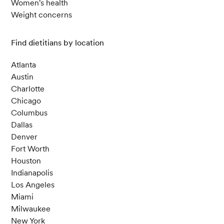
Women's health
Weight concerns
Find dietitians by location
Atlanta
Austin
Charlotte
Chicago
Columbus
Dallas
Denver
Fort Worth
Houston
Indianapolis
Los Angeles
Miami
Milwaukee
New York