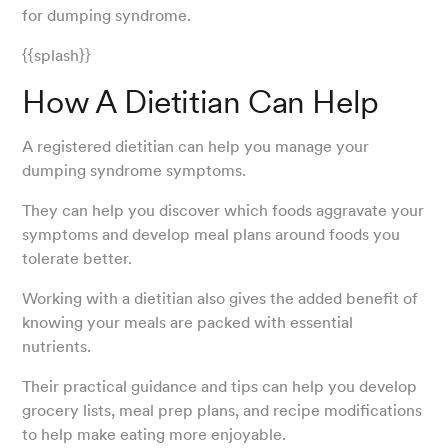
for dumping syndrome.
{{splash}}
How A Dietitian Can Help
A registered dietitian can help you manage your
dumping syndrome symptoms.
They can help you discover which foods aggravate your
symptoms and develop meal plans around foods you
tolerate better.
Working with a dietitian also gives the added benefit of
knowing your meals are packed with essential
nutrients.
Their practical guidance and tips can help you develop
grocery lists, meal prep plans, and recipe modifications
to help make eating more enjoyable.