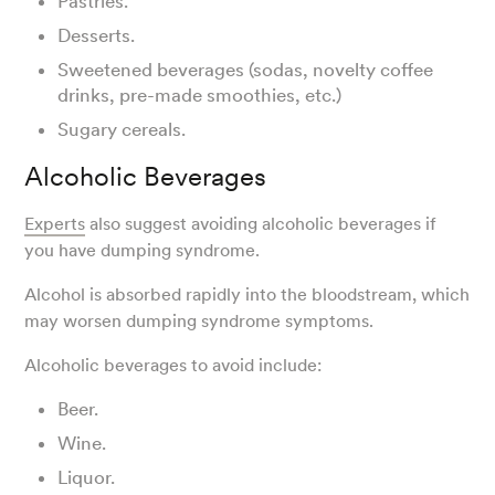
Pastries.
Desserts.
Sweetened beverages (sodas, novelty coffee
drinks, pre-made smoothies, etc.)
Sugary cereals.
Alcoholic Beverages
Experts
also suggest avoiding alcoholic beverages if
you have dumping syndrome.
Alcohol is absorbed rapidly into the bloodstream, which
may worsen dumping syndrome symptoms.
Alcoholic beverages to avoid include:
Beer.
Wine.
Liquor.