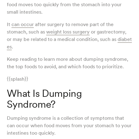
food moves too quickly from the stomach into your
small intestines.
It
can occur
after surgery to remove part of the
stomach, such as
weight loss surgery
or gastrectomy,
or may be related to a medical condition, such as
diabet
es
.
Keep reading to learn more about dumping syndrome,
the top foods to avoid, and which foods to prioritize.
{{splash}}
What Is Dumping
Syndrome?
Dumping syndrome is a collection of symptoms that
can occur when food moves from your stomach to your
intestines too quickly.