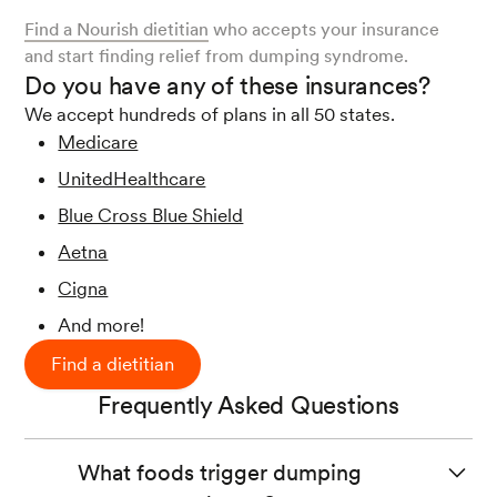
Find a Nourish dietitian
who accepts your insurance
and start finding relief from dumping syndrome.
Do you have any of these insurances?
We accept hundreds of plans in all 50 states.
Medicare
UnitedHealthcare
Blue Cross Blue Shield
Aetna
Cigna
And more!
Find a dietitian
Frequently Asked Questions
What foods trigger dumping