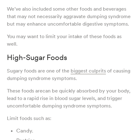
We’ve also included some other foods and beverages
that may not necessarily aggravate dumping syndrome
but may enhance uncomfortable digestive symptoms.
You may want to limit your intake of these foods as
well.
High-Sugar Foods
Sugary foods are one of the
biggest culprits
of causing
dumping syndrome symptoms.
These foods arecan be quickly absorbed by your body,
lead to a rapid rise in blood sugar levels, and trigger
uncomfortable dumping syndrome symptoms.
Limit foods such as:
Candy.