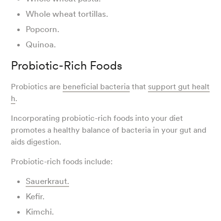
Whole wheat tortillas.
Popcorn.
Quinoa.
Probiotic-Rich Foods
Probiotics are
beneficial bacteria
that
support gut healt
h
.
Incorporating probiotic-rich foods into your diet
promotes a healthy balance of bacteria in your gut and
aids digestion.
Probiotic-rich foods include:
Sauerkraut.
Kefir.
Kimchi.