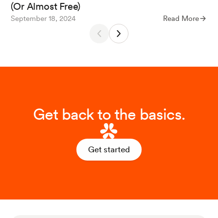
(Or Almost Free)
September 18, 2024
Read More
Get back to the basics.
Get started