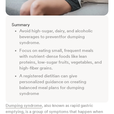
Summary
Avoid high-sugar, dairy, and alcoholic
beverages to preventfor dumping
syndrome.
Focus on eating small, frequent meals
with nutrient-dense foods like lean
proteins, low-sugar fruits, vegetables, and
high-fiber grains.
A registered dietitian can give
personalized guidance on creating
balanced meal plans for dumping
syndrome
Dumping syndrome
, also known as rapid gastric
emptying, is a group of symptoms that happen when