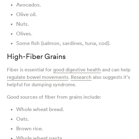
Avocados.
Olive oil.
Nuts.
Olives.
Some fish (salmon, sardines, tuna, cod).
High-Fiber Grains
Fiber is essential for
good digestive health
and can help
regulate bowel movements
.
Research
also suggests it’s
helpful for dumping syndrome.
Good sources of fiber from grains include:
Whole wheat bread.
Oats.
Brown rice.
Whole wheat pasta.