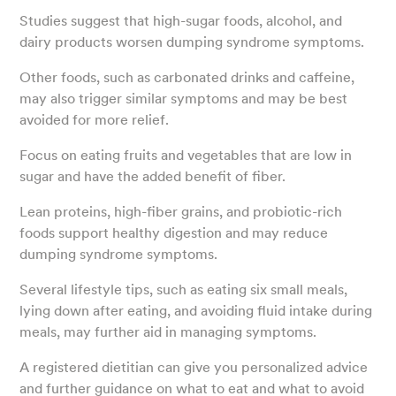
Studies suggest that high-sugar foods, alcohol, and
dairy products worsen dumping syndrome symptoms.
Other foods, such as carbonated drinks and caffeine,
may also trigger similar symptoms and may be best
avoided for more relief.
Focus on eating fruits and vegetables that are low in
sugar and have the added benefit of fiber.
Lean proteins, high-fiber grains, and probiotic-rich
foods support healthy digestion and may reduce
dumping syndrome symptoms.
Several lifestyle tips, such as eating six small meals,
lying down after eating, and avoiding fluid intake during
meals, may further aid in managing symptoms.
A registered dietitian can give you personalized advice
and further guidance on what to eat and what to avoid