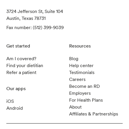
3724 Jefferson St, Suite 104
Austin, Texas 78731
Fax number: (512) 399-9039
Get started
Resources
Am I covered?
Blog
Find your dietitian
Help center
Refer a patient
Testimonials
Careers
Become an RD
Our apps
Employers
For Health Plans
iOS
About
Android
Affiliates & Partnerships