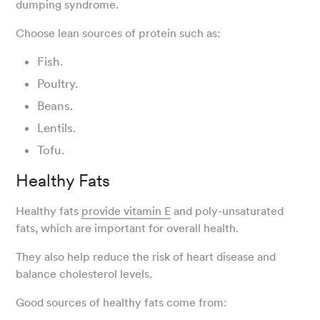
dumping syndrome.
Choose lean sources of protein such as:
Fish.
Poultry.
Beans.
Lentils.
Tofu.
Healthy Fats
Healthy fats
provide vitamin E
and poly-unsaturated
fats, which are important for overall health.
They also help reduce the risk of heart disease and
balance cholesterol levels.
Good sources of healthy fats come from: