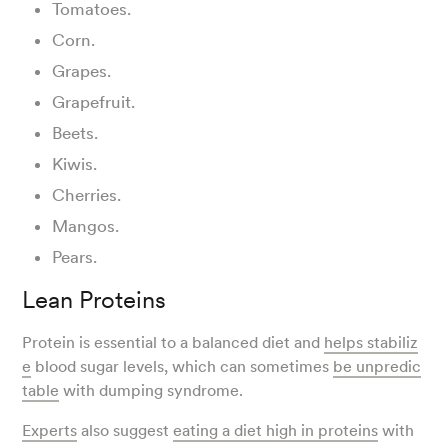
Tomatoes.
Corn.
Grapes.
Grapefruit.
Beets.
Kiwis.
Cherries.
Mangos.
Pears.
Lean Proteins
Protein is essential to a balanced diet and
helps stabiliz
e
blood sugar levels, which can sometimes
be unpredic
table
with dumping syndrome.
Experts
also suggest
eating a diet high in proteins
with