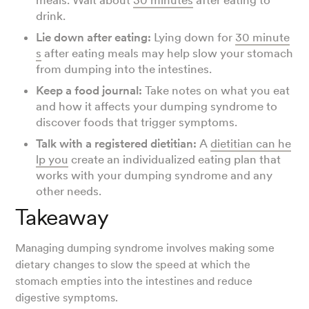
meals. Wait about
30 minutes
after eating to
drink.
Lie down after eating:
Lying down for
30 minute
s
after eating meals may help slow your stomach
from dumping into the intestines.
Keep a food journal:
Take notes on what you eat
and how it affects your dumping syndrome to
discover foods that trigger symptoms.
Talk with a registered dietitian:
A
dietitian can he
lp you
create an individualized eating plan that
works with your dumping syndrome and any
other needs.
Takeaway
Managing dumping syndrome involves making some
dietary changes to slow the speed at which the
stomach empties into the intestines and reduce
digestive symptoms.