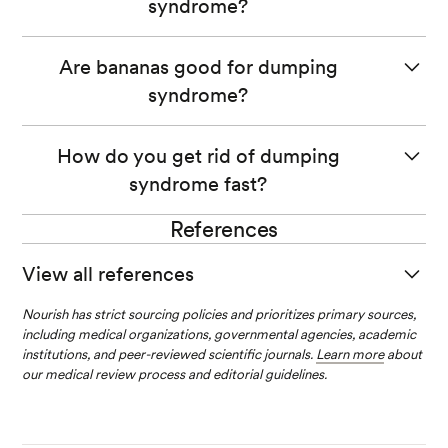
syndrome?
Foods high in sugar, dairy, and alcohol are common
Are bananas good for dumping
triggers for dumping syndrome.
syndrome?
Bananas can be a great fruit choice for dumping
How do you get rid of dumping
syndrome.
syndrome fast?
They are a great source of fiber, vitamins, and minerals.
References
Unfortunately, there’s no instant cure for dumping
syndrome.
View all references
However, avoiding certain foods, eating smaller meals,
Nourish has strict sourcing policies and prioritizes primary sources,
Dumping Syndrome. (2019).
National Institute of Diabet
lying down after eating, and avoiding fluid intake during
including medical organizations, governmental agencies, academic
es and Digestive and Kidney Diseases.
meals may help you manage your symptoms better.
institutions, and peer-reviewed scientific journals.
Learn more
about
our medical review process and editorial guidelines.
Vavricka, S. R., & Greuter, T. (2019). Gastroparesis and D
umping Syndrome: Current Concepts and Managemen
t.
Journal of Clinical Medicine
,
8
(8), 1127.