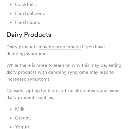
Cocktails.
Hard seltzers.
Hard ciders.
Dairy Products
Dairy products
may be problematic
if you have
dumping syndrome.
While there is more to learn on why this may be, eating
dairy products with dumping syndrome may lead to
increased symptoms.
Consider opting for lactose-free alternatives and avoid
dairy products such as:
Milk.
Cream.
Yogurt.