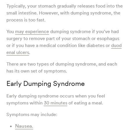
Typically, your stomach gradually releases food into the
small intestine. However, with dumping syndrome, the
process is too fast.
You
may experience
dumping syndrome if you’ve had
surgery to remove part of your stomach or esophagus
or if you have a medical condition like diabetes or
duod
enal ulcers
.
There are two types of dumping syndrome, and each
has its own set of symptoms.
Early Dumping Syndrome
Early dumping syndrome occurs when you feel
symptoms within
30 minutes
of eating a meal.
Symptoms may include:
Nausea.