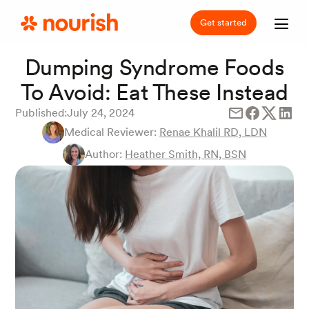
Get started
Dumping Syndrome Foods
To Avoid: Eat These Instead
Published:
July 24, 2024
Medical Reviewer:
Renae Khalil RD, LDN
Author:
Heather Smith, RN, BSN