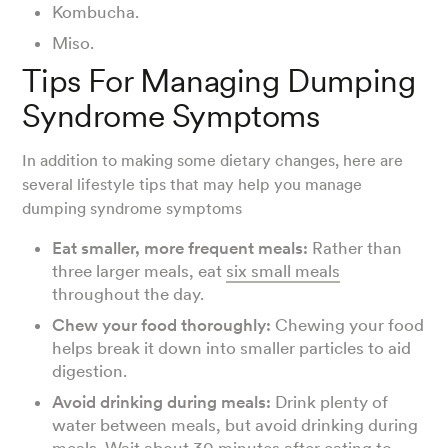
Kombucha.
Miso.
Tips For Managing Dumping
Syndrome Symptoms
In addition to making some dietary changes, here are
several lifestyle tips that may help you manage
dumping syndrome symptoms
Eat smaller, more frequent meals:
Rather than
three larger meals, eat
six small meals
throughout the day.
Chew your food thoroughly:
Chewing your food
helps break it down into smaller particles to aid
digestion.
Avoid drinking during meals:
Drink plenty of
water between meals, but avoid drinking during