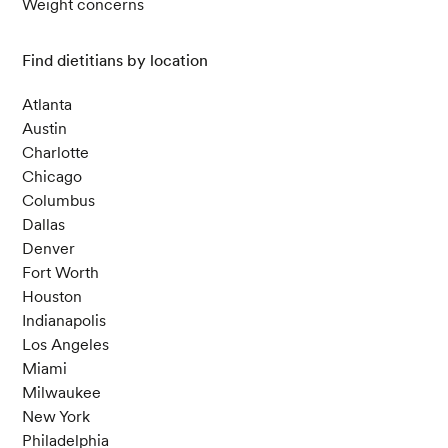
Weight concerns
Find dietitians by location
Atlanta
Austin
Charlotte
Chicago
Columbus
Dallas
Denver
Fort Worth
Houston
Indianapolis
Los Angeles
Miami
Milwaukee
New York
Philadelphia