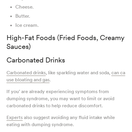
Cheese.
Butter.
Ice cream.
High-Fat Foods (Fried Foods, Creamy
Sauces)
Carbonated Drinks
Carbonated drinks
, like sparkling water and soda,
can ca
use bloating and gas
.
If you’ are already experiencing symptoms from
dumping syndrome, you may want to limit or avoid
carbonated drinks to help reduce discomfort.
Experts
also suggest avoiding any fluid intake while
eating with dumping syndrome.