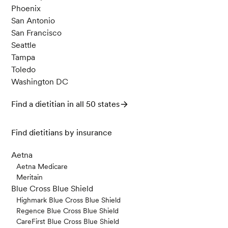
Phoenix
San Antonio
San Francisco
Seattle
Tampa
Toledo
Washington DC
Find a dietitian in all 50 states
Find dietitians by insurance
Aetna
Aetna Medicare
Meritain
Blue Cross Blue Shield
Highmark Blue Cross Blue Shield
Regence Blue Cross Blue Shield
CareFirst Blue Cross Blue Shield