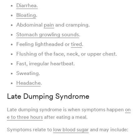
Diarrhea.
Bloating
.
Abdominal
pain
and cramping.
Stomach growling sounds
.
Feeling lightheaded or
tired
.
Flushing of the face, neck, or upper chest.
Fast, irregular heartbeat.
Sweating.
Headache
.
Late Dumping Syndrome
Late dumping syndrome is when symptoms happen
on
e to three hours
after eating a meal.
Symptoms relate to
low blood sugar
and may include: