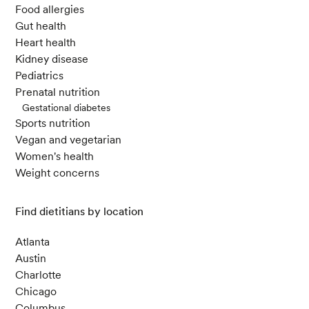
U. S. Department of Agriculture. (April 1, 2019).
Food allergies
Quinoa, cooked. Retrieved May 9, 2024, from
Gut health
https://fdc.nal.usda.gov/fdc-app.html#/food-
Heart health
details/168917/nutrients
Kidney disease
Pediatrics
U. S. Department of Agriculture. (April 1, 2019).
Chickpeas (garbanzo beans, bengal gram), mat
Prenatal nutrition
ure seeds, canned, drained, rinsed in tap water.
Gestational diabetes
Sports nutrition
Retrieved May 9, 2024, from https://fdc.nal.us
da.gov/fdc-app.html#/food-details/173801/nu
Vegan and vegetarian
trients
Women's health
Weight concerns
U. S. Department of Agriculture. (April 1, 2019).
Lentils, mature seeds, cooked, boiled, without
salt. Retrieved May 9, 2024, from https://fdc.n
Find dietitians by location
al.usda.gov/fdc-app.html#/food-details/17242
1/nutrients
Atlanta
Austin
U. S. Department of Agriculture. (April 1, 2019).
Charlotte
Beans, black, mature seeds, canned, low sodiu
Chicago
m. Retrieved May 9, 2024, from https://fdc.nal.
Columbus