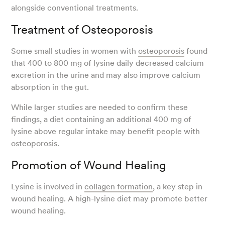
alongside conventional treatments.
Treatment of Osteoporosis
Some small studies in women with
osteoporosis
found
that 400 to 800 mg of lysine daily decreased calcium
excretion in the urine and may also improve calcium
absorption in the gut.
While larger studies are needed to confirm these
findings, a diet containing an additional 400 mg of
lysine above regular intake may benefit people with
osteoporosis.
Promotion of Wound Healing
Lysine is involved in
collagen formation
, a key step in
wound healing. A high-lysine diet may promote better
wound healing.