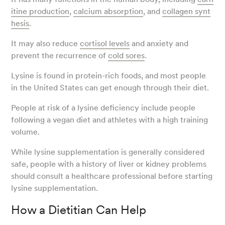
itine production
,
calcium absorption
, and
collagen synt
hesis
.
It may also reduce
cortisol levels
and anxiety and
prevent the recurrence of
cold sores
.
Lysine is found in protein-rich foods, and most people
in the United States can get enough through their diet.
People at risk of a lysine deficiency include people
following a vegan diet and athletes with a high training
volume.
While lysine supplementation is generally considered
safe, people with a history of liver or kidney problems
should consult a healthcare professional before starting
lysine supplementation.
How a Dietitian Can Help