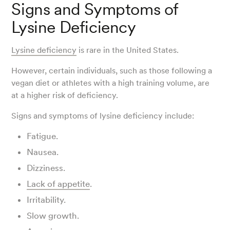
Signs and Symptoms of
Lysine Deficiency
Lysine deficiency
is rare in the United States.
However, certain individuals, such as those following a
vegan diet or athletes with a high training volume, are
at a higher risk of deficiency.
Signs and symptoms of lysine deficiency include:
Fatigue.
Nausea.
Dizziness.
Lack of appetite
.
Irritability.
Slow growth.