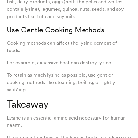
fish, dairy products, eggs (both the yolks and whites
contain lysine), legumes, quinoa, nuts, seeds, and soy
products like tofu and soy milk.
Use Gentle Cooking Methods
Cooking methods can affect the lysine content of
foods.
For example,
excessive heat
can destroy lysine.
To retain as much lysine as possible, use gentler
cooking methods like steaming, boiling, or lightly
sautéing.
Takeaway
Lysine is an essential amino acid necessary for human
health.
It has many functions in the human body, including
carn