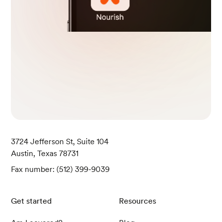
U. S. Department of Agriculture. (April 1, 2019).
Fish, salmon, Atlantic, farmed, raw. Retrieved
May 9, 2024, from https://fdc.nal.usda.gov/fdc
-app.html#/food-details/175167/nutrients
U. S. Department of Agriculture. (April 1, 2019).
Pork, fresh, loin, tenderloin, separable lean and
fat, raw. Retrieved May 9, 2024, from https://fd
c.nal.usda.gov/fdc-app.html#/food-details/16
8312/nutrients
U. S. Department of Agriculture. (April 1, 2019).
Tofu, firm, prepared with calcium sulfate and m
agnesium chloride (nigari). Retrieved May 9, 20
3724 Jefferson St, Suite 104
24, from https://fdc.nal.usda.gov/fdc-app.html
Austin, Texas 78731
#/food-details/172448/nutrients
Fax number: (512) 399-9039
U. S. Department of Agriculture. (October 28, 2
021). Soy milk, unsweetened, plain, shelf stable.
Get started
Resources
Retrieved May 9, 2024, from https://fdc.nal.us
da.gov/fdc-app.html#/food-details/1999630/