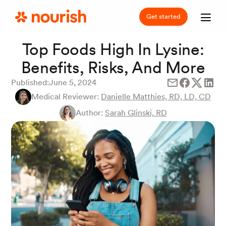
Get started
Top Foods High In Lysine:
Benefits, Risks, And More
Published:
June 5, 2024
Medical Reviewer:
Danielle Matthies, RD, LD, CD
Author:
Sarah Glinski, RD