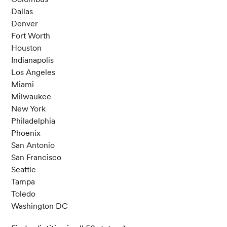
usda.gov/fdc-app.html#/food-details/175238/
Dallas
nutrients
Denver
U. S. Department of Agriculture. (April 1, 2019).
Fort Worth
Yogurt, Greek, plain, nonfat. Retrieved May 9, 2
Houston
024, from https://fdc.nal.usda.gov/fdc-app.ht
Indianapolis
ml#/food-details/330137/nutrients
Los Angeles
U. S. Department of Agriculture. (April 1, 2019).
Miami
Cheese, parmesan, grated. Retrieved May 9, 2
Milwaukee
024, from https://fdc.nal.usda.gov/fdc-app.ht
New York
ml#/food-details/171247/nutrients
Philadelphia
U. S. Department of Agriculture. (December 16,
Phoenix
2019). Milk, lowfat, fluid, 1% milkfat, with added
San Antonio
vitamin A and vitamin D. Retrieved May 9, 202
San Francisco
4, from https://fdc.nal.usda.gov/fdc-app.html
Seattle
#/food-details/746772/nutrients
Tampa
Mehta, B. M., & Deeth, H. C. (2016). Blocked Lys
Toledo
ine in Dairy Products: Formation, Occurrence,
Washington DC
Analysis, and Nutritional Implications.
Compre
hensive reviews in food science and food safet