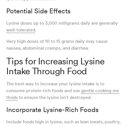
Potential Side Effects
Lysine doses up to 3,000 milligrams daily are generally
well-tolerated
.
Very high doses of 10 to 15 grams daily may cause
nausea, abdominal cramps, and diarrhea.
Tips for Increasing Lysine
Intake Through Food
The best way to increase your lysine intake is to
consume protein-rich foods and use
gentle cooking me
thods
to ensure the lysine isn’t destroyed.
Incorporate Lysine-Rich Foods
Include foods high in lysine, such as lean meats, poultry,