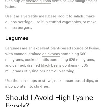
One cup of
cooked quinoa
contains 442 milligrams of
lysine.
Use it as a versatile meal base, add it to salads, make
quinoa porridge, use it in stuffed vegetables, or make
quinoa burgers.
Legumes
Legumes are an excellent plant-based source of lysine,
with canned, drained
chickpeas
containing 360
milligrams, cooked
lentils
containing 625 milligrams,
and canned, drained
black beans
containing 505
milligrams of lysine per half-cup serving.
Use them in soups or stews, make bean-based dips, or
incorporate into stir-fries.
Should I Avoid High Lysine
Foods?