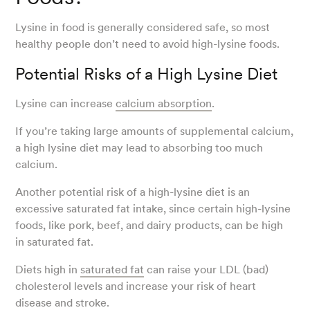
Lysine in food is generally considered safe, so most
healthy people don’t need to avoid high-lysine foods.
Potential Risks of a High Lysine Diet
Lysine can increase
calcium absorption
.
If you’re taking large amounts of supplemental calcium,
a high lysine diet may lead to absorbing too much
calcium.
Another potential risk of a high-lysine diet is an
excessive saturated fat intake, since certain high-lysine
foods, like pork, beef, and dairy products, can be high
in saturated fat.
Diets high in
saturated fat
can raise your LDL (bad)
cholesterol levels and increase your risk of heart
disease and stroke.