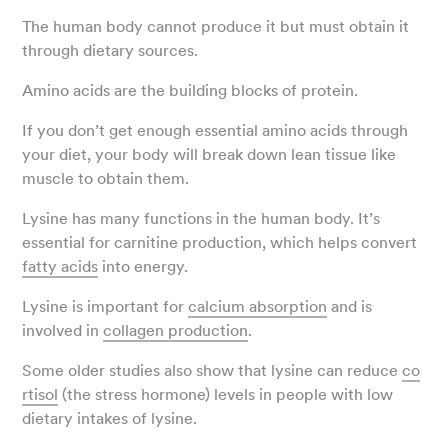
The human body cannot produce it but must obtain it
through dietary sources.
Amino acids are the building blocks of protein.
If you don’t get enough essential amino acids through
your diet, your body will break down lean tissue like
muscle to obtain them.
Lysine has many functions in the human body. It’s
essential for carnitine production, which helps convert
fatty acids
into energy.
Lysine is important for
calcium absorption
and is
involved in
collagen production
.
Some older studies also show that lysine can reduce
co
rtisol
(the stress hormone) levels in people with low
dietary intakes of lysine.