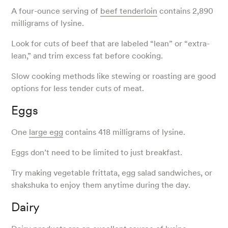
A four-ounce serving of
beef tenderloin
contains 2,890
milligrams of lysine.
Look for cuts of beef that are labeled “lean” or “extra-
lean,” and trim excess fat before cooking.
Slow cooking methods like stewing or roasting are good
options for less tender cuts of meat.
Eggs
One
large egg
contains 418 milligrams of lysine.
Eggs don’t need to be limited to just breakfast.
Try making vegetable frittata, egg salad sandwiches, or
shakshuka to enjoy them anytime during the day.
Dairy