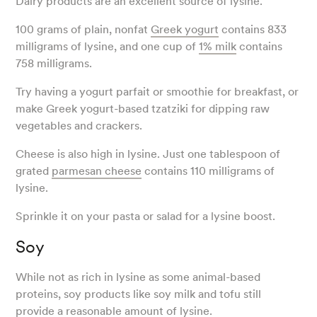
Dairy products are an excellent source of lysine.
100 grams of plain, nonfat
Greek yogurt
contains 833
milligrams of lysine, and one cup of
1% milk
contains
758 milligrams.
Try having a yogurt parfait or smoothie for breakfast, or
make Greek yogurt-based tzatziki for dipping raw
vegetables and crackers.
Cheese is also high in lysine. Just one tablespoon of
grated
parmesan cheese
contains 110 milligrams of
lysine.
Sprinkle it on your pasta or salad for a lysine boost.
Soy
While not as rich in lysine as some animal-based
proteins, soy products like soy milk and tofu still
provide a reasonable amount of lysine.