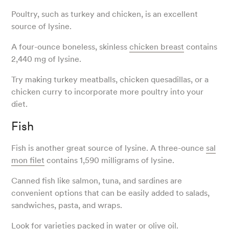
Poultry, such as turkey and chicken, is an excellent
source of lysine.
A four-ounce boneless, skinless
chicken breast
contains
2,440 mg of lysine.
Try making turkey meatballs, chicken quesadillas, or a
chicken curry to incorporate more poultry into your
diet.
Fish
Fish is another great source of lysine. A three-ounce
sal
mon filet
contains 1,590 milligrams of lysine.
Canned fish like salmon, tuna, and sardines are
convenient options that can be easily added to salads,
sandwiches, pasta, and wraps.
Look for varieties packed in water or olive oil.