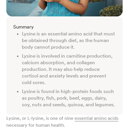
Summary
Lysine is an essential amino acid that must
be obtained through diet, as the human
body cannot produce it.
Lysine is involved in carnitine production,
calcium absorption, and collagen
production. It may also help reduce
cortisol and anxiety levels and prevent
cold sores.
Lysine is found in high-protein foods such
as poultry, fish, pork, beef, eggs, dairy,
soy, nuts and seeds, quinoa, and legumes.
Lysine, or L-lysine, is one of nine
essential amino acids
necessary for human health.