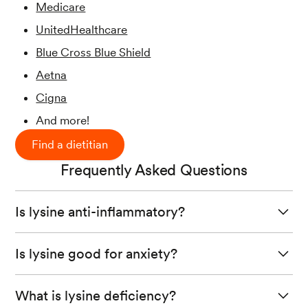
Medicare
UnitedHealthcare
Blue Cross Blue Shield
Aetna
Cigna
And more!
Find a dietitian
Frequently Asked Questions
Is lysine anti-inflammatory?
Test tube studies
show that poly-L-lysine stops the
Is lysine good for anxiety?
production of inflammatory molecules in human
intestinal cells.
A small study published in 2007 found that
L-lysine
What is lysine deficiency?
supplementation
reduced anxiety and cortisol (a stress