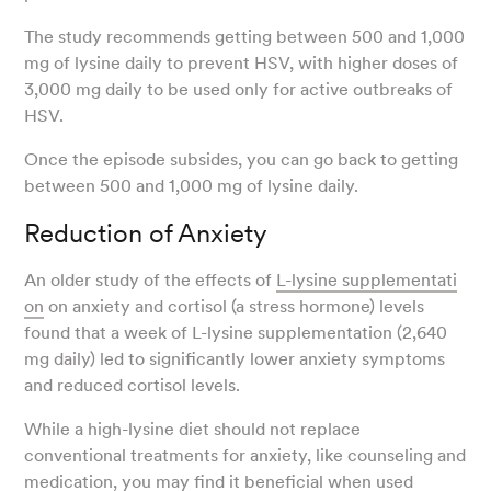
The study recommends getting between 500 and 1,000
mg of lysine daily to prevent HSV, with higher doses of
3,000 mg daily to be used only for active outbreaks of
HSV.
Once the episode subsides, you can go back to getting
between 500 and 1,000 mg of lysine daily.
Reduction of Anxiety
An older study of the effects of
L-lysine supplementati
on
on anxiety and cortisol (a stress hormone) levels
found that a week of L-lysine supplementation (2,640
mg daily) led to significantly lower anxiety symptoms
and reduced cortisol levels.
While a high-lysine diet should not replace
conventional treatments for anxiety, like counseling and
medication, you may find it beneficial when used