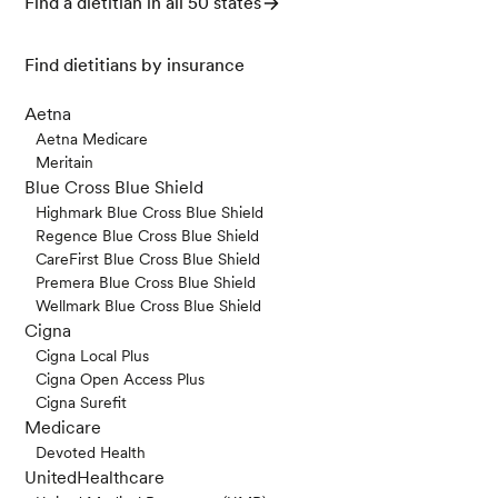
Find a dietitian in all 50 states
y
,
15
(1), 206–218. https://doi.org/10.1111/1541-43
37.12178
Find dietitians by insurance
American Heart Association. (November 1, 202
1). Saturated Fat. Retrieved May 9, 2024, from h
Aetna
ttps://www.heart.org/en/healthy-living/health
Aetna Medicare
y-eating/eat-smart/fats/saturated-fats
Meritain
Blue Cross Blue Shield
Mine, Y., & Zhang, H. (2015). Anti-inflammatory
Highmark Blue Cross Blue Shield
Effects of Poly-L-lysine in Intestinal Mucosal Sy
Regence Blue Cross Blue Shield
stem Mediated by Calcium-Sensing Receptor
CareFirst Blue Cross Blue Shield
Activation.
Journal of agricultural and food che
Premera Blue Cross Blue Shield
mistry
,
63
(48), 10437–10447. https://doi.org/10.
Wellmark Blue Cross Blue Shield
1021/acs.jafc.5b03812
Cigna
Cigna Local Plus
Cigna Open Access Plus
Cigna Surefit
Medicare
Devoted Health
UnitedHealthcare