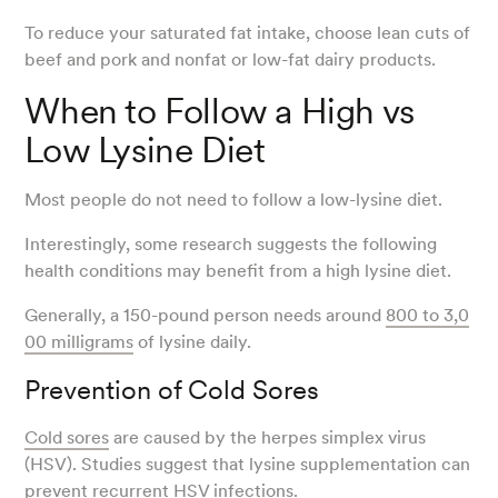
To reduce your saturated fat intake, choose lean cuts of
beef and pork and nonfat or low-fat dairy products.
When to Follow a High vs
Low Lysine Diet
Most people do not need to follow a low-lysine diet.
Interestingly, some research suggests the following
health conditions may benefit from a high lysine diet.
Generally, a 150-pound person needs around
800 to 3,0
00 milligrams
of lysine daily.
Prevention of Cold Sores
Cold sores
are caused by the herpes simplex virus
(HSV). Studies suggest that lysine supplementation can
prevent recurrent HSV infections.