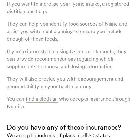
If you want to increase your lysine intake, a registered
dietitian can help.
They can help you identify food sources of lysine and
assist you with meal planning to ensure you include
enough of those foods.
If you’re interested in using lysine supplements, they
can provide recommendations regarding which
supplements to choose and dosing information.
They will also provide you with encouragement and
accountability on your health journey.
You can
find a dietitian
who accepts insurance through
Nourish.
Do you have any of these insurances?
We accept hundreds of plans in all 50 states.