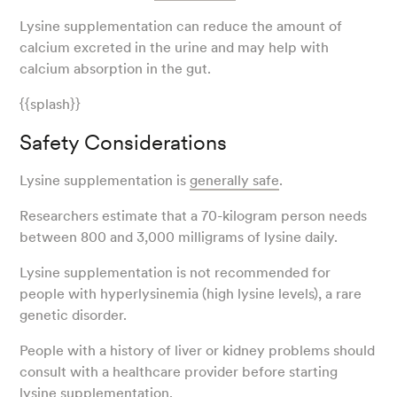
Lysine supplementation can reduce the amount of
calcium excreted in the urine and may help with
calcium absorption in the gut.
{{splash}}
Safety Considerations
Lysine supplementation is
generally safe
.
Researchers estimate that a 70-kilogram person needs
between 800 and 3,000 milligrams of lysine daily.
Lysine supplementation is not recommended for
people with hyperlysinemia (high lysine levels), a rare
genetic disorder.
People with a history of liver or kidney problems should
consult with a healthcare provider before starting
lysine supplementation.