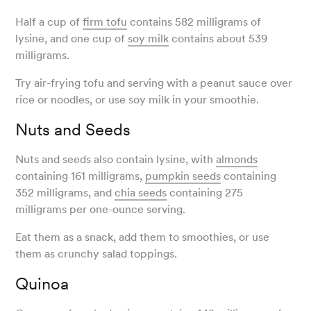
Half a cup of
firm tofu
contains 582 milligrams of
lysine, and one cup of
soy milk
contains about 539
milligrams.
Try air-frying tofu and serving with a peanut sauce over
rice or noodles, or use soy milk in your smoothie.
Nuts and Seeds
Nuts and seeds also contain lysine, with
almonds
containing 161 milligrams,
pumpkin seeds
containing
352 milligrams, and
chia seeds
containing 275
milligrams per one-ounce serving.
Eat them as a snack, add them to smoothies, or use
them as crunchy salad toppings.
Quinoa