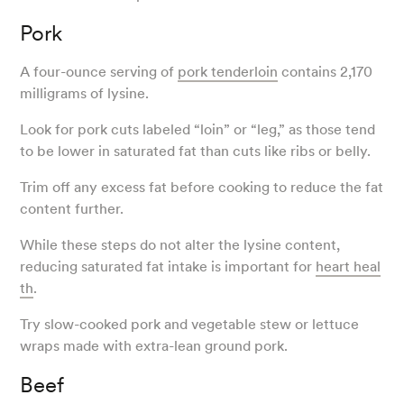
Pork
A four-ounce serving of
pork tenderloin
contains 2,170
milligrams of lysine.
Look for pork cuts labeled “loin” or “leg,” as those tend
to be lower in saturated fat than cuts like ribs or belly.
Trim off any excess fat before cooking to reduce the fat
content further.
While these steps do not alter the lysine content,
reducing saturated fat intake is important for
heart heal
th
.
Try slow-cooked pork and vegetable stew or lettuce
wraps made with extra-lean ground pork.
Beef