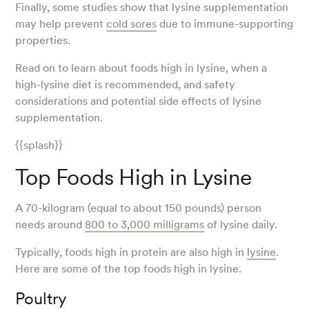
Finally, some studies show that lysine supplementation
may help prevent
cold sores
due to immune-supporting
properties.
Read on to learn about foods high in lysine, when a
high-lysine diet is recommended, and safety
considerations and potential side effects of lysine
supplementation.
{{splash}}
Top Foods High in Lysine
A 70-kilogram (equal to about 150 pounds) person
needs around
800 to 3,000 milligrams
of lysine daily.
Typically, foods high in protein are also high in
lysine
.
Here are some of the top foods high in lysine.
Poultry