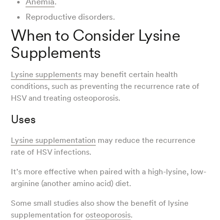
Anemia
.
Reproductive disorders.
When to Consider Lysine
Supplements
Lysine supplements
may benefit certain health
conditions, such as preventing the recurrence rate of
HSV and treating osteoporosis.
Uses
Lysine supplementation
may reduce the recurrence
rate of HSV infections.
It’s more effective when paired with a high-lysine, low-
arginine (another amino acid) diet.
Some small studies also show the benefit of lysine
supplementation for
osteoporosis
.