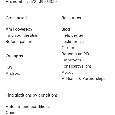
Fax number: (512) 399-9039
Get started
Resources
Am I covered?
Blog
Find your dietitian
Help center
Refer a patient
Testimonials
Careers
Become an RD
Our apps
Employers
For Health Plans
iOS
About
Android
Affiliates & Partnerships
Find dietitians by conditions
Autoimmune conditions
Cancer