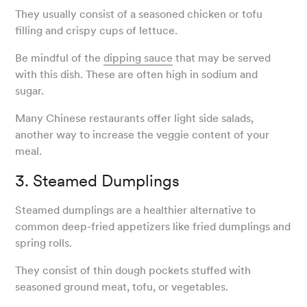
They usually consist of a seasoned chicken or tofu
filling and crispy cups of lettuce.
Be mindful of the
dipping sauce
that may be served
with this dish. These are often high in sodium and
sugar.
Many Chinese restaurants offer light side salads,
another way to increase the veggie content of your
meal.
3. Steamed Dumplings
Steamed dumplings are a healthier alternative to
common deep-fried appetizers like fried dumplings and
spring rolls.
They consist of thin dough pockets stuffed with
seasoned ground meat, tofu, or vegetables.