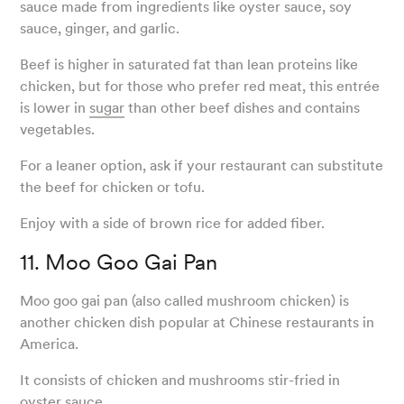
sauce made from ingredients like oyster sauce, soy
sauce, ginger, and garlic.
Beef is higher in saturated fat than lean proteins like
chicken, but for those who prefer red meat, this entrée
is lower in
sugar
than other beef dishes and contains
vegetables.
For a leaner option, ask if your restaurant can substitute
the beef for chicken or tofu.
Enjoy with a side of brown rice for added fiber.
11. Moo Goo Gai Pan
Moo goo gai pan (also called mushroom chicken) is
another chicken dish popular at Chinese restaurants in
America.
It consists of chicken and mushrooms stir-fried in
oyster sauce.