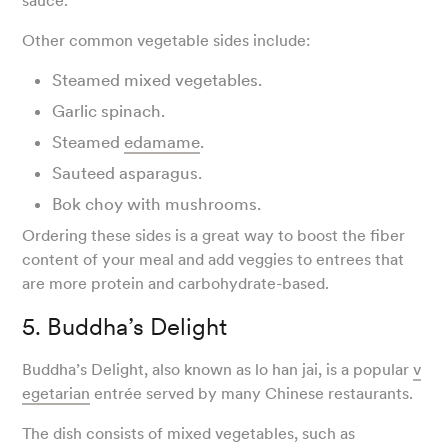
sauce.
Other common vegetable sides include:
Steamed mixed vegetables.
Garlic spinach.
Steamed
edamame
.
Sauteed asparagus.
Bok choy with mushrooms.
Ordering these sides is a great way to boost the fiber
content of your meal and add veggies to entrees that
are more protein and carbohydrate-based.
5. Buddha’s Delight
Buddha’s Delight, also known as lo han jai, is a popular
v
egetarian
entrée served by many Chinese restaurants.
The dish consists of mixed vegetables, such as