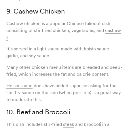
9. Cashew Chicken
Cashew chicken is a popular Chinese takeout dish
consisting of stir fried chicken, vegetables, and
cashew
s
.
It’s served in a light sauce made with hoisin sauce,
garlic, and soy sauce.
Many other chicken menu items are breaded and deep-
fried, which increases the fat and calorie content.
Hoisin sauce
does have added sugar, so asking for the
stir-fry sauce on the side (when possible) is a great way
to moderate this.
10. Beef and Broccoli
This dish includes stir-fried
steak
and broccoli in a