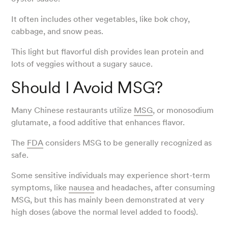
It often includes other vegetables, like bok choy,
cabbage, and snow peas.
This light but flavorful dish provides lean protein and
lots of veggies without a sugary sauce.
Should I Avoid MSG?
Many Chinese restaurants utilize
MSG
, or monosodium
glutamate, a food additive that enhances flavor.
The
FDA
considers MSG to be generally recognized as
safe.
Some sensitive individuals may experience short-term
symptoms, like
nausea
and headaches, after consuming
MSG, but this has mainly been demonstrated at very
high doses (above the normal level added to foods).