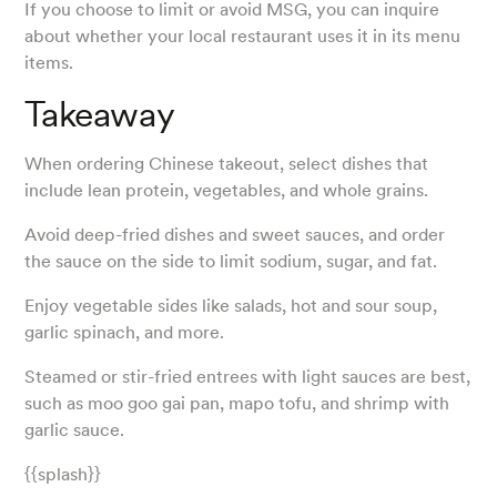
If you choose to limit or avoid MSG, you can inquire
about whether your local restaurant uses it in its menu
items.
Takeaway
When ordering Chinese takeout, select dishes that
include lean protein, vegetables, and whole grains.
Avoid deep-fried dishes and sweet sauces, and order
the sauce on the side to limit sodium, sugar, and fat.
Enjoy vegetable sides like salads, hot and sour soup,
garlic spinach, and more.
Steamed or stir-fried entrees with light sauces are best,
such as moo goo gai pan, mapo tofu, and shrimp with
garlic sauce.
{{splash}}