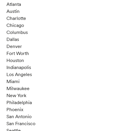
Atlanta
Austin
Charlotte
Chicago
Columbus
Dallas
Denver
Fort Worth
Houston
Indianapolis
Los Angeles
Miami
Milwaukee
New York
Philadelphia
Phoenix
San Antonio
San Francisco
Seattle