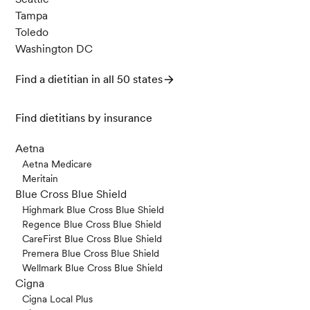
Tampa
Toledo
Washington DC
Find a dietitian in all 50 states
Find dietitians by insurance
Aetna
Aetna Medicare
Meritain
Blue Cross Blue Shield
Highmark Blue Cross Blue Shield
Regence Blue Cross Blue Shield
CareFirst Blue Cross Blue Shield
Premera Blue Cross Blue Shield
Wellmark Blue Cross Blue Shield
Cigna
Cigna Local Plus