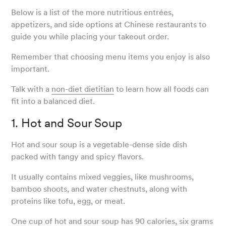
Below is a list of the more nutritious entrées,
appetizers, and side options at Chinese restaurants to
guide you while placing your takeout order.
Remember that choosing menu items you enjoy is also
important.
Talk with a
non-diet dietitian
to learn how all foods can
fit into a balanced diet.
1. Hot and Sour Soup
Hot and sour soup is a vegetable-dense side dish
packed with tangy and spicy flavors.
It usually contains mixed veggies, like mushrooms,
bamboo shoots, and water chestnuts, along with
proteins like tofu, egg, or meat.
One cup
of hot and sour soup has 90 calories, six grams