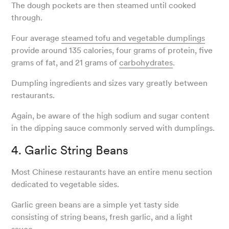
The dough pockets are then steamed until cooked
through.
Four average
steamed tofu and vegetable dumplings
provide around 135 calories, four grams of protein, five
grams of fat, and 21 grams of
carbohydrates
.
Dumpling ingredients and sizes vary greatly between
restaurants.
Again, be aware of the high sodium and sugar content
in the dipping sauce commonly served with dumplings.
4. Garlic String Beans
Most Chinese restaurants have an entire menu section
dedicated to vegetable sides.
Garlic green beans are a simple yet tasty side
consisting of string beans, fresh garlic, and a light