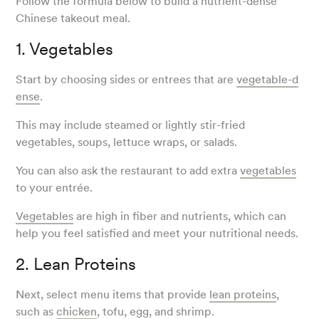
Follow the formula below to build a nutrient-dense
Chinese takeout meal.
1. Vegetables
Start by choosing sides or entrees that are
vegetable-d
ense
.
This may include steamed or lightly stir-fried
vegetables, soups, lettuce wraps, or salads.
You can also ask the restaurant to add extra
vegetables
to your entrée.
Vegetables
are high in fiber and nutrients, which can
help you feel satisfied and meet your nutritional needs.
2. Lean Proteins
Next, select menu items that provide
lean proteins
,
such as
chicken
, tofu, egg, and shrimp.