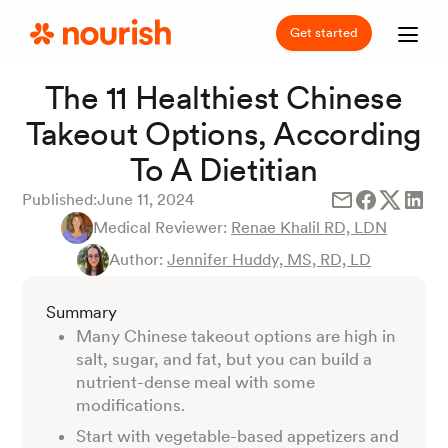
Get started
The 11 Healthiest Chinese
Takeout Options, According
To A Dietitian
Published:
June 11, 2024
Medical Reviewer:
Renae Khalil RD, LDN
Author:
Jennifer Huddy, MS, RD, LD
Summary
Many Chinese takeout options are high in
salt, sugar, and fat, but you can build a
nutrient-dense meal with some
modifications.
Start with vegetable-based appetizers and