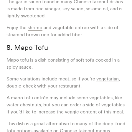
The garlic sauce found in many Chinese takeout dishes
is made from rice vinegar, soy sauce, sesame oil, and is
lightly sweetened.
Enjoy the
shrimp
and vegetable entree with a side of
steamed brown rice for added fiber.
8. Mapo Tofu
Mapo tofu is a dish consisting of soft tofu cooked in a
spicy sauce.
Some variations include meat, so if you’re
vegetarian
,
double-check with your restaurant.
A mapo tofu entrée may include some vegetables, like
water chestnuts, but you can order a side of vegetables
if you’d like to increase the veggie content of this meal.
This dish is a great alternative to many of the deep-fried
tofu options available on Chinese takeout menus.