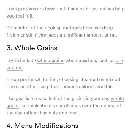
Lean proteins
are lower in fat and calories and can help
you feel full.
Be mindful of the
cooking methods
because deep-
frying or stir-frying adds a significant amount of fat.
3. Whole Grains
Try to include
whole grains
when possible, such as
bro
wn rice
.
If you prefer white rice, choosing steamed over fried
rice is another swap that reduces calories and fat.
The goal is to make half of the grains in your day
whole
grains
, so think about your choices over the course of
the day rather than only one meal.
4. Menu Modifications