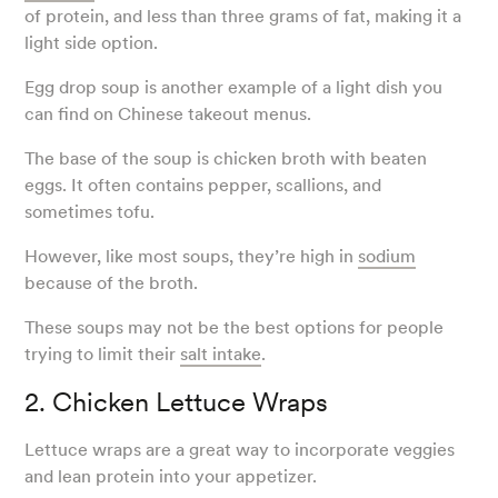
of protein, and less than three grams of fat, making it a
light side option.
Egg drop soup is another example of a light dish you
can find on Chinese takeout menus.
The base of the soup is chicken broth with beaten
eggs. It often contains pepper, scallions, and
sometimes tofu.
However, like most soups, they’re high in
sodium
because of the broth.
These soups may not be the best options for people
trying to limit their
salt intake
.
2. Chicken Lettuce Wraps
Lettuce wraps are a great way to incorporate veggies
and lean protein into your appetizer.