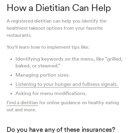
How a Dietitian Can Help
A registered dietitian can help you identify the
healthiest takeout options from your favorite
restaurants.
You’ll learn how to implement tips like:
Identifying keywords on the menu, like “grilled,
baked, or steamed.”
Managing portion sizes.
Listening to your hunger and fullness signals.
Asking for menu modifications.
Find a dietitian
for online guidance on healthy eating
out and more.
Do you have any of these insurances?