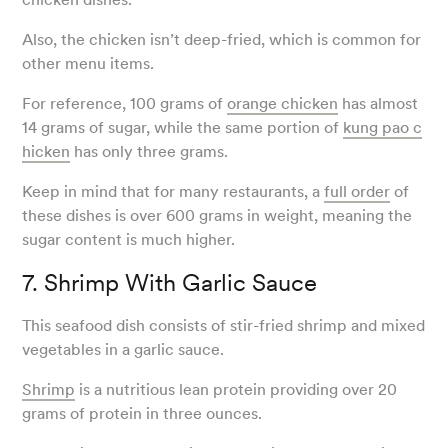
Also, the chicken isn’t deep-fried, which is common for
other menu items.
For reference, 100 grams of
orange chicken
has almost
14 grams of sugar, while the same portion of
kung pao c
hicken
has only three grams.
Keep in mind that for many restaurants, a
full order
of
these dishes is over 600 grams in weight, meaning the
sugar content is much higher.
7. Shrimp With Garlic Sauce
This seafood dish consists of stir-fried shrimp and mixed
vegetables in a garlic sauce.
Shrimp
is a nutritious lean protein providing over 20
grams of protein in three ounces.