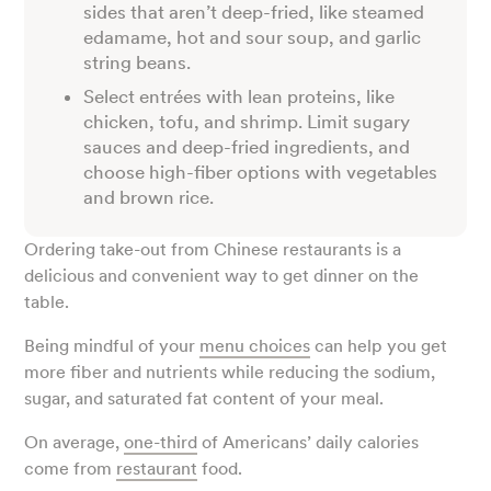
sides that aren’t deep-fried, like steamed
edamame, hot and sour soup, and garlic
string beans.
Select entrées with lean proteins, like
chicken, tofu, and shrimp. Limit sugary
sauces and deep-fried ingredients, and
choose high-fiber options with vegetables
and brown rice.
Ordering take-out from Chinese restaurants is a
delicious and convenient way to get dinner on the
table.
Being mindful of your
menu choices
can help you get
more fiber and nutrients while reducing the sodium,
sugar, and saturated fat content of your meal.
On average,
one-third
of Americans’ daily calories
come from
restaurant
food.