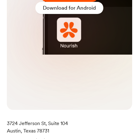
SDA FoodData.
Download for Android
Hoisin Sauce. (2020, February 26). USDA Food
Data.
Beef and Broccoli. (2022, October 28). USDA Fo
odData.
Soup, egg drop, Chinese restaurant.
(2019, Apri
l 1). USDA FoodData.
3724 Jefferson St, Suite 104
Austin, Texas 78731