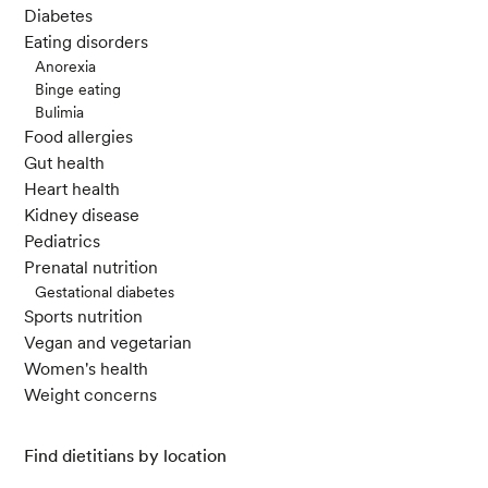
Diabetes
Eating disorders
Anorexia
Binge eating
Bulimia
Food allergies
Gut health
Heart health
Kidney disease
Pediatrics
Prenatal nutrition
Gestational diabetes
Sports nutrition
Vegan and vegetarian
Women's health
Weight concerns
Find dietitians by location