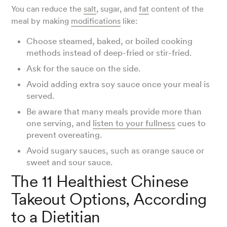
You can reduce the
salt
, sugar, and
fat
content of the
meal by making
modifications
like:
Choose steamed, baked, or boiled cooking
methods instead of deep-fried or stir-fried.
Ask for the sauce on the side.
Avoid adding extra soy sauce once your meal is
served.
Be aware that many meals provide more than
one serving, and
listen to your fullness
cues to
prevent overeating.
Avoid sugary sauces, such as orange sauce or
sweet and sour sauce.
The 11 Healthiest Chinese
Takeout Options, According
to a Dietitian