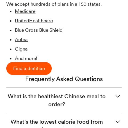
We accept hundreds of plans in all 50 states.
Medicare
UnitedHealthcare
Blue Cross Blue Shield
Aetna
Cigna
And more!
Find a dietitian
Frequently Asked Questions
What is the healthiest Chinese meal to
order?
When ordering from a Chinese restaurant, look for
What’s the lowest calorie food from
menu items
that include lean proteins (like tofu, chicken,