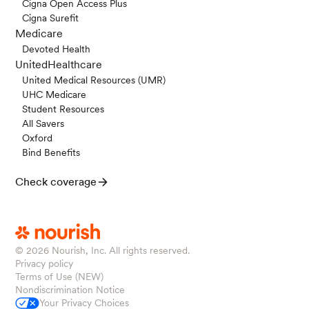
Cigna Open Access Plus
Cigna Surefit
Medicare
Devoted Health
UnitedHealthcare
United Medical Resources (UMR)
UHC Medicare
Student Resources
All Savers
Oxford
Bind Benefits
Check coverage
© 2026
Nourish, Inc. All rights reserved.
Privacy policy
Terms of Use (NEW)
Nondiscrimination Notice
Your Privacy Choices