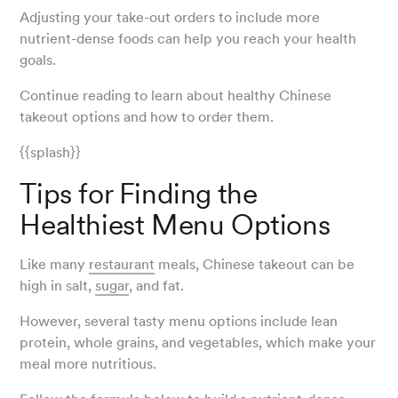
Adjusting your take-out orders to include more
nutrient-dense foods can help you reach your health
goals.
Continue reading to learn about healthy Chinese
takeout options and how to order them.
{{splash}}
Tips for Finding the
Healthiest Menu Options
Like many
restaurant
meals, Chinese takeout can be
high in salt,
sugar
, and fat.
However, several tasty menu options include lean
protein, whole grains, and vegetables, which make your
meal more nutritious.