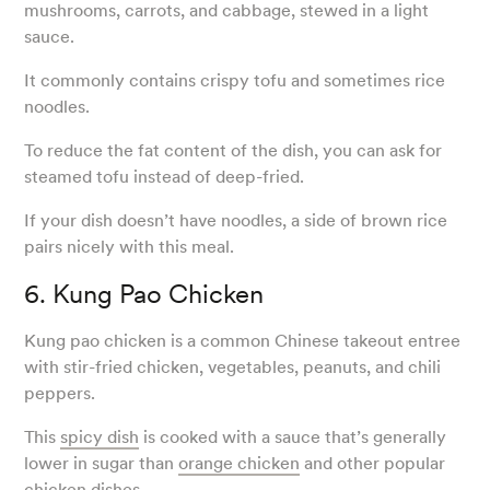
mushrooms, carrots, and cabbage, stewed in a light
sauce.
It commonly contains crispy tofu and sometimes rice
noodles.
To reduce the fat content of the dish, you can ask for
steamed tofu instead of deep-fried.
If your dish doesn’t have noodles, a side of brown rice
pairs nicely with this meal.
6. Kung Pao Chicken
Kung pao chicken is a common Chinese takeout entree
with stir-fried chicken, vegetables, peanuts, and chili
peppers.
This
spicy dish
is cooked with a sauce that’s generally
lower in sugar than
orange chicken
and other popular
chicken dishes.