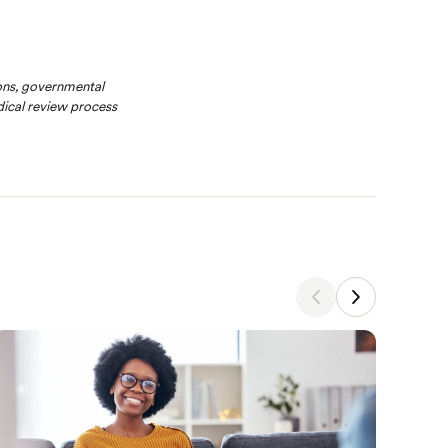
ions, governmental
ical review process
Nutrit
Why
Whe