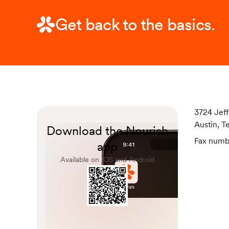
Get back to the basics.
3724 Jeff
Austin, T
Download the Nourish
Fax numb
app
Available on IOS and Android