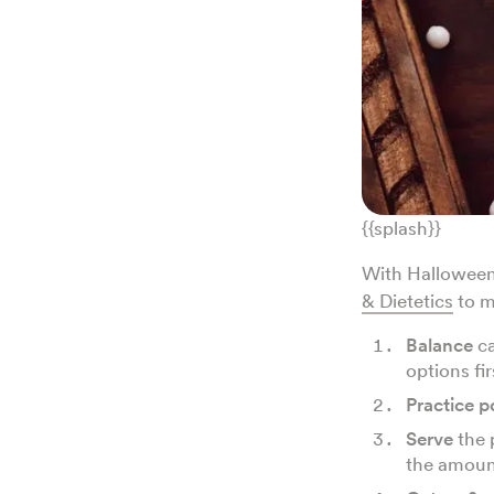
{{splash}}
With Halloween 
& Dietetics
to m
Balance
ca
options fir
Practice p
Serve
the 
the amoun