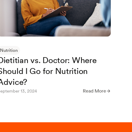
Septem
Nutrition
Dietitian vs. Doctor: Where
Should I Go for Nutrition
Advice?
Read More
eptember 13, 2024