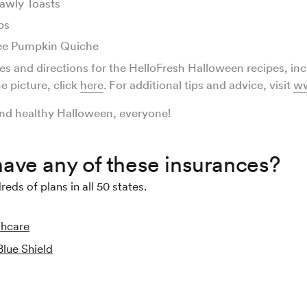
awly Toasts
ps
ee Pumpkin Quiche
pes and directions for the HelloFresh Halloween recipes, in
e picture, click
here
. For additional tips and advice, visit
ww
nd healthy Halloween, everyone!
ave any of these insurances?
ds of plans in all 50 states.
thcare
Blue Shield