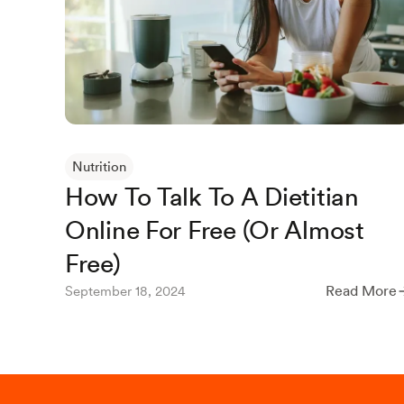
Nutrition
How To Talk To A Dietitian
Online For Free (Or Almost
Free)
Read More
September 18, 2024