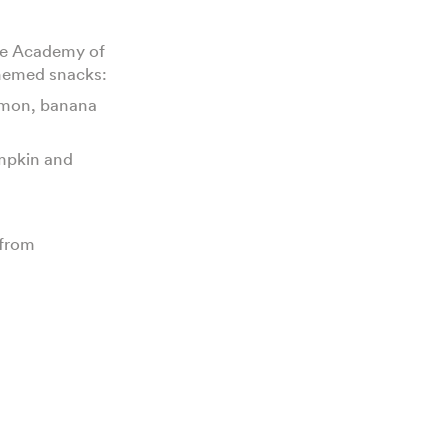
the Academy of
themed snacks:
amon, banana
umpkin and
 from