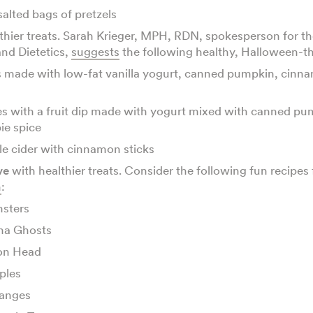
alted bags of pretzels
thier treats. Sarah Krieger, MPH, RDN, spokesperson for 
and Dietetics,
suggests
the following healthy, Halloween-
 made with low-fat vanilla yogurt, canned pumpkin, cinn
es with a fruit dip made with yogurt mixed with canned p
ie spice
e cider with cinnamon sticks
ve
with healthier treats. Consider the following fun recipes
h
:
sters
na Ghosts
on Head
ples
anges