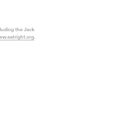
cluding the Jack
w.eatright.org
.