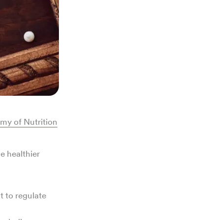
my of Nutrition
e healthier
t to regulate