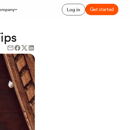
Get started
Log in
ompany
ips