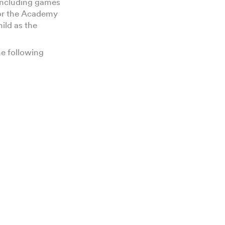
 including games
for the Academy
ild as the
e following