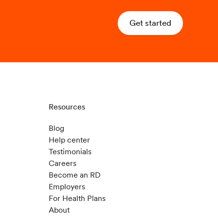
Get started
Resources
Blog
Help center
Testimonials
Careers
Become an RD
Employers
For Health Plans
About