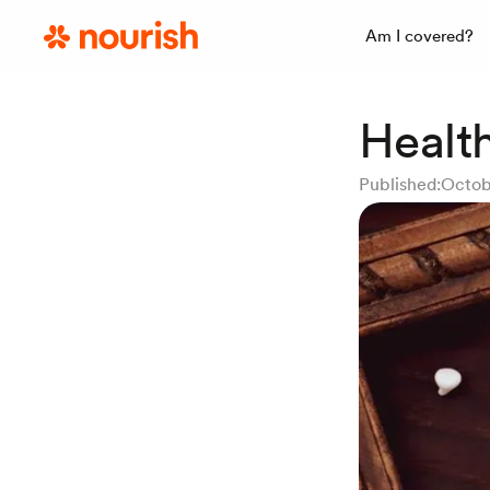
Am I covered?
Healt
Published:
Octob