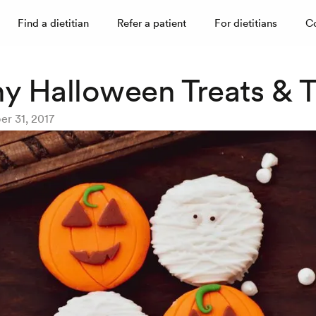
Find a dietitian
Refer a patient
For dietitians
C
hy Halloween Treats & T
er 31, 2017