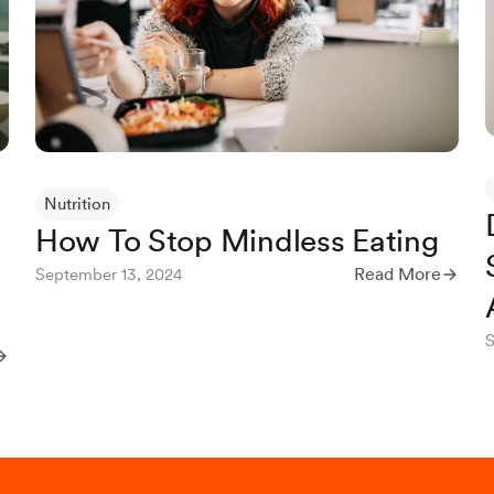
Nutrition
How To Stop Mindless Eating
Read More
September 13, 2024
S