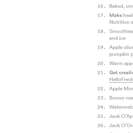
Baked, uns
Make
heal
Nutrition 
Smoothies
and ice
Apple slic
pumpkin p
Warm appl
Get creati
HelloFres
Apple Mon
Boooo-na
Watermel
Jack O’Ap
Jack O’Or