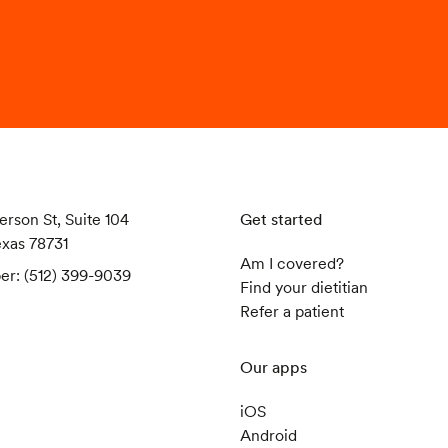
erson St, Suite 104
Get started
exas 78731
Am I covered?
er: (512) 399-9039
Find your dietitian
Refer a patient
Our apps
iOS
Android