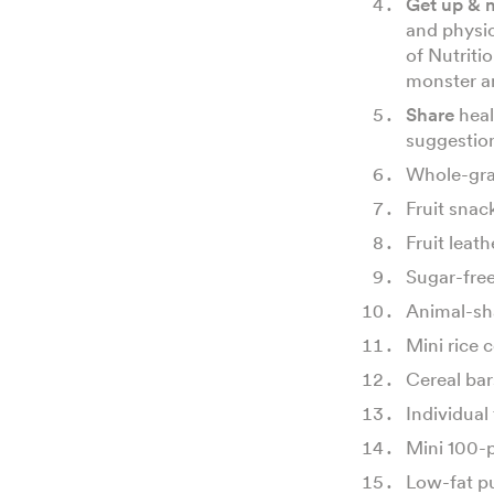
Get up & 
and physi
of Nutriti
monster a
Share
heal
suggestio
Whole-gra
Fruit snac
Fruit leat
Sugar-fre
Animal-sh
Mini rice c
Cereal bar
Individual 
Mini 100-p
Low-fat p