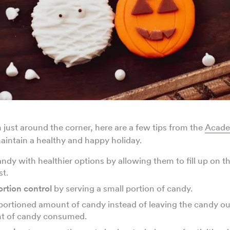
just around the corner, here are a few tips from the
Acade
aintain a healthy and happy holiday.
ndy with healthier options by allowing them to fill up on th
st.
ortion control
by serving a small portion of candy.
portioned amount of candy instead of leaving the candy ou
t of candy consumed.