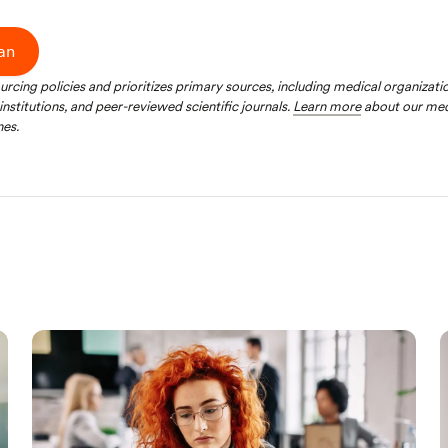
ian
ourcing policies and prioritizes primary sources, including medical organizat
nstitutions, and peer-reviewed scientific journals.
Learn more
about our med
nes.