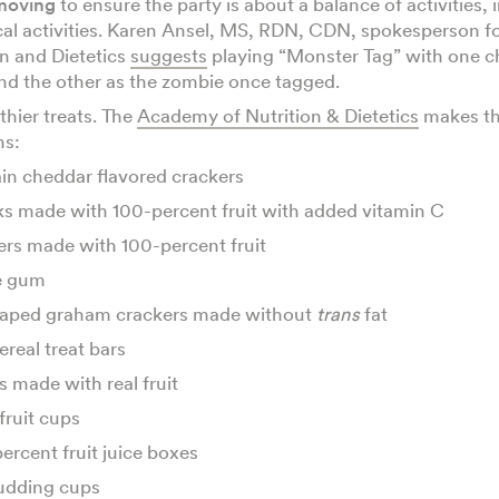
moving
to ensure the party is about a balance of activities,
cal activities. Karen Ansel, MS, RDN, CDN, spokesperson 
on and Dietetics
suggests
playing “Monster Tag” with one ch
nd the other as the zombie once tagged.
thier treats. The
Academy of Nutrition & Dietetics
makes th
ns:
in cheddar flavored crackers
ks made with 100-percent fruit with added vitamin C
hers made with 100-percent fruit
e gum
aped graham crackers made without
trans
fat
ereal treat bars
s made with real fruit
fruit cups
ercent fruit juice boxes
udding cups