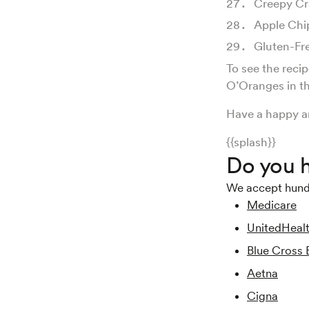
Creepy Cr
Apple Chi
Gluten-Fr
To see the reci
O’Oranges in th
Have a happy a
{{splash}}
Do you h
We accept hundre
Medicare
UnitedHeal
Blue Cross 
Aetna
Cigna