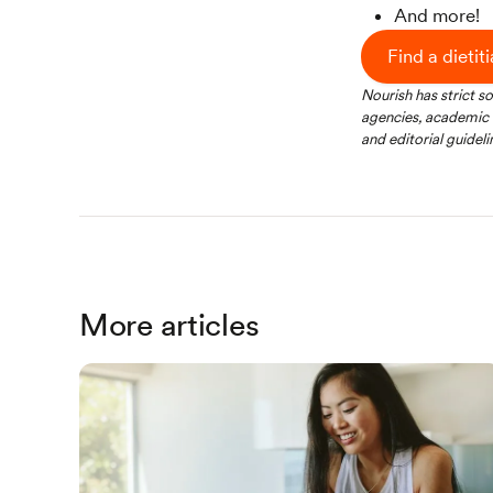
And more!
Find a dietit
Nourish has strict s
agencies, academic i
and editorial guideli
More articles