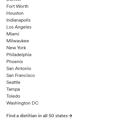
Fort Worth
Houston
Indianapolis
Los Angeles
Miami
Milwaukee
New York
Philadelphia
Phoenix
San Antonio
San Francisco
Seattle
Tampa
Toledo
Washington DC
Find a dietitian in all 50 states