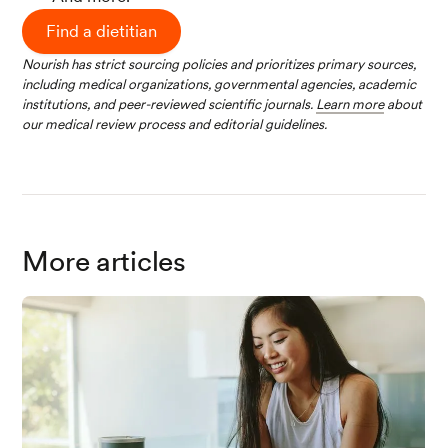
Find a dietitian
Nourish has strict sourcing policies and prioritizes primary sources,
including medical organizations, governmental agencies, academic
institutions, and peer-reviewed scientific journals.
Learn more
about
our medical review process and editorial guidelines.
More articles