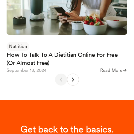
Nutrition
How To Talk To A Dietitian Online For Free
(Or Almost Free)
September 18, 2024
Read More
Get back to the basics.