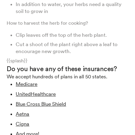
In addition to water, your herbs need a quality
soil to grow in
How to harvest the herb for cooking?
Clip leaves off the top of the herb plant.
Cut a shoot of the plant right above a leaf to
encourage new growth.
{{splash}}
Do you have any of these insurances?
We accept hundreds of plans in all 50 states.
Medicare
UnitedHealthcare
Blue Cross Blue Shield
Aetna
Cigna
And more!