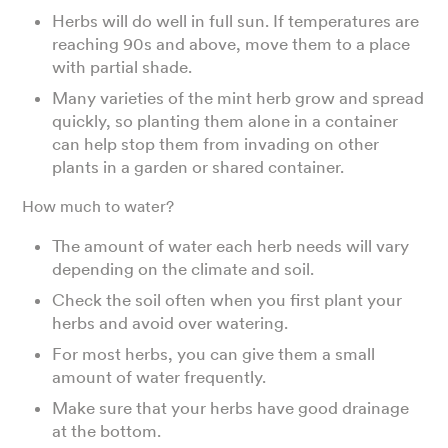
Herbs will do well in full sun. If temperatures are
reaching 90s and above, move them to a place
with partial shade.
Many varieties of the mint herb grow and spread
quickly, so planting them alone in a container
can help stop them from invading on other
plants in a garden or shared container.
How much to water?
The amount of water each herb needs will vary
depending on the climate and soil.
Check the soil often when you first plant your
herbs and avoid over watering.
For most herbs, you can give them a small
amount of water frequently.
Make sure that your herbs have good drainage
at the bottom.