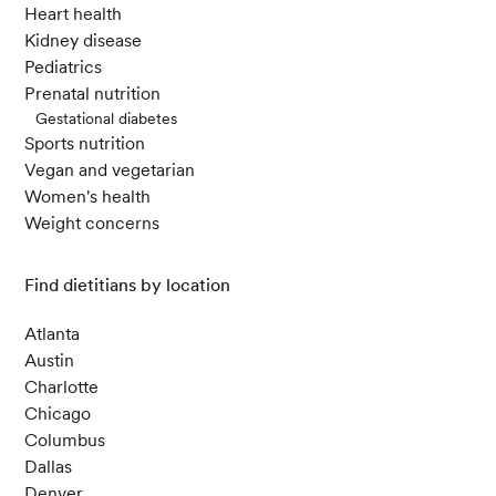
Heart health
Kidney disease
Pediatrics
Prenatal nutrition
Gestational diabetes
Sports nutrition
Vegan and vegetarian
Women's health
Weight concerns
Find dietitians by location
Atlanta
Austin
Charlotte
Chicago
Columbus
Dallas
Denver