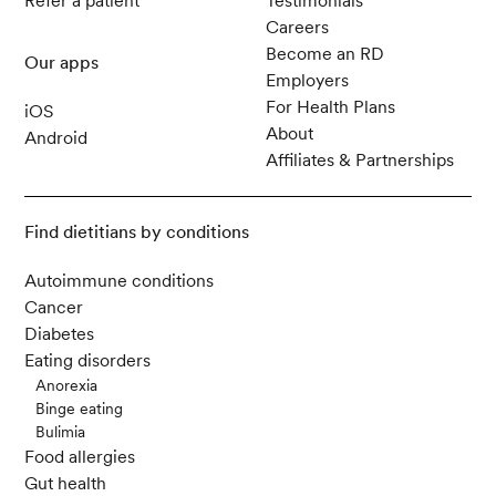
Refer a patient
Testimonials
Careers
Become an RD
Our apps
Employers
For Health Plans
iOS
About
Android
Affiliates & Partnerships
Find dietitians by conditions
Autoimmune conditions
Cancer
Diabetes
Eating disorders
Anorexia
Binge eating
Bulimia
Food allergies
Gut health