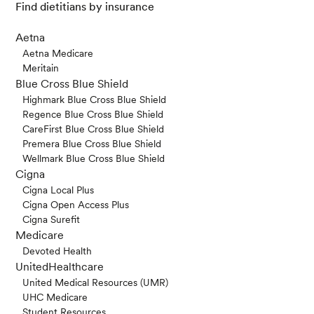
Find dietitians by insurance
Aetna
Aetna Medicare
Meritain
Blue Cross Blue Shield
Highmark Blue Cross Blue Shield
Regence Blue Cross Blue Shield
CareFirst Blue Cross Blue Shield
Premera Blue Cross Blue Shield
Wellmark Blue Cross Blue Shield
Cigna
Cigna Local Plus
Cigna Open Access Plus
Cigna Surefit
Medicare
Devoted Health
UnitedHealthcare
United Medical Resources (UMR)
UHC Medicare
Student Resources