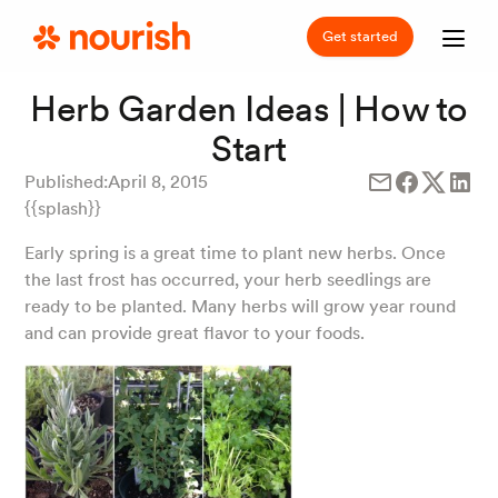
Get started
Herb Garden Ideas | How to
Start
Published:
April 8, 2015
{{splash}}
Early spring is a great time to plant new herbs. Once
the last frost has occurred, your herb seedlings are
ready to be planted. Many herbs will grow year round
and can provide great flavor to your foods.