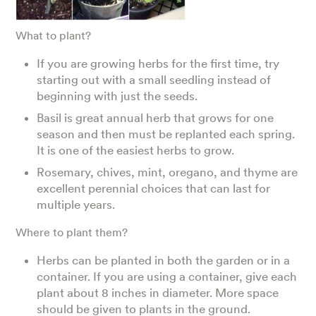
What to plant?
If you are growing herbs for the first time, try
starting out with a small seedling instead of
beginning with just the seeds.
Basil is great annual herb that grows for one
season and then must be replanted each spring.
It is one of the easiest herbs to grow.
Rosemary, chives, mint, oregano, and thyme are
excellent perennial choices that can last for
multiple years.
Where to plant them?
Herbs can be planted in both the garden or in a
container. If you are using a container, give each
plant about 8 inches in diameter. More space
should be given to plants in the ground.