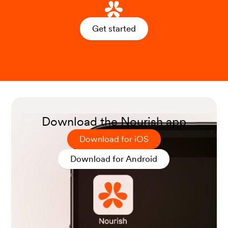
Get started
Download the Nourish app
Download for iOS
Download for Android