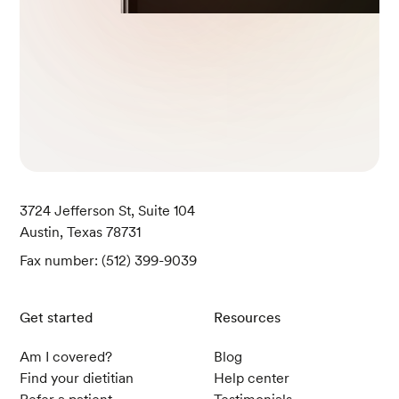
3724 Jefferson St, Suite 104
Austin, Texas 78731
Fax number: (512) 399-9039
Get started
Resources
Am I covered?
Blog
Find your dietitian
Help center