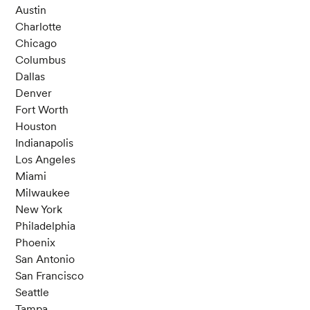
Austin
Charlotte
Chicago
Columbus
Dallas
Denver
Fort Worth
Houston
Indianapolis
Los Angeles
Miami
Milwaukee
New York
Philadelphia
Phoenix
San Antonio
San Francisco
Seattle
Tampa