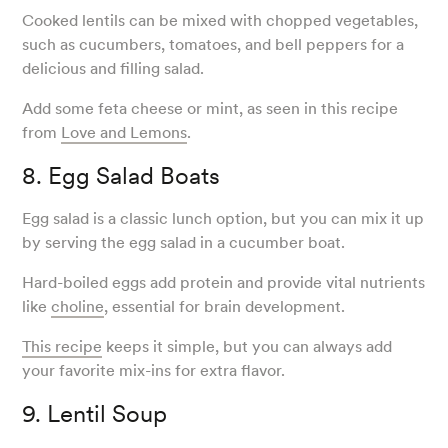
Cooked lentils can be mixed with chopped vegetables,
such as cucumbers, tomatoes, and bell peppers for a
delicious and filling salad.
Add some feta cheese or mint, as seen in this recipe
from
Love and Lemons
.
8. Egg Salad Boats
Egg salad is a classic lunch option, but you can mix it up
by serving the egg salad in a cucumber boat.
Hard-boiled eggs add protein and provide vital nutrients
like
choline
, essential for brain development.
This recipe
keeps it simple, but you can always add
your favorite mix-ins for extra flavor.
9. Lentil Soup