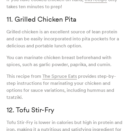
takes ten minutes to prep!
11. Grilled Chicken Pita
Grilled chicken is an excellent source of lean protein
and can be easily incorporated into pita pockets for a
delicious and portable lunch option.
You can marinate chicken breast beforehand with
spices, such as garlic powder, paprika, and cumin.
This recipe from
The Spruce Eats
provides step-by-
step instructions for marinating your chicken and
options for sauce variations, including hummus and
tzatziki.
12. Tofu Stir-Fry
Tofu Stir-Fry is lower in calories but high in protein and
iron, making it a nutritious and satisfying ingredient for