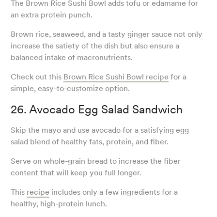
The Brown Rice Sushi Bowl adds tofu or edamame for
an extra protein punch.
Brown rice, seaweed, and a tasty ginger sauce not only
increase the satiety of the dish but also ensure a
balanced intake of macronutrients.
Check out this
Brown Rice Sushi Bowl recipe
for a
simple, easy-to-customize option.
26. Avocado Egg Salad Sandwich
Skip the mayo and use avocado for a satisfying egg
salad blend of healthy fats, protein, and fiber.
Serve on whole-grain bread to increase the fiber
content that will keep you full longer.
This
recipe
includes only a few ingredients for a
healthy, high-protein lunch.