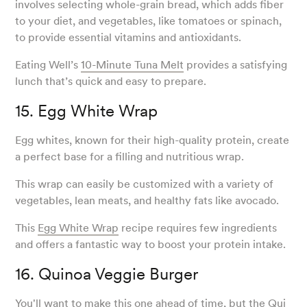
involves selecting whole-grain bread, which adds fiber
to your diet, and vegetables, like tomatoes or spinach,
to provide essential vitamins and antioxidants.
Eating Well’s
10-Minute Tuna Melt
provides a satisfying
lunch that’s quick and easy to prepare.
15. Egg White Wrap
Egg whites, known for their high-quality protein, create
a perfect base for a filling and nutritious wrap.
This wrap can easily be customized with a variety of
vegetables, lean meats, and healthy fats like avocado.
This
Egg White Wrap
recipe requires few ingredients
and offers a fantastic way to boost your protein intake.
16. Quinoa Veggie Burger
You'll want to make this one ahead of time, but the
Qui