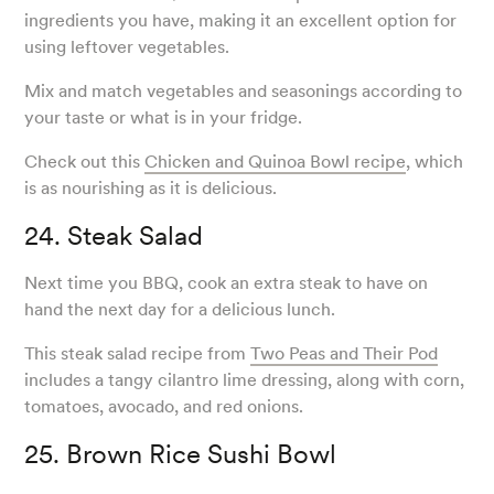
ingredients you have, making it an excellent option for
using leftover vegetables.
Mix and match vegetables and seasonings according to
your taste or what is in your fridge.
Check out this
Chicken and Quinoa Bowl recipe
, which
is as nourishing as it is delicious.
24. Steak Salad
Next time you BBQ, cook an extra steak to have on
hand the next day for a delicious lunch.
This steak salad recipe from
Two Peas and Their Pod
includes a tangy cilantro lime dressing, along with corn,
tomatoes, avocado, and red onions.
25. Brown Rice Sushi Bowl