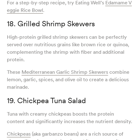
For a step-by-step recipe, try Eating Well’s
Edamame V
eggie Rice Bowl
.
18. Grilled Shrimp Skewers
High-protein grilled shrimp skewers can be perfectly
served over nutritious grains like brown rice or quinoa,
complementing the shrimp with fiber and additional
protein.
These
Mediterranean Garlic Shrimp Skewers
combine
lemon, garlic, spices, and olive oil to create a delicious
marinade.
19. Chickpea Tuna Salad
Tuna with creamy chickpeas boosts the protein
content and significantly increases the nutrient density.
Chickpeas
(aka garbanzo beans) are a rich source of