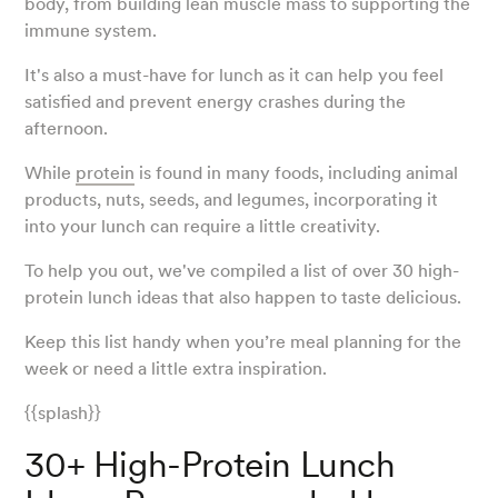
body, from building lean muscle mass to supporting the
immune system.
It's also a must-have for lunch as it can help you feel
satisfied and prevent energy crashes during the
afternoon.
While
protein
is found in many foods, including animal
products, nuts, seeds, and legumes, incorporating it
into your lunch can require a little creativity.
To help you out, we've compiled a list of over 30 high-
protein lunch ideas that also happen to taste delicious.
Keep this list handy when you’re meal planning for the
week or need a little extra inspiration.
{{splash}}
30+ High-Protein Lunch