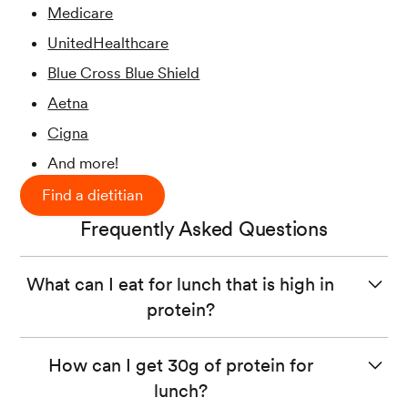
Medicare
UnitedHealthcare
Blue Cross Blue Shield
Aetna
Cigna
And more!
Find a dietitian
Frequently Asked Questions
What can I eat for lunch that is high in
protein?
High protein foods include animal products like meat,
How can I get 30g of protein for
chicken, or fish and plant-based options like beans, nuts,
lunch?
seeds, and tofu. Try to include a variety of protein