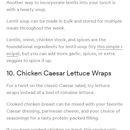
Another way to incorporate lentils into your lunch is
with a hearty soup.
Lentil soup can be made in bulk and stored for multiple
meals throughout the week.
Lentils, onion, chicken stock, and spices are the
foundational ingredients for lentil soup (try
this simple r
ecipe
), but you can add more garlic, spices, or extra
veggies to spice it up.
10. Chicken Caesar Lettuce Wraps
For a twist on the classic Caesar salad, try lettuce
wraps instead of a bed of romaine lettuce.
Cooked chicken breast can be mixed with your favorite
Caesar dressing, parmesan cheese, and your choice of
seasonings for a tasty protein-packed filling.
If you have cooked chicken on hand,
this recipe
only