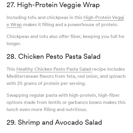
27. High-Protein Veggie Wrap
Including tofu and chickpeas in this
High-Protein Veggi
e Wrap
makes it filling and a powerhouse of protein.
Chickpeas and tofu also offer fiber, keeping you full for
longer.
28. Chicken Pesto Pasta Salad
This
Healthy Chicken Pesto Pasta Salad
recipe includes
Mediterranean flavors from feta, red onion, and spinach
with 25 grams of protein per serving.
Swapping regular pasta with high-protein, high-fiber
options made from lentils or garbanzo beans makes this
lunch even more filling and nutritious.
29. Shrimp and Avocado Salad