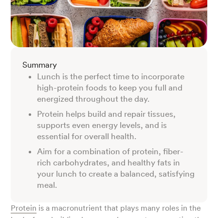
Summary
Lunch is the perfect time to incorporate
high-protein foods to keep you full and
energized throughout the day.
Protein helps build and repair tissues,
supports even energy levels, and is
essential for overall health.
Aim for a combination of protein, fiber-
rich carbohydrates, and healthy fats in
your lunch to create a balanced, satisfying
meal.
Protein
is a macronutrient that plays many roles in the