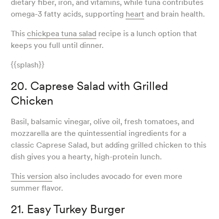
dietary fiber, iron, and vitamins, while tuna contributes
omega-3 fatty acids, supporting
heart
and brain health.
This
chickpea tuna salad
recipe is a lunch option that
keeps you full until dinner.
{{splash}}
20. Caprese Salad with Grilled
Chicken
Basil, balsamic vinegar, olive oil, fresh tomatoes, and
mozzarella are the quintessential ingredients for a
classic Caprese Salad, but adding grilled chicken to this
dish gives you a hearty, high-protein lunch.
This version
also includes avocado for even more
summer flavor.
21. Easy Turkey Burger