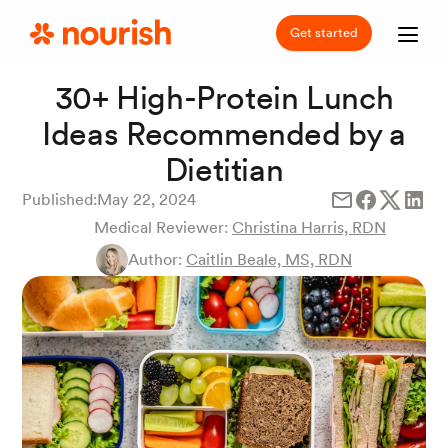
Get started
30+ High-Protein Lunch
Ideas Recommended by a
Dietitian
Published:
May 22, 2024
Medical Reviewer:
Christina Harris, RDN
Author:
Caitlin Beale, MS, RDN