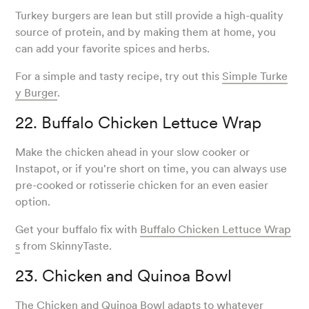
Turkey burgers are lean but still provide a high-quality
source of protein, and by making them at home, you
can add your favorite spices and herbs.
For a simple and tasty recipe, try out this
Simple Turke
y Burger
.
22. Buffalo Chicken Lettuce Wrap
Make the chicken ahead in your slow cooker or
Instapot, or if you're short on time, you can always use
pre-cooked or rotisserie chicken for an even easier
option.
Get your buffalo fix with
Buffalo Chicken Lettuce Wrap
s
from SkinnyTaste.
23. Chicken and Quinoa Bowl
The Chicken and Quinoa Bowl adapts to whatever