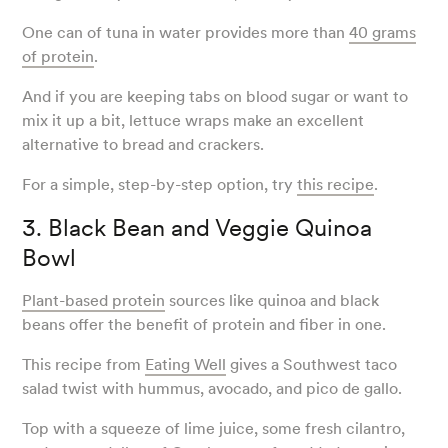
One can of tuna in water provides more than
40 grams
of protein
.
And if you are keeping tabs on blood sugar or want to
mix it up a bit, lettuce wraps make an excellent
alternative to bread and crackers.
For a simple, step-by-step option, try
this recipe
.
3. Black Bean and Veggie Quinoa
Bowl
Plant-based protein
sources like quinoa and black
beans offer the benefit of protein and fiber in one.
This recipe from
Eating Well
gives a Southwest taco
salad twist with hummus, avocado, and pico de gallo.
Top with a squeeze of lime juice, some fresh cilantro,