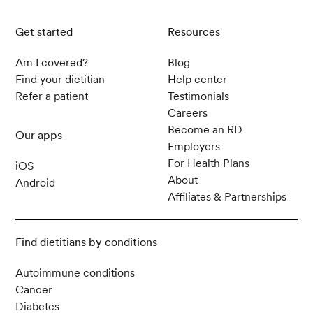
Get started
Resources
Am I covered?
Blog
Find your dietitian
Help center
Refer a patient
Testimonials
Careers
Become an RD
Our apps
Employers
For Health Plans
iOS
About
Android
Affiliates & Partnerships
Find dietitians by conditions
Autoimmune conditions
Cancer
Diabetes