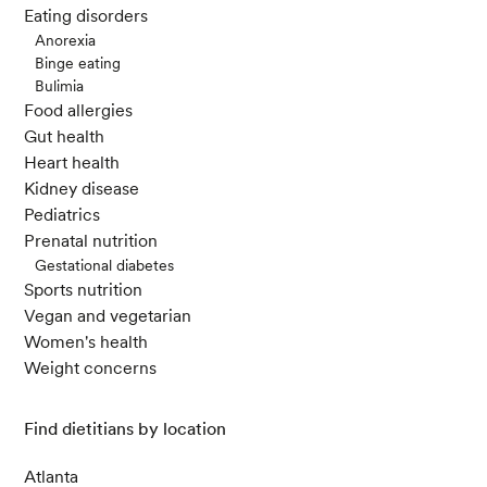
Eating disorders
Anorexia
Binge eating
Bulimia
Food allergies
Gut health
Heart health
Kidney disease
Pediatrics
Prenatal nutrition
Gestational diabetes
Sports nutrition
Vegan and vegetarian
Women's health
Weight concerns
Find dietitians by location
Atlanta