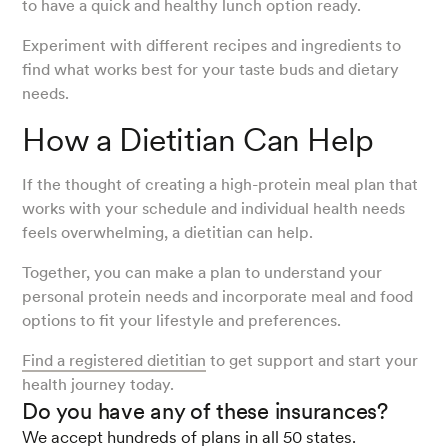
to have a quick and healthy lunch option ready.
Experiment with different recipes and ingredients to
find what works best for your taste buds and dietary
needs.
How a Dietitian Can Help
If the thought of creating a high-protein meal plan that
works with your schedule and individual health needs
feels overwhelming, a dietitian can help.
Together, you can make a plan to understand your
personal protein needs and incorporate meal and food
options to fit your lifestyle and preferences.
Find a registered dietitian
to get support and start your
health journey today.
Do you have any of these insurances?
We accept hundreds of plans in all 50 states.