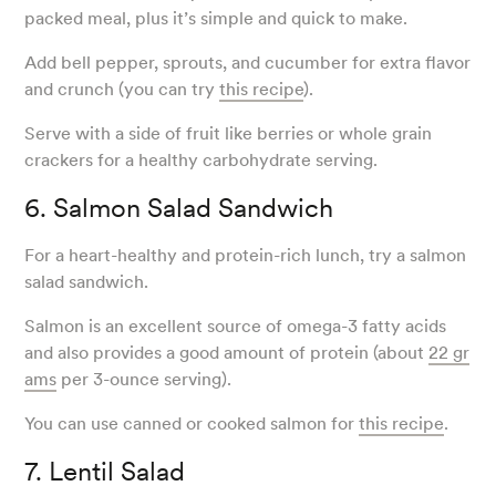
packed meal, plus it’s simple and quick to make.
Add bell pepper, sprouts, and cucumber for extra flavor
and crunch (you can try
this recipe
).
Serve with a side of fruit like berries or whole grain
crackers for a healthy carbohydrate serving.
6. Salmon Salad Sandwich
For a heart-healthy and protein-rich lunch, try a salmon
salad sandwich.
Salmon is an excellent source of omega-3 fatty acids
and also provides a good amount of protein (about
22 gr
ams
per 3-ounce serving).
You can use canned or cooked salmon for
this recipe
.
7. Lentil Salad