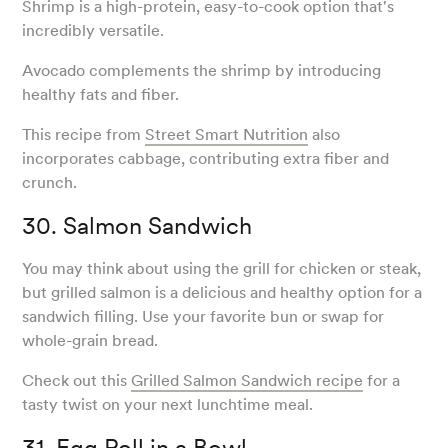
Shrimp is a high-protein, easy-to-cook option that's
incredibly versatile.
Avocado complements the shrimp by introducing
healthy fats and fiber.
This recipe from
Street Smart Nutrition
also
incorporates cabbage, contributing extra fiber and
crunch.
30. Salmon Sandwich
You may think about using the grill for chicken or steak,
but grilled salmon is a delicious and healthy option for a
sandwich filling. Use your favorite bun or swap for
whole-grain bread.
Check out this
Grilled Salmon Sandwich recipe
for a
tasty twist on your next lunchtime meal.
31. Egg Roll in a Bowl