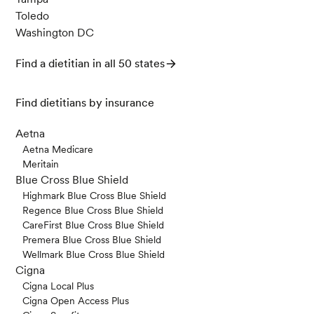
Toledo
Washington DC
Find a dietitian in all 50 states
Find dietitians by insurance
Aetna
Aetna Medicare
Meritain
Blue Cross Blue Shield
Highmark Blue Cross Blue Shield
Regence Blue Cross Blue Shield
CareFirst Blue Cross Blue Shield
Premera Blue Cross Blue Shield
Wellmark Blue Cross Blue Shield
Cigna
Cigna Local Plus
Cigna Open Access Plus