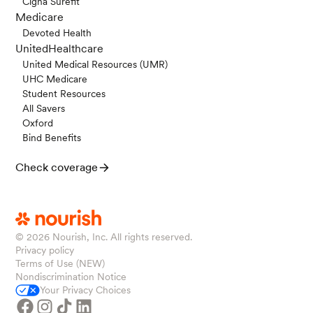
Cigna Surefit
Medicare
Devoted Health
UnitedHealthcare
United Medical Resources (UMR)
UHC Medicare
Student Resources
All Savers
Oxford
Bind Benefits
Check coverage
© 2026
Nourish, Inc. All rights reserved.
Privacy policy
Terms of Use (NEW)
Nondiscrimination Notice
Your Privacy Choices