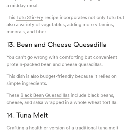
a midday meal.
This
Tofu Stir-Fry
recipe incorporates not only tofu but
also a variety of vegetables, adding more vitamins,
minerals, and fiber.
13. Bean and Cheese Quesadilla
You can’t go wrong with comforting but convenient
protein-packed bean and cheese quesadillas.
This dish is also budget-friendly because it relies on
simple ingredients.
These
Black Bean Quesadillas
include black beans,
cheese, and salsa wrapped in a whole wheat tortilla.
14. Tuna Melt
Crafting a healthier version of a traditional tuna melt