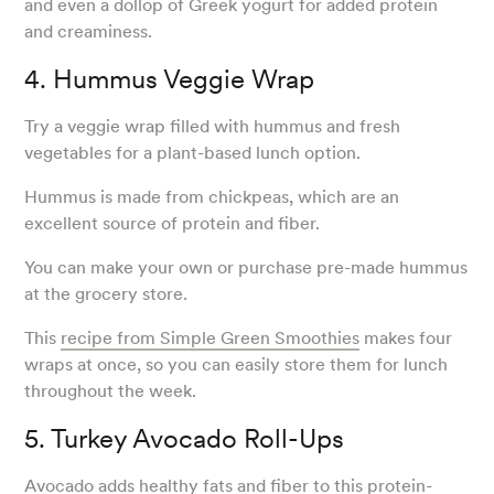
and even a dollop of Greek yogurt for added protein
and creaminess.
4. Hummus Veggie Wrap
Try a veggie wrap filled with hummus and fresh
vegetables for a plant-based lunch option.
Hummus is made from chickpeas, which are an
excellent source of protein and fiber.
You can make your own or purchase pre-made hummus
at the grocery store.
This
recipe from Simple Green Smoothies
makes four
wraps at once, so you can easily store them for lunch
throughout the week.
5. Turkey Avocado Roll-Ups
Avocado adds healthy fats and fiber to this protein-