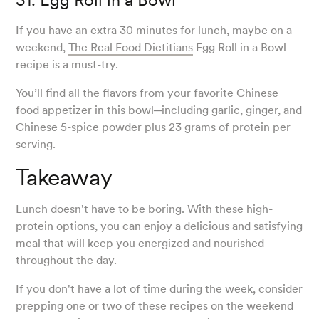
If you have an extra 30 minutes for lunch, maybe on a
weekend,
The Real Food Dietitians
Egg Roll in a Bowl
recipe is a must-try.
You’ll find all the flavors from your favorite Chinese
food appetizer in this bowl─including garlic, ginger, and
Chinese 5-spice powder plus 23 grams of protein per
serving.
Takeaway
Lunch doesn't have to be boring. With these high-
protein options, you can enjoy a delicious and satisfying
meal that will keep you energized and nourished
throughout the day.
If you don't have a lot of time during the week, consider
prepping one or two of these recipes on the weekend