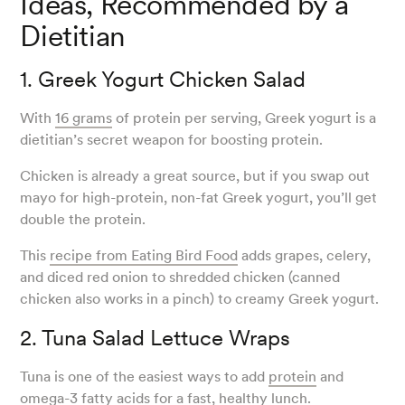
Ideas, Recommended by a
Dietitian
1. Greek Yogurt Chicken Salad
With
16 grams
of protein per serving, Greek yogurt is a
dietitian’s secret weapon for boosting protein.
Chicken is already a great source, but if you swap out
mayo for high-protein, non-fat Greek yogurt, you’ll get
double the protein.
This
recipe from Eating Bird Food
adds grapes, celery,
and diced red onion to shredded chicken (canned
chicken also works in a pinch) to creamy Greek yogurt.
2. Tuna Salad Lettuce Wraps
Tuna is one of the easiest ways to add
protein
and
omega-3 fatty acids for a fast, healthy lunch.