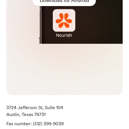
Download for Android
3724 Jefferson St, Suite 104
Austin, Texas 78731
Fax number: (512) 399-9039