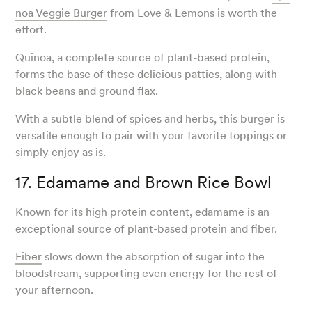
noa Veggie Burger
from Love & Lemons is worth the
effort.
Quinoa, a complete source of plant-based protein,
forms the base of these delicious patties, along with
black beans and ground flax.
With a subtle blend of spices and herbs, this burger is
versatile enough to pair with your favorite toppings or
simply enjoy as is.
17. Edamame and Brown Rice Bowl
Known for its high protein content, edamame is an
exceptional source of plant-based protein and fiber.
Fiber
slows down the absorption of sugar into the
bloodstream, supporting even energy for the rest of
your afternoon.