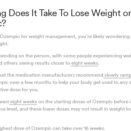
 Does It Take To Lose Weight o
c?
g Ozempic for weight management, you’re likely wondering h
ght.
pending on the person, with some people experiencing wei
 others seeing results closer to
eight weeks
.
that the medication manufacturers recommend
slowly ramp
ic over a few months to help your body get used to any s
ctive dose for you.
least
eight weeks
on the starting doses of Ozempic before 
e level, and these lower doses may not result in weight lo
ighest dose of Ozempic can take over 16 weeks.