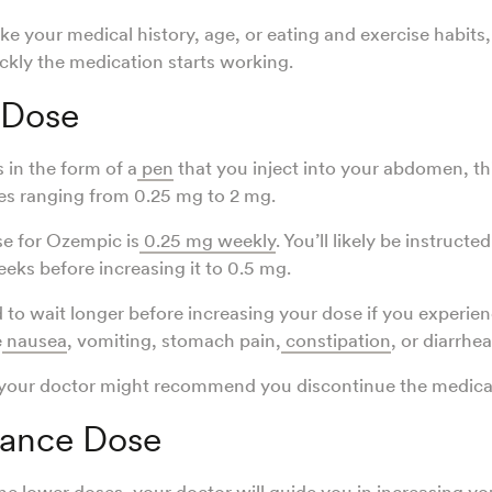
like your medical history, age, or eating and exercise habits
kly the medication starts working.
 Dose
in the form of a
pen
that you inject into your abdomen, thi
ses ranging from 0.25 mg to 2 mg.
se for Ozempic is
0.25 mg weekly
. You’ll likely be instructe
eeks before increasing it to 0.5 mg.
 to wait longer before increasing your dose if you experien
e
nausea
, vomiting, stomach pain,
constipation
, or diarrhea
 your doctor might recommend you discontinue the medica
ance Dose
the lower doses, your doctor will guide you in increasing yo