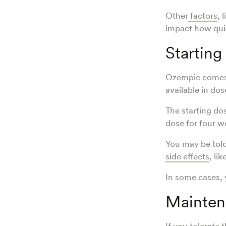
Other
factors
, 
impact how quic
Starting
Ozempic comes 
available in do
The starting do
dose for four w
You may be told
side effects
, lik
In some cases,
Mainten
If you tolerate 