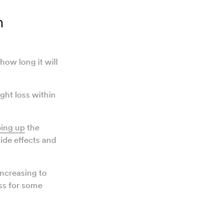
n
ow long it will
ght loss within
ing up
the
ide effects and
increasing to
ss for some