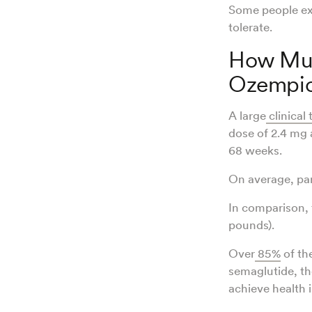
Some people exp
tolerate.
How Muc
Ozempi
A large
clinical t
dose of 2.4 mg a
68 weeks.
On average, par
In comparison, 
pounds).
Over
85%
of the
semaglutide, t
achieve health