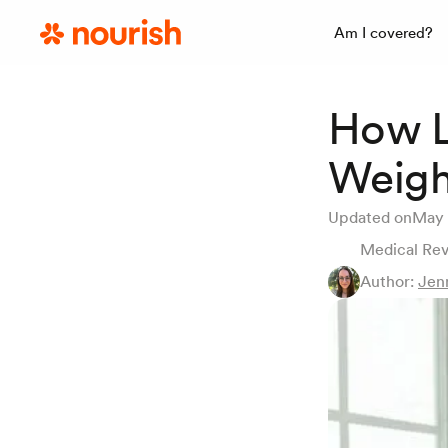
Am I covered?
How L
Weigh
Updated on
May 
Medical Re
Author:
Jen