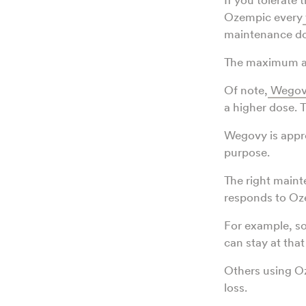
Ozempic every
maintenance do
The maximum a
Of note,
Wegov
a higher dose.
Wegovy is appro
purpose.
The right maint
responds to Oze
For example, s
can stay at that
Others using O
loss.