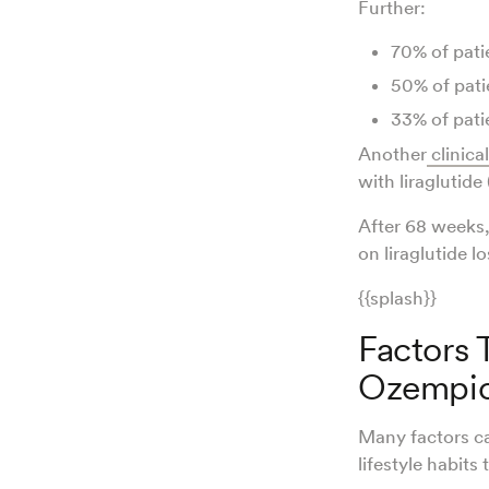
Further:
70% of patie
50% of patie
33% of patie
Another
clinical
with liraglutide 
After 68 weeks,
on liraglutide l
{{splash}}
Factors 
Ozempi
Many factors ca
lifestyle habits