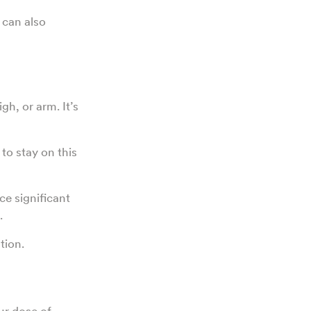
, can also
gh, or arm. It’s
d to stay on this
ce significant
.
tion.
ur dose of