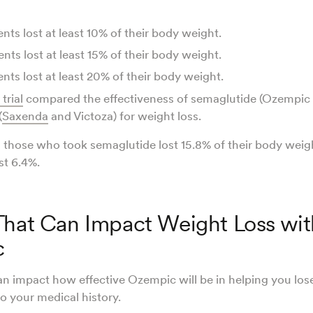
nts lost at least 10% of their body weight.
nts lost at least 15% of their body weight.
nts lost at least 20% of their body weight.
 trial
compared the effectiveness of semaglutide (Ozempic
(
Saxenda
and Victoza) for weight loss.
 those who took semaglutide lost 15.8% of their body weig
ost 6.4%.
That Can Impact Weight Loss wit
c
n impact how effective Ozempic will be in helping you los
 to your medical history.