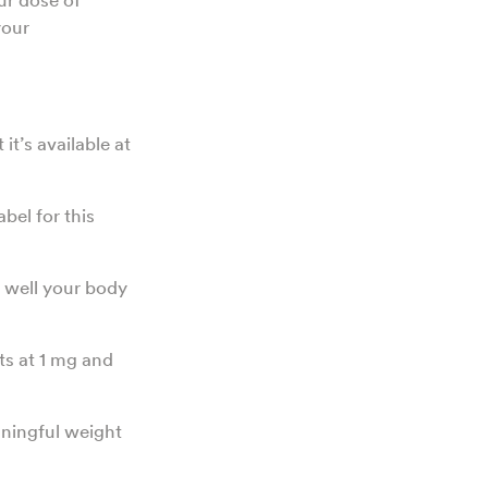
your
t’s available at
bel for this
 well your body
ts at 1 mg and
ningful weight