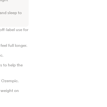
 and sleep to
off-label use for
eel full longer.
c.
s to help the
of Ozempic.
g weight on