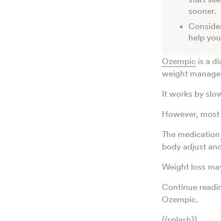
sooner.
Consider
help you
Ozempic
is a d
weight manage
It works by slo
However, most 
The medication
body adjust and
Weight loss ma
Continue readin
Ozempic.
{{splash}}