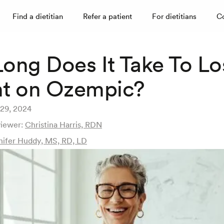
Find a dietitian
Refer a patient
For dietitians
C
ong Does It Take To Lo
t on Ozempic?
29, 2024
viewer:
Christina Harris, RDN
nifer Huddy, MS, RD, LD