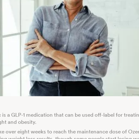
is a GLP-1 medication that can be used off-label for treati
ht and obesity.
ake over eight weeks to reach the maintenance dose of Oz
eing weight loss results, though some people start losing w