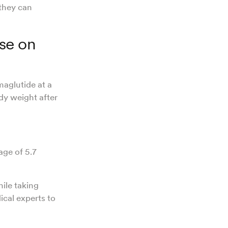
 they can
se on
aglutide at a
ody weight after
age of 5.7
hile taking
cal experts to