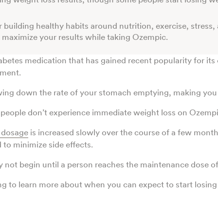
 building healthy habits around nutrition, exercise, stress,
 maximize your results while taking Ozempic.
iabetes medication that has gained recent popularity for its 
ment.
wing down the rate of your stomach emptying, making you f
people don’t experience immediate weight loss on Ozempi
dosage
is increased slowly over the course of a few month
 to minimize side effects.
y not begin until a person reaches the maintenance dose 
g to learn more about when you can expect to start losin