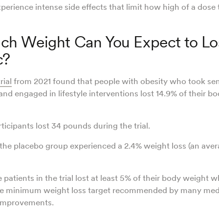
erience intense side effects that limit how high of a dose
h Weight Can You Expect to Lo
c?
rial
from 2021 found that people with obesity who took sem
nd engaged in lifestyle interventions lost 14.9% of their b
ticipants lost 34 pounds during the trial.
the placebo group experienced a 2.4% weight loss (an aver
 patients in the trial lost at least 5% of their body weight w
he minimum weight loss target recommended by many medi
 improvements.