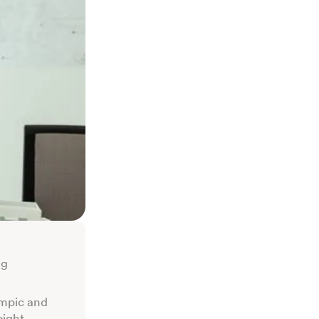
ng
empic and
eight