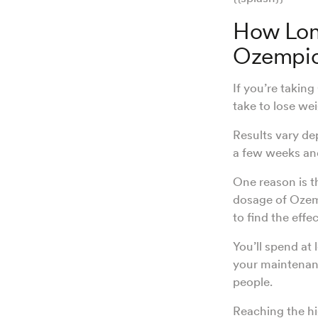
How Long
Ozempi
If you’re takin
take to lose wei
Results vary de
a few weeks and
One reason is 
dosage of Ozemp
to find the effe
You’ll spend at 
your maintenanc
people.
Reaching the h