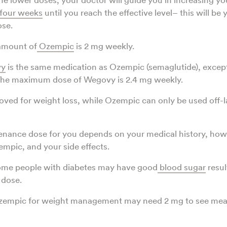
four weeks
until you reach the effective level– this will be 
se.
mount of
Ozempic
is 2 mg weekly.
y
is the same medication as Ozempic (semaglutide), except i
 The maximum dose of Wegovy is 2.4 mg weekly.
ved for weight loss, while Ozempic can only be used off-la
enance dose for you depends on your medical history, how
mpic, and your side effects.
ome people with diabetes may have good
blood sugar
resul
 dose.
zempic for weight management may need 2 mg to see mea