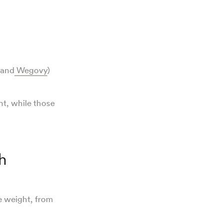
 and
Wegovy
)
ht, while those
h
e weight, from