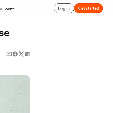
Get started
Log in
ompany
se