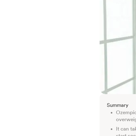
Summary
Ozempic 
overweig
It can t
start se