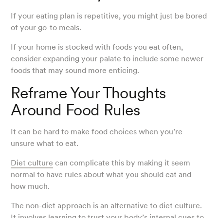
If your eating plan is repetitive, you might just be bored
of your go-to meals.
If your home is stocked with foods you eat often,
consider expanding your palate to include some newer
foods that may sound more enticing.
Reframe Your Thoughts
Around Food Rules
It can be hard to make food choices when you’re
unsure what to eat.
Diet culture
can complicate this by making it seem
normal to have rules about what you should eat and
how much.
The non-diet approach is an alternative to diet culture.
It involves learning to trust your body’s
internal cues
to