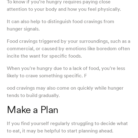
To know if you’re hungry requires paying close
attention to your body and how you feel physically.
It can also help to distinguish food cravings from
hunger signals.
Food cravings triggered by your surroundings, such as a
commercial, or caused by emotions like boredom often
incite the want for specific foods.
When you’re hungry due to a lack of food, you’re less
likely to crave something specific. F
ood cravings may also come on quickly while hunger
tends to build gradually.
Make a Plan
If you find yourself regularly struggling to decide what
to eat, it may be helpful to start planning ahead.