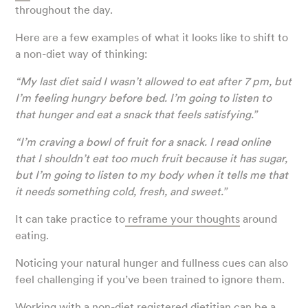
throughout the day.
Here are a few examples of what it looks like to shift to
a non-diet way of thinking:
“My last diet said I wasn’t allowed to eat after 7 pm, but
I’m feeling hungry before bed. I’m going to listen to
that hunger and eat a snack that feels satisfying.”
“I’m craving a bowl of fruit for a snack. I read online
that I shouldn’t eat too much fruit because it has sugar,
but I’m going to listen to my body when it tells me that
it needs something cold, fresh, and sweet.”
It can take practice to
reframe your thoughts
around
eating.
Noticing your natural hunger and fullness cues can also
feel challenging if you’ve been trained to ignore them.
Working with a non-diet
registered dietitian
can be a