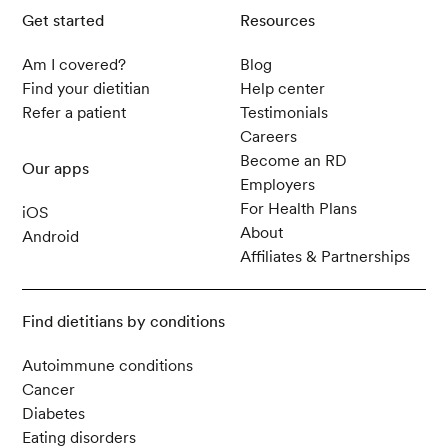
Get started
Resources
Am I covered?
Blog
Find your dietitian
Help center
Refer a patient
Testimonials
Careers
Become an RD
Our apps
Employers
For Health Plans
iOS
About
Android
Affiliates & Partnerships
Find dietitians by conditions
Autoimmune conditions
Cancer
Diabetes
Eating disorders