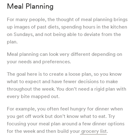
Meal Planning
For many people, the thought of meal planning brings
up images of past diets, spending hours in the kitchen
on Sundays, and not being able to deviate from the
plan.
Meal planning can look very different depending on
your needs and preferences.
The goal here is to create a loose plan, so you know
what to expect and have fewer decisions to make
throughout the week. You don’t need a rigid plan with
every bite mapped out.
For example, you often feel hungry for dinner when
you get off work but don’t know what to eat. Try
focusing your meal plan around a few dinner options
for the week and then build your
grocery list
.