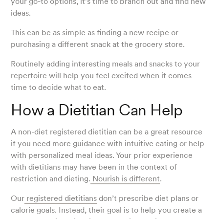
your go-to options, it’s time to branch out and find new
ideas.
This can be as simple as finding a new recipe or
purchasing a different snack at the grocery store.
Routinely adding interesting meals and snacks to your
repertoire will help you feel excited when it comes
time to decide what to eat.
How a Dietitian Can Help
A non-diet registered dietitian can be a great resource
if you need more guidance with intuitive eating or help
with personalized meal ideas. Your prior experience
with dietitians may have been in the context of
restriction and dieting.
Nourish is different
.
Our
registered dietitians
don’t prescribe diet plans or
calorie goals. Instead, their goal is to help you create a