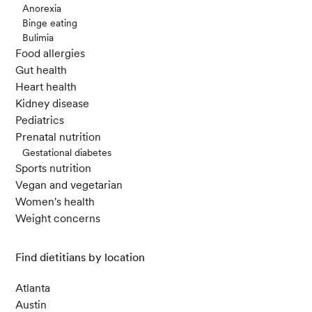
Anorexia
Binge eating
Bulimia
Food allergies
Gut health
Heart health
Kidney disease
Pediatrics
Prenatal nutrition
Gestational diabetes
Sports nutrition
Vegan and vegetarian
Women's health
Weight concerns
Find dietitians by location
Atlanta
Austin