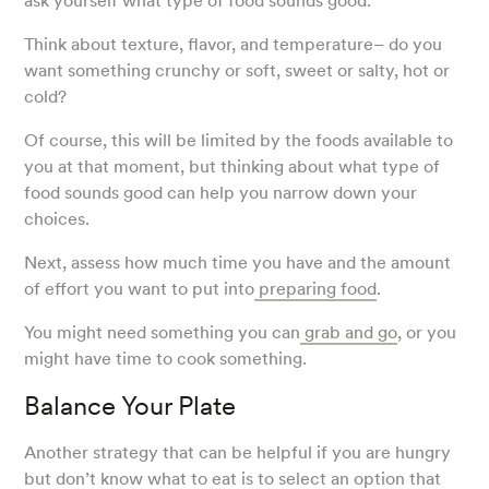
ask yourself what type of food sounds good.
Think about texture, flavor, and temperature– do you
want something crunchy or soft, sweet or salty, hot or
cold?
Of course, this will be limited by the foods available to
you at that moment, but thinking about what type of
food sounds good can help you narrow down your
choices.
Next, assess how much time you have and the amount
of effort you want to put into
preparing food
.
You might need something you can
grab and go
, or you
might have time to cook something.
Balance Your Plate
Another strategy that can be helpful if you are hungry
but don’t know what to eat is to select an option that