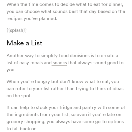
When the time comes to decide what to eat for dinner,
you can choose what sounds best that day based on the
recipes you’ve planned.
{{splash}}
Make a List
Another way to simplify food decisions is to create a
list of easy meals and
snacks
that always sound good to
you.
When you’re hungry but don’t know what to eat, you
can refer to your list rather than trying to think of ideas
on the spot.
It can help to stock your fridge and pantry with some of
the ingredients from your list, so even if you’re late on
grocery shopping, you always have some go-to options
to fall back on.