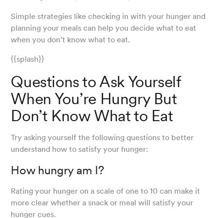
Simple strategies like checking in with your hunger and
planning your meals can help you decide what to eat
when you don’t know what to eat.
{{splash}}
Questions to Ask Yourself
When You’re Hungry But
Don’t Know What to Eat
Try asking yourself the following questions to better
understand how to satisfy your hunger:
How hungry am I?
Rating your hunger on a scale of one to 10 can make it
more clear whether a snack or meal will satisfy your
hunger cues.