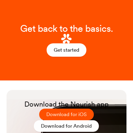
Get back to the basics.
Get started
Download the Nourish app
Download for iOS
Download for Android