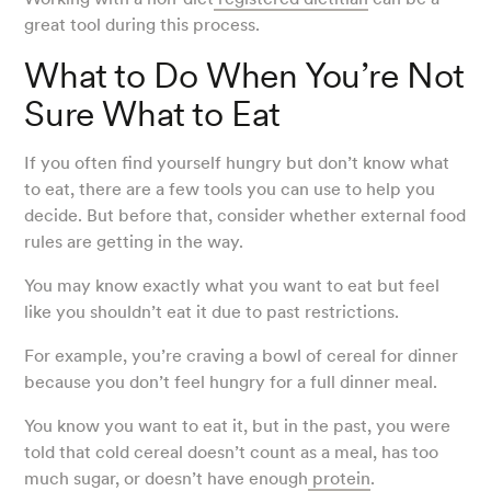
great tool during this process.
What to Do When You’re Not
Sure What to Eat
If you often find yourself hungry but don’t know what
to eat, there are a few tools you can use to help you
decide. But before that, consider whether external food
rules are getting in the way.
You may know exactly what you want to eat but feel
like you shouldn’t eat it due to past restrictions.
For example, you’re craving a bowl of cereal for dinner
because you don’t feel hungry for a full dinner meal.
You know you want to eat it, but in the past, you were
told that cold cereal doesn’t count as a meal, has too
much sugar, or doesn’t have enough
protein
.