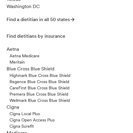
Washington DC
Find a dietitian in all 50 states
Find dietitians by insurance
Aetna
Aetna Medicare
Meritain
Blue Cross Blue Shield
Highmark Blue Cross Blue Shield
Regence Blue Cross Blue Shield
CareFirst Blue Cross Blue Shield
Premera Blue Cross Blue Shield
Wellmark Blue Cross Blue Shield
Cigna
Cigna Local Plus
Cigna Open Access Plus
Cigna Surefit
Medicare