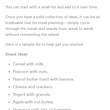
You can start with a small list and add to it over time.
Once you have a solid collection of ideas, it can be an
invaluable tool for meal planning—simply cycle
through the meals and snacks from week to week
without reinventing the wheel.
Here is a sample list to help get you started:
Snack Ideas
Cereal with milk.
Popcorn with nuts.
Peanut butter toast with banana.
Cheese and crackers.
Yogurt with granola.
Apple with nut butter.
Hummus with pita and veggies.