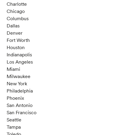
Charlotte
Chicago
Columbus
Dallas
Denver
Fort Worth
Houston
Indianapolis
Los Angeles
Miami
Milwaukee
New York
Philadelphia
Phoenix
San Antonio
San Francisco
Seattle
Tampa
Toledo