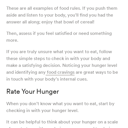
These are all examples of food rules. If you push them
aside and listen to your body, you’ll find you had the
answer all along; enjoy that bowl of cereal!
Then, assess if you feel satisfied or need something
more.
If you are truly unsure what you want to eat, follow
these simple steps to check in with your body and
make a satisfying decision. Noticing your hunger level
and identifying any
food cravings
are great ways to be
in touch with your body’s internal cues.
Rate Your Hunger
When you don’t know what you want to eat, start by
checking in with your hunger level.
It can be helpful to think about your hunger on a scale