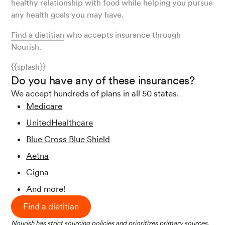
healthy relationship with food while helping you pursue
any health goals you may have.
Find a dietitian
who accepts insurance through
Nourish.
{{splash}}
Do you have any of these insurances?
We accept hundreds of plans in all 50 states.
Medicare
UnitedHealthcare
Blue Cross Blue Shield
Aetna
Cigna
And more!
Find a dietitian
Nourish has strict sourcing policies and prioritizes primary sources,