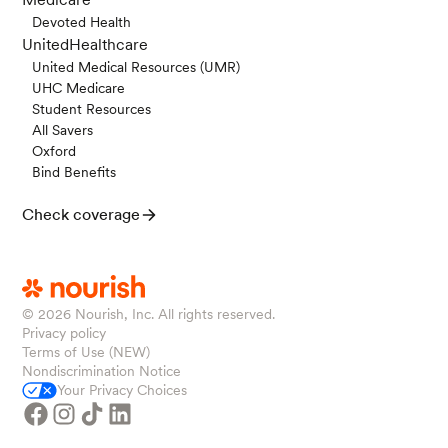
Devoted Health
UnitedHealthcare
United Medical Resources (UMR)
UHC Medicare
Student Resources
All Savers
Oxford
Bind Benefits
Check coverage
© 2026
Nourish, Inc. All rights reserved.
Privacy policy
Terms of Use (NEW)
Nondiscrimination Notice
Your Privacy Choices