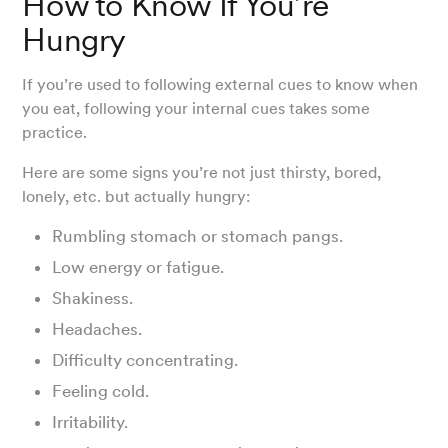
How to Know If You’re
Hungry
If you’re used to following external cues to know when
you eat, following your internal cues takes some
practice.
Here are some signs you’re not just thirsty, bored,
lonely, etc. but actually hungry:
Rumbling stomach or stomach pangs.
Low energy or fatigue.
Shakiness.
Headaches.
Difficulty concentrating.
Feeling cold.
Irritability.