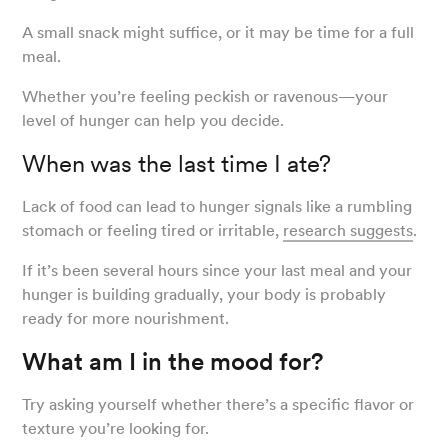
A small snack might suffice, or it may be time for a full
meal.
Whether you’re feeling peckish or ravenous—your
level of hunger can help you decide.
When was the last time I ate?
Lack of food can lead to hunger signals like a rumbling
stomach or feeling tired or irritable,
research suggests
.
If it’s been several hours since your last meal and your
hunger is building gradually, your body is probably
ready for more nourishment.
What am I in the mood for?
Try asking yourself whether there’s a specific flavor or
texture you’re looking for.