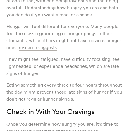
of one to ten, with one being ravenous and ten being
overfull. Understanding how hungry you are can help
you decide if you want a meal or a snack.
Hunger will feel different for everyone. Many people
feel the classic grumbling or hunger pangs in their
stomachs, while others might not have obvious hunger
cues,
research suggests
.
They might feel fatigued, have difficulty focusing, feel
lightheaded, or experience headaches, which are late
signs of hunger.
Eating something every three to four hours throughout
the day might prevent those late signs of hunger if you
don't get regular hunger signals.
Check in With Your Cravings
Once you determine how hungry you are, it’s time to