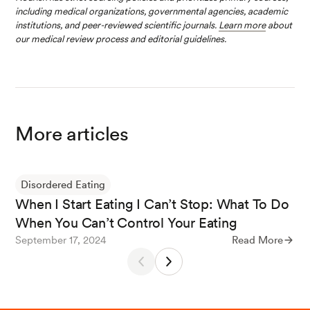
including medical organizations, governmental agencies, academic
institutions, and peer-reviewed scientific journals.
Learn more
about
our medical review process and editorial guidelines.
More articles
Disordered Eating
When I Start Eating I Can’t Stop: What To Do
When You Can’t Control Your Eating
September 17, 2024
Read More