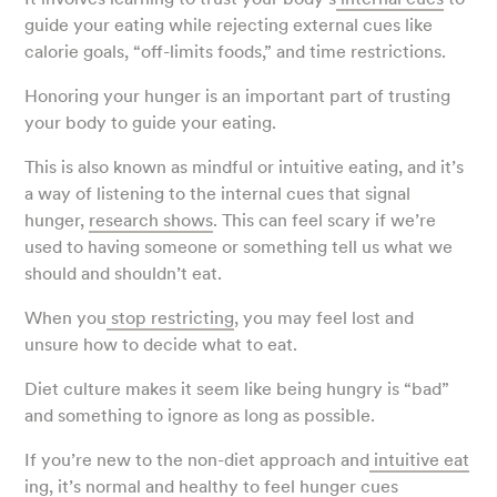
guide your eating while rejecting external cues like
calorie goals, “off-limits foods,” and time restrictions.
Honoring your hunger is an important part of trusting
your body to guide your eating.
This is also known as mindful or intuitive eating, and it’s
a way of listening to the internal cues that signal
hunger,
research shows
. This can feel scary if we’re
used to having someone or something tell us what we
should and shouldn’t eat.
When you
stop restricting
, you may feel lost and
unsure how to decide what to eat.
Diet culture makes it seem like being hungry is “bad”
and something to ignore as long as possible.
If you’re new to the non-diet approach and
intuitive eat
ing
, it’s normal and healthy to feel hunger cues