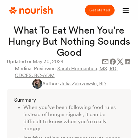
Get started
What To Eat When You’re
Hungry But Nothing Sounds
Good
Updated on
May 30, 2024
Medical Reviewer:
Sarah Hormachea, MS, RD,
CDCES, BC-ADM
Author:
Julia Zakrzewski, RD
Summary
When you’ve been following food rules
instead of hunger signals, it can be
difficult to know when you’re really
hungry.