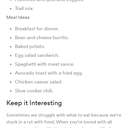
Trail mix.
Meal Ideas
Breakfast for dinner.
Bean and cheese burrito.
Baked potato.
Egg salad sandwich.
Spaghetti with meat sauce.
Avocado toast with a fried egg.
Chicken caesar salad.
Slow cooker chili.
Keep it Interesting
Sometimes we struggle with what to eat because we’re
stuck in a rut with food. When you’re bored with all