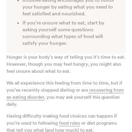
Intuitive eating encourages you to honor
your hunger by eating what you need to
feel satisfied and nourished.
If you’re unsure what to eat, start by
asking yourself some questions
surrounding what types of food will
satisfy your hunger.
Hunger is your body’s way of telling you it’s time to eat.
However, though you may feel hungry, you might also
feel unsure about what to eat.
We all experience this feeling from time to time, but if
you’ve recently stopped dieting or are
recovering from
an eating disorder
, you may ask yourself this question
daily.
Having difficulty making food choices can happen if
you’re used to following
food rules
or diet programs
that tell you what (and how much) to eat.