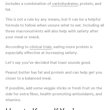
includes a combination of
carbohydrates
, protein, and
fat.
This is not a rule by any means, but it can be a helpful
formula to follow when unsure what to eat. Including all
three macronutrients will also help with satiety after
your meal or snack.
According to
clinical trials
, eating more protein is
especially effective at increasing satiety.
Let’s say you’ve decided that toast sounds good.
Peanut butter has fat and protein and can help get you
closer to a balanced meal.
If possible, add some veggie sticks or fresh fruit on the
side for extra fiber, health-promoting antioxidants, and
vitamins.