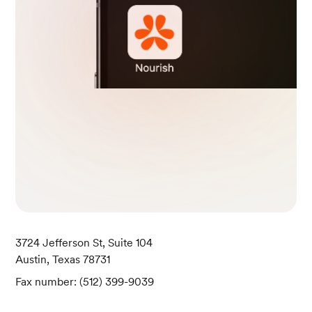
3724 Jefferson St, Suite 104
Austin, Texas 78731
Fax number: (512) 399-9039