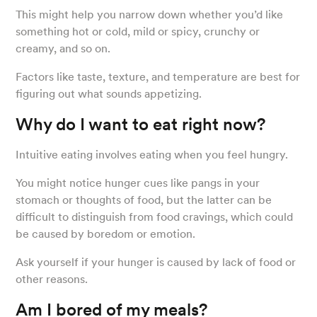
This might help you narrow down whether you’d like
something hot or cold, mild or spicy, crunchy or
creamy, and so on.
Factors like taste, texture, and temperature are best for
figuring out what sounds appetizing.
Why do I want to eat right now?
Intuitive eating involves eating when you feel hungry.
You might notice hunger cues like pangs in your
stomach or thoughts of food, but the latter can be
difficult to distinguish from food cravings, which could
be caused by boredom or emotion.
Ask yourself if your hunger is caused by lack of food or
other reasons.
Am I bored of my meals?