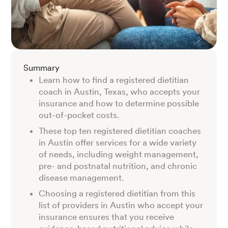
Summary
Learn how to find a registered dietitian
coach in Austin, Texas, who accepts your
insurance and how to determine possible
out-of-pocket costs.
These top ten registered dietitian coaches
in Austin offer services for a wide variety
of needs, including weight management,
pre- and postnatal nutrition, and chronic
disease management.
Choosing a registered dietitian from this
list of providers in Austin who accept your
insurance ensures that you receive