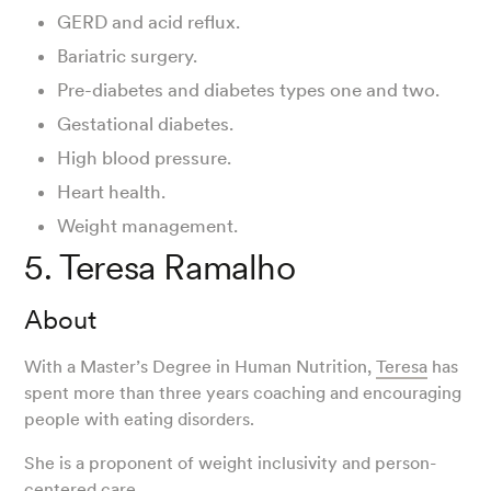
GERD and acid reflux.
Bariatric surgery.
Pre-diabetes and diabetes types one and two.
Gestational diabetes.
High blood pressure.
Heart health.
Weight management.
5. Teresa Ramalho
About
With a Master’s Degree in Human Nutrition,
Teresa
has
spent more than three years coaching and encouraging
people with eating disorders.
She is a proponent of weight inclusivity and person-
centered care.