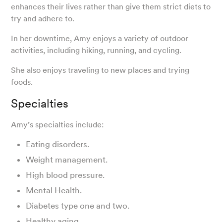
enhances their lives rather than give them strict diets to
try and adhere to.
In her downtime, Amy enjoys a variety of outdoor
activities, including hiking, running, and cycling.
She also enjoys traveling to new places and trying
foods.
Specialties
Amy’s specialties include:
Eating disorders.
Weight management.
High blood pressure.
Mental Health.
Diabetes type one and two.
Healthy aging.