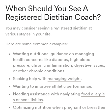
When Should You See A
Registered Dietitian Coach?
You may consider seeing a registered dietitian at
various stages in your life.
Here are some common examples:
Wanting nutritional guidance on managing
health concerns like diabetes, high blood
pressure, chronic inflammation, digestive issues,
or other chronic conditions.
Seeking help with
managing weight
.
Wanting to improve
athletic performance
.
Needing assistance with navigating
food allergie
s or sensitivities
.
Optimizing nutrition when
pregnant or breastfee