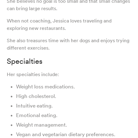
She believes no goal is too small and that small changes
can bring large results.
When not coaching, Jessica loves traveling and
exploring new restaurants.
She also treasures time with her dogs and enjoys trying
different exercises.
Specialties
Her specialties include:
Weight loss medications.
High cholesterol.
Intuitive eating.
Emotional eating.
Weight management.
Vegan and vegetarian dietary preferences.