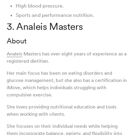
High blood pressure.
Sports and performance nutrition.
3. Analeis Masters
About
Analeis
Masters has over eight years of experience as a
registered dietitian.
Her main focus has been on eating disorders and
glucose management, but she also has a certification in
iMove, which helps individuals struggling with
compulsive exercise.
She loves providing nutritional education and tools
when working with clients.
She focuses on their individual needs while helping
them incorporate balance, variety, and flexibility into