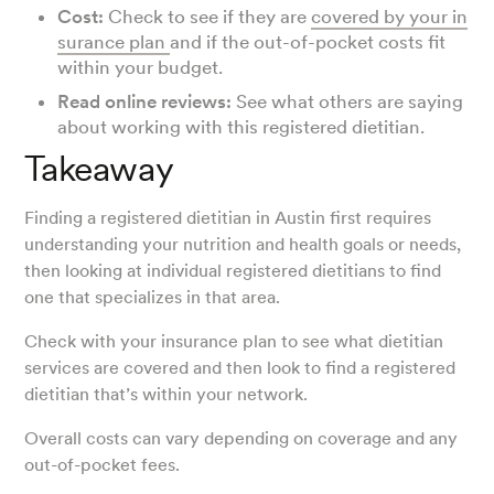
Cost:
Check to see if they are
covered by your in
surance plan
and if the out-of-pocket costs fit
within your budget.
Read online reviews:
See what others are saying
about working with this registered dietitian.
Takeaway
Finding a registered dietitian in Austin first requires
understanding your nutrition and health goals or needs,
then looking at individual registered dietitians to find
one that specializes in that area.
Check with your insurance plan to see what dietitian
services are covered and then look to find a registered
dietitian that’s within your network.
Overall costs can vary depending on coverage and any
out-of-pocket fees.