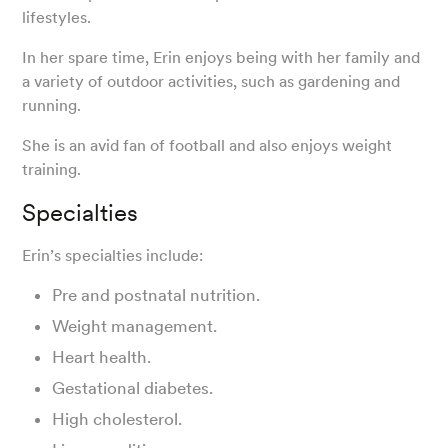
lifestyles.
In her spare time, Erin enjoys being with her family and
a variety of outdoor activities, such as gardening and
running.
She is an avid fan of football and also enjoys weight
training.
Specialties
Erin’s specialties include:
Pre and postnatal nutrition.
Weight management.
Heart health.
Gestational diabetes.
High cholesterol.