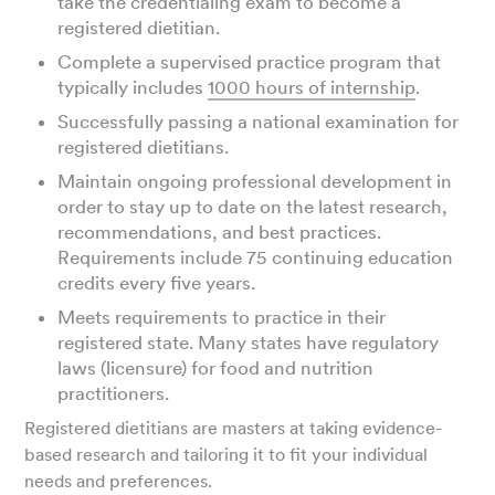
take the credentialing exam to become a
registered dietitian.
Complete a supervised practice program that
typically includes
1000 hours of internship
.
Successfully passing a national examination for
registered dietitians.
Maintain ongoing professional development in
order to stay up to date on the latest research,
recommendations, and best practices.
Requirements include 75 continuing education
credits every five years.
Meets requirements to practice in their
registered state. Many states have regulatory
laws (licensure) for food and nutrition
practitioners.
Registered dietitians are masters at taking evidence-
based research and tailoring it to fit your individual
needs and preferences.