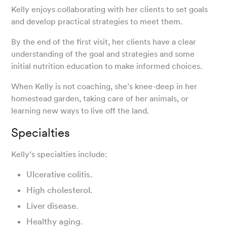
Kelly enjoys collaborating with her clients to set goals
and develop practical strategies to meet them.
By the end of the first visit, her clients have a clear
understanding of the goal and strategies and some
initial nutrition education to make informed choices.
When Kelly is not coaching, she’s knee-deep in her
homestead garden, taking care of her animals, or
learning new ways to live off the land.
Specialties
Kelly’s specialties include:
Ulcerative colitis.
High cholesterol.
Liver disease.
Healthy aging.