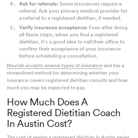
Ask for referrals:
Some insurances require a
referral. Ask your primary medical provider for
a referral to a registered dietitian, if needed.
Verify insurance acceptance:
Even after doing
all these steps, when you find a registered
dietitian, it’s a good idea to call their office to
confirm their acceptance of your insurance
before scheduling a consultation.
Nourish accepts several types of insurance
and has a
streamlined method for determining whether your
insurance covers registered dietitian consults and how
much you may be expected to pay.
How Much Does A
Registered Dietitian Coach
In Austin Cost?
The cost of seeing a registered dietitian in Austin varies