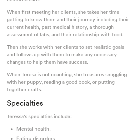
When first meeting her clients, she takes her time
getting to know them and their journey including their
current health, past medical history, a thorough
assessment of labs, and their relationship with food.
Then she works with her clients to set realistic goals
and follows up with them to make any necessary
changes to help them have success.
When Teresa is not coaching, she treasures snuggling
with her puppy, reading a good book, or putting
together crafts.
Specialties
Teressa’s specialties include:
Mental health.
Eating disorders.