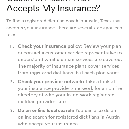
Accepts My Insurance?
To find a registered dietitian coach in Austin, Texas that
accepts your insurance, there are several steps you can
take:
Check your insurance policy:
Review your plan
or contact a customer service representative to
understand what dietitian services are covered.
The majority of insurance plans cover services
from registered dietitians, but each plan varies.
Check your provider network:
Take a look at
your
insurance provider’s network
for an online
directory of who your in-network registered
dietitian providers are.
Do an online local search:
You can also do an
online search for registered dietitians in Austin
who accept your insurance.