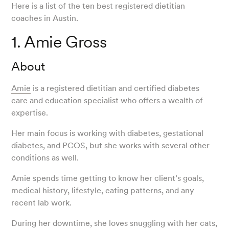
Here is a list of the ten best registered dietitian
coaches in Austin.
1. Amie Gross
About
Amie
is a registered dietitian and certified diabetes
care and education specialist who offers a wealth of
expertise.
Her main focus is working with diabetes, gestational
diabetes, and PCOS, but she works with several other
conditions as well.
Amie spends time getting to know her client’s goals,
medical history, lifestyle, eating patterns, and any
recent lab work.
During her downtime, she loves snuggling with her cats,