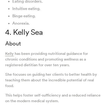
Eating disorders.
Intuitive eating.
Binge eating.
Anorexia.
4. Kelly Sea
About
Kelly
has been providing nutritional guidance for
chronic conditions and promoting wellness as a
registered dietitian for over ten years.
She focuses on guiding her clients to better health by
teaching them about the incredible potential of real
food.
This helps foster self-sufficiency and a reduced reliance
on the modern medical system.