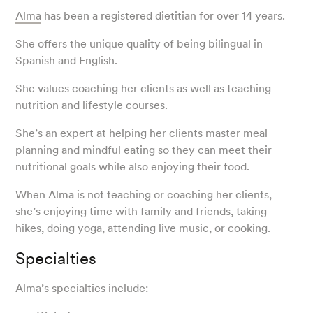
Alma
has been a registered dietitian for over 14 years.
She offers the unique quality of being bilingual in
Spanish and English.
She values coaching her clients as well as teaching
nutrition and lifestyle courses.
She’s an expert at helping her clients master meal
planning and mindful eating so they can meet their
nutritional goals while also enjoying their food.
When Alma is not teaching or coaching her clients,
she’s enjoying time with family and friends, taking
hikes, doing yoga, attending live music, or cooking.
Specialties
Alma’s specialties include: