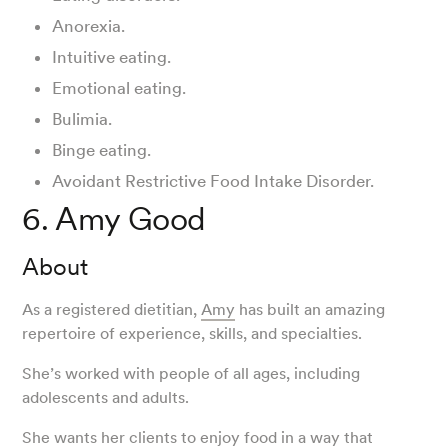
Anorexia.
Intuitive eating.
Emotional eating.
Bulimia.
Binge eating.
Avoidant Restrictive Food Intake Disorder.
6. Amy Good
About
As a registered dietitian,
Amy
has built an amazing
repertoire of experience, skills, and specialties.
She’s worked with people of all ages, including
adolescents and adults.
She wants her clients to enjoy food in a way that