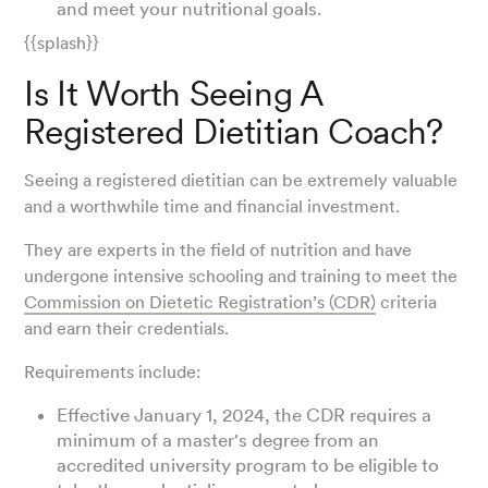
and meet your nutritional goals.
{{splash}}
Is It Worth Seeing A
Registered Dietitian Coach?
Seeing a registered dietitian can be extremely valuable
and a worthwhile time and financial investment.
They are experts in the field of nutrition and have
undergone intensive schooling and training to meet the
Commission on Dietetic Registration’s (CDR)
criteria
and earn their credentials.
Requirements include:
Effective January 1, 2024, the CDR requires a
minimum of a master's degree from an
accredited university program to be eligible to