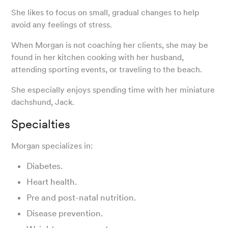
She likes to focus on small, gradual changes to help
avoid any feelings of stress.
When Morgan is not coaching her clients, she may be
found in her kitchen cooking with her husband,
attending sporting events, or traveling to the beach.
She especially enjoys spending time with her miniature
dachshund, Jack.
Specialties
Morgan specializes in:
Diabetes.
Heart health.
Pre and post-natal nutrition.
Disease prevention.