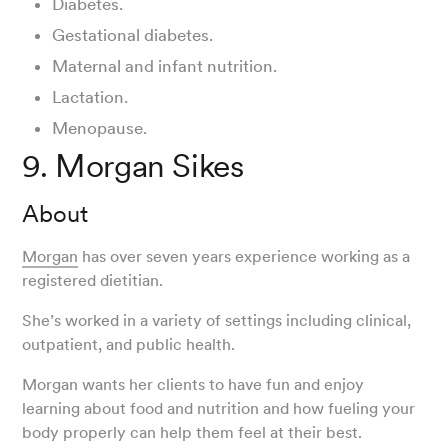
Diabetes.
Gestational diabetes.
Maternal and infant nutrition.
Lactation.
Menopause.
9. Morgan Sikes
About
Morgan
has over seven years experience working as a
registered dietitian.
She’s worked in a variety of settings including clinical,
outpatient, and public health.
Morgan wants her clients to have fun and enjoy
learning about food and nutrition and how fueling your
body properly can help them feel at their best.