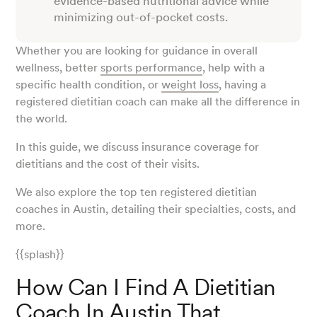
evidence-based nutritional advice while
minimizing out-of-pocket costs.
Whether you are looking for guidance in overall
wellness, better
sports performance
, help with a
specific health condition, or
weight loss
, having a
registered dietitian coach can make all the difference in
the world.
In this guide, we discuss insurance coverage for
dietitians and the cost of their visits.
We also explore the top ten registered dietitian
coaches in Austin, detailing their specialties, costs, and
more.
{{splash}}
How Can I Find A Dietitian
Coach In Austin That