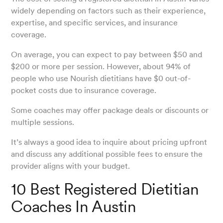
widely depending on factors such as their experience,
expertise, and specific services, and insurance
coverage.
On average, you can expect to pay between $50 and
$200 or more per session. However, about 94% of
people who use Nourish dietitians have $0 out-of-
pocket costs due to insurance coverage.
Some coaches may offer package deals or discounts or
multiple sessions.
It’s always a good idea to inquire about pricing upfront
and discuss any additional possible fees to ensure the
provider aligns with your budget.
10 Best Registered Dietitian
Coaches In Austin