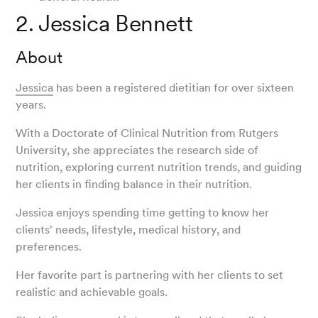
2. Jessica Bennett
About
Jessica
has been a registered dietitian for over sixteen
years.
With a Doctorate of Clinical Nutrition from Rutgers
University, she appreciates the research side of
nutrition, exploring current nutrition trends, and guiding
her clients in finding balance in their nutrition.
Jessica enjoys spending time getting to know her
clients' needs, lifestyle, medical history, and
preferences.
Her favorite part is partnering with her clients to set
realistic and achievable goals.