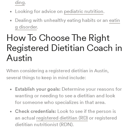
ding
.
Looking for advice on
pediatric nutrition
.
Dealing with unhealthy eating habits or an
eatin
g disorder
.
How To Choose The Right
Registered Dietitian Coach in
Austin
When considering a registered dietitian in Austin,
several things to keep in mind include:
Establish your goals:
Determine your reasons for
wanting or needing to see a dietitian and look
for someone who specializes in that area.
Check credentials:
Look to see if the person is
an actual
registered dietitian (RD)
or registered
dietitian nutritionist (RDN).