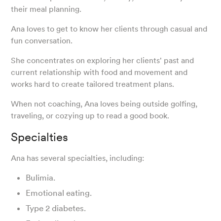
their meal planning.
Ana loves to get to know her clients through casual and
fun conversation.
She concentrates on exploring her clients' past and
current relationship with food and movement and
works hard to create tailored treatment plans.
When not coaching, Ana loves being outside golfing,
traveling, or cozying up to read a good book.
Specialties
Ana has several specialties, including:
Bulimia.
Emotional eating.
Type 2 diabetes.