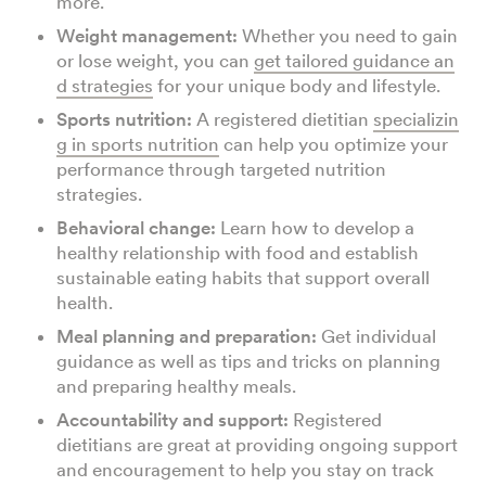
more.
Weight management:
Whether you need to gain
or lose weight, you can
get tailored guidance an
d strategies
for your unique body and lifestyle.
Sports nutrition:
A registered dietitian
specializin
g in sports nutrition
can help you optimize your
performance through targeted nutrition
strategies.
Behavioral change:
Learn how to develop a
healthy relationship with food and establish
sustainable eating habits that support overall
health.
Meal planning and preparation:
Get individual
guidance as well as tips and tricks on planning
and preparing healthy meals.
Accountability and support:
Registered
dietitians are great at providing ongoing support
and encouragement to help you stay on track