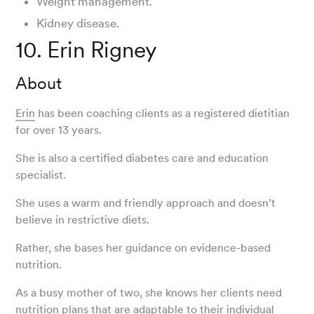
Weight management.
Kidney disease.
10. Erin Rigney
About
Erin
has been coaching clients as a registered dietitian
for over 13 years.
She is also a certified diabetes care and education
specialist.
She uses a warm and friendly approach and doesn’t
believe in restrictive diets.
Rather, she bases her guidance on evidence-based
nutrition.
As a busy mother of two, she knows her clients need
nutrition plans that are adaptable to their individual