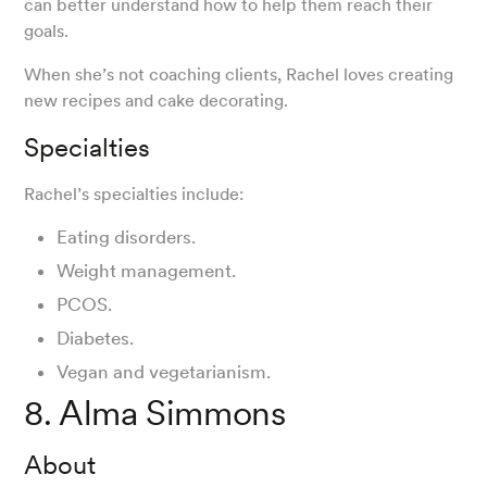
can better understand how to help them reach their
goals.
When she’s not coaching clients, Rachel loves creating
new recipes and cake decorating.
Specialties
Rachel’s specialties include:
Eating disorders.
Weight management.
PCOS.
Diabetes.
Vegan and vegetarianism.
8. Alma Simmons
About