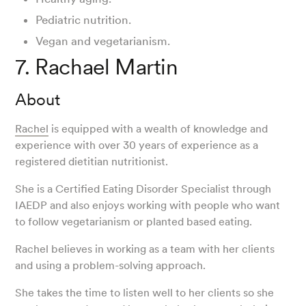
Pediatric nutrition.
Vegan and vegetarianism.
7. Rachael Martin
About
Rachel
is equipped with a wealth of knowledge and
experience with over 30 years of experience as a
registered dietitian nutritionist.
She is a Certified Eating Disorder Specialist through
IAEDP and also enjoys working with people who want
to follow vegetarianism or planted based eating.
Rachel believes in working as a team with her clients
and using a problem-solving approach.
She takes the time to listen well to her clients so she