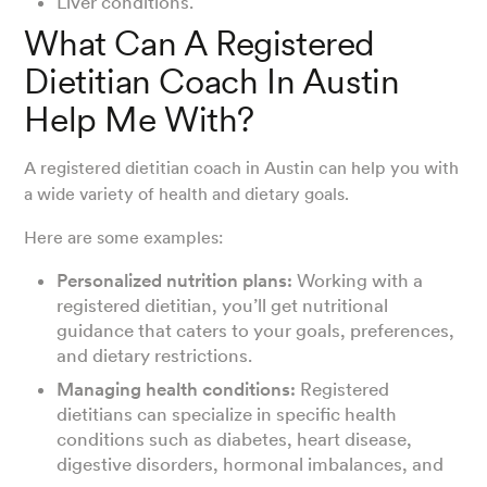
Liver conditions.
What Can A Registered
Dietitian Coach In Austin
Help Me With?
A registered dietitian coach in Austin can help you with
a wide variety of health and dietary goals.
Here are some examples:
Personalized nutrition plans:
Working with a
registered dietitian, you’ll get nutritional
guidance that caters to your goals, preferences,
and dietary restrictions.
Managing health conditions:
Registered
dietitians can specialize in specific health
conditions such as diabetes, heart disease,
digestive disorders, hormonal imbalances, and