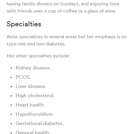
having family dinners on Sundays, and enjoying time
with friends over a cup of coffee or a glass of wine.
Specialties
Amie specializes in several areas but her emphasis is on
type one and two diabetes.
Her other specialties include:
Kidney disease.
PCOS.
Liver disease.
High cholesterol.
Heart health.
Hypothyroidism.
Gestational diabetes.
General health.