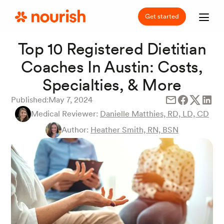
Get started
Top 10 Registered Dietitian
Coaches In Austin: Costs,
Specialties, & More
Published:
May 7, 2024
Medical Reviewer:
Danielle Matthies, RD, LD, CD
Author:
Heather Smith, RN, BSN