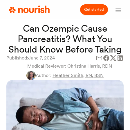
Get started
Can Ozempic Cause
Pancreatitis? What You
Should Know Before Taking
Published:
June 7, 2024
Medical Reviewer:
Christina Harris, RDN
Author:
Heather Smith, RN, BSN