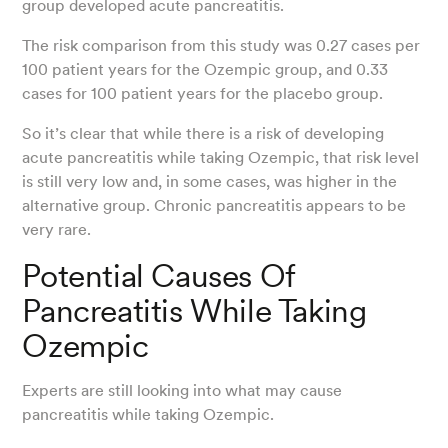
group developed acute pancreatitis.
The risk comparison from this study was 0.27 cases per
100 patient years for the Ozempic group, and 0.33
cases for 100 patient years for the placebo group.
So it’s clear that while there is a risk of developing
acute pancreatitis while taking Ozempic, that risk level
is still very low and, in some cases, was higher in the
alternative group. Chronic pancreatitis appears to be
very rare.
Potential Causes Of
Pancreatitis While Taking
Ozempic
Experts are still looking into what may cause
pancreatitis while taking Ozempic.