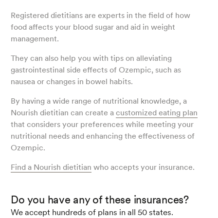
Registered dietitians are experts in the field of how
food affects your blood sugar and aid in weight
management.
They can also help you with tips on alleviating
gastrointestinal side effects of Ozempic, such as
nausea or changes in bowel habits.
By having a wide range of nutritional knowledge, a
Nourish dietitian can create a
customized eating plan
that considers your preferences while meeting your
nutritional needs and enhancing the effectiveness of
Ozempic.
Find a Nourish dietitian
who accepts your insurance.
Do you have any of these insurances?
We accept hundreds of plans in all 50 states.