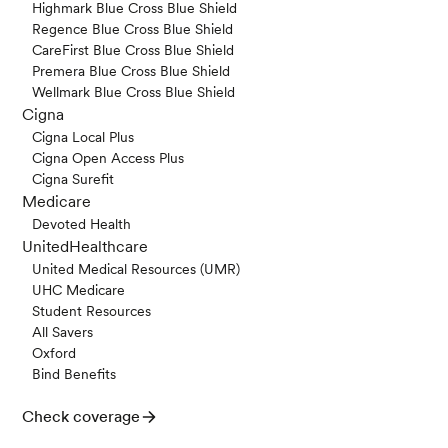
Highmark Blue Cross Blue Shield
Regence Blue Cross Blue Shield
CareFirst Blue Cross Blue Shield
Premera Blue Cross Blue Shield
Wellmark Blue Cross Blue Shield
Cigna
Cigna Local Plus
Cigna Open Access Plus
Cigna Surefit
Medicare
Devoted Health
UnitedHealthcare
United Medical Resources (UMR)
UHC Medicare
Student Resources
All Savers
Oxford
Bind Benefits
Check coverage