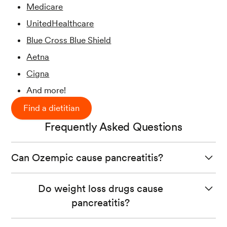
Medicare
UnitedHealthcare
Blue Cross Blue Shield
Aetna
Cigna
And more!
Find a dietitian
Frequently Asked Questions
Can Ozempic cause pancreatitis?
Several clinical trials report that some participants taking
Do weight loss drugs cause
Ozempic developed pancreatitis, although a direct
pancreatitis?
cause is not yet found.
Some weight loss drugs are associated with an