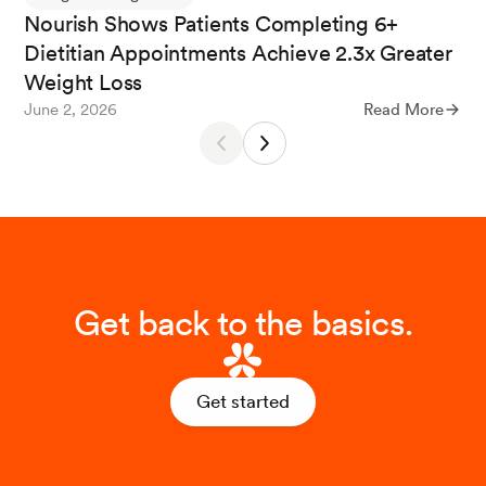
Nourish Shows Patients Completing 6+
s.
Visceral Medicine
,
35
(2), 73-81.
Dietitian Appointments Achieve 2.3x Greater
Weight Loss
June 2, 2026
Read More
Get back to the basics.
Get started