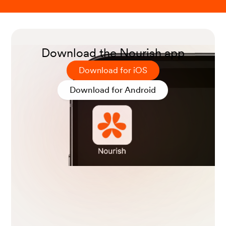
Download the Nourish app
Download for iOS
Download for Android