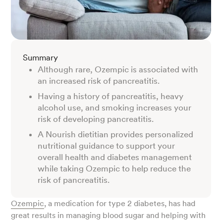
Summary
Although rare, Ozempic is associated with
an increased risk of pancreatitis.
Having a history of pancreatitis, heavy
alcohol use, and smoking increases your
risk of developing pancreatitis.
A Nourish dietitian provides personalized
nutritional guidance to support your
overall health and diabetes management
while taking Ozempic to help reduce the
risk of pancreatitis.
Ozempic
, a medication for type 2 diabetes, has had
great results in managing blood sugar and helping with