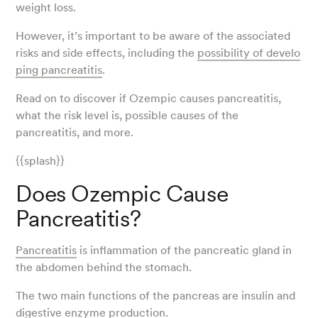
weight loss.
However, it’s important to be aware of the associated
risks and side effects, including the
possibility of develo
ping pancreatitis
.
Read on to discover if Ozempic causes pancreatitis,
what the risk level is, possible causes of the
pancreatitis, and more.
{{splash}}
Does Ozempic Cause
Pancreatitis?
Pancreatitis
is inflammation of the pancreatic gland in
the abdomen behind the stomach.
The two main functions of the pancreas are insulin and
digestive enzyme production.