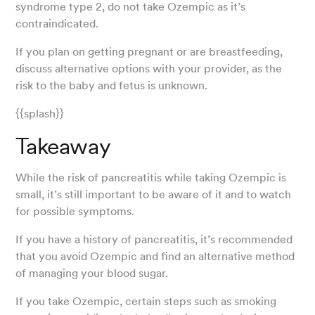
syndrome type 2, do not take Ozempic as it’s
contraindicated.
If you plan on getting pregnant or are breastfeeding,
discuss alternative options with your provider, as the
risk to the baby and fetus is unknown.
{{splash}}
Takeaway
While the risk of pancreatitis while taking Ozempic is
small, it’s still important to be aware of it and to watch
for possible symptoms.
If you have a history of pancreatitis, it’s recommended
that you avoid Ozempic and find an alternative method
of managing your blood sugar.
If you take Ozempic, certain steps such as smoking