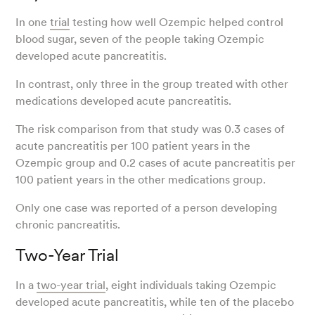
In one
trial
testing how well Ozempic helped control
blood sugar, seven of the people taking Ozempic
developed acute pancreatitis.
In contrast, only three in the group treated with other
medications developed acute pancreatitis.
The risk comparison from that study was 0.3 cases of
acute pancreatitis per 100 patient years in the
Ozempic group and 0.2 cases of acute pancreatitis per
100 patient years in the other medications group.
Only one case was reported of a person developing
chronic pancreatitis.
Two-Year Trial
In a
two-year trial
, eight individuals taking Ozempic
developed acute pancreatitis, while ten of the placebo