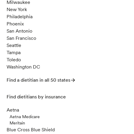
Milwaukee
New York
Philadelphia
Phoenix
San Antonio
San Francisco
Seattle
Tampa
Toledo
Washington DC
Find a dietitian in all 50 states
Find dietitians by insurance
Aetna
Aetna Medicare
Meritain
Blue Cross Blue Shield