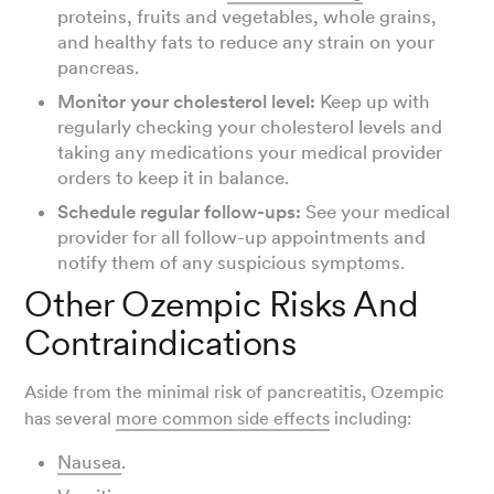
proteins, fruits and vegetables, whole grains,
and healthy fats to reduce any strain on your
pancreas.
Monitor your cholesterol level:
Keep up with
regularly checking your cholesterol levels and
taking any medications your medical provider
orders to keep it in balance.
Schedule regular follow-ups:
See your medical
provider for all follow-up appointments and
notify them of any suspicious symptoms.
Other Ozempic Risks And
Contraindications
Aside from the minimal risk of pancreatitis, Ozempic
has several
more common side effects
including:
Nausea
.