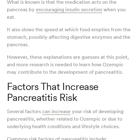
What is known is that the medication acts on the
pancreas by
encouraging insulin secretion
when you
eat.
It also slows the speed at which food empties from the
stomach, possibly affecting digestive enzymes and the
pancreas.
However, these explanations are guesses at this point,
and more research is needed to learn how Ozempic
may contribute to the development of pancreatitis.
Factors That Increase
Pancreatitis Risk
Several factors
can increase
your risk of developing
pancreatitis, whether related to Ozempic or due to
underlying health conditions and lifestyle choices.
Common risk factors of pancreatitis include: