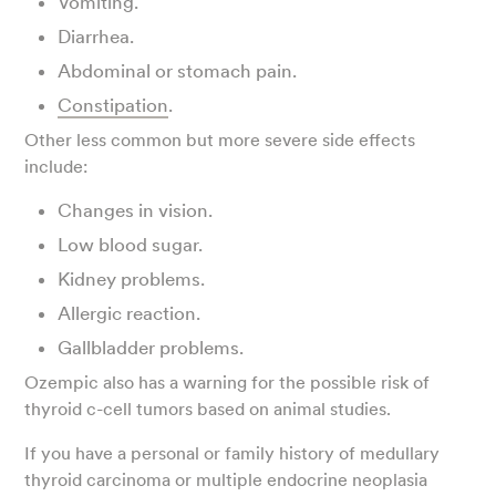
Vomiting.
Diarrhea.
Abdominal or stomach pain.
Constipation
.
Other less common but more severe side effects
include:
Changes in vision.
Low blood sugar.
Kidney problems.
Allergic reaction.
Gallbladder problems.
Ozempic also has a warning for the possible risk of
thyroid c-cell tumors based on animal studies.
If you have a personal or family history of medullary
thyroid carcinoma or multiple endocrine neoplasia