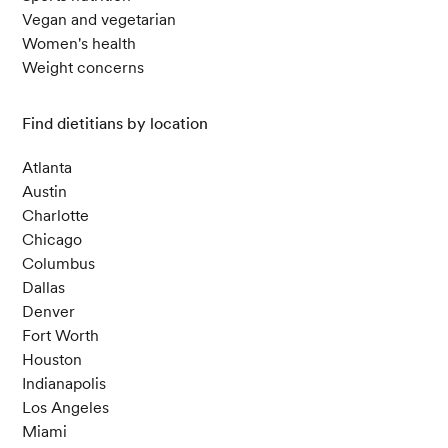
Vegan and vegetarian
Women's health
Weight concerns
Find dietitians by location
Atlanta
Austin
Charlotte
Chicago
Columbus
Dallas
Denver
Fort Worth
Houston
Indianapolis
Los Angeles
Miami