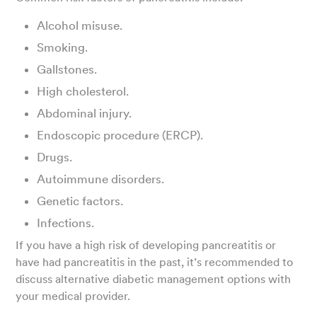
Alcohol misuse.
Smoking.
Gallstones.
High cholesterol.
Abdominal injury.
Endoscopic procedure (ERCP).
Drugs.
Autoimmune disorders.
Genetic factors.
Infections.
If you have a high risk of developing pancreatitis or
have had pancreatitis in the past, it’s recommended to
discuss alternative diabetic management options with
your medical provider.