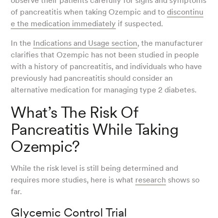
observe their patients carefully for signs and symptoms
of pancreatitis when taking Ozempic and to
discontinu
e the medication immediately
if suspected.
In the
Indications and Usage section
, the manufacturer
clarifies that Ozempic has not been studied in people
with a history of pancreatitis, and individuals who have
previously had pancreatitis should consider an
alternative medication for managing type 2 diabetes.
What’s The Risk Of
Pancreatitis While Taking
Ozempic?
While the risk level is still being determined and
requires more studies, here is what
research
shows so
far.
Glycemic Control Trial