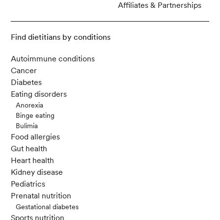
Affiliates & Partnerships
Find dietitians by conditions
Autoimmune conditions
Cancer
Diabetes
Eating disorders
Anorexia
Binge eating
Bulimia
Food allergies
Gut health
Heart health
Kidney disease
Pediatrics
Prenatal nutrition
Gestational diabetes
Sports nutrition