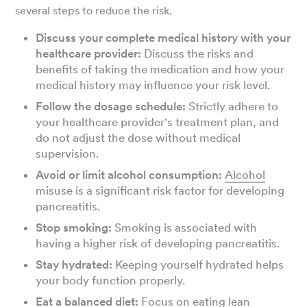
several steps to reduce the risk.
Discuss your complete medical history with your
healthcare provider:
Discuss the risks and
benefits of taking the medication and how your
medical history may influence your risk level.
Follow the dosage schedule:
Strictly adhere to
your healthcare provider's treatment plan, and
do not adjust the dose without medical
supervision.
Avoid or limit alcohol consumption:
Alcohol
misuse is a significant risk factor for developing
pancreatitis.
Stop smoking:
Smoking is associated with
having a higher risk of developing pancreatitis.
Stay hydrated:
Keeping yourself hydrated helps
your body function properly.
Eat a balanced diet:
Focus on eating
lean