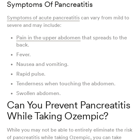
Symptoms Of Pancreatitis
Symptoms of acute pancreatitis
can vary from mild to
severe and may include:
Pain in the upper abdomen
that spreads to the
back.
Fever.
Nausea and vomiting.
Rapid pulse.
Tenderness when touching the abdomen.
Swollen abdomen.
Can You Prevent Pancreatitis
While Taking Ozempic?
While you may not be able to entirely eliminate the risk
of pancreatitis while taking Ozempic, you can take