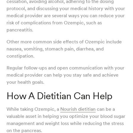
cessation, avoiding alcohol, adhering to the dosing
protocol, and discussing your medical history with your
medical provider are several ways you can reduce your
risk of complications from Ozempic, such as
pancreatitis.
Other more common side effects of Ozempic include
nausea, vomiting, stomach pain, diarrhea, and
constipation.
Regular follow-ups and open communication with your
medical provider can help you stay safe and achieve
your health goals.
How A Dietitian Can Help
While taking Ozempic, a
Nourish dietitian
can be a
valuable asset in helping you optimize your blood sugar
management and weight loss while reducing the stress
on the pancreas.