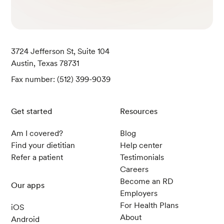
3724 Jefferson St, Suite 104
Austin, Texas 78731
Fax number: (512) 399-9039
Get started
Resources
Am I covered?
Blog
Find your dietitian
Help center
Refer a patient
Testimonials
Careers
Become an RD
Our apps
Employers
For Health Plans
iOS
About
Android