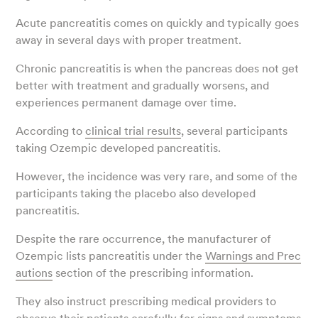
Acute pancreatitis comes on quickly and typically goes
away in several days with proper treatment.
Chronic pancreatitis is when the pancreas does not get
better with treatment and gradually worsens, and
experiences permanent damage over time.
According to
clinical trial results
, several participants
taking Ozempic developed pancreatitis.
However, the incidence was very rare, and some of the
participants taking the placebo also developed
pancreatitis.
Despite the rare occurrence, the manufacturer of
Ozempic lists pancreatitis under the
Warnings and Prec
autions
section of the prescribing information.
They also instruct prescribing medical providers to