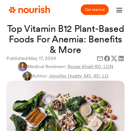
Get started
Top Vitamin B12 Plant-Based
Foods For Anemia: Benefits
& More
Published:
May 17, 2024
Medical Reviewer:
Renae Khalil RD, LDN
Author:
Jennifer Huddy, MS, RD, LD