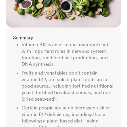
Summary
Vitamin B12 is an essential micronutrient
with important roles in nervous system
function, red blood cell production, and
DNA synthesis.
Fruits and vegetables don’t contain
vitamin B12, but select plant foods are a
good source, including fortified nutritional
yeast, fortified breakfast cereals, and nori
(dried seaweed).
Certain people are at an increased risk of
vitamin B12 deficiency, including those
following a plant-based diet. Taking