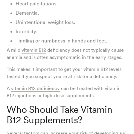
Heart palpitations.
Dementia.
Unintentional weight loss.
Infertility.
Tingling or numbness in hands and feet.
A mild
vitamin B12
deficiency does not typically cause
anemia and is often asymptomatic in the early stages.
This makes it important to get your vitamin B12 levels
tested if you suspect you’re at risk for a deficiency.
A
vitamin B12 deficiency
can be treated with vitamin
B12 injections or high-dose supplements.
Who Should Take Vitamin
B12 Supplements?
Several factors can increase your risk of developing a
vi