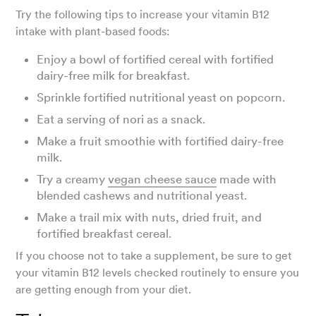
Try the following tips to increase your vitamin B12
intake with plant-based foods:
Enjoy a bowl of fortified cereal with fortified
dairy-free milk for breakfast.
Sprinkle fortified nutritional yeast on popcorn.
Eat a serving of nori as a snack.
Make a fruit smoothie with fortified dairy-free
milk.
Try a creamy
vegan cheese sauce
made with
blended cashews and nutritional yeast.
Make a trail mix with nuts, dried fruit, and
fortified breakfast cereal.
If you choose not to take a supplement, be sure to get
your vitamin B12 levels checked routinely to ensure you
are getting enough from your diet.