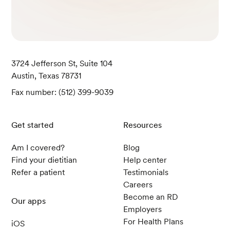
3724 Jefferson St, Suite 104
Austin, Texas 78731
Fax number: (512) 399-9039
Get started
Resources
Am I covered?
Blog
Find your dietitian
Help center
Refer a patient
Testimonials
Careers
Become an RD
Our apps
Employers
For Health Plans
iOS