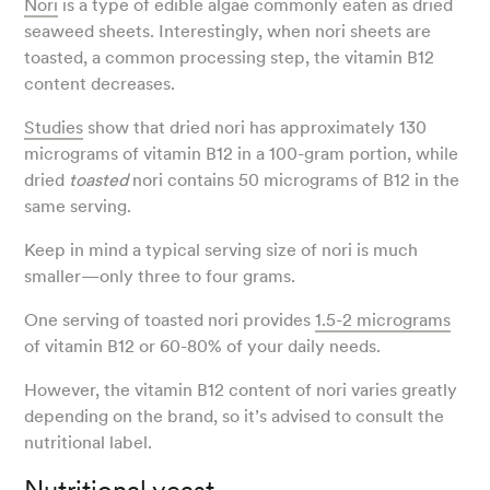
Nori
is a type of edible algae commonly eaten as dried
seaweed sheets. Interestingly, when nori sheets are
toasted, a common processing step, the vitamin B12
content decreases.
Studies
show that dried nori has approximately 130
micrograms of vitamin B12 in a 100-gram portion, while
dried
toasted
nori contains 50 micrograms of B12 in the
same serving.
Keep in mind a typical serving size of nori is much
smaller—only three to four grams.
One serving of toasted nori provides
1.5-2 micrograms
of vitamin B12 or 60-80% of your daily needs.
However, the vitamin B12 content of nori varies greatly
depending on the brand, so it’s advised to consult the
nutritional label.
Nutritional yeast