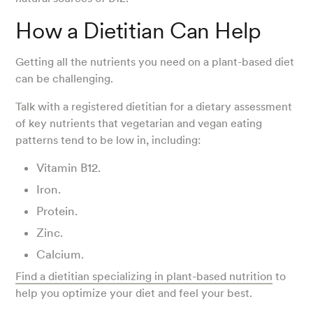
How a Dietitian Can Help
Getting all the nutrients you need on a plant-based diet
can be challenging.
Talk with a registered dietitian for a dietary assessment
of key nutrients that vegetarian and vegan eating
patterns tend to be low in, including:
Vitamin B12.
Iron.
Protein.
Zinc.
Calcium.
Find a dietitian specializing in plant-based nutrition
to
help you optimize your diet and feel your best.