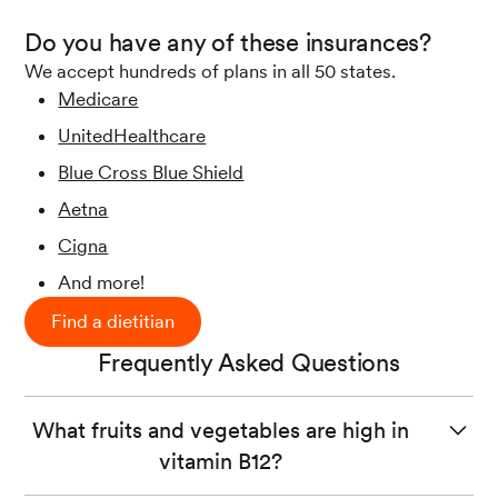
Do you have any of these insurances?
We accept hundreds of plans in all 50 states.
Medicare
UnitedHealthcare
Blue Cross Blue Shield
Aetna
Cigna
And more!
Find a dietitian
Frequently Asked Questions
What fruits and vegetables are high in
vitamin B12?