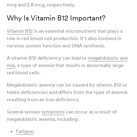
mcg and 2.8 mcg, respectively.
Why Is Vitamin B12 Important?
Vitamin B12
is an essential micronutrient that plays a
role in red blood cell production. It’s also involved in
nervous system function and DNA synthesis.
A vitamin B12 deficiency can lead to
megaloblastic ane
mia
, a type of anemia that results in abnormally large
red blood cells.
Megaloblastic anemia can be caused by vitamin B12 or
folate deficiencies and differs from the type of anemia
resulting from an iron deficiency.
Several serious
symptoms
can occur as a result of
megaloblastic anemia, including:
Fatigue
.