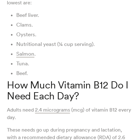
lowest are:
Beef liver.
Clams.
Oysters.
Nutritional yeast (¼ cup serving).
Salmon
.
Tuna.
Beef.
How Much Vitamin B12 Do I
Need Each Day?
Adults need
2.4 micrograms
(mcg) of vitamin B12 every
day.
These needs go up during pregnancy and lactation,
with a recommended dietary allowance (RDA) of 2.6