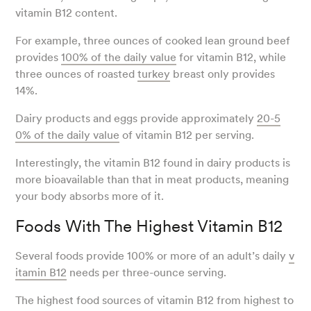
vitamin B12 content.
For example, three ounces of cooked lean ground beef
provides
100% of the daily value
for vitamin B12, while
three ounces of roasted
turkey
breast only provides
14%.
Dairy products and eggs provide approximately
20-5
0% of the daily value
of vitamin B12 per serving.
Interestingly, the vitamin B12 found in dairy products is
more bioavailable than that in meat products, meaning
your body absorbs more of it.
Foods With The Highest Vitamin B12
Several foods provide 100% or more of an adult’s daily
v
itamin B12
needs per three-ounce serving.
The highest food sources of vitamin B12 from highest to