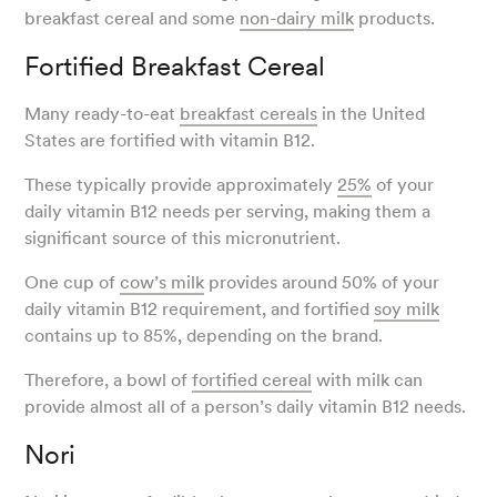
breakfast cereal and some
non-dairy milk
products.
Fortified Breakfast Cereal
Many ready-to-eat
breakfast cereals
in the United
States are fortified with vitamin B12.
These typically provide approximately
25%
of your
daily vitamin B12 needs per serving, making them a
significant source of this micronutrient.
One cup of
cow’s milk
provides around 50% of your
daily vitamin B12 requirement, and fortified
soy milk
contains up to 85%, depending on the brand.
Therefore, a bowl of
fortified cereal
with milk can
provide almost all of a person’s daily vitamin B12 needs.
Nori