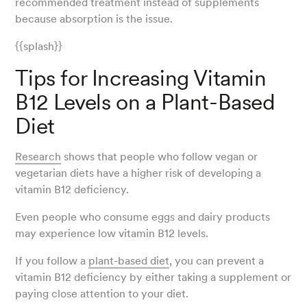
recommended treatment instead of supplements
because absorption is the issue.
{{splash}}
Tips for Increasing Vitamin
B12 Levels on a Plant-Based
Diet
Research
shows that people who follow vegan or
vegetarian diets have a higher risk of developing a
vitamin B12 deficiency.
Even people who consume eggs and dairy products
may experience low vitamin B12 levels.
If you follow a
plant-based diet
, you can prevent a
vitamin B12 deficiency by either taking a supplement or
paying close attention to your diet.