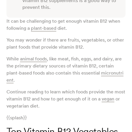
vitamin B12 supplements is a good way to
prevent this.
It can be challenging to get enough vitamin B12 when
following a
plant-based
diet.
You may wonder if there are fruits, vegetables, or other
plant foods that provide vitamin B12.
While
animal foods
, like meat, fish, eggs, and dairy, are
the primary dietary sources of vitamin B12, certain
plant-based foods also contain this essential
micronutri
ent
.
Continue reading to learn which foods provide the most
vitamin B12 and how to get enough of it on a
vegan
or
vegetarian diet.
{{splash}}
Top Vitamin B12 Vegetables,