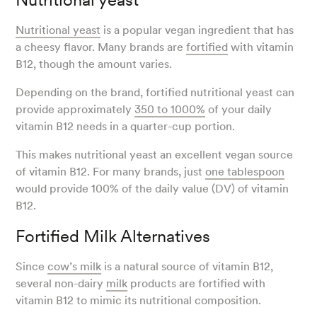
Nutritional yeast
is a popular vegan ingredient that has
a cheesy flavor. Many brands are
fortified
with vitamin
B12, though the amount varies.
Depending on the brand, fortified nutritional yeast can
provide approximately
350 to 1000%
of your daily
vitamin B12 needs in a quarter-cup portion.
This makes nutritional yeast an excellent vegan source
of vitamin B12. For many brands, just
one tablespoon
would provide 100% of the daily value (DV) of vitamin
B12.
Fortified Milk Alternatives
Since
cow’s milk
is a natural source of vitamin B12,
several non-dairy
milk
products are fortified with
vitamin B12 to mimic its nutritional composition.