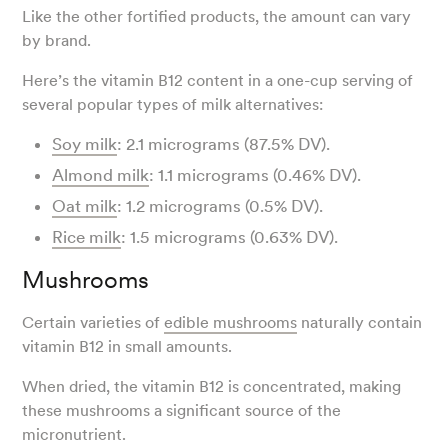
Like the other fortified products, the amount can vary
by brand.
Here’s the vitamin B12 content in a one-cup serving of
several popular types of milk alternatives:
Soy milk
: 2.1 micrograms (87.5% DV).
Almond milk
: 1.1 micrograms (0.46% DV).
Oat milk
: 1.2 micrograms (0.5% DV).
Rice milk
: 1.5 micrograms (0.63% DV).
Mushrooms
Certain varieties of
edible mushrooms
naturally contain
vitamin B12 in small amounts.
When dried, the vitamin B12 is concentrated, making
these mushrooms a significant source of the
micronutrient.