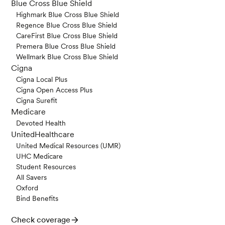
Blue Cross Blue Shield
Highmark Blue Cross Blue Shield
Regence Blue Cross Blue Shield
CareFirst Blue Cross Blue Shield
Premera Blue Cross Blue Shield
Wellmark Blue Cross Blue Shield
Cigna
Cigna Local Plus
Cigna Open Access Plus
Cigna Surefit
Medicare
Devoted Health
UnitedHealthcare
United Medical Resources (UMR)
UHC Medicare
Student Resources
All Savers
Oxford
Bind Benefits
Check coverage