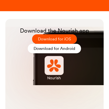
Download the Nourish app
Download for iOS
Download for Android