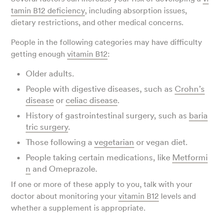
tamin B12 deficiency
, including absorption issues,
dietary restrictions, and other medical concerns.
People in the following categories may have difficulty
getting enough
vitamin B12
:
Older adults.
People with digestive diseases, such as
Crohn’s
disease
or
celiac disease
.
History of gastrointestinal surgery, such as
baria
tric surgery
.
Those following a
vegetarian
or vegan diet.
People taking certain medications, like
Metformi
n
and Omeprazole.
If one or more of these apply to you, talk with your
doctor about monitoring your
vitamin B12
levels and
whether a supplement is appropriate.