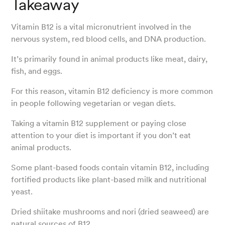
Takeaway
Vitamin B12 is a vital micronutrient involved in the
nervous system, red blood cells, and DNA production.
It’s primarily found in animal products like meat, dairy,
fish, and eggs.
For this reason, vitamin B12 deficiency is more common
in people following vegetarian or vegan diets.
Taking a vitamin B12 supplement or paying close
attention to your diet is important if you don’t eat
animal products.
Some plant-based foods contain vitamin B12, including
fortified products like plant-based milk and nutritional
yeast.
Dried shiitake mushrooms and nori (dried seaweed) are
natural sources of B12.