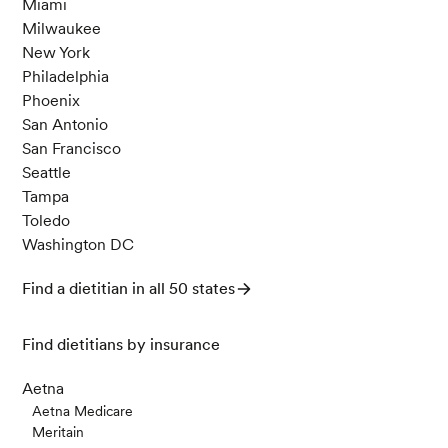
Miami
Milwaukee
New York
Philadelphia
Phoenix
San Antonio
San Francisco
Seattle
Tampa
Toledo
Washington DC
Find a dietitian in all 50 states
Find dietitians by insurance
Aetna
Aetna Medicare
Meritain