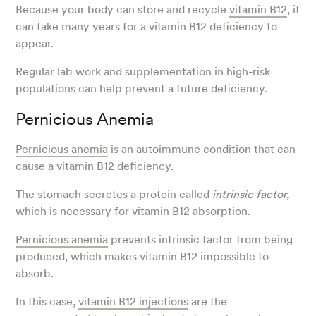
Because your body can store and recycle
vitamin B12
, it
can take many years for a vitamin B12 deficiency to
appear.
Regular lab work and supplementation in high-risk
populations can help prevent a future deficiency.
Pernicious Anemia
Pernicious anemia
is an autoimmune condition that can
cause a vitamin B12 deficiency.
The stomach secretes a protein called
intrinsic factor,
which is necessary for vitamin B12 absorption.
Pernicious anemia
prevents intrinsic factor from being
produced, which makes vitamin B12 impossible to
absorb.
In this case,
vitamin B12 injections
are the