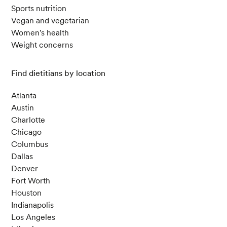
Sports nutrition
Vegan and vegetarian
Women's health
Weight concerns
Find dietitians by location
Atlanta
Austin
Charlotte
Chicago
Columbus
Dallas
Denver
Fort Worth
Houston
Indianapolis
Los Angeles