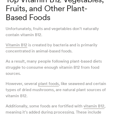
Fruits, and Other Plant-
Based Foods
Unfortunately, fruits and vegetables don’t naturally
contain vitamin B12.
Vitamin B12
is created by bacteria and is primarily
concentrated in animal-based foods.
As a result, many people following plant-based diets
struggle to consume enough vitamin B12 from food
sources.
However, several
plant foods
, like seaweed and certain
types of dried mushrooms, are natural plant sources of
vitamin B12.
Additionally, some foods are fortified with
vitamin B12
,
meaning it’s added during processing. These include