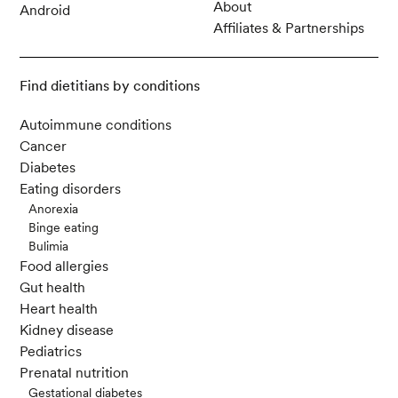
About
Android
Affiliates & Partnerships
Find dietitians by conditions
Autoimmune conditions
Cancer
Diabetes
Eating disorders
Anorexia
Binge eating
Bulimia
Food allergies
Gut health
Heart health
Kidney disease
Pediatrics
Prenatal nutrition
Gestational diabetes