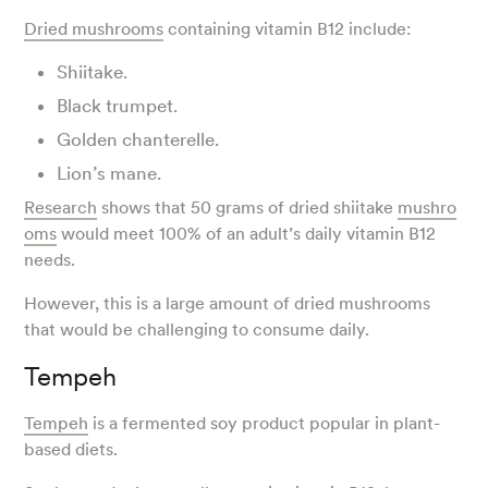
Dried mushrooms
containing vitamin B12 include:
Shiitake.
Black trumpet.
Golden chanterelle.
Lion’s mane.
Research
shows that 50 grams of dried shiitake
mushro
oms
would meet 100% of an adult’s daily vitamin B12
needs.
However, this is a large amount of dried mushrooms
that would be challenging to consume daily.
Tempeh
Tempeh
is a fermented soy product popular in plant-
based diets.