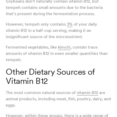
Soybeans don’t naturally contain vitamin B12, but
tempeh contains small amounts due to the bacteria
that’s present during the fermentation process.
However, tempeh only contains
3%
of your daily
vitamin B12 in a half-cup serving, making it an
insignificant source of the micronutrient.
Fermented vegetables, like
kimchi
, contain trace
amounts of vitamin B12 in even smaller quantities than
tempeh.
Other Dietary Sources of
Vitamin B12
The most common natural sources of
vitamin B12
are
animal products, including meat, fish, poultry, dairy, and
eggs.
However, within these groups, there is a wide range of