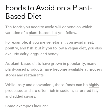
Foods to Avoid on a Plant-
Based Diet
The foods you need to avoid will depend on which
variation of a
plant-based diet
you follow.
For example, if you are vegetarian, you avoid meat,
poultry, and fish, but if you follow a vegan diet, you also
exclude dairy, eggs, and honey.
As plant-based diets have grown in popularity, many
plant-based products have become available at grocery
stores and restaurants.
While tasty and convenient, these foods can be
highly
processed
and are often rich in sodium, saturated fat,
and added sugars.
Some examples include: