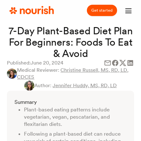
Get started
7-Day Plant-Based Diet Plan
For Beginners: Foods To Eat
& Avoid
Published:
June 20, 2024
Medical Reviewer:
Christine Russell, MS, RD, LD,
CDCES
Author:
Jennifer Huddy, MS, RD, LD
Summary
Plant-based eating patterns include
vegetarian, vegan, pescatarian, and
flexitarian diets.
Following a plant-based diet can reduce