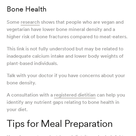
Bone Health
Some
research
shows that people who are vegan and
vegetarian have lower bone mineral density and a
higher risk of bone fractures compared to meat-eaters.
This link is not fully understood but may be related to
inadequate calcium intake and lower body weights of
plant-based individuals.
Talk with your doctor if you have concerns about your
bone density.
A consultation with a
registered dietitian
can help you
identify any nutrient gaps relating to bone health in
your diet.
Tips for Meal Preparation