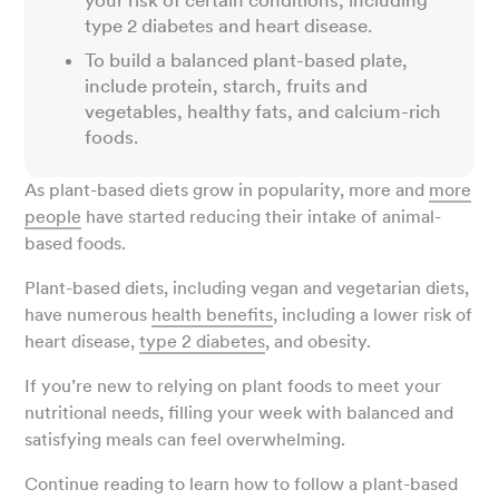
your risk of certain conditions, including
type 2 diabetes and heart disease.
To build a balanced plant-based plate,
include protein, starch, fruits and
vegetables, healthy fats, and calcium-rich
foods.
As plant-based diets grow in popularity, more and
more
people
have started reducing their intake of animal-
based foods.
Plant-based diets, including vegan and vegetarian diets,
have numerous
health benefits
, including a lower risk of
heart disease,
type 2 diabetes
, and obesity.
If you’re new to relying on plant foods to meet your
nutritional needs, filling your week with balanced and
satisfying meals can feel overwhelming.
Continue reading to learn how to follow a plant-based