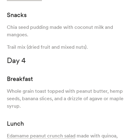
Snacks
Chia seed pudding made with coconut milk and
mangoes.
Trail mix (dried fruit and mixed nuts).
Day 4
Breakfast
Whole grain toast topped with peanut butter, hemp
seeds, banana slices, and a drizzle of agave or maple
syrup.
Lunch
Edamame peanut crunch salad
made with quinoa,