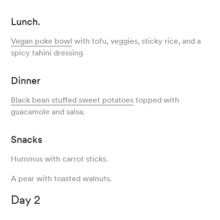
Lunch.
Vegan poke bowl
with tofu, veggies, sticky rice, and a
spicy tahini dressing
Dinner
Black bean stuffed sweet potatoes
topped with
guacamole and salsa.
Snacks
Hummus with carrot sticks.
A pear with toasted walnuts.
Day 2