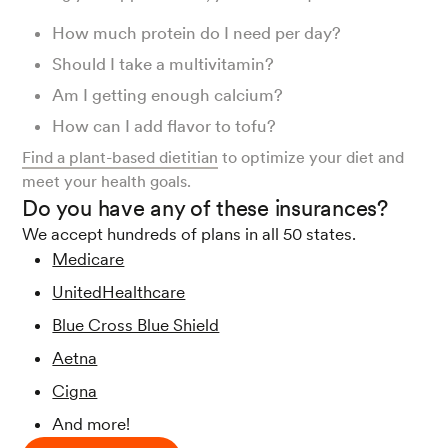
How much protein do I need per day?
Should I take a multivitamin?
Am I getting enough calcium?
How can I add flavor to tofu?
Find a plant-based dietitian
to optimize your diet and
meet your health goals.
Do you have any of these insurances?
We accept hundreds of plans in all 50 states.
Medicare
UnitedHealthcare
Blue Cross Blue Shield
Aetna
Cigna
And more!