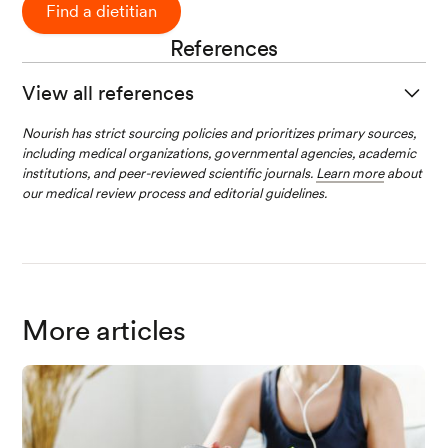
Find a dietitian
References
View all references
Clem, J., & Barthel, B. (2021). A Look at Plant-B
Nourish has strict sourcing policies and prioritizes primary sources,
including medical organizations, governmental agencies, academic
ased Diets.
Missouri Medicine
,
118
(3), 233-238.
institutions, and peer-reviewed scientific journals.
Learn more
about
our medical review process and editorial guidelines.
Derbyshire, E. J. (2016). Flexitarian Diets and He
alth: A Review of the Evidence-Based Literatur
e.
Frontiers in Nutrition
,
3
.
More articles
Łuszczki, E., Boakye, F., Zielińska, M., Dereń, K.,
Bartosiewicz, A., Oleksy, Ł., & Stolarczyk, A. (2
023). Vegan diet: Nutritional components, impl
ementation, and effects on adults’ health.
Front
iers in Nutrition
,
10
.