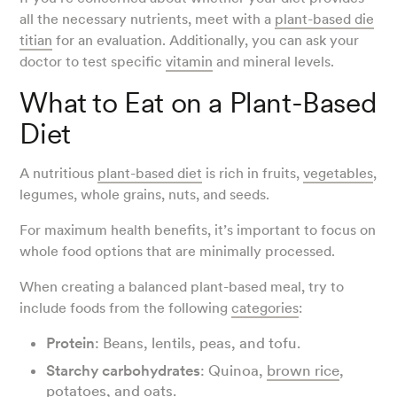
all the necessary nutrients, meet with a
plant-based die
titian
for an evaluation. Additionally, you can ask your
doctor to test specific
vitamin
and mineral levels.
What to Eat on a Plant-Based
Diet
A nutritious
plant-based diet
is rich in fruits,
vegetables
,
legumes, whole grains, nuts, and seeds.
For maximum health benefits, it’s important to focus on
whole food options that are minimally processed.
When creating a balanced plant-based meal, try to
include foods from the following
categories
:
Protein
: Beans, lentils, peas, and tofu.
Starchy carbohydrates
: Quinoa,
brown rice
,
potatoes, and
oats
.