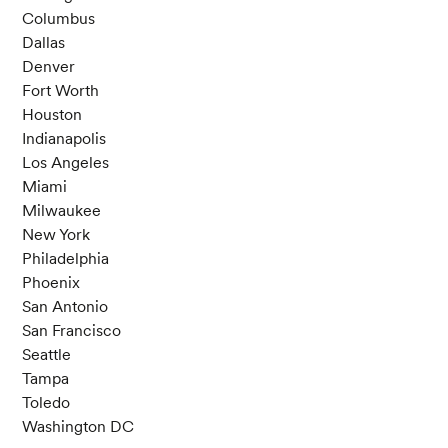
Columbus
Dallas
Denver
Fort Worth
Houston
Indianapolis
Los Angeles
Miami
Milwaukee
New York
Philadelphia
Phoenix
San Antonio
San Francisco
Seattle
Tampa
Toledo
Washington DC