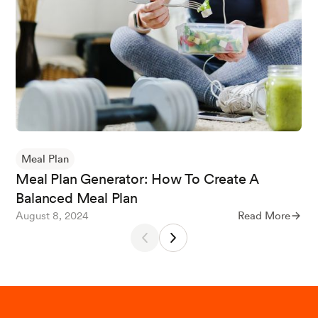
What is MyPlate? (n.d.) USDA MyPlate.
Calcium: Fact Sheet for Health Professionals. (2
024, January 3). NIH Office of Dietary Supplem
ents.
Meal Plan
Vitamin B12: Fact Sheet for Consumers. (2024,
Meal Plan Generator: How To Create A
March 26). NIH Office of Dietary Supplements.
Balanced Meal Plan
August 8, 2024
Read More
Key, T. J., Papier, K., & Tong, T. Y. (2022). Plant-
based diets and long-term health: Findings fro
m the EPIC-Oxford study.
The Proceedings of t
he Nutrition Society
,
81
(2), 190.