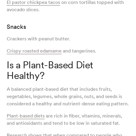
El pastor chickpea tacos
on corn tortillas topped with
avocado slices.
Snacks
Crackers with peanut butter.
Crispy roasted edamame
and tangerines.
Is a Plant-Based Diet
Healthy?
A balanced plant-based diet that includes fruits,
vegetables, legumes, whole grains, nuts, and seeds is
considered a healthy and nutrient-dense eating pattern.
Plant-based diets
are rich in fiber, vitamins, minerals,
and antioxidants and tend to be low in saturated fat.
Research
shows that when compared to people who