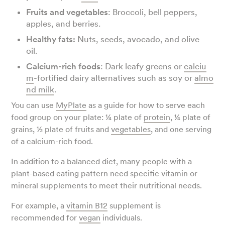
Fruits and vegetables
: Broccoli, bell peppers,
apples, and berries.
Healthy fats:
Nuts, seeds, avocado, and olive
oil.
Calcium-rich foods
: Dark leafy greens or
calciu
m
-fortified dairy alternatives such as soy or
almo
nd milk
.
You can use
MyPlate
as a guide for how to serve each
food group on your plate: ¼ plate of
protein
, ¼ plate of
grains, ½ plate of fruits and
vegetables
, and one serving
of a calcium-rich food.
In addition to a balanced diet, many people with a
plant-based eating pattern need specific vitamin or
mineral supplements to meet their nutritional needs.
For example, a
vitamin B12
supplement is
recommended for
vegan
individuals.