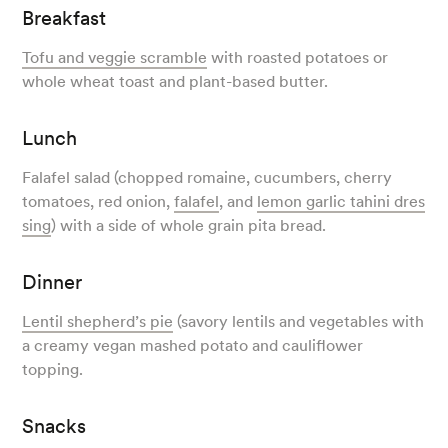
Breakfast
Tofu and veggie scramble
with roasted potatoes or
whole wheat toast and plant-based butter.
Lunch
Falafel salad (chopped romaine, cucumbers, cherry
tomatoes, red onion,
falafel
, and
lemon garlic tahini dres
sing
) with a side of whole grain pita bread.
Dinner
Lentil shepherd’s pie
(savory lentils and vegetables with
a creamy vegan mashed potato and cauliflower
topping.
Snacks