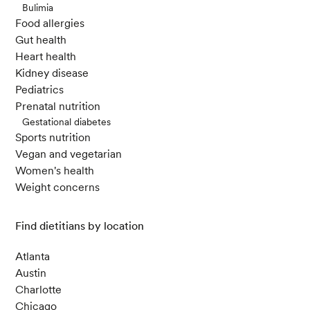
Bulimia
Food allergies
Gut health
Heart health
Kidney disease
Pediatrics
Prenatal nutrition
Gestational diabetes
Sports nutrition
Vegan and vegetarian
Women's health
Weight concerns
Find dietitians by location
Atlanta
Austin
Charlotte
Chicago