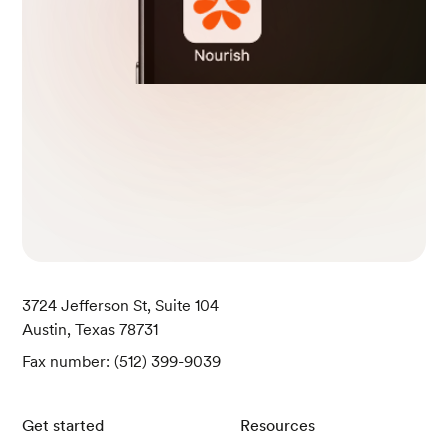
3724 Jefferson St, Suite 104
Austin, Texas 78731
Fax number: (512) 399-9039
Get started
Resources