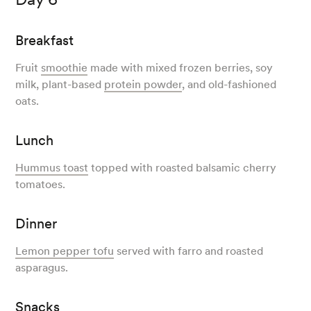
Breakfast
Fruit
smoothie
made with mixed frozen berries, soy
milk, plant-based
protein powder
, and old-fashioned
oats.
Lunch
Hummus toast
topped with roasted balsamic cherry
tomatoes.
Dinner
Lemon pepper tofu
served with farro and roasted
asparagus.
Snacks