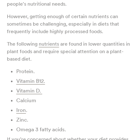
people's nutritional needs.
However, getting enough of certain nutrients can
sometimes be challenging, especially in diets that
frequently include highly processed foods.
The following
nutrients
are found in lower quantities in
plant foods and require special attention on a plant-
based diet.
Protein.
Vitamin B12.
Vitamin D.
Calcium
Iron
.
Zinc.
Omega 3 fatty acids.
If you’re concerned about whether your diet provides