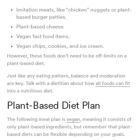
Imitation meats, like “chicken” nuggets or plant-
based burger patties.
Plant-based cheese.
Vegan fast food items.
Vegan chips, cookies, and ice cream.
However, these foods don’t need to be off-limits on a
plant-based diet.
Just like any eating pattern, balance and moderation
are key. Talk with a dietitian about how
all foods can fit
into a nutritious diet.
Plant-Based Diet Plan
The following meal plan is
vegan
, meaning it consists of
only plant-based ingredients, but remember that plant-
based diets can be flexible depending on your goals.