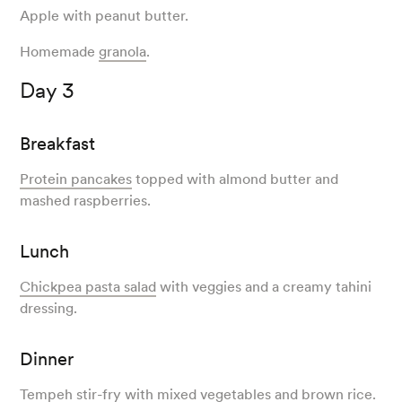
Apple with peanut butter.
Homemade
granola
.
Day 3
Breakfast
Protein pancakes
topped with almond butter and
mashed raspberries.
Lunch
Chickpea pasta salad
with veggies and a creamy tahini
dressing.
Dinner
Tempeh stir-fry
with mixed vegetables and brown rice.