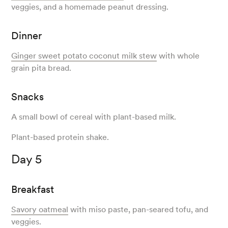
veggies, and a homemade peanut dressing.
Dinner
Ginger sweet potato coconut milk stew
with whole
grain pita bread.
Snacks
A small bowl of cereal with plant-based milk.
Plant-based protein shake.
Day 5
Breakfast
Savory oatmeal
with miso paste, pan-seared tofu, and
veggies.