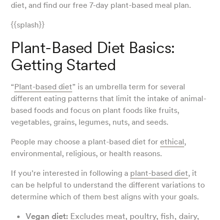
diet, and find our free 7-day plant-based meal plan.
{{splash}}
Plant-Based Diet Basics:
Getting Started
“
Plant-based diet
” is an umbrella term for several
different eating patterns that limit the intake of animal-
based foods and focus on plant foods like fruits,
vegetables, grains, legumes, nuts, and seeds.
People may choose a plant-based diet for
ethical
,
environmental, religious, or health reasons.
If you’re interested in following a
plant-based diet
, it
can be helpful to understand the different variations to
determine which of them best aligns with your goals.
Vegan diet:
Excludes meat, poultry, fish, dairy,