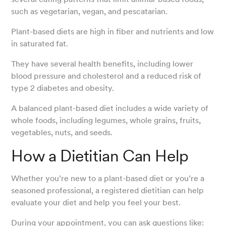
such as vegetarian, vegan, and pescatarian.
Plant-based diets are high in fiber and nutrients and low
in saturated fat.
They have several health benefits, including lower
blood pressure and cholesterol and a reduced risk of
type 2 diabetes and obesity.
A balanced plant-based diet includes a wide variety of
whole foods, including legumes, whole grains, fruits,
vegetables, nuts, and seeds.
How a Dietitian Can Help
Whether you’re new to a plant-based diet or you’re a
seasoned professional, a registered dietitian can help
evaluate your diet and help you feel your best.
During your appointment, you can ask questions like: