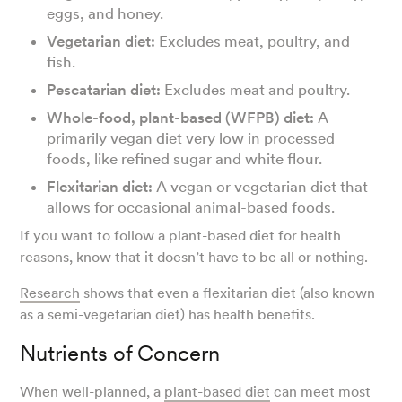
eggs, and honey.
Vegetarian diet:
Excludes meat, poultry, and
fish.
Pescatarian diet:
Excludes meat and poultry.
Whole-food, plant-based (WFPB) diet:
A
primarily vegan diet very low in processed
foods, like refined sugar and white flour.
Flexitarian diet:
A vegan or vegetarian diet that
allows for occasional animal-based foods.
If you want to follow a plant-based diet for health
reasons, know that it doesn’t have to be all or nothing.
Research
shows that even a flexitarian diet (also known
as a semi-vegetarian diet) has health benefits.
Nutrients of Concern
When well-planned, a
plant-based diet
can meet most