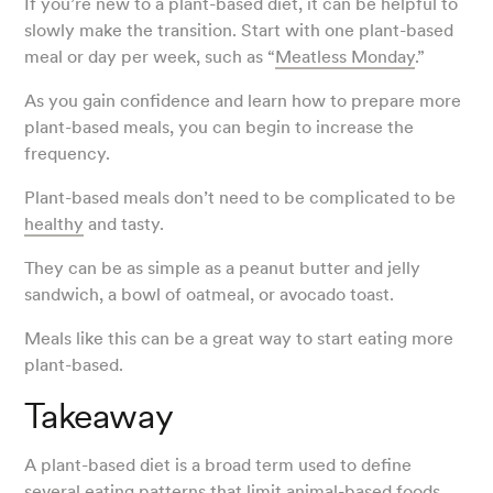
If you’re new to a plant-based diet, it can be helpful to
slowly make the transition. Start with one plant-based
meal or day per week, such as “
Meatless Monday
.”
As you gain confidence and learn how to prepare more
plant-based meals, you can begin to increase the
frequency.
Plant-based meals don’t need to be complicated to be
healthy
and tasty.
They can be as simple as a peanut butter and jelly
sandwich, a bowl of oatmeal, or avocado toast.
Meals like this can be a great way to start eating more
plant-based.
Takeaway
A plant-based diet is a broad term used to define
several eating patterns that limit animal-based foods,