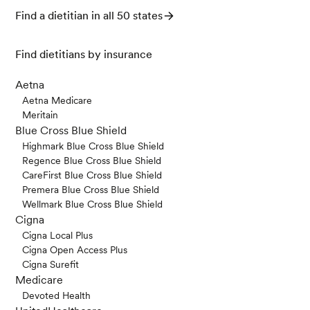
Find a dietitian in all 50 states
Find dietitians by insurance
Aetna
Aetna Medicare
Meritain
Blue Cross Blue Shield
Highmark Blue Cross Blue Shield
Regence Blue Cross Blue Shield
CareFirst Blue Cross Blue Shield
Premera Blue Cross Blue Shield
Wellmark Blue Cross Blue Shield
Cigna
Cigna Local Plus
Cigna Open Access Plus
Cigna Surefit
Medicare
Devoted Health