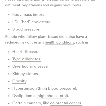
eat meat, vegetarians and vegans have lower:
Body mass index.
LDL “bad” cholesterol.
Blood pressure.
People who follow plant-based diets also have a
reduced risk of certain
health conditions
, such as:
Heart disease.
Type 2 diabetes.
Diverticular disease.
Kidney stones.
Obesity
.
Hypertension (
high blood pressure
).
Dyslipidemia (
high cholesterol
).
Certain cancers, like
colorectal cancer.