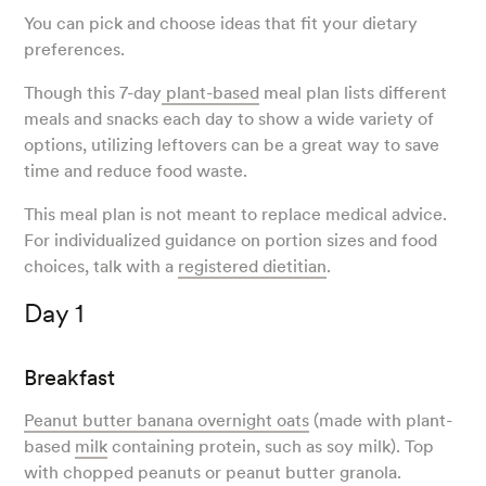
You can pick and choose ideas that fit your dietary
preferences.
Though this 7-day
plant-based
meal plan lists different
meals and snacks each day to show a wide variety of
options, utilizing leftovers can be a great way to save
time and reduce food waste.
This meal plan is not meant to replace medical advice.
For individualized guidance on portion sizes and food
choices, talk with a
registered dietitian
.
Day 1
Breakfast
Peanut butter banana overnight oats
(made with plant-
based
milk
containing protein, such as soy milk). Top
with chopped peanuts or peanut butter granola.