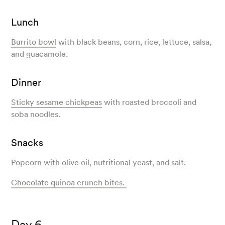
Lunch
Burrito bowl
with black beans, corn, rice, lettuce, salsa,
and guacamole.
Dinner
Sticky sesame chickpeas
with roasted broccoli and
soba noodles.
Snacks
Popcorn with olive oil, nutritional yeast, and salt.
Chocolate quinoa crunch bites.
Day 6