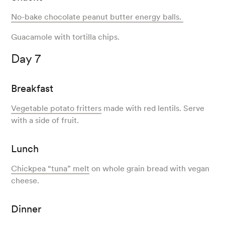
No-bake chocolate peanut butter energy balls.
Guacamole with tortilla chips.
Day 7
Breakfast
Vegetable potato fritters
made with red lentils. Serve
with a side of fruit.
Lunch
Chickpea “tuna” melt
on whole grain bread with vegan
cheese.
Dinner