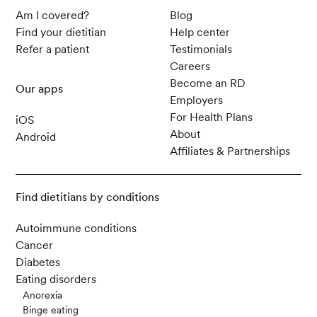
Am I covered?
Blog
Find your dietitian
Help center
Refer a patient
Testimonials
Careers
Become an RD
Our apps
Employers
For Health Plans
iOS
About
Android
Affiliates & Partnerships
Find dietitians by conditions
Autoimmune conditions
Cancer
Diabetes
Eating disorders
Anorexia
Binge eating