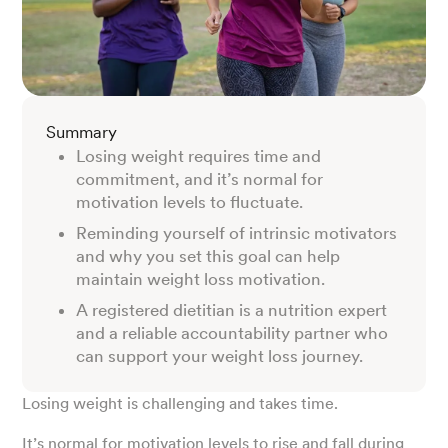
Summary
Losing weight requires time and
commitment, and it’s normal for
motivation levels to fluctuate.
Reminding yourself of intrinsic motivators
and why you set this goal can help
maintain weight loss motivation.
A registered dietitian is a nutrition expert
and a reliable accountability partner who
can support your weight loss journey.
Losing weight is challenging and takes time.
It’s normal for motivation levels to rise and fall during