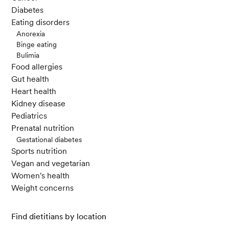
Diabetes
Eating disorders
Anorexia
Binge eating
Bulimia
Food allergies
Gut health
Heart health
Kidney disease
Pediatrics
Prenatal nutrition
Gestational diabetes
Sports nutrition
Vegan and vegetarian
Women's health
Weight concerns
Find dietitians by location