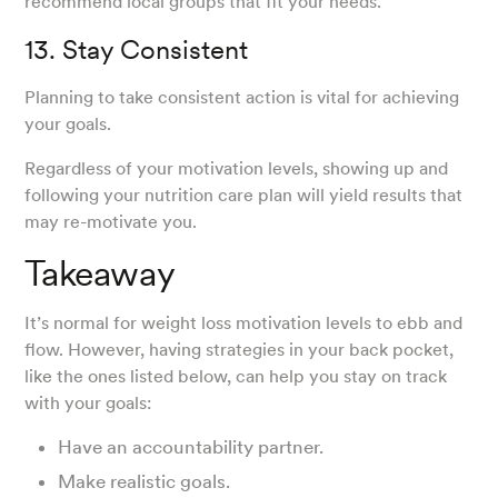
recommend local groups that fit your needs.
13. Stay Consistent
Planning to take consistent action is vital for achieving
your goals.
Regardless of your motivation levels, showing up and
following your nutrition care plan will yield results that
may re-motivate you.
Takeaway
It’s normal for weight loss motivation levels to ebb and
flow. However, having strategies in your back pocket,
like the ones listed below, can help you stay on track
with your goals:
Have an accountability partner.
Make realistic goals.