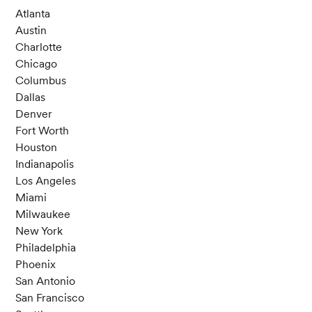
Atlanta
Austin
Charlotte
Chicago
Columbus
Dallas
Denver
Fort Worth
Houston
Indianapolis
Los Angeles
Miami
Milwaukee
New York
Philadelphia
Phoenix
San Antonio
San Francisco