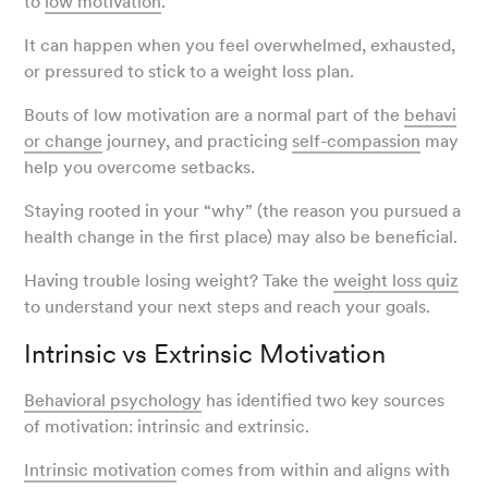
to
low motivation
.
It can happen when you feel overwhelmed, exhausted,
or pressured to stick to a weight loss plan.
Bouts of low motivation are a normal part of the
behavi
or change
journey, and practicing
self-compassion
may
help you overcome setbacks.
Staying rooted in your “why” (the reason you pursued a
health change in the first place) may also be beneficial.
Having trouble losing weight? Take the
weight loss quiz
to understand your next steps and reach your goals.
Intrinsic vs Extrinsic Motivation
Behavioral psychology
has identified two key sources
of motivation: intrinsic and extrinsic.
Intrinsic motivation
comes from within and aligns with