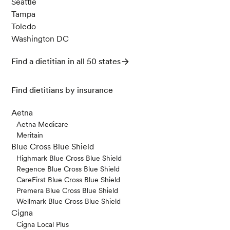
Seattle
Tampa
Toledo
Washington DC
Find a dietitian in all 50 states
Find dietitians by insurance
Aetna
Aetna Medicare
Meritain
Blue Cross Blue Shield
Highmark Blue Cross Blue Shield
Regence Blue Cross Blue Shield
CareFirst Blue Cross Blue Shield
Premera Blue Cross Blue Shield
Wellmark Blue Cross Blue Shield
Cigna
Cigna Local Plus