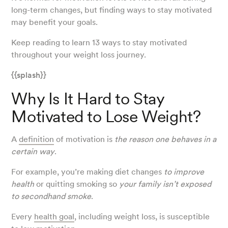
long-term changes, but finding ways to stay motivated
may benefit your goals.
Keep reading to learn 13 ways to stay motivated
throughout your weight loss journey.
{{splash}}
Why Is It Hard to Stay
Motivated to Lose Weight?
A
definition
of motivation is
the reason one behaves in a
certain way
.
For example, you’re making diet changes
to improve
health
or quitting smoking so
your family isn’t exposed
to secondhand smoke
.
Every
health goal
, including weight loss, is susceptible