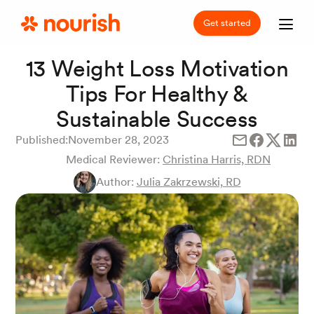
Get started
13 Weight Loss Motivation
Tips For Healthy &
Sustainable Success
Published:
November 28, 2023
Medical Reviewer:
Christina Harris, RDN
Author:
Julia Zakrzewski, RD