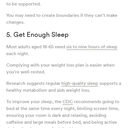
to be supported.
You may need to create boundaries if they can't make
changes.
5. Get Enough Sleep
Most adults aged 18-65 need
six to nine hours of sleep
each night.
Complying with your weight loss plan is easier when
you’re well-rested.
Research suggests regular
high-quality sleep
supports a
healthy metabolism and aids weight loss.
To improve your sleep, the
CDC
recommends going to
bed at the same time every night, limiting screen time,
ensuring your room is dark and relaxing, avoiding
caffeine and large meals before bed, and being active