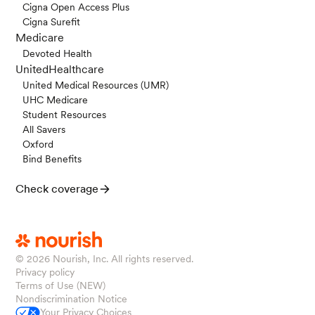
Cigna Open Access Plus
Cigna Surefit
Medicare
Devoted Health
UnitedHealthcare
United Medical Resources (UMR)
UHC Medicare
Student Resources
All Savers
Oxford
Bind Benefits
Check coverage
© 2026
Nourish, Inc. All rights reserved.
Privacy policy
Terms of Use (NEW)
Nondiscrimination Notice
Your Privacy Choices