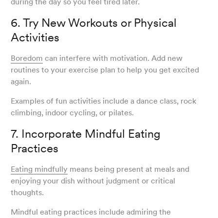
during the day so you feel tired later.
6. Try New Workouts or Physical
Activities
Boredom
can interfere with motivation. Add new
routines to your exercise plan to help you get excited
again.
Examples of fun activities include a dance class, rock
climbing, indoor cycling, or pilates.
7. Incorporate Mindful Eating
Practices
Eating mindfully
means being present at meals and
enjoying your dish without judgment or critical
thoughts.
Mindful eating practices include admiring the