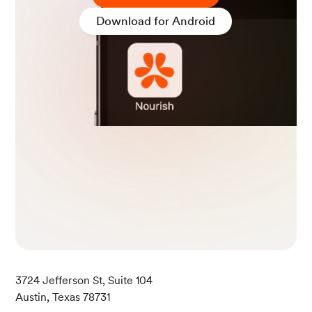
h 24). NHLBI, NIH.
Download for Android
Kline, C. E., Chasens, E. R., Bizhanova, Z., Sereika, S. M.,
Buysse, D. J., Imes, C. C., Kariuki, J. K., Mendez, D. D.,
Cajita, M. I., Rathbun, S. L., & Burke, L. E. (2021). The ass
ociation between sleep health and weight change durin
g a 12-month behavioral weight loss intervention. Intern
ational Journal of Obesity (2005), 45(3), 639.
Fischer, C., Malycha, C. P., & Schafmann, E. (2019). The
Influence of Intrinsic Motivation and Synergistic Extrins
ic Motivators on Creativity and Innovation. Frontiers in
psychology, 10, 137.
3724 Jefferson St, Suite 104
Austin, Texas 78731