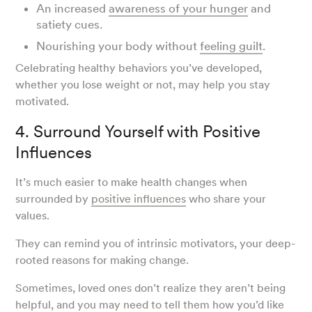
An increased
awareness of your hunger
and
satiety cues.
Nourishing your body without
feeling guilt
.
Celebrating healthy behaviors you’ve developed,
whether you lose weight or not, may help you stay
motivated.
4. Surround Yourself with Positive
Influences
It’s much easier to make health changes when
surrounded by
positive influences
who share your
values.
They can remind you of intrinsic motivators, your deep-
rooted reasons for making change.
Sometimes, loved ones don’t realize they aren’t being
helpful, and you may need to tell them how you’d like