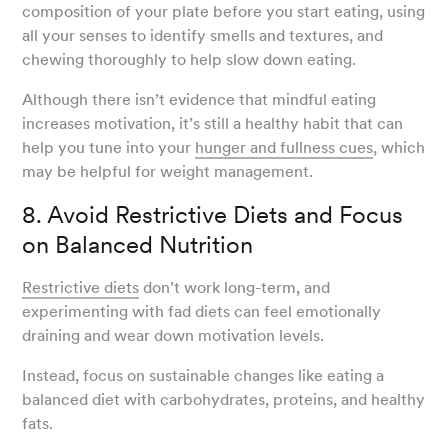
composition of your plate before you start eating, using
all your senses to identify smells and textures, and
chewing thoroughly to help slow down eating.
Although there isn’t evidence that mindful eating
increases motivation, it’s still a healthy habit that can
help you tune into your
hunger and fullness cues
, which
may be helpful for weight management.
8. Avoid Restrictive Diets and Focus
on Balanced Nutrition
Restrictive diets
don’t work long-term, and
experimenting with fad diets can feel emotionally
draining and wear down motivation levels.
Instead, focus on sustainable changes like eating a
balanced diet with carbohydrates, proteins, and healthy
fats.