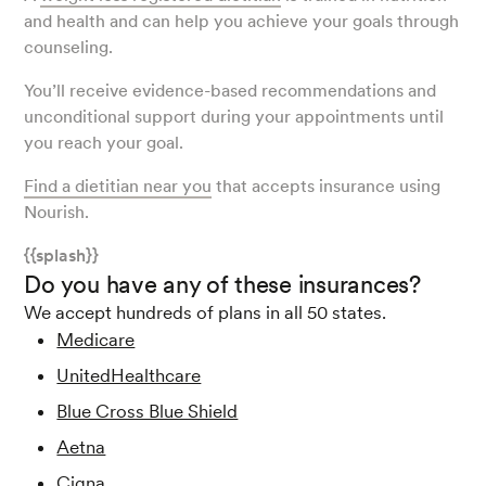
and health and can help you achieve your goals through
counseling.
You’ll receive evidence-based recommendations and
unconditional support during your appointments until
you reach your goal.
Find a dietitian near you
that accepts insurance using
Nourish.
{{splash}}
Do you have any of these insurances?
We accept hundreds of plans in all 50 states.
Medicare
UnitedHealthcare
Blue Cross Blue Shield
Aetna
Cigna