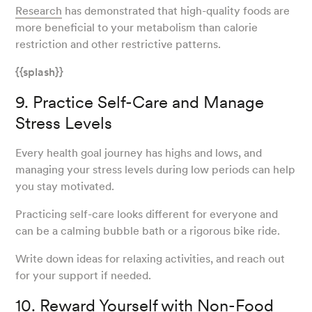
Research
has demonstrated that high-quality foods are
more beneficial to your metabolism than calorie
restriction and other restrictive patterns.
{{splash}}
9. Practice Self-Care and Manage
Stress Levels
Every health goal journey has highs and lows, and
managing your stress levels during low periods can help
you stay motivated.
Practicing self-care looks different for everyone and
can be a calming bubble bath or a rigorous bike ride.
Write down ideas for relaxing activities, and reach out
for your support if needed.
10. Reward Yourself with Non-Food