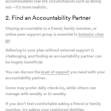
accommodates real-life circumstances such as dining
out—it’s more realistic.
2. Find an Accountability Partner
Staying accountable to a friend, family member, or
online peer support group is essential to
behavior chan
ge
.
Adhering to your plan without external support is
challenging, and finding an accountability partner can
be hugely beneficial.
You can discuss the
level of support
you need with your
accountability partner.
Some may prefer daily check-ins, while others can
manage with weekly or bi-weekly.
If you don’t feel comfortable asking a friend or family
member, try asking your registered dietitian.