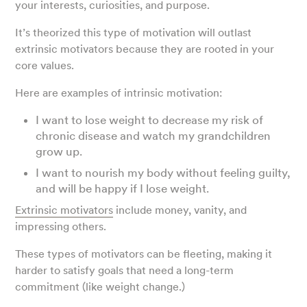
your interests, curiosities, and purpose.
It’s theorized this type of motivation will outlast
extrinsic motivators because they are rooted in your
core values.
Here are examples of intrinsic motivation:
I want to lose weight to decrease my risk of
chronic disease and watch my grandchildren
grow up.
I want to nourish my body without feeling guilty,
and will be happy if I lose weight.
Extrinsic motivators
include money, vanity, and
impressing others.
These types of motivators can be fleeting, making it
harder to satisfy goals that need a long-term
commitment (like weight change.)