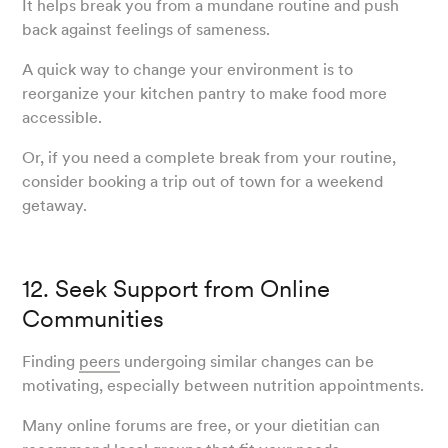
It helps break you from a mundane routine and push
back against feelings of sameness.
A quick way to change your environment is to
reorganize your kitchen pantry to make food more
accessible.
Or, if you need a complete break from your routine,
consider booking a trip out of town for a weekend
getaway.
12. Seek Support from Online
Communities
Finding
peers
undergoing similar changes can be
motivating, especially between nutrition appointments.
Many online forums are free, or your dietitian can