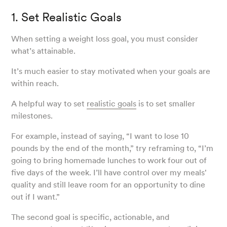
1. Set Realistic Goals
When setting a weight loss goal, you must consider
what’s attainable.
It’s much easier to stay motivated when your goals are
within reach.
A helpful way to set
realistic goals
is to set smaller
milestones.
For example, instead of saying, “I want to lose 10
pounds by the end of the month,” try reframing to, “I’m
going to bring homemade lunches to work four out of
five days of the week. I’ll have control over my meals'
quality and still leave room for an opportunity to dine
out if I want.”
The second goal is specific, actionable, and