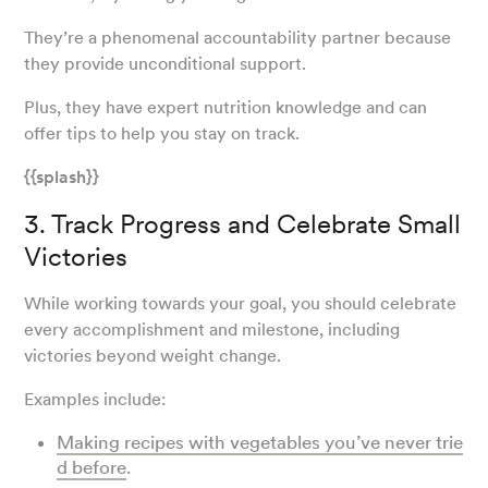
They’re a phenomenal accountability partner because
they provide unconditional support.
Plus, they have expert nutrition knowledge and can
offer tips to help you stay on track.
{{splash}}
3. Track Progress and Celebrate Small
Victories
While working towards your goal, you should celebrate
every accomplishment and milestone, including
victories beyond weight change.
Examples include:
Making recipes with vegetables you’ve never trie
d before
.