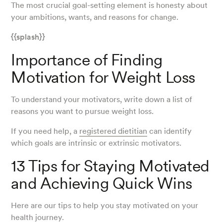
The most crucial goal-setting element is honesty about
your ambitions, wants, and reasons for change.
{{splash}}
Importance of Finding
Motivation for Weight Loss
To understand your motivators, write down a list of
reasons you want to pursue weight loss.
If you need help, a
registered dietitian
can identify
which goals are intrinsic or extrinsic motivators.
13 Tips for Staying Motivated
and Achieving Quick Wins
Here are our tips to help you stay motivated on your
health journey.