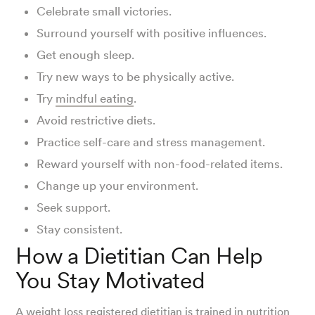
Celebrate small victories.
Surround yourself with positive influences.
Get enough sleep.
Try new ways to be physically active.
Try
mindful eating
.
Avoid restrictive diets.
Practice self-care and stress management.
Reward yourself with non-food-related items.
Change up your environment.
Seek support.
Stay consistent.
How a Dietitian Can Help
You Stay Motivated
A
weight loss registered dietitian
is trained in nutrition