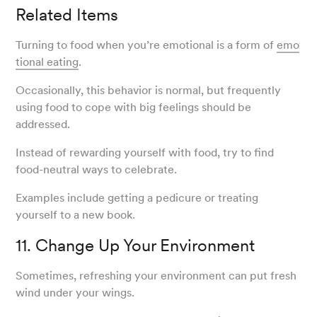
Related Items
Turning to food when you’re emotional is a form of
emo
tional eating
.
Occasionally, this behavior is normal, but frequently
using food to cope with big feelings should be
addressed.
Instead of rewarding yourself with food, try to find
food-neutral ways to celebrate.
Examples include getting a pedicure or treating
yourself to a new book.
11. Change Up Your Environment
Sometimes, refreshing your environment can put fresh
wind under your wings.